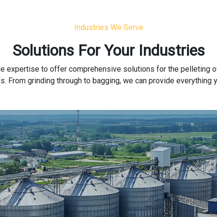
Industries We Serve
Solutions For Your Industries
e expertise to offer comprehensive solutions for the pelleting o
rials. From grinding through to bagging, we can provide everything