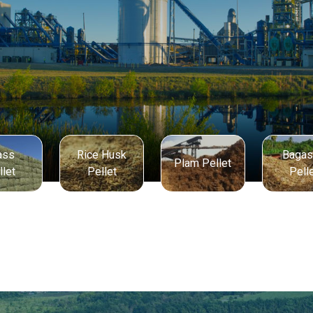
ass
Rice Husk
Baga
Plam Pellet
llet
Pellet
Pell