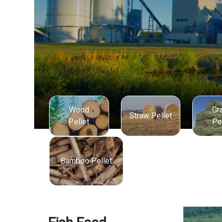
Wood
Gr
Straw Pellet
Pellet
Pe
Bamboo Pellet