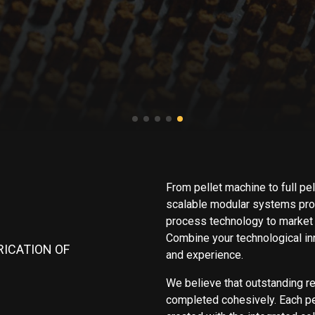
From pellet machine to full pel
scalable modular systems prov
process technology to market 
Combine your technological inn
RICATION OF
and experience.
We believe that outstanding r
completed cohesively. Each pel