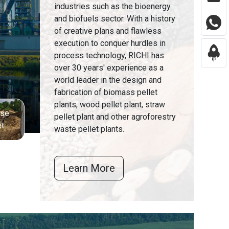
industries such as the bioenergy
and biofuels sector. With a history
of creative plans and flawless
execution to conquer hurdles in
process technology, RICHI has
over 30 years' experience as a
world leader in the design and
fabrication of biomass pellet
plants, wood pellet plant, straw
sse
pellet plant and other agroforestry
et
waste pellet plants.
Learn More