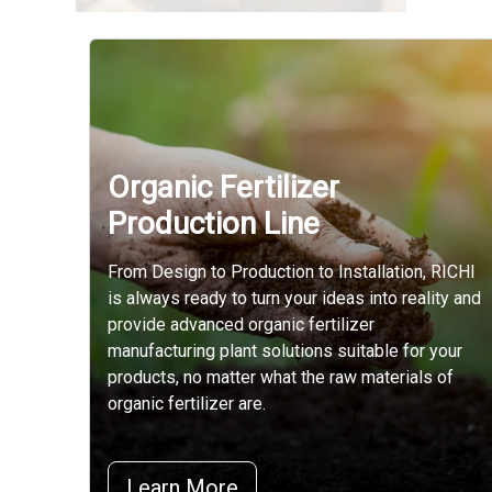
Organic Fertilizer
Production Line
From Design to Production to Installation, RICHI
is always ready to turn your ideas into reality and
provide advanced organic fertilizer
manufacturing plant solutions suitable for your
products, no matter what the raw materials of
organic fertilizer are.
Learn More