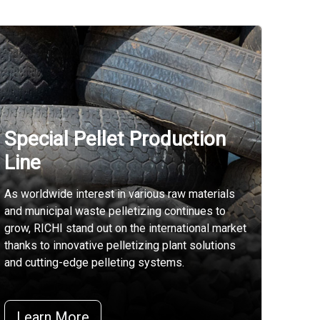
Special Pellet Production
Line
As worldwide interest in various raw materials
and municipal waste pelletizing continues to
grow, RICHI stand out on the international market
thanks to innovative pelletizing plant solutions
and cutting-edge pelleting systems.
Learn More