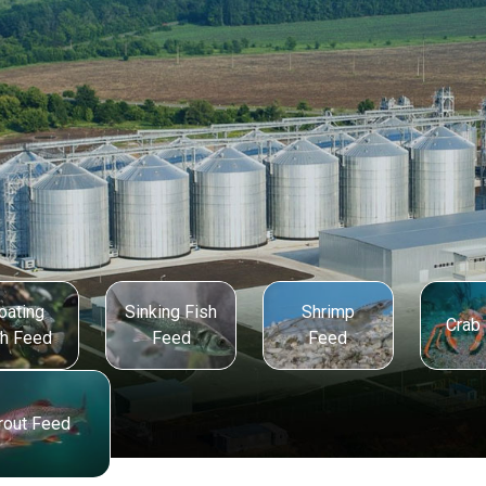
oating
Sinking Fish
Shrimp
Crab
sh Feed
Feed
Feed
rout Feed