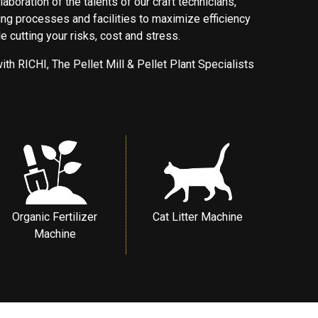
laboration of the talents of our craft technicians,
ng processes and facilities to maximize efficiency
 cutting your risks, cost and stress.
ith RICHI, The Pellet Mill & Pellet Plant Specialists
Organic Fertilizer
Cat Litter Machine
Machine