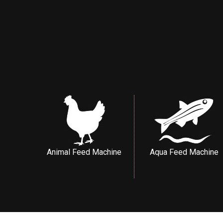
Animal Feed Machine
Aqua Feed Machine