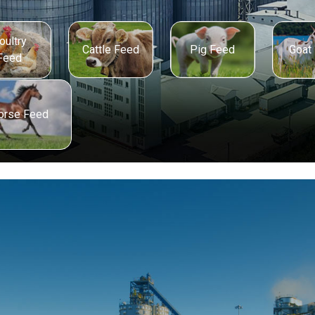
oultry
Cattle Feed
Pig Feed
Goat
Feed
orse Feed