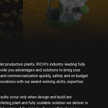
let production plants, RICHI's industry-leading fully
ide you advantages and solutions to bring your
and commercialization quickly, safely and on budget.
ovations with our award-winning skills, expertise
esults occur only when design and build are
leting plant and fully scalable solution we deliver is