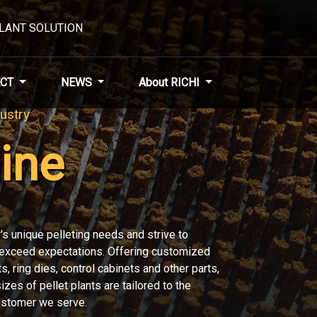
PLANT SOLUTION
CT
NEWS
About RICHI
nery
 entire modular pellet production system
CHI means you have a trusted partner and
pellet plants and pellet production lines