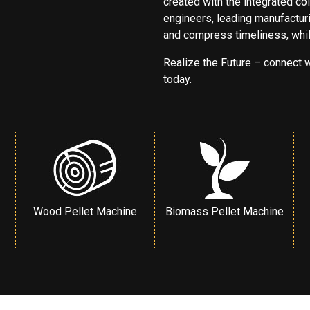
created with the integrated col
engineers, leading manufacturi
and compress timeliness, while
Realize the Future – connect w
today.
Wood Pellet Machine
Biomass Pellet Machine