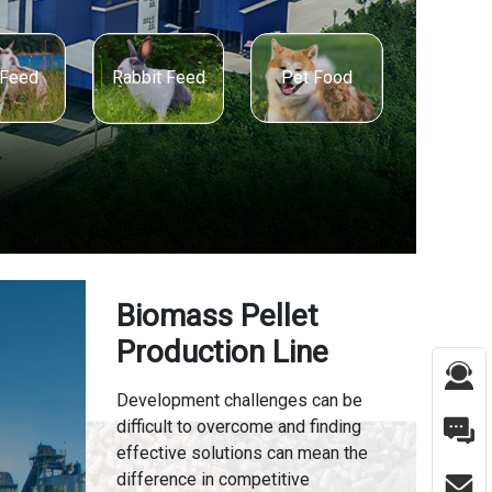
 Feed
Pet Food
Rabbit Feed
Biomass Pellet
Production Line
Development challenges can be
difficult to overcome and finding
effective solutions can mean the
difference in competitive