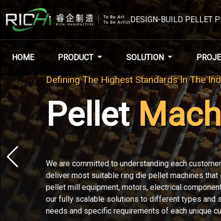
DESIGN-BUILD PELLET 
HOME
PRODUCT
SOLUTION
PROJE
Welcome To
RICHI
Machi
RICHI Machinery can design, build and deliver your
from start to finish, ready to run. Working with RI
streamlined organization throughout your complete 
project.