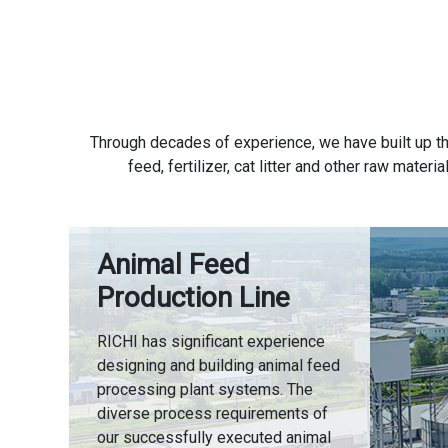
Through decades of experience, we have built up th
feed, fertilizer, cat litter and other raw mate
Animal Feed
Production Line
RICHI has significant experience
designing and building animal feed
processing plant systems. The
diverse process requirements of
our successfully executed animal