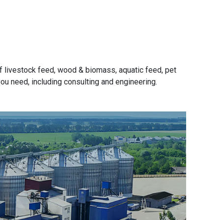
f livestock feed, wood & biomass, aquatic feed, pet
 you need, including consulting and engineering.