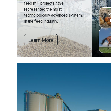
feed mill projects have
represented the most
P
technologically advanced systems
in the feed industry.
Learn More
H