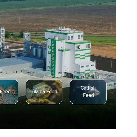
Catfish
 Feed
Tilapia Feed
Feed