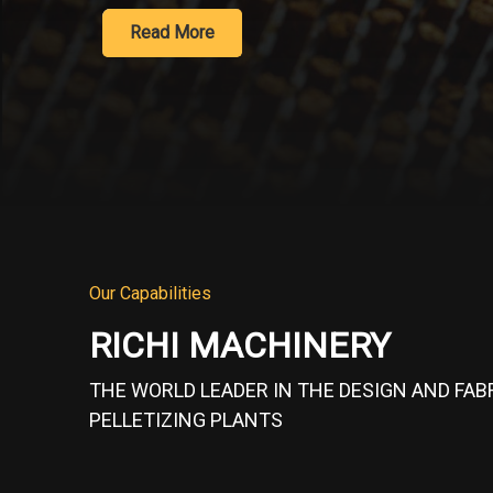
Learn More
Our Capabilities
RICHI MACHINERY
THE WORLD LEADER IN THE DESIGN AND FAB
PELLETIZING PLANTS