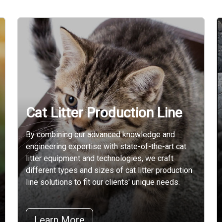
Cat Litter Production Line
By combining our advanced knowledge and
engineering expertise with state-of-the-art cat
litter equipment and technologies, we craft
different types and sizes of cat litter production
line solutions to fit our clients' unique needs.
Learn More