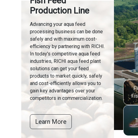
Fish Feed
Production Line
Advancing your aqua feed
processing business can be done
safely and with maximum cost-
efficiency by partnering with RICHI.
In today's competitive aqua feed
industries, RICHI aqua feed plant
solutions can get your feed
products to market quickly, safely
and cost-efficiently allows you to
Fl
gain key advantages over your
Fi
competitors in commercialization.
T
Learn More