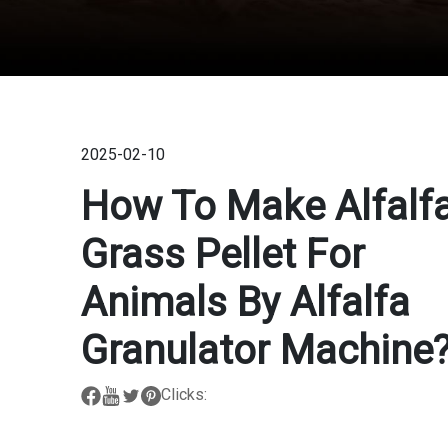
2025-02-10
How To Make Alfalf
Grass Pellet For
Animals By Alfalfa
Granulator Machine
Clicks: