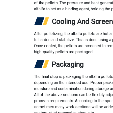
of the pellets. The pressure and heat generat
alfalfa to act as a binding agent, holding the 
Cooling And Screen
After pelletizing, the alfalfa pellets are ho
to harden and stabilize. This is done using a 
Once cooled, the pellets are screened to rem
high-quality pellets are packaged.
Packaging
The final step is packaging the alfalfa pellet
depending on the intended use. Proper packag
moisture and contamination during storage an
All of the above sections can be flexibly adj
process requirements. According to the spe
sometimes many work sections will be added
system, dust removal system, etc.