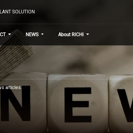
PLANT SOLUTION
CT
NEWS
About RICHI
s articles.