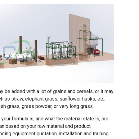
ay be added with a lot of grains and cereals, or it may
 as straw, elephant grass, sunflower husks, etc.
esh grass, grass powder, or very long grass.
your formula is, and what the material state is, our
lan based on your raw material and product
ding equipment quotation, installation and training