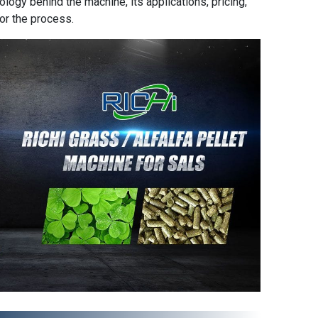
ology behind the machine, its applications, pricing,
or the process.