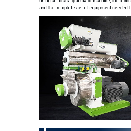
using an alfalfa granulator machine, the techn
and the complete set of equipment needed f