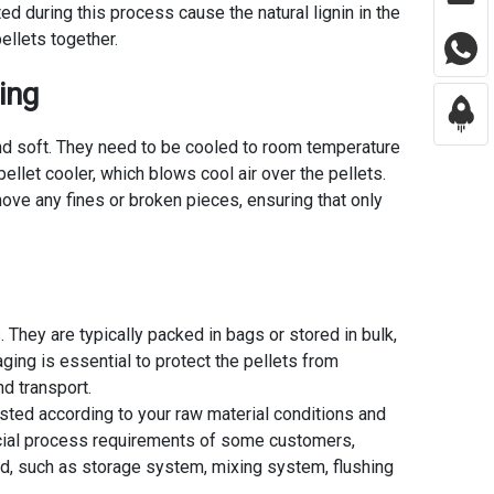
ed during this process cause the natural lignin in the
pellets together.
ing
t and soft. They need to be cooled to room temperature
pellet cooler, which blows cool air over the pellets.
ove any fines or broken pieces, ensuring that only
s. They are typically packed in bags or stored in bulk,
ing is essential to protect the pellets from
d transport.
usted according to your raw material conditions and
cial process requirements of some customers,
, such as storage system, mixing system, flushing