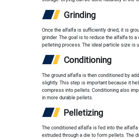
Grinding
Once the alfalfa is sufficiently dried, it is g
grinder. The goal is to reduce the alfalfa to a
pelleting process. The ideal particle size i
Conditioning
The ground alfalfa is then conditioned by ad
slightly. This step is important because it hel
compress into pellets. Conditioning also impr
in more durable pellets.
Pelletizing
The conditioned alfalfa is fed into the alfal
extruded through a die to form pellets. The 