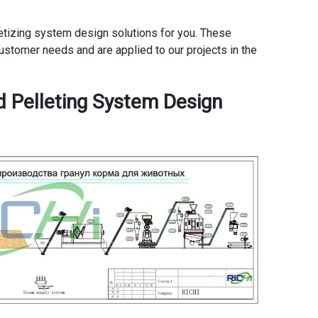
elletizing system design solutions for you. These
ustomer needs and are applied to our projects in the
d Pelleting System Design