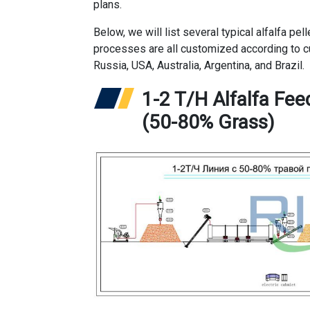
plans.
Below, we will list several typical alfalfa p
processes are all customized according to c
Russia, USA, Australia, Argentina, and Brazil.
1-2 T/H Alfalfa Fee
(50-80% Grass)