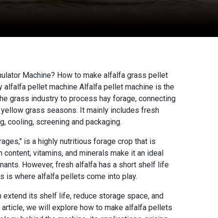
anulator Machine?
How to make alfalfa grass pellet
 alfalfa pellet machine Alfalfa pellet machine is the
e grass industry to process hay forage, connecting
 yellow grass seasons. It mainly includes fresh
ing, cooling, screening and packaging.
ages," is a highly nutritious forage crop that is
n content, vitamins, and minerals make it an ideal
nants. However, fresh alfalfa has a short shelf life
is is where alfalfa pellets come into play.
n extend its shelf life, reduce storage space, and
s article, we will explore how to make alfalfa pellets