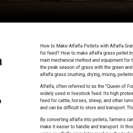
How to Make Alfalfa Pellets with Alfalfa Gr
for feed? How to make alfalfa grass pellet by
a
main mechanical method and equipment for th
the peak season of grass with the green and
alfalfa grass crushing, drying, mixing, pellet
Alfalfa, often referred to as the "Queen of For
widely used in livestock feed. Its high protei
?
feed for cattle, horses, sheep, and other rumi
and can be difficult to store and transport. Th
By converting alfalfa into pellets, farmers ca
make it easier to handle and transport. In thi