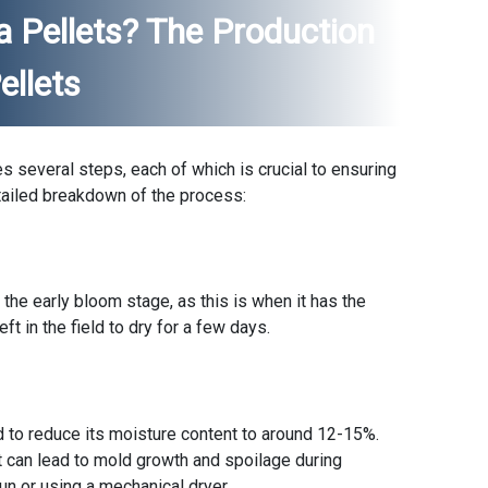
 Pellets? The Production
ellets
s several steps, each of which is crucial to ensuring
detailed breakdown of the process:
 the early bloom stage, as this is when it has the
eft in the field to dry for a few days.
ed to reduce its moisture content to around 12-15%.
t can lead to mold growth and spoilage during
sun or using a mechanical dryer.