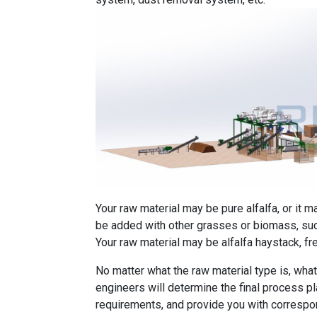
Your raw material may be pure alfalfa, or it m
be added with other grasses or biomass, such
Your raw material may be alfalfa haystack, fr
No matter what the raw material type is, what 
engineers will determine the final process p
requirements, and provide you with correspon