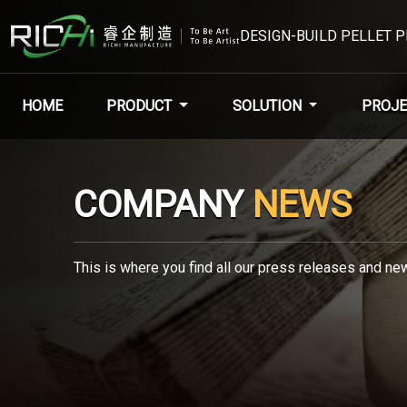
DESIGN-BUILD PELLET 
HOME
PRODUCT
SOLUTION
PROJE
COMPANY
NEWS
This is where you find all our press releases and new