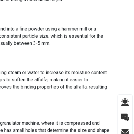
round into a fine powder using a hammer mill or a
 consistent particle size, which is essential for the
s usually between 3-5 mm.
ding steam or water to increase its moisture content
ps to soften the alfalfa, making it easier to
oves the binding properties of the alfalfa, resulting
fa granulator machine, where it is compressed and
die has small holes that determine the size and shape