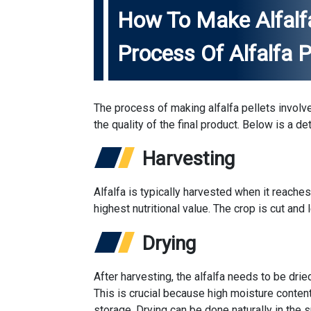
How To Make Alfalfa
Process Of Alfalfa P
The process of making alfalfa pellets involve
the quality of the final product. Below is a 
Harvesting
Alfalfa is typically harvested when it reaches
highest nutritional value. The crop is cut and l
Drying
After harvesting, the alfalfa needs to be dri
This is crucial because high moisture conten
storage. Drying can be done naturally in the 