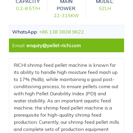
CAPACITY:
MAIN
MODEL:
0.2-8.5T/H
POWER:
SZLH
22-315KW
WhatsApp:
+86 138 3838 9622
Email:
enquiry@pellet-richi.com
RICHI shrimp feed pellet machine is known for
its ability to handle high moisture feed mash up
to 17% (%db), while maintaining a good post-
conditioning process, to ensure pellets come out
with high Pellet Durability Index (PDI) and
water stability. As an important aquatic feed
machine, the shrimp feed pellet machine is a
prerequisite for high-quality shrimp feed
production. Currently, our shrimp feed pellet mills
and complete sets of production equipment