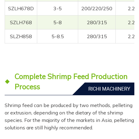
SZLH678D
3-5
200/220/250
2.2
SZLH768
5-8
280/315
2.2
SLZH858
5-8.5
280/315
2.2
Complete Shrimp Feed Production
Process
Shrimp feed can be produced by two methods, pelleting
or extrusion, depending on the dietary of the shrimp
species. For the majority of the markets in Asia, pelleting
solutions are still highly recommended.