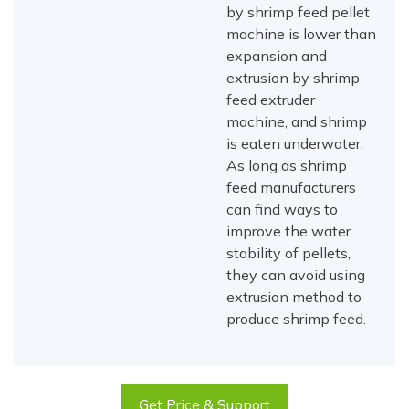
by shrimp feed pellet
machine is lower than
expansion and
extrusion by shrimp
feed extruder
machine, and shrimp
is eaten underwater.
As long as shrimp
feed manufacturers
can find ways to
improve the water
stability of pellets,
they can avoid using
extrusion method to
produce shrimp feed.
Get Price & Support