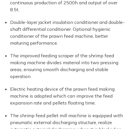
continuous production of 2500h and output of over
8.5t.
Double-layer jacket insulation conditioner and double-
shaft differential conditioner. Optional hygienic
conditioner of the prawn feed machine, better
maturing performance.
The improved feeding scraper of the shrimp feed
making machine divides material into two pressing
areas, ensuring smooth discharging and stable
operation.
Electric heating device of the prawn feed making
machine is adopted which can improve the feed
expansion rate and pellets floating time.
The shrimp feed pellet mill machine is equipped with
pneumatic external discharging structure, realize