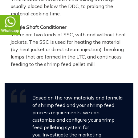
usually placed below the DDC, to prolong the
material cooking time.
Single Shaft Conditioner
There are two kinds of SSC, with and without heat
jackets. The SSC is used for heating the material
(by heat jacket or direct steam injection), breaking
lumps that are formed in the LTC, and continuous
feeding to the shrimp feed pellet mill.
Based on the raw materials and formula
of shrimp feed and your shrimp feed
process requirements, we can
customize and configure your shrimp
feed pelleting system for
you. Investigate the marketing