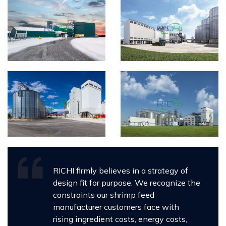
RICHI firmly believes in a strategy of
design fit for purpose. We recognize the
constraints our shrimp feed
manufacturer customers face with
rising ingredient costs, energy costs,