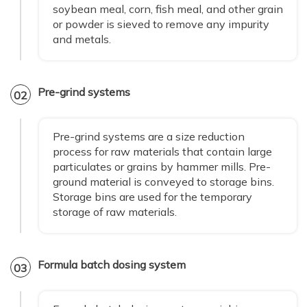
soybean meal, corn, fish meal, and other grain
or powder is sieved to remove any impurity
and metals.
Pre-grind systems
02
Pre-grind systems are a size reduction
process for raw materials that contain large
particulates or grains by hammer mills. Pre-
ground material is conveyed to storage bins.
Storage bins are used for the temporary
storage of raw materials.
Formula batch dosing system
03