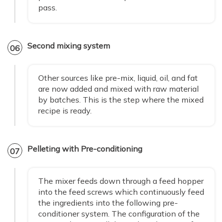
pass.
Second mixing system
06
Other sources like pre-mix, liquid, oil, and fat
are now added and mixed with raw material
by batches. This is the step where the mixed
recipe is ready.
Pelleting with Pre-conditioning
07
The mixer feeds down through a feed hopper
into the feed screws which continuously feed
the ingredients into the following pre-
conditioner system. The configuration of the