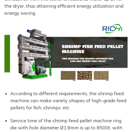
the dryer, thus attaining efficient energy utilization and
energy saving.
According to different requirements, the shrimp feed
machine can make variety shapes of high-grade feed
pellets for fish, shrimps .etc
Service time of the shrimp feed pellet machine ring
die with hole diameter Ø1.8mm is up to 8500t, with