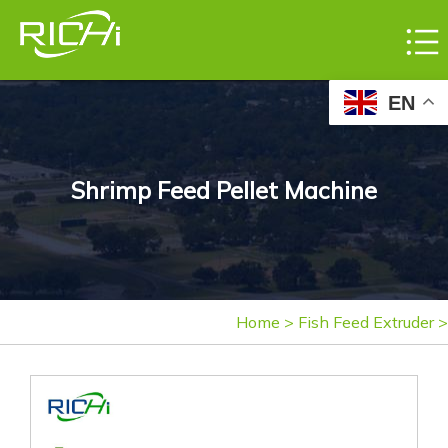
EN
Shrimp Feed Pellet Machine
Home
>
Fish Feed Extruder
>