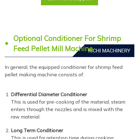
Optional Conditioner For Shrimp
Feed Pellet Mill Machine
In general, the equipped conditioner for shrimp feed
pellet making machine consists of:
Differential Diameter Conditioner
This is used for pre-cooking of the material, steam
enters through the nozzles and is mixed with the
raw material.
Long Term Conditioner
This is used for retention time during cooking,