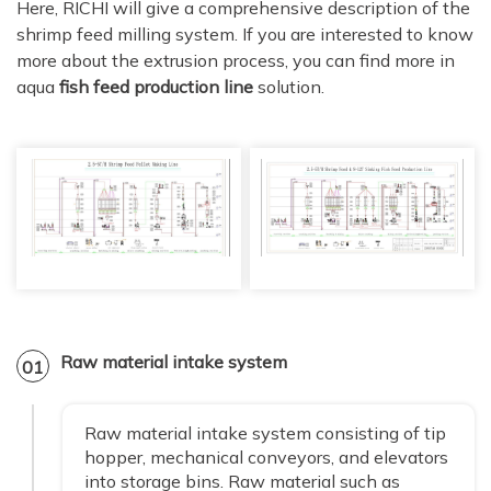
Here, RICHI will give a comprehensive description of the
shrimp feed milling system. If you are interested to know
more about the extrusion process, you can find more in
aqua
fish feed production line
solution.
Raw material intake system
01
Raw material intake system consisting of tip
hopper, mechanical conveyors, and elevators
into storage bins. Raw material such as