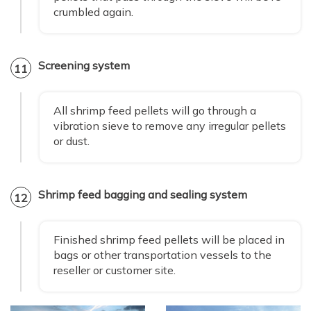
crumbled again.
Screening system
11
All shrimp feed pellets will go through a
vibration sieve to remove any irregular pellets
or dust.
Shrimp feed bagging and sealing system
12
Finished shrimp feed pellets will be placed in
bags or other transportation vessels to the
reseller or customer site.