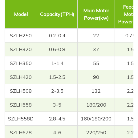
Feede
Main Motor
Model
Capacity(TPH)
Motor
Power(kw)
Power(k
SZLH250
0.2-0.4
22
0.75
SZLH320
0.6-0.8
37
1.5
SZLH350
1-1.4
55
1.5
SZLH420
1.5-2.5
90
1.5
SZLH508
2-3.5
132
2.2
SZLH558
3-5
180/200
2.2
SZLH558D
2.8-4.5
160/180/200
1.5
SZLH678
4-6
220/250
2.2