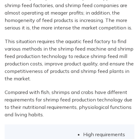
shrimp feed factories, and shrimp feed companies are
almost operating at meager profits; in addition, the
homogeneity of feed products is increasing. The more
serious it is, the more intense the market competition is.
This situation requires the aquatic feed factory to find
various methods in the shrimp feed machine and shrimp
feed production technology to reduce shrimp feed mill
production costs, improve product quality, and ensure the
competitiveness of products and shrimp feed plants in
the market.
Compared with fish, shrimps and crabs have different
requirements for shrimp feed production technology due
to their nutritional requirements, physiological functions
and living habits.
High requirements