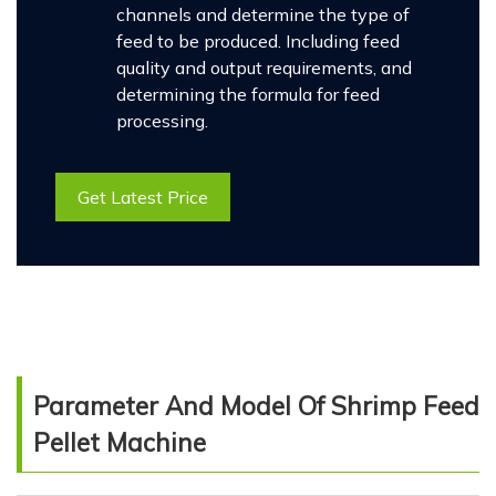
channels and determine the type of
feed to be produced. Including feed
quality and output requirements, and
determining the formula for feed
processing.
Get Latest Price
Parameter And Model Of Shrimp Feed
Pellet Machine