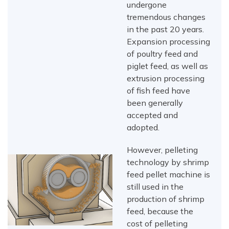
undergone
tremendous changes
in the past 20 years.
Expansion processing
of poultry feed and
piglet feed, as well as
extrusion processing
of fish feed have
been generally
accepted and
adopted.
However, pelleting
technology by shrimp
feed pellet machine is
still used in the
production of shrimp
feed, because the
cost of pelleting