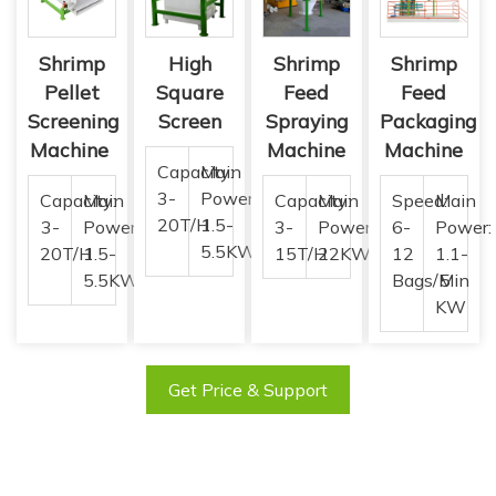
Shrimp
High
Shrimp
Shrimp
Pellet
Square
Feed
Feed
Screening
Screen
Spraying
Packaging
Machine
Machine
Machine
Capacity:
Main
3-
Power:
Capacity:
Main
Capacity:
Main
Speed:
Main
20T/H
1.5-
3-
Power:
3-
Power:
6-
Power:
5.5KW
20T/H
1.5-
15T/H
22KW
12
1.1-
5.5KW
Bags/Min
5
KW
Get Price & Support