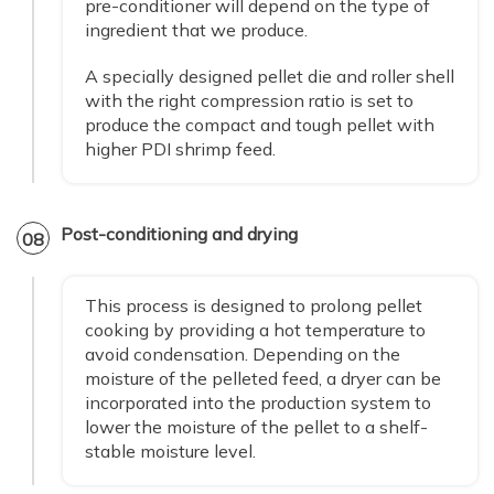
pre-conditioner will depend on the type of
ingredient that we produce.
A specially designed pellet die and roller shell
with the right compression ratio is set to
produce the compact and tough pellet with
higher PDI shrimp feed.
Post-conditioning and drying
08
This process is designed to prolong pellet
cooking by providing a hot temperature to
avoid condensation. Depending on the
moisture of the pelleted feed, a dryer can be
incorporated into the production system to
lower the moisture of the pellet to a shelf-
stable moisture level.