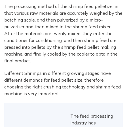
The processing method of the shrimp feed pelletizer is
that various raw materials are accurately weighed by the
batching scale, and then pulverized by a micro-
pulverizer and then mixed in the shrimp feed mixer.
After the materials are evenly mixed, they enter the
conditioner for conditioning, and then shrimp feed are
pressed into pellets by the shrimp feed pellet making
machine, and finally cooled by the cooler to obtain the
final product.
Different Shrimps in different growing stages have
different demands for feed pellet size, therefore,
choosing the right crushing technology and shrimp feed
machine is very important.
The feed processing
industry has