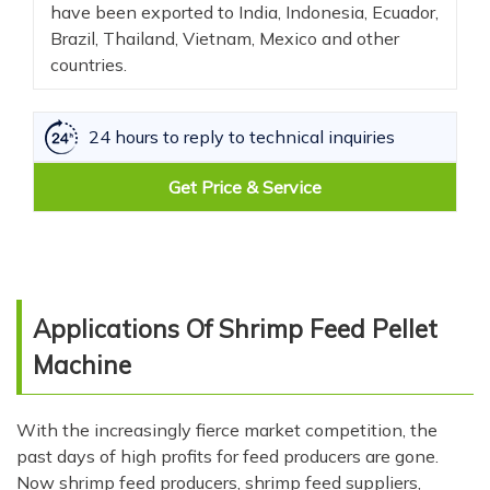
have been exported to India, Indonesia, Ecuador,
Brazil, Thailand, Vietnam, Mexico and other
countries.
24 hours to reply to technical inquiries
Get Price & Service
Applications Of Shrimp Feed Pellet
Machine
With the increasingly fierce market competition, the
past days of high profits for feed producers are gone.
Now shrimp feed producers, shrimp feed suppliers,