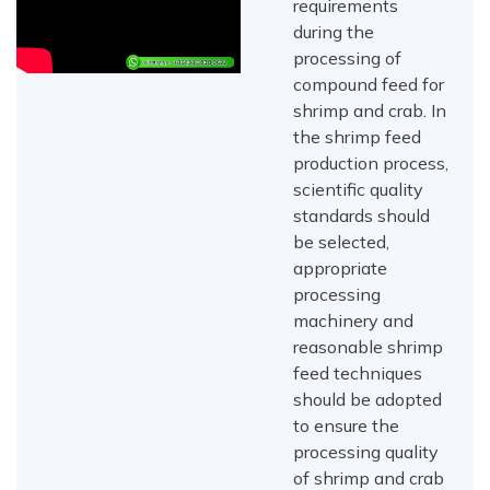
requirements
during the
processing of
compound feed for
shrimp and crab. In
the shrimp feed
production process,
scientific quality
standards should
be selected,
appropriate
processing
machinery and
reasonable shrimp
feed techniques
should be adopted
to ensure the
processing quality
of shrimp and crab