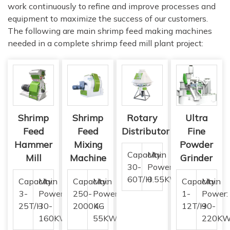
work continuously to refine and improve processes and
equipment to maximize the success of our customers.
The following are main shrimp feed making machines
needed in a complete shrimp feed mill plant project:
Shrimp
Shrimp
Rotary
Ultra
Feed
Feed
Distributor
Fine
Hammer
Mixing
Powder
Capacity:
Main
Mill
Machine
Grinder
30-
Power:
60T/H
0.55KW
Capacity:
Main
Capacity:
Main
Capacity:
Main
3-
Power:
250-
Power:
1-
Power:
25T/H
30-
2000KG
4-
12T/H
90-
160KW
55KW
220K