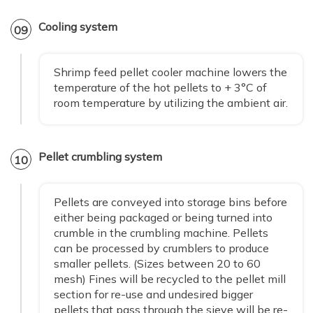
Cooling system
09
Shrimp feed pellet cooler machine lowers the
temperature of the hot pellets to + 3°C of
room temperature by utilizing the ambient air.
Pellet crumbling system
10
Pellets are conveyed into storage bins before
either being packaged or being turned into
crumble in the crumbling machine. Pellets
can be processed by crumblers to produce
smaller pellets. (Sizes between 20 to 60
mesh) Fines will be recycled to the pellet mill
section for re-use and undesired bigger
pellets that pass through the sieve will be re-