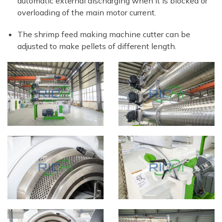
automatic external discharging when it is blocked or
overloading of the main motor current.
The shrimp feed making machine cutter can be
adjusted to make pellets of different length.