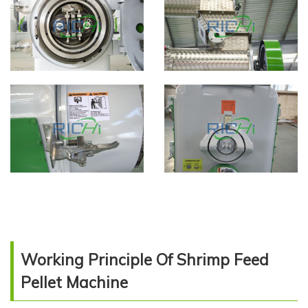
Working Principle Of Shrimp Feed
Pellet Machine