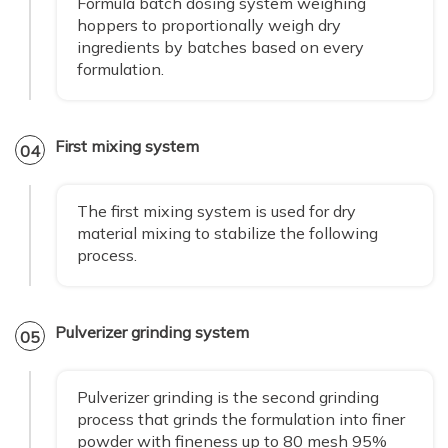
Formula batch dosing system weighing
hoppers to proportionally weigh dry
ingredients by batches based on every
formulation.
First mixing system
04
The first mixing system is used for dry
material mixing to stabilize the following
process.
Pulverizer grinding system
05
Pulverizer grinding is the second grinding
process that grinds the formulation into finer
powder with fineness up to 80 mesh 95%