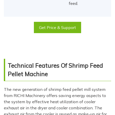
feed.
Get Price & Support
Technical Features Of Shrimp Feed
Pellet Machine
The new generation of shrimp feed pellet mill system
from RICHI Machinery offers saving energy aspects to
the system by effective heat utilization of cooler
exhaust air in the dryer and cooler combination. The
exhaust air from the cooler is reused as make-up air for