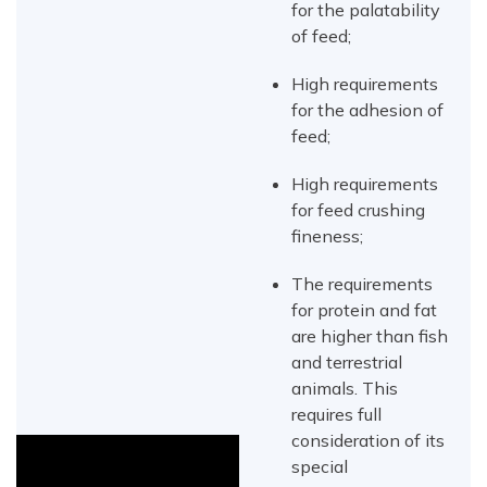
for the palatability
of feed;
High requirements
for the adhesion of
feed;
High requirements
for feed crushing
fineness;
The requirements
for protein and fat
are higher than fish
and terrestrial
animals. This
requires full
consideration of its
special