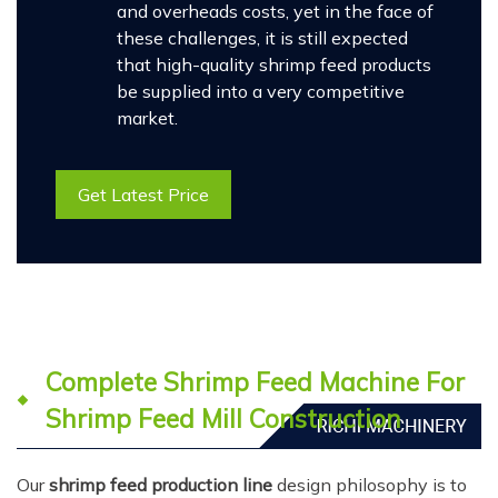
and overheads costs, yet in the face of
these challenges, it is still expected
that high-quality shrimp feed products
be supplied into a very competitive
market.
Get Latest Price
Complete Shrimp Feed Machine For
Shrimp Feed Mill Construction
Our
shrimp feed production line
design philosophy is to