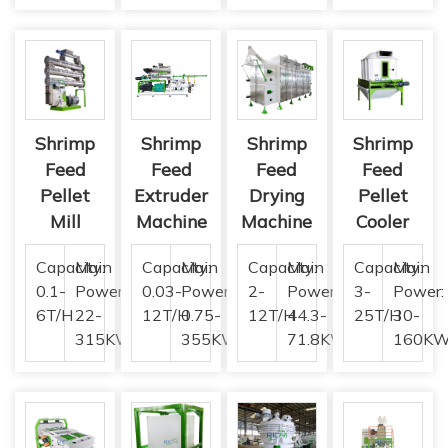
Shrimp
Shrimp
Shrimp
Shrimp
Feed
Feed
Feed
Feed
Pellet
Extruder
Drying
Pellet
Mill
Machine
Machine
Cooler
Capacity:
Main
Capacity:
Main
Capacity:
Main
Capacity:
Main
0.1-
Power:
0.03-
Power:
2-
Power:
3-
Power:
6T/H
22-
12T/H
0.75-
12T/H
44.3-
25T/H
30-
315KW
355KW
71.8KW
160K