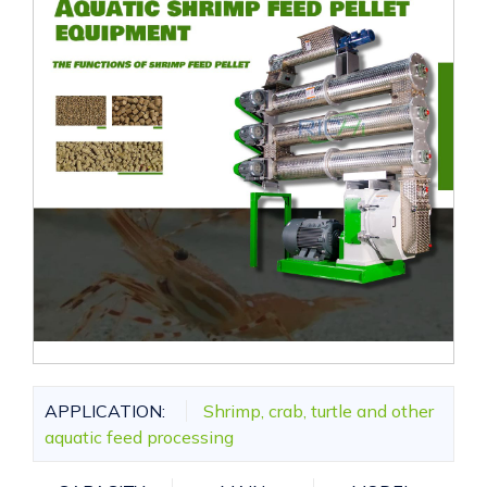
APPLICATION:
Shrimp, crab, turtle and other
aquatic feed processing