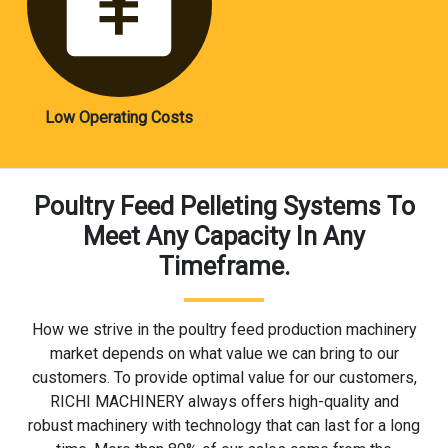
Low Operating Costs
Poultry Feed Pelleting Systems To
Meet Any Capacity In Any
Timeframe.
How we strive in the poultry feed production machinery
market depends on what value we can bring to our
customers. To provide optimal value for our customers,
RICHI MACHINERY always offers high-quality and
robust machinery with technology that can last for a long