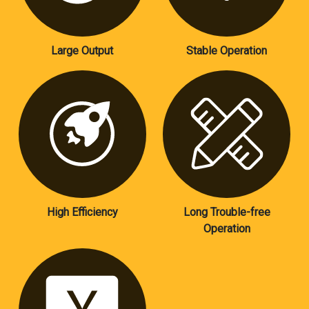
Large Output
Stable Operation
High Efficiency
Long Trouble-free
Operation