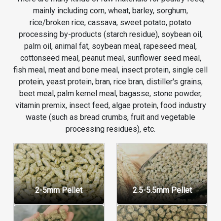
mainly including corn, wheat, barley, sorghum,
rice/broken rice, cassava, sweet potato, potato
processing by-products (starch residue), soybean oil,
palm oil, animal fat, soybean meal, rapeseed meal,
cottonseed meal, peanut meal, sunflower seed meal,
fish meal, meat and bone meal, insect protein, single cell
protein, yeast protein, bran, rice bran, distiller's grains,
beet meal, palm kernel meal, bagasse, stone powder,
vitamin premix, insect feed, algae protein, food industry
waste (such as bread crumbs, fruit and vegetable
processing residues), etc.
2-5mm Pellet
2.5-5.5mm Pellet