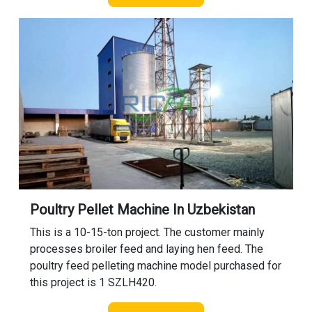
Poultry Pellet Machine In Uzbekistan
This is a 10-15-ton project. The customer mainly
processes broiler feed and laying hen feed. The
poultry feed pelleting machine model purchased for
this project is 1 SZLH420.