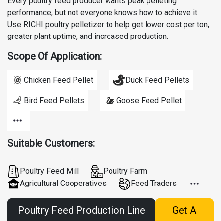
Every poultry feed producer wants peak pelleting
performance, but not everyone knows how to achieve it.
Use RICHI poultry pelletizer to help get lower cost per ton,
greater plant uptime, and increased production.
Scope Of Application:
Chicken Feed Pellet
Duck Feed Pellets
Bird Feed Pellets
Goose Feed Pellet
Suitable Customers:
Poultry Feed Mill
Poultry Farm
Agricultural Cooperatives
Feed Traders
Poultry Feed Production Line
Get A