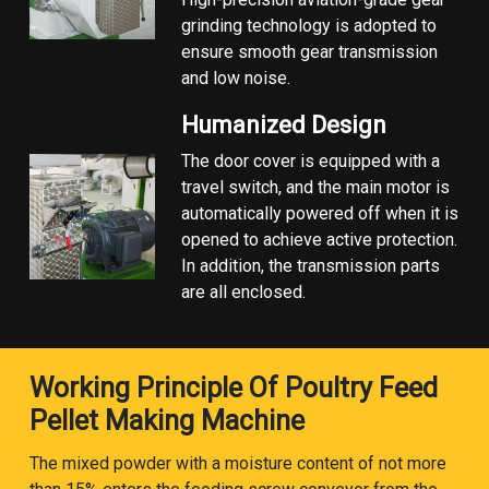
grinding technology is adopted to
ensure smooth gear transmission
and low noise.
Humanized Design
The door cover is equipped with a
travel switch, and the main motor is
automatically powered off when it is
opened to achieve active protection.
In addition, the transmission parts
are all enclosed.
Working Principle Of Poultry Feed
Pellet Making Machine
The mixed powder with a moisture content of not more