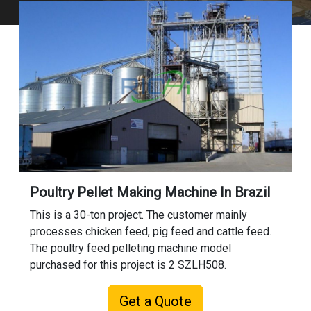
Poultry Pellet Making Machine In Brazil
This is a 30-ton project. The customer mainly
processes chicken feed, pig feed and cattle feed.
The poultry feed pelleting machine model
purchased for this project is 2 SZLH508.
Get a Quote