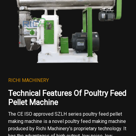
RICHI MACHINERY
Technical Features Of Poultry Feed
Pellet Machine
The CE ISO approved SZLH series poultry feed pellet
making machine is a novel poultry feed making machine
produced by Richi Machinery's proprietary technology. It
has the advantages of high output, low noise, low