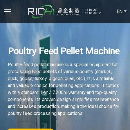
EN
Poultry Feed Pellet Machine
Poultry feed pellet machine is a special equipment for
processing feed pellets of various poultry (chicken,
duck, goose, turkey, pigeon, quail, etc.). It is a reliable
and valuable choice for pelleting applications. It comes
with a standard 1-yr / 7,200hr warranty and top-quality
components. Its proven design simplifies maintenance
and increases production, making it the ideal choice for
poultry feed processing applications.