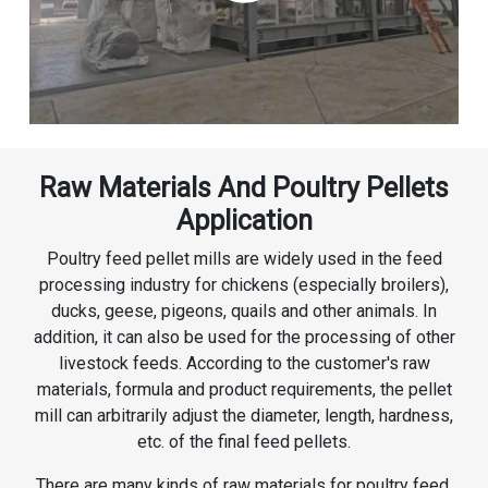
Raw Materials And Poultry Pellets
Application
Poultry feed pellet mills are widely used in the feed
processing industry for chickens (especially broilers),
ducks, geese, pigeons, quails and other animals. In
addition, it can also be used for the processing of other
livestock feeds. According to the customer's raw
materials, formula and product requirements, the pellet
mill can arbitrarily adjust the diameter, length, hardness,
etc. of the final feed pellets.
There are many kinds of raw materials for poultry feed,