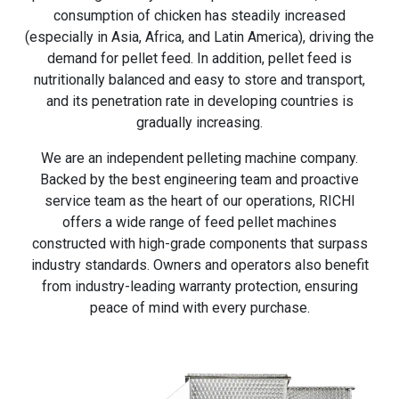
consumption of chicken has steadily increased
(especially in Asia, Africa, and Latin America), driving the
demand for pellet feed. In addition, pellet feed is
nutritionally balanced and easy to store and transport,
and its penetration rate in developing countries is
gradually increasing.
We are an independent pelleting machine company.
Backed by the best engineering team and proactive
service team as the heart of our operations, RICHI
offers a wide range of feed pellet machines
constructed with high-grade components that surpass
industry standards. Owners and operators also benefit
from industry-leading warranty protection, ensuring
peace of mind with every purchase.