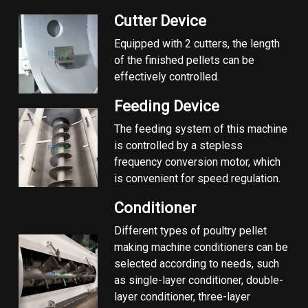
Cutter Device
Equipped with 2 cutters, the length
of the finished pellets can be
effectively controlled.
Feeding Device
The feeding system of this machine
is controlled by a stepless
frequency conversion motor, which
is convenient for speed regulation.
Conditioner
Different types of poultry pellet
making machine conditioners can be
selected according to needs, such
as single-layer conditioner, double-
layer conditioner, three-layer