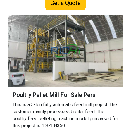
Get a Quote
Poultry Pellet Mill For Sale Peru
This is a 5-ton fully automatic feed mill project. The
customer mainly processes broiler feed. The
poultry feed pelleting machine model purchased for
this project is 1 SZLH350.