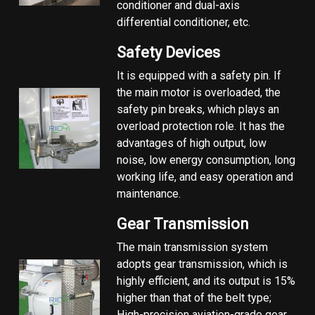
conditioner and dual-axis
differential conditioner, etc.
Safety Devices
It is equipped with a safety pin. If
the main motor is overloaded, the
safety pin breaks, which plays an
overload protection role. It has the
advantages of high output, low
noise, low energy consumption, long
working life, and easy operation and
maintenance.
Gear Transmission
The main transmission system
adopts gear transmission, which is
highly efficient, and its output is 15%
higher than that of the belt type;
High-precision aviation-grade gear