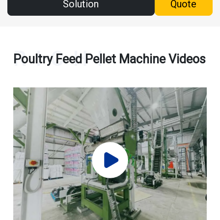
Solution
Quote
Poultry Feed Pellet Machine Videos