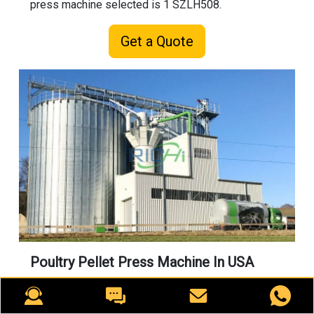
press machine selected is 1 SZLH508.
Get a Quote
Poultry Pellet Press Machine In USA
This is a chicken feed processing project with an
output of 20 tons per hour. The customer mainly