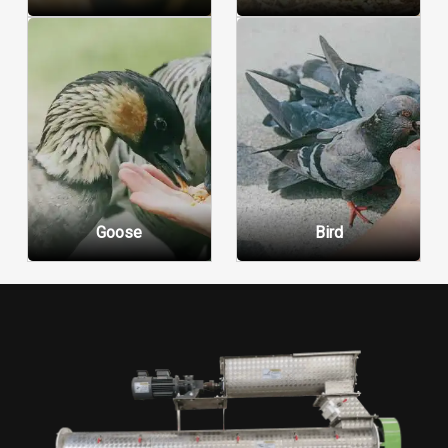
Goose
Bird