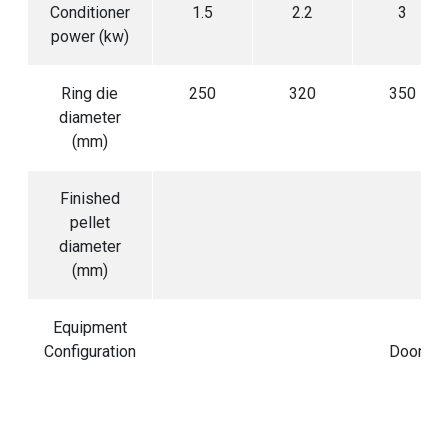
Conditioner
1.5
2.2
3
power (kw)
Ring die
250
320
350
diameter
(mm)
Finished
pellet
diameter
(mm)
Equipment
R
Configuration
Door co