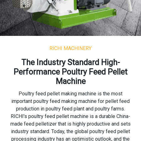
RICHI MACHINERY
The Industry Standard High-
Performance Poultry Feed Pellet
Machine
Poultry feed pellet making machine is the most
important poultry feed making machine for pellet feed
production in poultry feed plant and poultry farms.
RICHI's poultry feed pellet machine is a durable China-
made feed pelletizer that is highly productive and sets
industry standard. Today, the global poultry feed pellet
processing industry has an optimistic outlook, and the