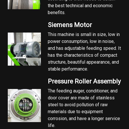
the best technical and economic
benefits.
Siemens Motor
This machine is small in size, low in
power consumption, low in noise,
and has adjustable feeding speed. It
has the characteristics of compact
structure, beautiful appearance, and
stable performance.
Pressure Roller Assembly
The feeding auger, conditioner, and
door cover are made of stainless
steel to avoid pollution of raw
materials due to equipment
corrosion, and have a longer service
life.