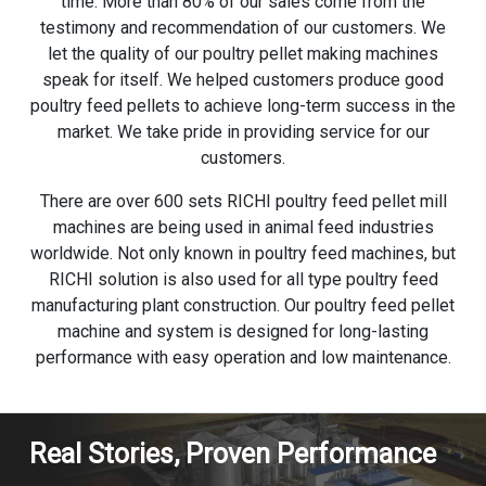
time. More than 80% of our sales come from the
testimony and recommendation of our customers. We
let the quality of our poultry pellet making machines
speak for itself. We helped customers produce good
poultry feed pellets to achieve long-term success in the
market. We take pride in providing service for our
customers.
There are over 600 sets RICHI poultry feed pellet mill
machines are being used in animal feed industries
worldwide. Not only known in poultry feed machines, but
RICHI solution is also used for all type poultry feed
manufacturing plant construction. Our poultry
feed pellet
machine
and system is designed for long-lasting
performance with easy operation and low maintenance.
Real Stories, Proven Performance