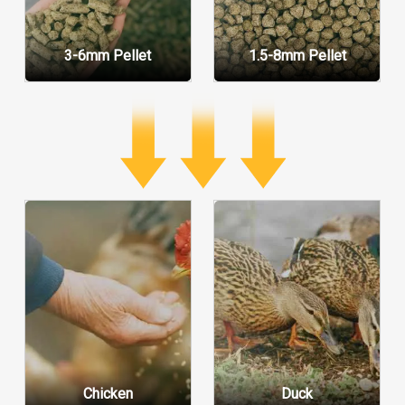
3-6mm Pellet
1.5-8mm Pellet
Chicken
Duck