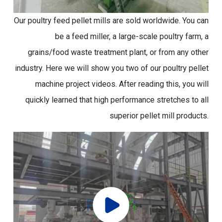
Our poultry feed pellet mills are sold worldwide. You can
be a feed miller, a large-scale poultry farm, a
grains/food waste treatment plant, or from any other
industry. Here we will show you two of our poultry pellet
machine project videos. After reading this, you will
quickly learned that high performance stretches to all
superior pellet mill products.