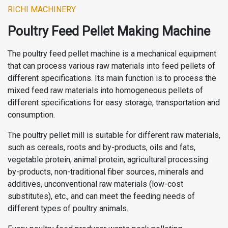
RICHI MACHINERY
Poultry Feed Pellet Making Machine
The poultry feed pellet machine is a mechanical equipment
that can process various raw materials into feed pellets of
different specifications. Its main function is to process the
mixed feed raw materials into homogeneous pellets of
different specifications for easy storage, transportation and
consumption.
The poultry pellet mill is suitable for different raw materials,
such as cereals, roots and by-products, oils and fats,
vegetable protein, animal protein, agricultural processing
by-products, non-traditional fiber sources, minerals and
additives, unconventional raw materials (low-cost
substitutes), etc., and can meet the feeding needs of
different types of poultry animals.