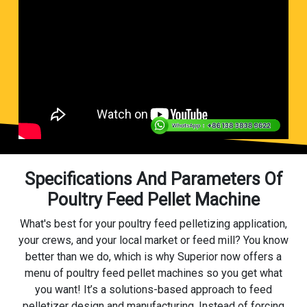
Specifications And Parameters Of
Poultry Feed Pellet Machine
What's best for your poultry feed pelletizing application,
your crews, and your local market or feed mill? You know
better than we do, which is why Superior now offers a
menu of poultry feed pellet machines so you get what
you want! It’s a solutions-based approach to feed
pelletizer design and manufacturing. Instead of forcing