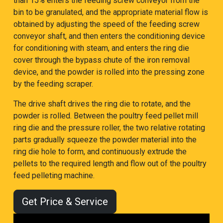
than 15% enters the feeding screw conveyor from the
bin to be granulated, and the appropriate material flow is
obtained by adjusting the speed of the feeding screw
conveyor shaft, and then enters the conditioning device
for conditioning with steam, and enters the ring die
cover through the bypass chute of the iron removal
device, and the powder is rolled into the pressing zone
by the feeding scraper.
The drive shaft drives the ring die to rotate, and the
powder is rolled. Between the poultry feed pellet mill
ring die and the pressure roller, the two relative rotating
parts gradually squeeze the powder material into the
ring die hole to form, and continuously extrude the
pellets to the required length and flow out of the poultry
feed pelleting machine.
Get Price & Service