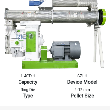
1-40T/H
SZLH
Capacity
Device Model
Ring Die
2-12 mm
Type
Pellet Size