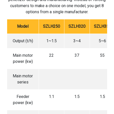
customers to make a choice on one model, you get 8
options from a single manufacturer.
Model
SZLH250
SZLH320
SZLH350
Output (t/h)
1~1.5
3~4
5~6
Main motor
22
37
55
power (kw)
Main motor
series
Feeder
1.1
1.5
1.5
power (kw)