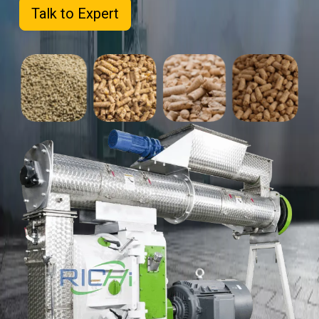
Talk to Expert