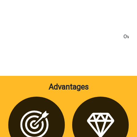
Overlo
S
Advantages