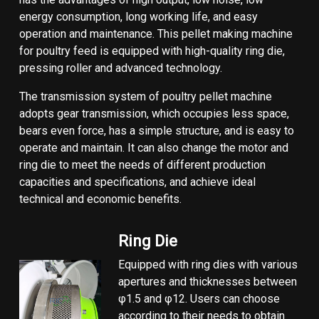
energy consumption, long working life, and easy
operation and maintenance. This pellet making machine
for poultry feed is equipped with high-quality ring die,
pressing roller and advanced technology.
The transmission system of poultry pellet machine
adopts gear transmission, which occupies less space,
bears even force, has a simple structure, and is easy to
operate and maintain. It can also change the motor and
ring die to meet the needs of different production
capacities and specifications, and achieve ideal
technical and economic benefits.
Ring Die
Equipped with ring dies with various
apertures and thicknesses between
φ1.5 and φ12. Users can choose
according to their needs to obtain