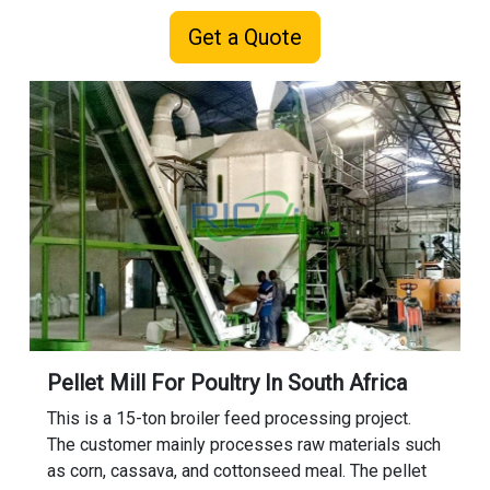
Get a Quote
Pellet Mill For Poultry In South Africa
This is a 15-ton broiler feed processing project.
The customer mainly processes raw materials such
as corn, cassava, and cottonseed meal. The pellet