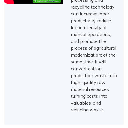
processing and
recycling technology
can increase labor
productivity, reduce
labor intensity of
manual operations,
and promote the
process of agricultural
modernization; at the
same time, it will
convert cotton
production waste into
high-quality raw
material resources,
turning costs into
valuables, and
reducing waste.