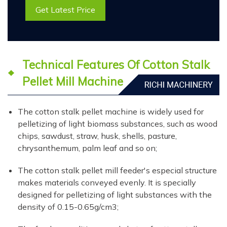
Get Latest Price
Technical Features Of Cotton Stalk
Pellet Mill Machine
The cotton stalk pellet machine is widely used for
pelletizing of light biomass substances, such as wood
chips, sawdust, straw, husk, shells, pasture,
chrysanthemum, palm leaf and so on;
The cotton stalk pellet mill feeder's especial structure
makes materials conveyed evenly. It is specially
designed for pelletizing of light substances with the
density of 0.15-0.65g/cm3;