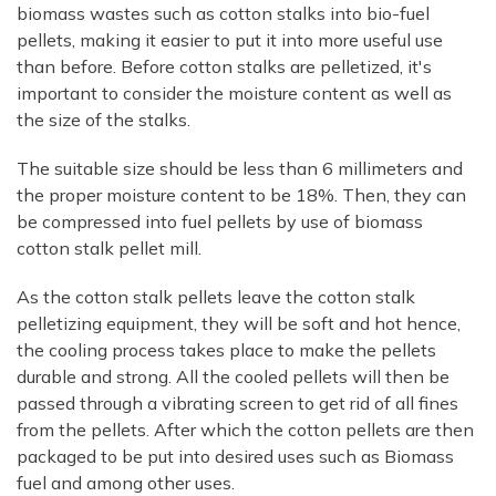
biomass wastes such as cotton stalks into bio-fuel
pellets, making it easier to put it into more useful use
than before. Before cotton stalks are pelletized, it's
important to consider the moisture content as well as
the size of the stalks.
The suitable size should be less than 6 millimeters and
the proper moisture content to be 18%. Then, they can
be compressed into fuel pellets by use of biomass
cotton stalk pellet mill.
As the cotton stalk pellets leave the cotton stalk
pelletizing equipment, they will be soft and hot hence,
the cooling process takes place to make the pellets
durable and strong. All the cooled pellets will then be
passed through a vibrating screen to get rid of all fines
from the pellets. After which the cotton pellets are then
packaged to be put into desired uses such as Biomass
fuel and among other uses.