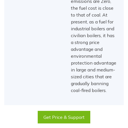
emissions are Zero,
the fuel cost is close
to that of coal. At
present, as a fuel for
industrial boilers and
civilian boilers, it has
a strong price
advantage and
environmental
protection advantage
in large and medium-
sized cities that are
gradually banning
coal-fired boilers.
Get Price & Support