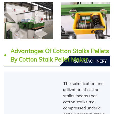
Advantages Of Cotton Stalks Pellets
By Cotton Stalk Pellet Maker
The solidification and
utilization of cotton
stalks means that
cotton stalks are
compressed under a