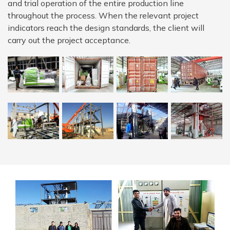
and trial operation of the entire production line
throughout the process. When the relevant project
indicators reach the design standards, the client will
carry out the project acceptance.