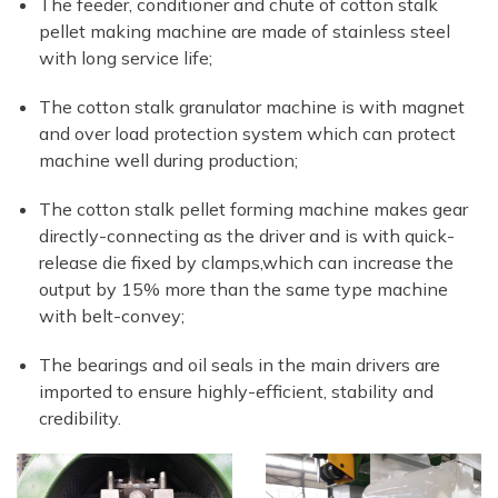
The feeder, conditioner and chute of cotton stalk
pellet making machine are made of stainless steel
with long service life;
The cotton stalk granulator machine is with magnet
and over load protection system which can protect
machine well during production;
The cotton stalk pellet forming machine makes gear
directly-connecting as the driver and is with quick-
release die fixed by clamps,which can increase the
output by 15% more than the same type machine
with belt-convey;
The bearings and oil seals in the main drivers are
imported to ensure highly-efficient, stability and
credibility.