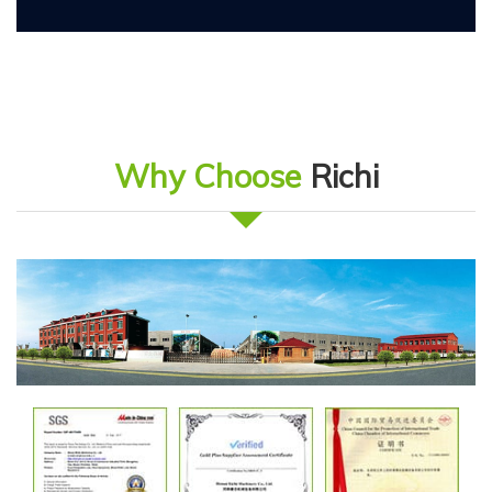
Why Choose
Richi