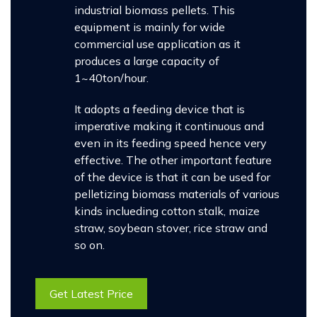
industrial biomass pellets. This
equipment is mainly for wide
commercial use application as it
produces a large capacity of
1~40ton/hour.
It adopts a feeding device that is
imperative making it continuous and
even in its feeding speed hence very
effective. The other important feature
of the device is that it can be used for
pelletizing biomass materials of various
kinds inclueding cotton stalk, maize
straw, soybean stover, rice straw and
so on.
Get Latest Price