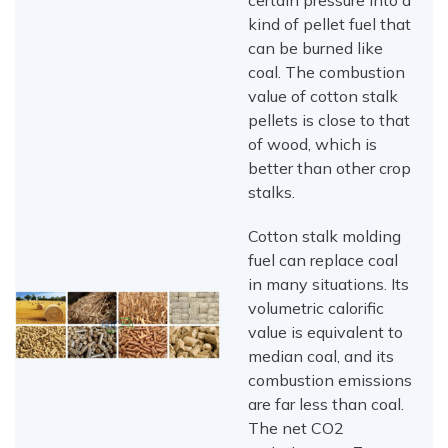
certain pressure into a
kind of pellet fuel that
can be burned like
coal. The combustion
value of cotton stalk
pellets is close to that
of wood, which is
better than other crop
stalks.
Cotton stalk molding
fuel can replace coal
in many situations. Its
volumetric calorific
value is equivalent to
median coal, and its
combustion emissions
are far less than coal.
The net CO2