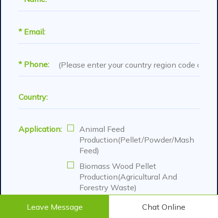
* Email:
* Phone:
Country:
Application:
Animal Feed
Production(Pellet/Powder/Mash
Feed)
Biomass Wood Pellet
Production(Agricultural And
Forestry Waste)
Organic Fertilizer Pellet
Leave Message
Chat Online
Production( Manure And Various