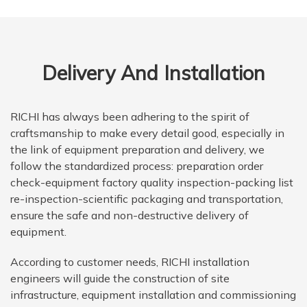
Delivery And Installation
RICHI has always been adhering to the spirit of
craftsmanship to make every detail good, especially in
the link of equipment preparation and delivery, we
follow the standardized process: preparation order
check-equipment factory quality inspection-packing list
re-inspection-scientific packaging and transportation,
ensure the safe and non-destructive delivery of
equipment.
According to customer needs, RICHI installation
engineers will guide the construction of site
infrastructure, equipment installation and commissioning