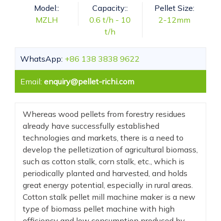
Model::
Capacity::
Pellet Size:
MZLH
0.6 t/h - 10
2-12mm
t/h
WhatsApp:
+86 138 3838 9622
Email:
enquiry@pellet-richi.com
Whereas wood pellets from forestry residues
already have successfully established
technologies and markets, there is a need to
develop the pelletization of agricultural biomass,
such as cotton stalk, corn stalk, etc., which is
periodically planted and harvested, and holds
great energy potential, especially in rural areas.
Cotton stalk pellet mill machine maker is a new
type of biomass pellet machine with high
efficiency and low consumption produced by