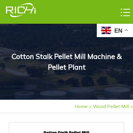
EN
Cotton Stalk Pellet Mill Machine &
Pellet Plant
Home
>
Wood Pellet Mill
>