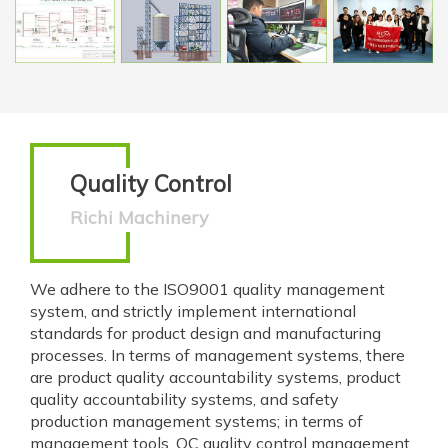
Quality Control
Richi Machinery
We adhere to the ISO9001 quality management
system, and strictly implement international
standards for product design and manufacturing
processes. In terms of management systems, there
are product quality accountability systems, product
quality accountability systems, and safety
production management systems; in terms of
management tools, QC quality control management,