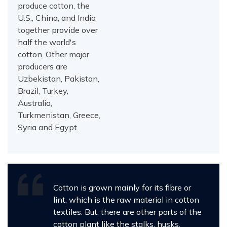
produce cotton, the
U.S., China, and India
together provide over
half the world's
cotton. Other major
producers are
Uzbekistan, Pakistan,
Brazil, Turkey,
Australia,
Turkmenistan, Greece,
Syria and Egypt.
Cotton is grown mainly for its fibre or
lint, which is the raw material in cotton
textiles. But, there are other parts of the
cotton plant like the stalks, husks,