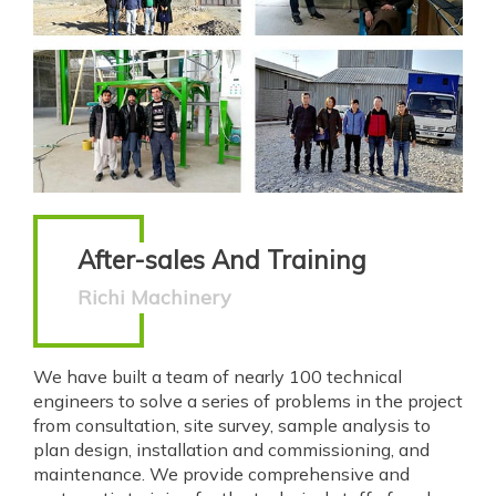
After-sales And Training
Richi Machinery
We have built a team of nearly 100 technical
engineers to solve a series of problems in the project
from consultation, site survey, sample analysis to
plan design, installation and commissioning, and
maintenance. We provide comprehensive and