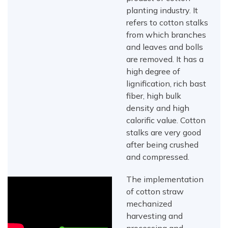
planting industry. It
refers to cotton stalks
from which branches
and leaves and bolls
are removed. It has a
high degree of
lignification, rich bast
fiber, high bulk
density and high
calorific value. Cotton
stalks are very good
after being crushed
and compressed.
The implementation
of cotton straw
mechanized
harvesting and