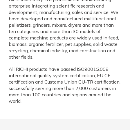
enterprise integrating scientific research and
development, manufacturing, sales and service. We
have developed and manufactured multifunctional
pelletizers, grinders, mixers, dryers and more than
ten categories and more than 30 models of
complete machine products are widely used in feed,
biomass, organic fertilizer, pet supplies, solid waste
recycling, chemical industry, road construction and
other fields.
All RICHI products have passed ISO9001:2008
international quality system certification, EU CE
certification and Customs Union CU-TR certification,
successfully serving more than 2,000 customers in
more than 100 countries and regions around the
world.