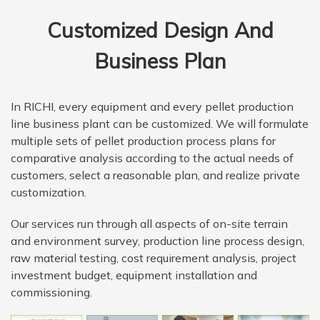
Customized Design And
Business Plan
In RICHI, every equipment and every pellet production
line business plant can be customized. We will formulate
multiple sets of pellet production process plans for
comparative analysis according to the actual needs of
customers, select a reasonable plan, and realize private
customization.
Our services run through all aspects of on-site terrain
and environment survey, production line process design,
raw material testing, cost requirement analysis, project
investment budget, equipment installation and
commissioning.