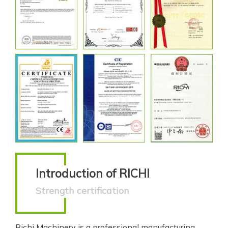
Introduction of RICHI
Strength certification
Richi Machinery is a professional manufacturing