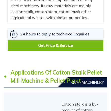
richi machinery. Its raw materials are mainly
cotton stalk, cotton stem, cotton husk other
agricultural wastes with similar properties.
24 hours to reply to technical inquiries
Get Price & Service
Applications Of Cotton Stalk Pellet
Mill Machine & Pellet Plant
Cotton stalk is a by-
product of cotton