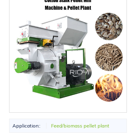
Application::
Feed/biomass pellet plant