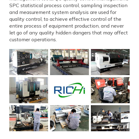
SPC statistical process control, sampling inspection
and measurement system analysis are used for
quality control, to achieve effective control of the
entire process of equipment production, and never
let go of any quality hidden dangers that may affect
customer operations.