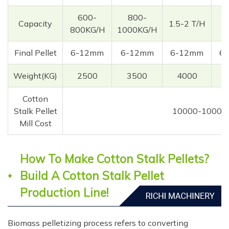
600-
800-
Capacity
1.5-2 T/H
3
800KG/H
1000KG/H
Final Pellet
6-12mm
6-12mm
6-12mm
6
Weight(KG)
2500
3500
4000
Cotton
Stalk Pellet
10000-10000
Mill Cost
How To Make Cotton Stalk Pellets?
Build A Cotton Stalk Pellet
Production Line!
Biomass pelletizing process refers to converting