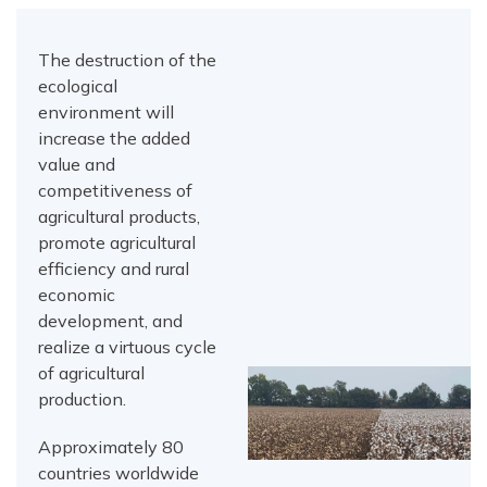
The destruction of the
ecological
environment will
increase the added
value and
competitiveness of
agricultural products,
promote agricultural
efficiency and rural
economic
development, and
realize a virtuous cycle
of agricultural
production.
Approximately 80
countries worldwide