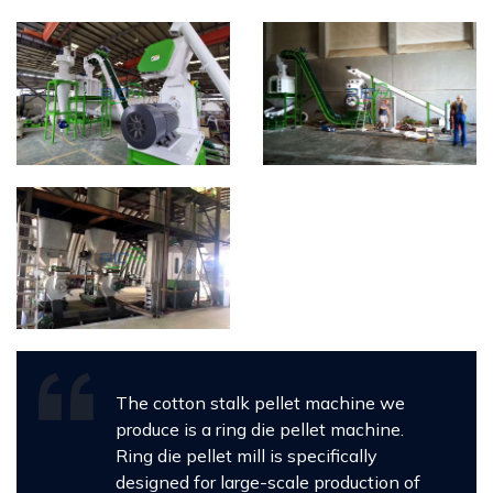
The cotton stalk pellet machine we
produce is a ring die pellet machine.
Ring die pellet mill is specifically
designed for large-scale production of