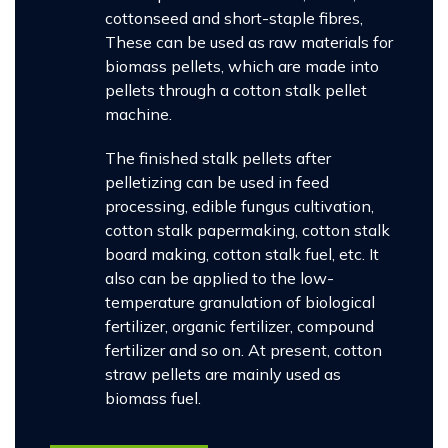
cottonseed and short-staple fibres,
These can be used as raw materials for
biomass pellets, which are made into
pellets through a cotton stalk pellet
machine.
The finished stalk pellets after
pelletizing can be used in feed
processing, edible fungus cultivation,
cotton stalk papermaking, cotton stalk
board making, cotton stalk fuel, etc. It
also can be applied to the low-
temperature granulation of biological
fertilizer, organic fertilizer, compound
fertilizer and so on. At present, cotton
straw pellets are mainly used as
biomass fuel.