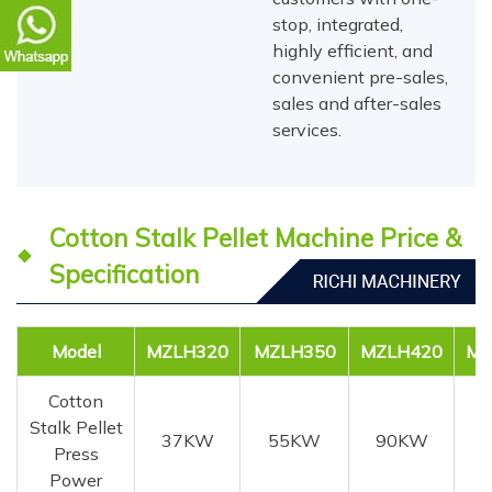
stop, integrated,
highly efficient, and
convenient pre-sales,
sales and after-sales
services.
Cotton Stalk Pellet Machine Price &
Specification
Model
MZLH320
MZLH350
MZLH420
MZ
Cotton
Stalk Pellet
37KW
55KW
90KW
1
Press
Power