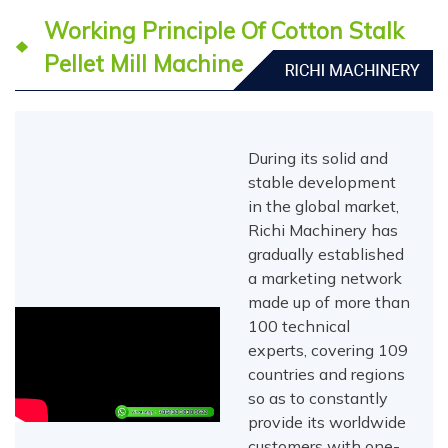
Working Principle Of Cotton Stalk
Pellet Mill Machine
During its solid and
stable development
in the global market,
Richi Machinery has
gradually established
a marketing network
made up of more than
100 technical
experts, covering 109
countries and regions
so as to constantly
provide its worldwide
customers with one-