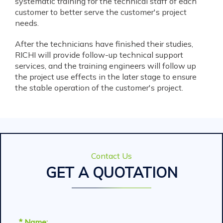
systematic training for the technical staff of each
customer to better serve the customer's project
needs.
After the technicians have finished their studies,
RICHI will provide follow-up technical support
services, and the training engineers will follow up
the project use effects in the later stage to ensure
the stable operation of the customer's project.
Contact Us
GET A QUOTATION
* Name: