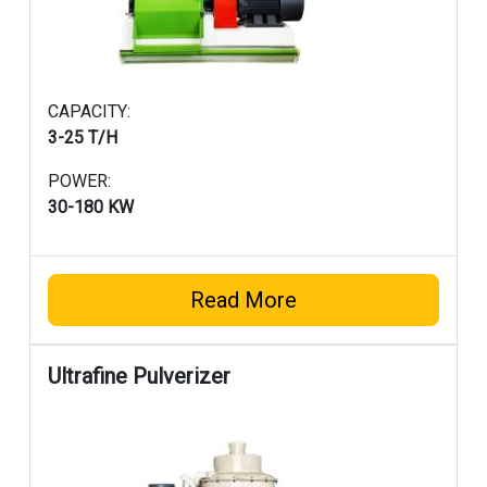
CAPACITY:
3-25 T/H
POWER:
30-180 KW
Read More
Ultrafine Pulverizer