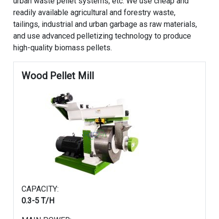
urban waste pellet systems, etc. We use cheap and
readily available agricultural and forestry waste,
tailings, industrial and urban garbage as raw materials,
and use advanced pelletizing technology to produce
high-quality biomass pellets.
Wood Pellet Mill
CAPACITY:
0.3-5 T/H