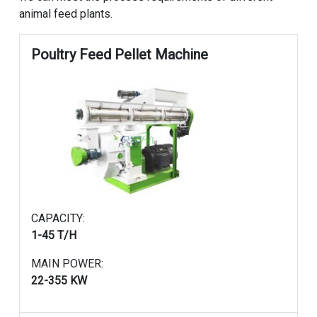
animal feed plants.
Poultry Feed Pellet Machine
CAPACITY:
1-45 T/H
MAIN POWER:
22-355 KW