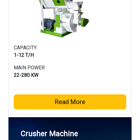
CAPACITY:
1-12 T/H
MAIN POWER:
22-280 KW
Read More
Crusher Machine