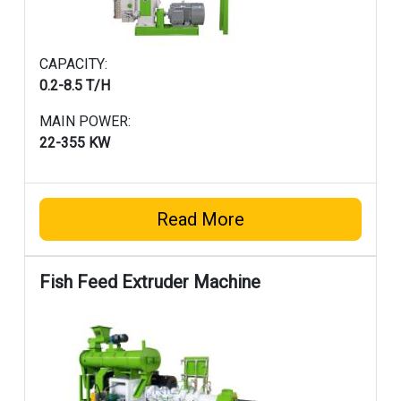
CAPACITY:
0.2-8.5 T/H
MAIN POWER:
22-355 KW
Read More
Fish Feed Extruder Machine