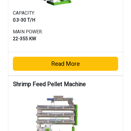
CAPACITY:
0.3-30 T/H
MAIN POWER:
22-355 KW
Read More
Shrimp Feed Pellet Machine