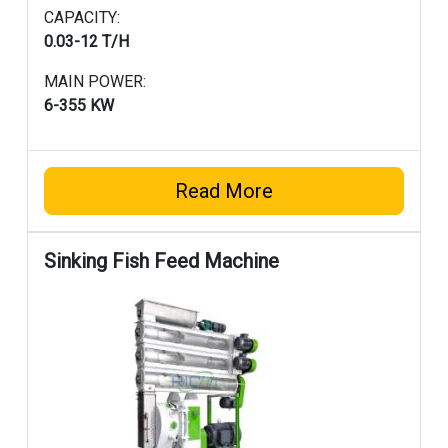
CAPACITY:
0.03-12 T/H
MAIN POWER:
6-355 KW
Read More
Sinking Fish Feed Machine