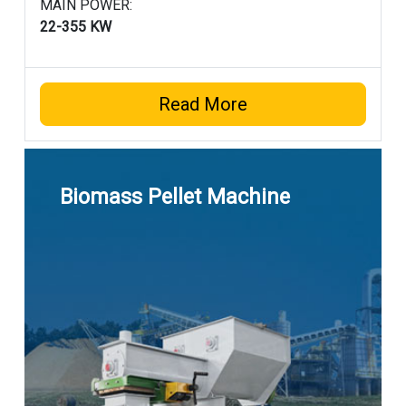
MAIN POWER:
22-355 KW
Read More
Biomass Pellet Machine