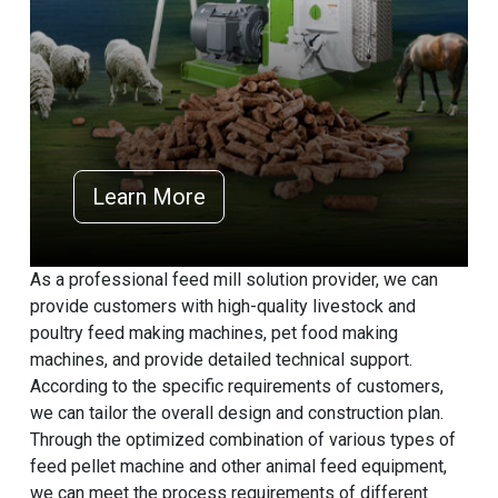
Learn More
As a professional feed mill solution provider, we can
provide customers with high-quality livestock and
poultry feed making machines, pet food making
machines, and provide detailed technical support.
According to the specific requirements of customers,
we can tailor the overall design and construction plan.
Through the optimized combination of various types of
feed pellet machine and other animal feed equipment,
we can meet the process requirements of different