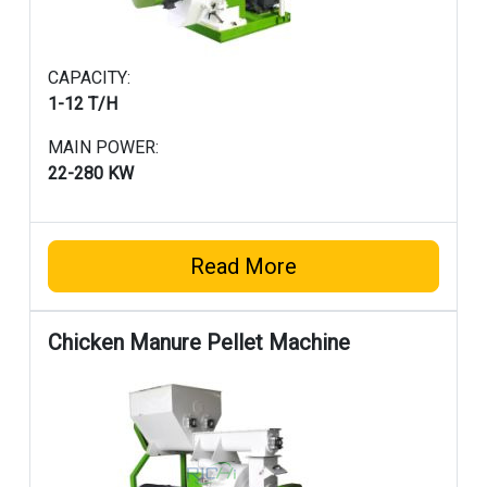
CAPACITY:
1-12 T/H
MAIN POWER:
22-280 KW
Read More
Chicken Manure Pellet Machine