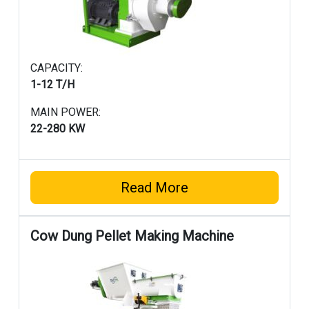
CAPACITY:
1-12 T/H
MAIN POWER:
22-280 KW
Read More
Cow Dung Pellet Making Machine