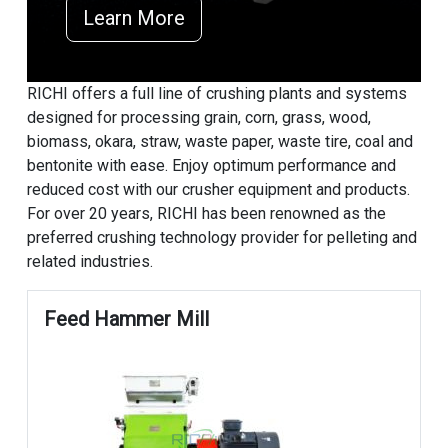
Learn More
RICHI offers a full line of crushing plants and systems
designed for processing grain, corn, grass, wood,
biomass, okara, straw, waste paper, waste tire, coal and
bentonite with ease. Enjoy optimum performance and
reduced cost with our crusher equipment and products.
For over 20 years, RICHI has been renowned as the
preferred crushing technology provider for pelleting and
related industries.
Feed Hammer Mill