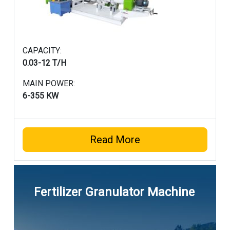
CAPACITY:
0.03-12 T/H
MAIN POWER:
6-355 KW
Read More
Fertilizer Granulator Machine