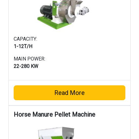
CAPACITY:
1-12T/H
MAIN POWER:
22-280 KW
Read More
Horse Manure Pellet Machine