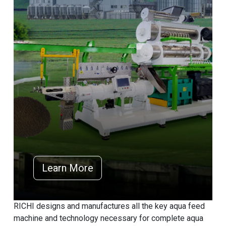
Learn More
RICHI designs and manufactures all the key aqua feed
machine and technology necessary for complete aqua