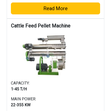
Read More
Cattle Feed Pellet Machine
CAPACITY:
1-4
5 T/H
MAIN POWER:
22-355 KW