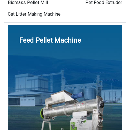
Biomass Pellet Mill
Pet Food Extruder
Cat Litter Making Machine
Feed Pellet Machine