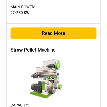
MAIN POWER:
22-280 KW
Read More
Straw Pellet Machine
CAPACITY: