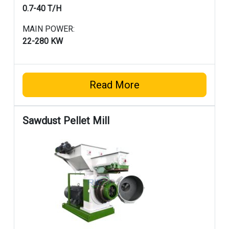
0.7-40 T/H
MAIN POWER:
22-280 KW
Read More
Sawdust Pellet Mill