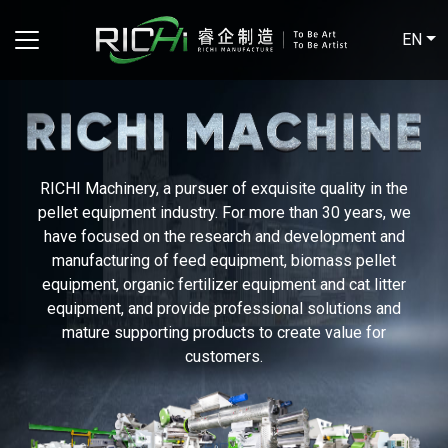
EN
RICHI Machinery, a pursuer of exquisite quality in the
pellet equipment industry. For more than 30 years, we
have focused on the research and development and
manufacturing of feed equipment, biomass pellet
equipment, organic fertilizer equipment and cat litter
equipment, and provide professional solutions and
mature supporting products to create value for
customers.