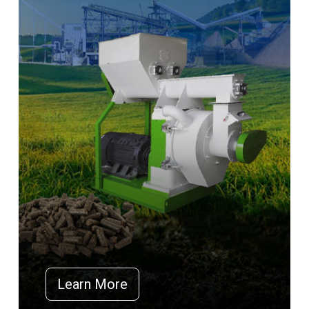
Learn More