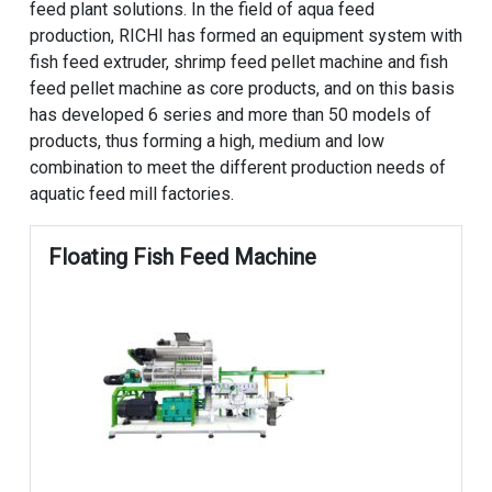
feed plant solutions. In the field of aqua feed
production, RICHI has formed an equipment system with
fish feed extruder, shrimp feed pellet machine and fish
feed pellet machine as core products, and on this basis
has developed 6 series and more than 50 models of
products, thus forming a high, medium and low
combination to meet the different production needs of
aquatic feed mill factories.
Floating Fish Feed Machine