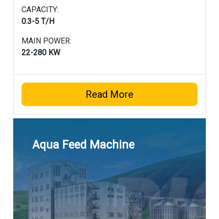
CAPACITY:
0.3-5 T/H
MAIN POWER:
22-280 KW
Read More
Aqua Feed Machine