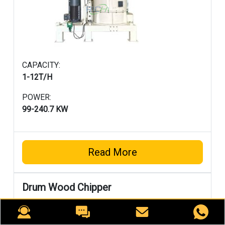
CAPACITY:
1-12T/H
POWER:
99-240.7 KW
Read More
Drum Wood Chipper