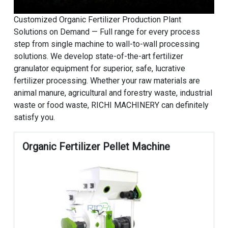
Customized Organic Fertilizer Production Plant
Solutions on Demand — Full range for every process
step from single machine to wall-to-wall processing
solutions. We develop state-of-the-art fertilizer
granulator equipment for superior, safe, lucrative
fertilizer processing. Whether your raw materials are
animal manure, agricultural and forestry waste, industrial
waste or food waste, RICHI MACHINERY can definitely
satisfy you.
Organic Fertilizer Pellet Machine