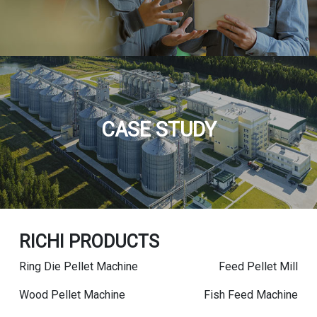
CASE STUDY
RICHI PRODUCTS
Ring Die Pellet Machine
Feed Pellet Mill
Wood Pellet Machine
Fish Feed Machine