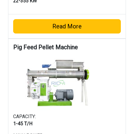
22-355 KW
Read More
Pig Feed Pellet Machine
CAPACITY:
1-45 T/H