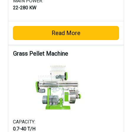
MAIN POWER:
22-280 KW
Read More
Grass Pellet Machine
CAPACITY:
0.7-40 T/H