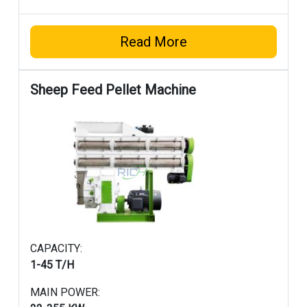
Read More
Sheep Feed Pellet Machine
CAPACITY:
1-45 T/H
MAIN POWER: