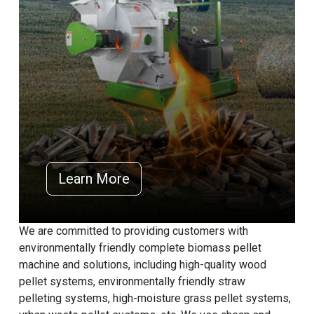
Learn More
We are committed to providing customers with
environmentally friendly complete biomass pellet
machine and solutions, including high-quality wood
pellet systems, environmentally friendly straw
pelleting systems, high-moisture grass pellet systems,