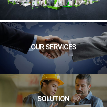
OUR SERVICES
SOLUTION