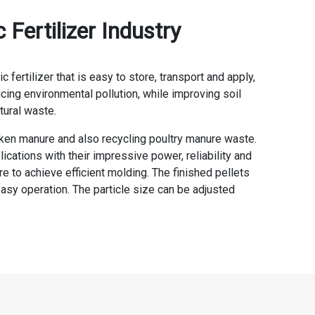
Fertilizer Industry
ertilizer that is easy to store, transport and apply,
ucing environmental pollution, while improving soil
tural waste.
icken manure and also recycling poultry manure waste.
ations with their impressive power, reliability and
 to achieve efficient molding. The finished pellets
easy operation. The particle size can be adjusted