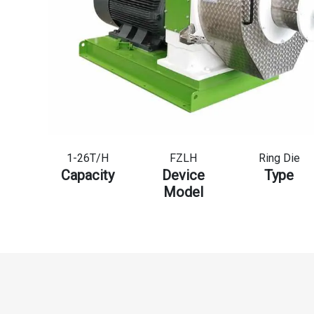
1-26T/H
FZLH
Ring Die
Capacity
Device
Type
Model