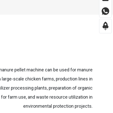
manure pellet machine can be used for manure
n large-scale chicken farms, production lines in
tilizer processing plants, preparation of organic
er for farm use, and waste resource utilization in
environmental protection projects.