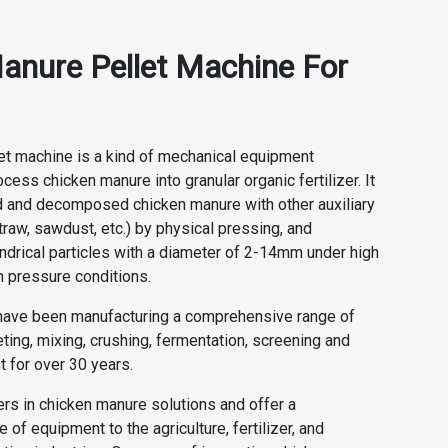
anure Pellet Machine For
et machine is a kind of mechanical equipment
cess chicken manure into granular organic fertilizer. It
 and decomposed chicken manure with other auxiliary
traw, sawdust, etc.) by physical pressing, and
indrical particles with a diameter of 2-14mm under high
h pressure conditions.
ve been manufacturing a comprehensive range of
ting, mixing, crushing, fermentation, screening and
 for over 30 years.
rs in chicken manure solutions and offer a
of equipment to the agriculture, fertilizer, and