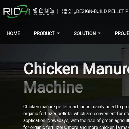
DESIGN-BUILD PELLET 
HOME
PRODUCT
SOLUTION
PROJE
Chicken Manure
Machine
Chicken manure pellet machine is mainly used to pr
organic fertilizer pellets, which are convenient for s
application. Nowadays, with the rise of green agricu
for organic fertilizers, more and more chicken farm