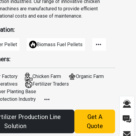
tion industries. Our range of innovative chicken
achines are manufactured to provide efficient
ational costs and ease of maintenance.
ation:
er Pellet
Biomass Fuel Pellets
ers:
r Factory
Chicken Farm
Organic Farm
peratives
Fertilizer Traders
wer Planting Base
otection Industry
tilizer Production Line
Get A
Solution
Quote