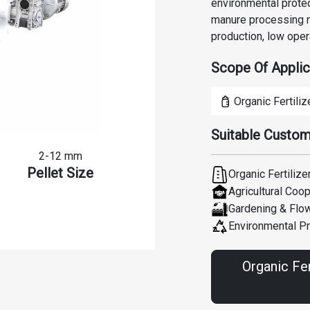
environmental protec
manure processing m
production, low oper
Scope Of Applic
Organic Fertiliz
Suitable Custom
2-12 mm
Pellet Size
Organic Fertilize
Agricultural Coo
Gardening & Flo
Environmental Pr
Organic Fer