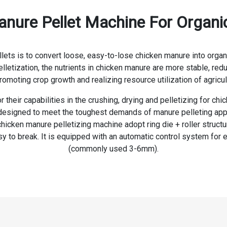
ure Pellet Machine For Organic 
s is to convert loose, easy-to-lose chicken manure into organic f
pelletization, the nutrients in chicken manure are more stable, red
promoting crop growth and realizing resource utilization of agricul
their capabilities in the crushing, drying and pelletizing for ch
esigned to meet the toughest demands of manure pelleting applic
cken manure pelletizing machine adopt ring die + roller structure
y to break. It is equipped with an automatic control system for 
(commonly used 3-6mm).