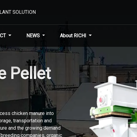
PLANT SOLUTION
CT
NEWS
About RICHI
 Pellet
ocess chicken manure into
torage, transportation and
lture and the growing demand
s/breeding companies, organic