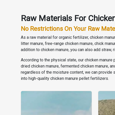
Raw Materials For Chicken
No Restrictions On Your Raw Mate
As a raw material for organic fertilizer, chicken ma
litter manure, free-range chicken manure, chick manu
addition to chicken manure, you can also add straw, 
According to the physical state, our chicken manure 
dried chicken manure, fermented chicken manure, and 
regardless of the moisture content, we can provide 
into high-quality chicken manure pellet fertilizers.