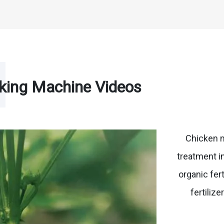
king Machine Videos
Chicken 
treatment i
organic fer
fertiliz