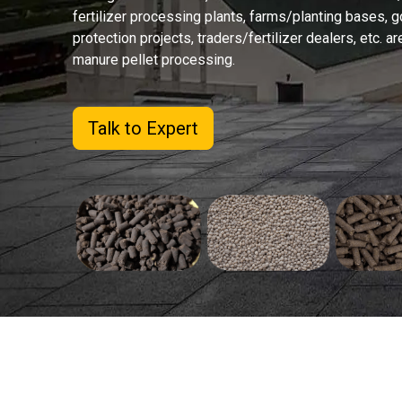
fertilizer processing plants, farms/planting bases,
protection projects, traders/fertilizer dealers, etc. ar
manure pellet processing.
Talk to Expert