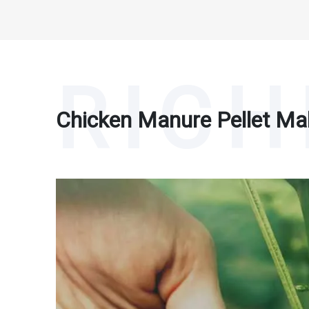
Chicken Manure Pellet Ma