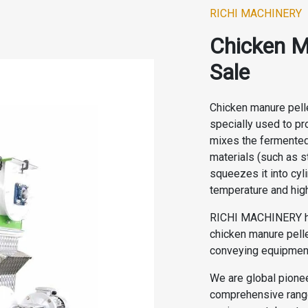
RICHI MACHINERY
Chicken M
Sale
Chicken manure pell
specially used to pro
mixes the fermented
materials (such as s
squeezes it into cyl
temperature and hig
RICHI MACHINERY ha
chicken manure pelle
conveying equipment
We are global pionee
comprehensive range 