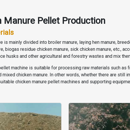
 Manure Pellet Production
rials
nure is mainly divided into broiler manure, laying hen manure, br
re, biogas residue chicken manure, sick chicken manure, etc., ac
rice husks and other agricultural and forestry wastes and mix th
pellet machine is suitable for processing raw materials such as 
mixed chicken manure. In other words, whether there are still im
suitable chicken manure pellet machines and supporting equipme