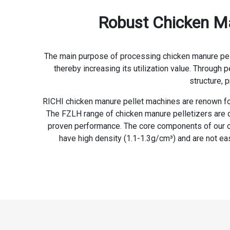
Robust Chicken Man
The main purpose of processing chicken manure pellet
thereby increasing its utilization value. Through 
structure, 
RICHI chicken manure pellet machines are renown for 
The FZLH range of chicken manure pelletizers are d
proven performance. The core components of our chi
have high density (1.1-1.3g/cm³) and are not eas