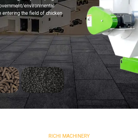
 government/environmental
e entering the field of chicken
RICHI MACHINERY