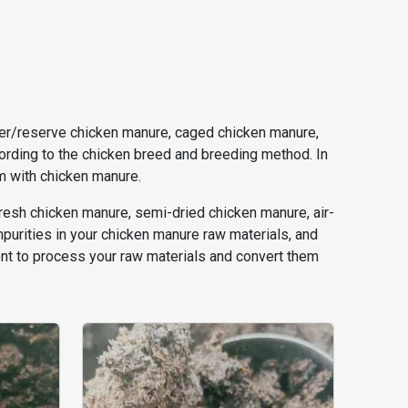
eeder/reserve chicken manure, caged chicken manure,
cording to the chicken breed and breeding method. In
em with chicken manure.
fresh chicken manure, semi-dried chicken manure, air-
purities in your chicken manure raw materials, and
nt to process your raw materials and convert them