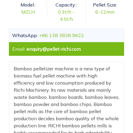
Model::
Capacity::
Pellet Size:
MZLH
0.3t/h -
6-12mm
4.5t/h
WhatsApp:
+86 138 3838 9622
Email:
enquiry@pellet-richi.com
Bamboo pelletizer machine is a new type of
biomass fuel pellet machine with high
efficiency and low consumption produced by
Richi Machinery. Its raw materials are mainly
waste bamboo, bamboo boards, bamboo leaves,
bamboo powder and bamboo chips. Bamboo
pellet mills as the core of bamboo pellet
production decides bamboo quality of the whole
production line. RICHI bamboo pellets mills is
highly recommended for its high adaptability,