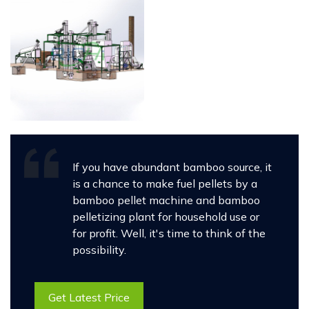
If you have abundant bamboo source, it
is a chance to make fuel pellets by a
bamboo pellet machine and bamboo
pelletizing plant for household use or
for profit. Well, it's time to think of the
possibility.
Get Latest Price