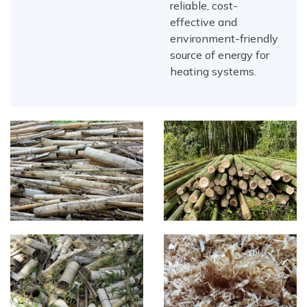
reliable, cost-
effective and
environment-friendly
source of energy for
heating systems.