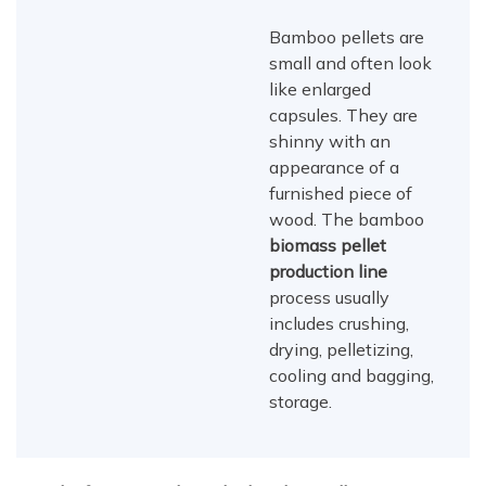
Bamboo pellets are
small and often look
like enlarged
capsules. They are
shinny with an
appearance of a
furnished piece of
wood. The bamboo
biomass pellet
production line
process usually
includes crushing,
drying, pelletizing,
cooling and bagging,
storage.