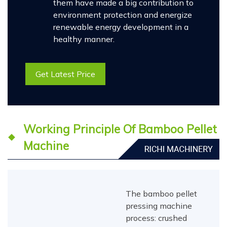
them have made a big contribution to
environment protection and energize
renewable energy development in a
healthy manner.
Get Latest Price
Working Principle Of Bamboo Pellet
Machine
The bamboo pellet
pressing machine
process: crushed