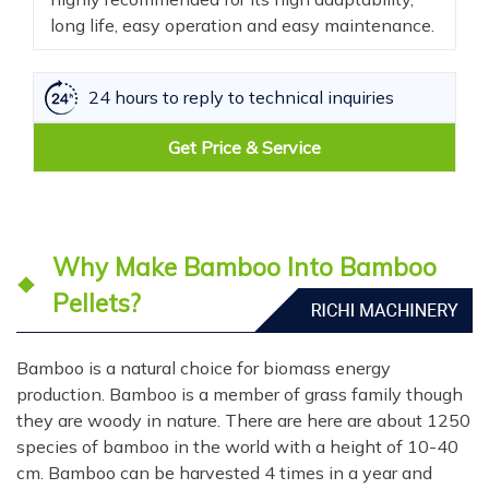
long life, easy operation and easy maintenance.
24 hours to reply to technical inquiries
Get Price & Service
Why Make Bamboo Into Bamboo
Pellets?
Bamboo is a natural choice for biomass energy
production. Bamboo is a member of grass family though
they are woody in nature. There are here are about 1250
species of bamboo in the world with a height of 10-40
cm. Bamboo can be harvested 4 times in a year and