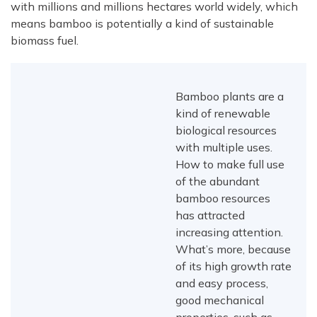
with millions and millions hectares world widely, which
means bamboo is potentially a kind of sustainable
biomass fuel.
Bamboo plants are a
kind of renewable
biological resources
with multiple uses.
How to make full use
of the abundant
bamboo resources
has attracted
increasing attention.
What’s more, because
of its high growth rate
and easy process,
good mechanical