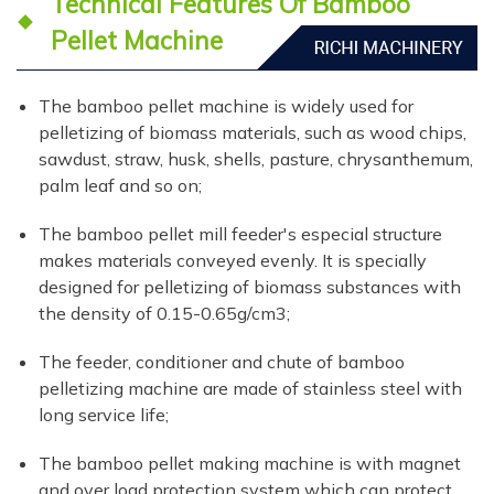
Technical Features Of Bamboo
Pellet Machine
The bamboo pellet machine is widely used for
pelletizing of biomass materials, such as wood chips,
sawdust, straw, husk, shells, pasture, chrysanthemum,
palm leaf and so on;
The bamboo pellet mill feeder's especial structure
makes materials conveyed evenly. It is specially
designed for pelletizing of biomass substances with
the density of 0.15-0.65g/cm3;
The feeder, conditioner and chute of bamboo
pelletizing machine are made of stainless steel with
long service life;
The bamboo pellet making machine is with magnet
and over load protection system which can protect