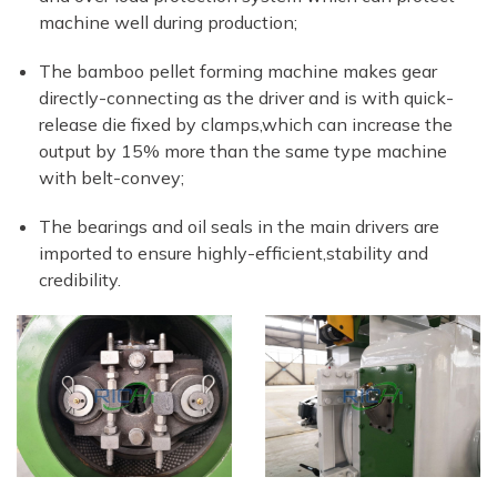
machine well during production;
The bamboo pellet forming machine makes gear
directly-connecting as the driver and is with quick-
release die fixed by clamps,which can increase the
output by 15% more than the same type machine
with belt-convey;
The bearings and oil seals in the main drivers are
imported to ensure highly-efficient,stability and
credibility.