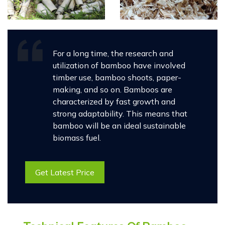
For a long time, the research and
utilization of bamboo have involved
timber use, bamboo shoots, paper-
making, and so on. Bamboos are
characterized by fast growth and
strong adaptability. This means that
bamboo will be an ideal sustainable
biomass fuel.
Get Latest Price