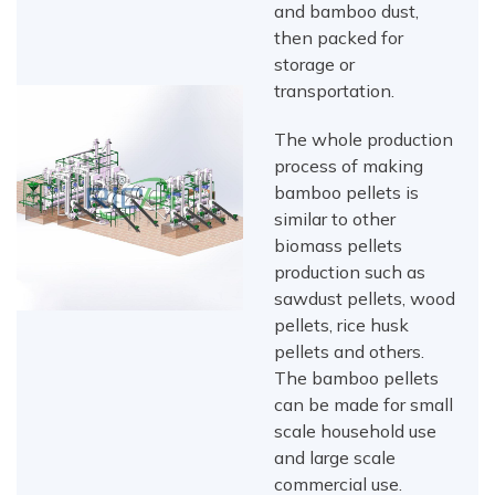
and bamboo dust,
then packed for
storage or
transportation.
The whole production
process of making
bamboo pellets is
similar to other
biomass pellets
production such as
sawdust pellets, wood
pellets, rice husk
pellets and others.
The bamboo pellets
can be made for small
scale household use
and large scale
commercial use.