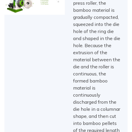
press roller, the
bamboo material is
gradually compacted,
squeezed into the die
hole of the ring die
and shaped in the die
hole. Because the
extrusion of the
material between the
die and the roller is
continuous, the
formed bamboo
material is
continuously
discharged from the
die hole in a columnar
shape, and then cut
into bamboo pellets
of the required length