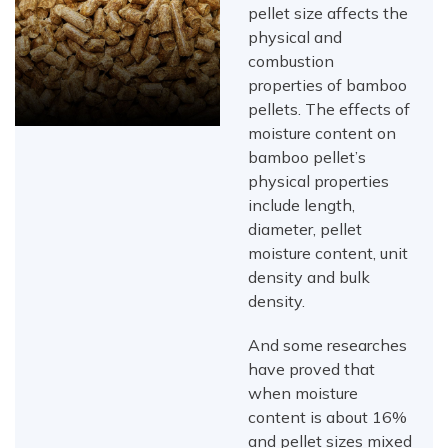
pellet size affects the
physical and
combustion
properties of bamboo
pellets. The effects of
moisture content on
bamboo pellet’s
physical properties
include length,
diameter, pellet
moisture content, unit
density and bulk
density.
And some researches
have proved that
when moisture
content is about 16%
and pellet sizes mixed