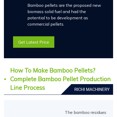
Bamboo pellets are the proposed new
biomass solid fuel and had the
potential to be development as
commercial pellets.
Get Latest Price
How To Make Bamboo Pellets?
Complete Bamboo Pellet Production
Line Process
The bamboo residues