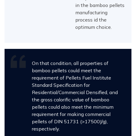
in the bamboo pellets
manufacturing
process id the
optimum choice.
On that condition, all properties of
bamboo pellets could meet the
requirement of Pellets Fuel Institute
Standard Specification for
Residential/Commercial Densified, and
the gross calorific value of bamboo
pellets could also meet the minimum
requirement for making commercial
pellets of DIN 51731 (>17500J/g),
respectively.