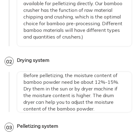
available for pelletizing directly. Our bamboo
crusher has the function of raw material
chipping and crushing, which is the optimal
choice for bamboo pre-processing. Different
bamboo materials will have different types
and quantities of crushers.)
Drying system
02
Before pelletizing, the moisture content of
bamboo powder need be about 12%-15%.
Dry them in the sun or by dryer machine if
the moisture content is higher. The drum
dryer can help you to adjust the moisture
content of the bamboo powder.
Pelletizing system
03