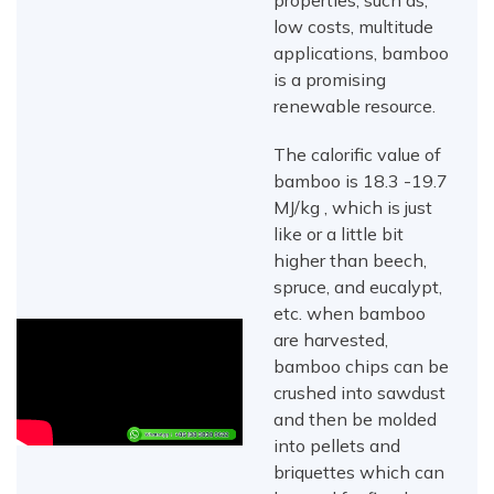
properties, such as,
low costs, multitude
applications, bamboo
is a promising
renewable resource.
The calorific value of
bamboo is 18.3 -19.7
MJ/kg , which is just
like or a little bit
higher than beech,
spruce, and eucalypt,
etc. when bamboo
are harvested,
bamboo chips can be
crushed into sawdust
and then be molded
into pellets and
briquettes which can