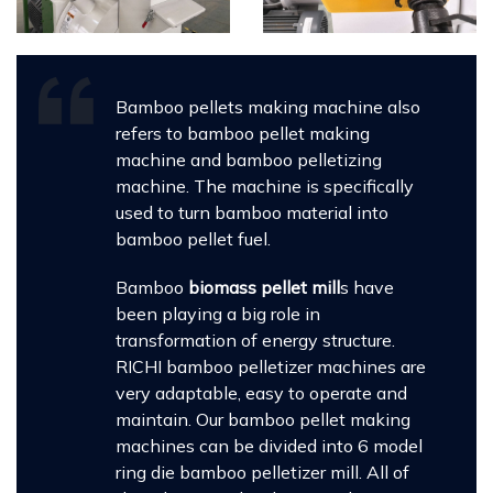
Bamboo pellets making machine also
refers to bamboo pellet making
machine and bamboo pelletizing
machine. The machine is specifically
used to turn bamboo material into
bamboo pellet fuel.
Bamboo
biomass pellet mill
s have
been playing a big role in
transformation of energy structure.
RICHI bamboo pelletizer machines are
very adaptable, easy to operate and
maintain. Our bamboo pellet making
machines can be divided into 6 model
ring die bamboo pelletizer mill. All of