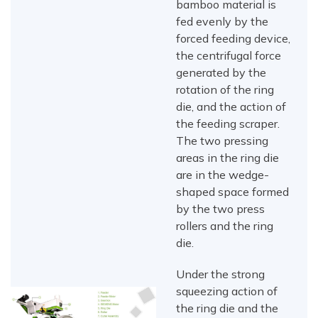
bamboo material is
fed evenly by the
forced feeding device,
the centrifugal force
generated by the
rotation of the ring
die, and the action of
the feeding scraper.
The two pressing
areas in the ring die
are in the wedge-
shaped space formed
by the two press
rollers and the ring
die.
Under the strong
squeezing action of
the ring die and the