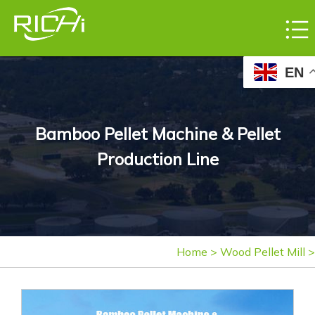
EN
Bamboo Pellet Machine & Pellet
Production Line
Home
>
Wood Pellet Mill
>