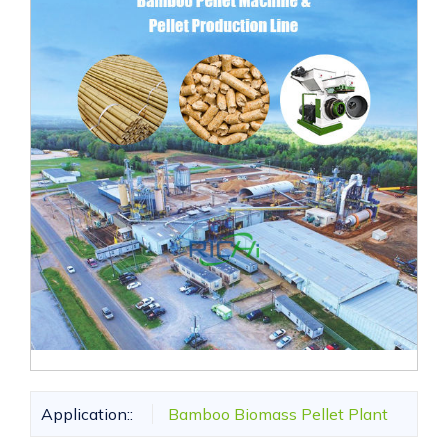
Application::
Bamboo Biomass Pellet Plant