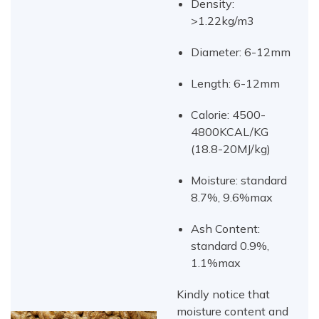
Density:
>1.22kg/m3
Diameter: 6-12mm
Length: 6-12mm
Calorie: 4500-
4800KCAL/KG
(18.8-20MJ/kg)
Moisture: standard
8.7%, 9.6%max
Ash Content:
standard 0.9%,
1.1%max
Kindly notice that
moisture content and