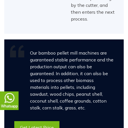
by the cutter, and
then enters the next
process.
Our bamboo pellet mill machines are
guaranteed stable performance and the
production output can also be
guaranteed. In addition, it can also be
used to process other biomass
materials into pellets, including
sawdust, wood chips, peanut shell,
coconut shell, coffee grounds, cotton
stalk, corn stalk, grass, etc.
Get Latest Price