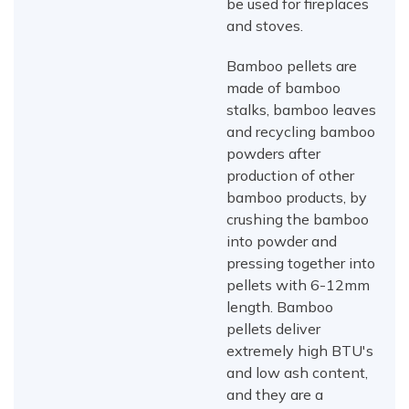
be used for fireplaces
and stoves.
Bamboo pellets are
made of bamboo
stalks, bamboo leaves
and recycling bamboo
powders after
production of other
bamboo products, by
crushing the bamboo
into powder and
pressing together into
pellets with 6-12mm
length. Bamboo
pellets deliver
extremely high BTU's
and low ash content,
and they are a