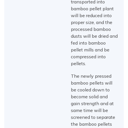
transported into
bamboo pellet plant
will be reduced into
proper size, and the
processed bamboo
dusts will be dried and
fed into bamboo
pellet mills and be
compressed into
pellets.
The newly pressed
bamboo pellets will
be cooled down to
become solid and
gain strength and at
same time will be
screened to separate
the bamboo pellets