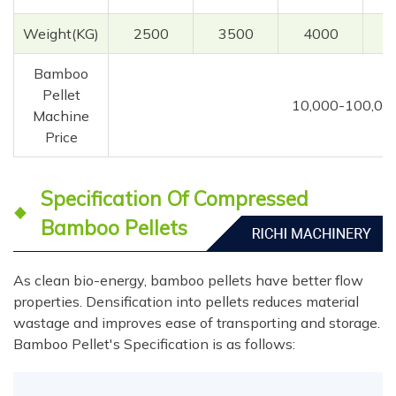
Weight(KG)
2500
3500
4000
Bamboo
Pellet
10,000-100,00
Machine
Price
Specification Of Compressed
Bamboo Pellets
As clean bio-energy, bamboo pellets have better flow
properties. Densification into pellets reduces material
wastage and improves ease of transporting and storage.
Bamboo Pellet's Specification is as follows: