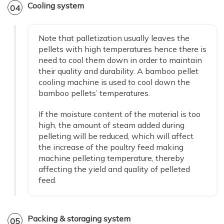
Cooling system
04
Note that palletization usually leaves the
pellets with high temperatures hence there is
need to cool them down in order to maintain
their quality and durability. A bamboo pellet
cooling machine is used to cool down the
bamboo pellets’ temperatures.
If the moisture content of the material is too
high, the amount of steam added during
pelleting will be reduced, which will affect
the increase of the poultry feed making
machine pelleting temperature, thereby
affecting the yield and quality of pelleted
feed.
Packing & storaging system
05