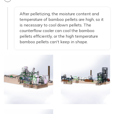
After pelletizing, the moisture content and
temperature of bamboo pellets are high, so it
is necessary to cool down pellets. The
counterflow cooler can cool the bamboo
pellets efficiently, or the high temperature
bamboo pellets can't keep in shape.