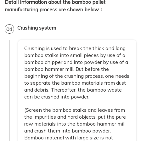
Detail information about the bamboo pellet
manufacturing process are shown below：
Crushing system
01
Crushing is used to break the thick and long
bamboo stalks into small pieces by use of a
bamboo chipper and into powder by use of a
bamboo hammer mill. But before the
beginning of the crushing process, one needs
to separate the bamboo materials from dust
and debris. Thereafter, the bamboo waste
can be crushed into powder.
(Screen the bamboo stalks and leaves from
the impurities and hard objects, put the pure
raw materials into the bamboo hammer mill
and crush them into bamboo powder.
Bamboo material with large size is not