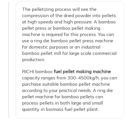
The pelletizing process will see the
compression of the dried powder into pellets
at high speeds and high pressure. A bamboo
pellet press or bamboo pellet making
machine is required for this process. You can
use a ring die bamboo pellet press machine
for domestic purposes or an industrial
bamboo pellet mill for large scale commercial
production.
RICHI bamboo
fuel pellet making machine
capacity ranges from 300-4500kg/h, you can
purchase suitable bamboo pellet machine
according to your practical needs. A ring die
pellet machine for bamboo pellets can
process pellets in both large and small
quantity in biomass fuel pellet plant.