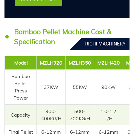
Bamboo Pellet Machine Cost &
Specification
Model
MZLH320
MZLH350
MZLH420
MZ
Bamboo
Pellet
37KW
55KW
90KW
1
Press
Power
300-
500-
1.0-1.2
2.
Capacity
400KG/H
700KG/H
T/H
Final Pellet
6-12mm
6-12mm
6-12mm
6-