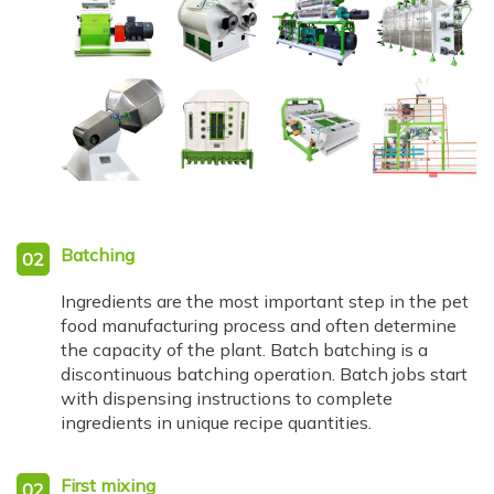
Batching
02
Ingredients are the most important step in the pet
food manufacturing process and often determine
the capacity of the plant. Batch batching is a
discontinuous batching operation. Batch jobs start
with dispensing instructions to complete
ingredients in unique recipe quantities.
First mixing
02