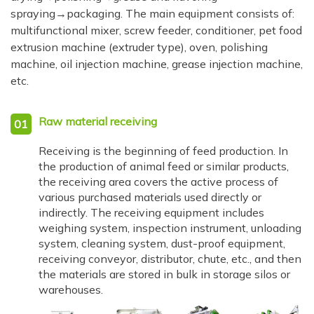
spraying→packaging. The main equipment consists of:
multifunctional mixer, screw feeder, conditioner, pet food
extrusion machine (extruder type), oven, polishing
machine, oil injection machine, grease injection machine,
etc.
Raw material receiving
01
Receiving is the beginning of feed production. In
the production of animal feed or similar products,
the receiving area covers the active process of
various purchased materials used directly or
indirectly. The receiving equipment includes
weighing system, inspection instrument, unloading
system, cleaning system, dust-proof equipment,
receiving conveyor, distributor, chute, etc., and then
the materials are stored in bulk in storage silos or
warehouses.