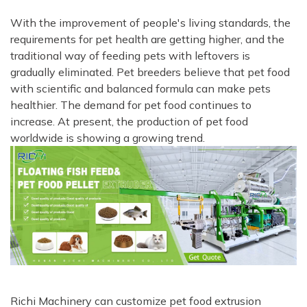
With the improvement of people's living standards, the
requirements for pet health are getting higher, and the
traditional way of feeding pets with leftovers is
gradually eliminated. Pet breeders believe that pet food
with scientific and balanced formula can make pets
healthier. The demand for pet food continues to
increase. At present, the production of pet food
worldwide is showing a growing trend.
Richi Machinery can customize pet food extrusion