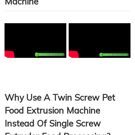
Machine
Why Use A Twin Screw Pet
Food Extrusion Machine
Instead Of Single Screw