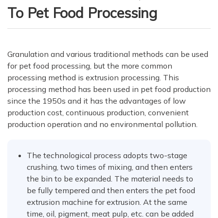
To Pet Food Processing
Granulation and various traditional methods can be used
for pet food processing, but the more common
processing method is extrusion processing. This
processing method has been used in pet food production
since the 1950s and it has the advantages of low
production cost, continuous production, convenient
production operation and no environmental pollution.
The technological process adopts two-stage
crushing, two times of mixing, and then enters
the bin to be expanded. The material needs to
be fully tempered and then enters the pet food
extrusion machine for extrusion. At the same
time, oil, pigment, meat pulp, etc. can be added