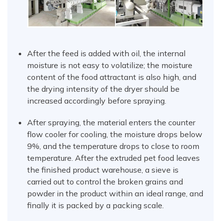
After the feed is added with oil, the internal
moisture is not easy to volatilize; the moisture
content of the food attractant is also high, and
the drying intensity of the dryer should be
increased accordingly before spraying.
After spraying, the material enters the counter
flow cooler for cooling, the moisture drops below
9%, and the temperature drops to close to room
temperature. After the extruded pet food leaves
the finished product warehouse, a sieve is
carried out to control the broken grains and
powder in the product within an ideal range, and
finally it is packed by a packing scale.