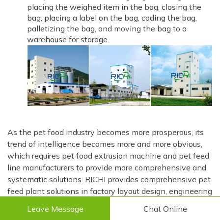
placing the weighed item in the bag, closing the
bag, placing a label on the bag, coding the bag,
palletizing the bag, and moving the bag to a
warehouse for storage.
As the pet food industry becomes more prosperous, its
trend of intelligence becomes more and more obvious,
which requires pet food extrusion machine and pet feed
line manufacturers to provide more comprehensive and
systematic solutions. RICHI provides comprehensive pet
feed plant solutions in factory layout design, engineering
design, pet food extrusion machine and pet feed
Leave Message
Chat Online
machine manufacturing, pet feed factory construction