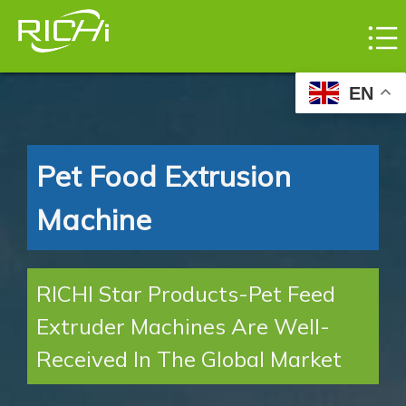
EN
Pet Food Extrusion
Machine
RICHI Star Products-Pet Feed
Extruder Machines Are Well-
Received In The Global Market