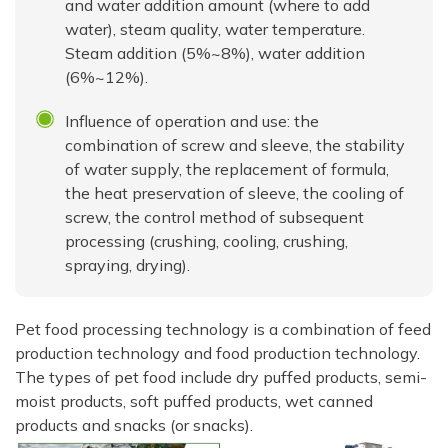
and water addition amount (where to add
water), steam quality, water temperature.
Steam addition (5%~8%), water addition
(6%~12%).
Influence of operation and use: the
combination of screw and sleeve, the stability
of water supply, the replacement of formula,
the heat preservation of sleeve, the cooling of
screw, the control method of subsequent
processing (crushing, cooling, crushing,
spraying, drying).
Pet food processing technology is a combination of feed
production technology and food production technology.
The types of pet food include dry puffed products, semi-
moist products, soft puffed products, wet canned
products and snacks (or snacks).