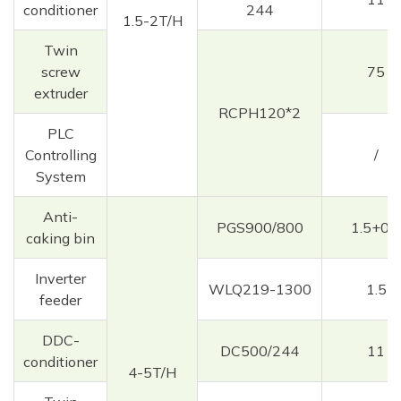
conditioner
244
1.5-2T/H
Twin
screw
75
extruder
RCPH120*2
PLC
Controlling
/
System
Anti-
PGS900/800
1.5+0.3
caking bin
Inverter
WLQ219-1300
1.5
feeder
DDC-
DC500/244
11
conditioner
4-5T/H