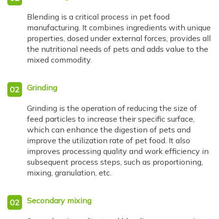
Blending is a critical process in pet food
manufacturing. It combines ingredients with unique
properties, dosed under external forces, provides all
the nutritional needs of pets and adds value to the
mixed commodity.
Grinding
02
Grinding is the operation of reducing the size of
feed particles to increase their specific surface,
which can enhance the digestion of pets and
improve the utilization rate of pet food. It also
improves processing quality and work efficiency in
subsequent process steps, such as proportioning,
mixing, granulation, etc.
Secondary mixing
02