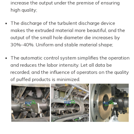
increase the output under the premise of ensuring
high quality;
The discharge of the turbulent discharge device
makes the extruded material more beautiful, and the
output of the small hole diameter die increases by
30%-40%. Uniform and stable material shape;
The automatic control system simplifies the operation
and reduces the labor intensity. Let all data be
recorded, and the influence of operators on the quality
of puffed products is minimized.