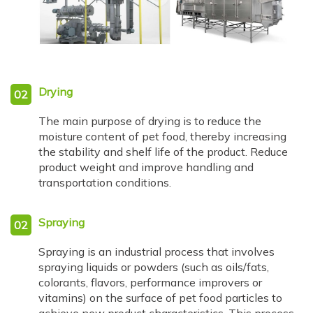
Drying
02
The main purpose of drying is to reduce the
moisture content of pet food, thereby increasing
the stability and shelf life of the product. Reduce
product weight and improve handling and
transportation conditions.
Spraying
02
Spraying is an industrial process that involves
spraying liquids or powders (such as oils/fats,
colorants, flavors, performance improvers or
vitamins) on the surface of pet food particles to