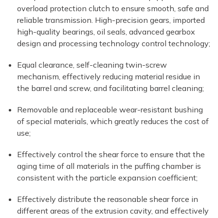
overload protection clutch to ensure smooth, safe and
reliable transmission. High-precision gears, imported
high-quality bearings, oil seals, advanced gearbox
design and processing technology control technology;
Equal clearance, self-cleaning twin-screw
mechanism, effectively reducing material residue in
the barrel and screw, and facilitating barrel cleaning;
Removable and replaceable wear-resistant bushing
of special materials, which greatly reduces the cost of
use;
Effectively control the shear force to ensure that the
aging time of all materials in the puffing chamber is
consistent with the particle expansion coefficient;
Effectively distribute the reasonable shear force in
different areas of the extrusion cavity, and effectively