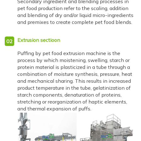
Secondary ingredient and blending processes in
pet food production refer to the scaling, addition
and blending of dry and/or liquid micro-ingredients
and premixes to create complete pet food blends.
Extrusion sectioon
02
Puffing by pet food extrusion machine is the
process by which moistening, swelling, starch or
protein material is plasticized in a tube through a
combination of moisture synthesis, pressure, heat
and mechanical sharing. This results in increased
product temperature in the tube, gelatinization of
starch components, denaturation of proteins,
stretching or reorganization of haptic elements,
and thermal expansion of puffs.