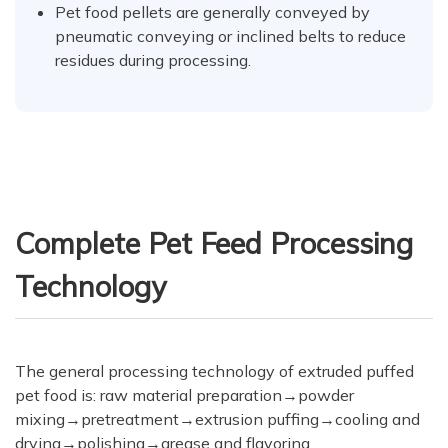
Pet food pellets are generally conveyed by
pneumatic conveying or inclined belts to reduce
residues during processing.
Complete Pet Feed Processing
Technology
The general processing technology of extruded puffed
pet food is: raw material preparation→powder
mixing→pretreatment→extrusion puffing→cooling and
drying→polishing→grease and flavoring