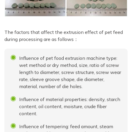
The factors that affect the extrusion effect of pet feed
during processing are as follows：
Influence of pet food extrusion machine type:
wet method or dry method, size, ratio of screw
length to diameter, screw structure, screw wear
rate, sleeve groove shape, die diameter,
material, number of die holes.
Influence of material properties: density, starch
content, oil content, moisture, crude fiber
content.
Influence of tempering: feed amount, steam