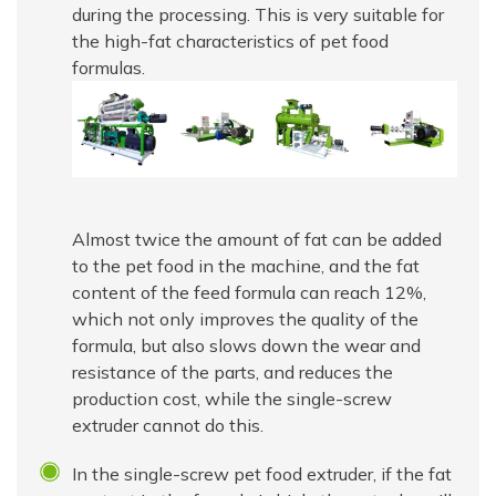
during the processing. This is very suitable for
the high-fat characteristics of pet food
formulas.
Almost twice the amount of fat can be added
to the pet food in the machine, and the fat
content of the feed formula can reach 12%,
which not only improves the quality of the
formula, but also slows down the wear and
resistance of the parts, and reduces the
production cost, while the single-screw
extruder cannot do this.
In the single-screw pet food extruder, if the fat