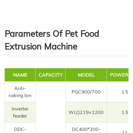
Parameters Of Pet Food
Extrusion Machine
NAME
CAPACITY
MODEL
POWER(K
Anti-
PGC900/700
1.5
caking bin
Inverter
WLQ219×1200
1.5
feeder
DDC-
DC400*300-
11