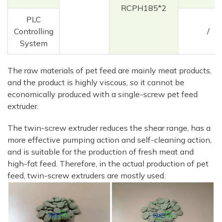
RCPH185*2
PLC
Controlling
/
System
The raw materials of pet feed are mainly meat products,
and the product is highly viscous, so it cannot be
economically produced with a single-screw pet feed
extruder.
The twin-screw extruder reduces the shear range, has a
more effective pumping action and self-cleaning action,
and is suitable for the production of fresh meat and
high-fat feed. Therefore, in the actual production of pet
feed, twin-screw extruders are mostly used.