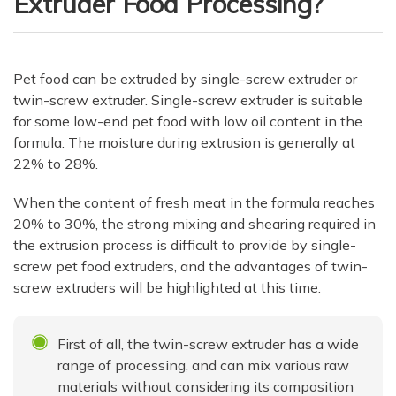
Extruder Food Processing?
Pet food can be extruded by single-screw extruder or
twin-screw extruder. Single-screw extruder is suitable
for some low-end pet food with low oil content in the
formula. The moisture during extrusion is generally at
22% to 28%.
When the content of fresh meat in the formula reaches
20% to 30%, the strong mixing and shearing required in
the extrusion process is difficult to provide by single-
screw pet food extruders, and the advantages of twin-
screw extruders will be highlighted at this time.
First of all, the twin-screw extruder has a wide
range of processing, and can mix various raw
materials without considering its composition