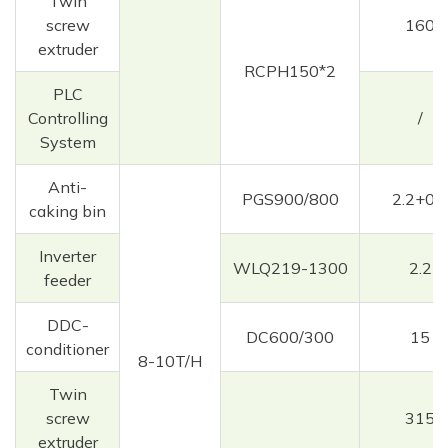
Twin
screw
160
extruder
RCPH150*2
PLC
Controlling
/
System
Anti-
PGS900/800
2.2+0.3
caking bin
Inverter
WLQ219-1300
2.2
feeder
DDC-
DC600/300
15
conditioner
8-10T/H
Twin
screw
315
extruder