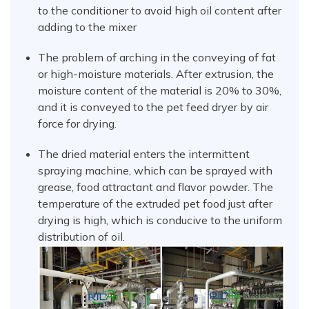
to the conditioner to avoid high oil content after
adding to the mixer
The problem of arching in the conveying of fat
or high-moisture materials. After extrusion, the
moisture content of the material is 20% to 30%,
and it is conveyed to the pet feed dryer by air
force for drying.
The dried material enters the intermittent
spraying machine, which can be sprayed with
grease, food attractant and flavor powder. The
temperature of the extruded pet food just after
drying is high, which is conducive to the uniform
distribution of oil.