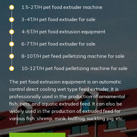
1.5-2T/H pet food extruder machine
3-4T/H pet food extruder for sale
4-5T/H pet food extrusion equipment
6-7T/H pet food extruder for sale
8-10T/H pet feed pelletizing machine for sale
10-12T/H pet food pelletizing machine for sale
The pet food extrusion equipment is an automatic
control direct cooling wet type feed extruder. It is
professionally used in the production of ornamental
fish, pets, and aquatic extruded feed. It can also be
widely used in the production of extruded feed for
various fish, shrimp, mink, bullfrog, suckling pig, etc.