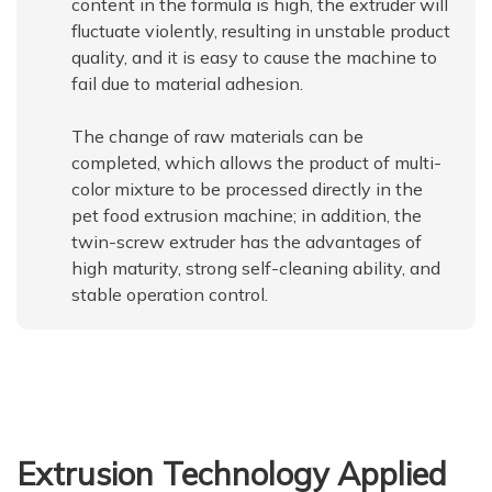
content in the formula is high, the extruder will
fluctuate violently, resulting in unstable product
quality, and it is easy to cause the machine to
fail due to material adhesion.
The change of raw materials can be
completed, which allows the product of multi-
color mixture to be processed directly in the
pet food extrusion machine; in addition, the
twin-screw extruder has the advantages of
high maturity, strong self-cleaning ability, and
stable operation control.
Extrusion Technology Applied