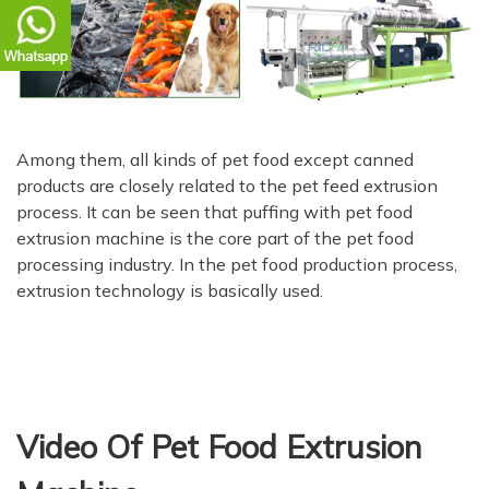
Among them, all kinds of pet food except canned
products are closely related to the pet feed extrusion
process. It can be seen that puffing with pet food
extrusion machine is the core part of the pet food
processing industry. In the pet food production process,
extrusion technology is basically used.
Video Of Pet Food Extrusion