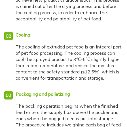
achieve new product characteristics. This process
is carried out after the drying process and before
the cooling process, in order to enhance the
acceptability and palatability of pet food.
Cooing
02
The cooling of extruded pet food is an integral part
of pet food processing. The cooling process can
cool the sprayed product to 3℃-5℃ slightly higher
than room temperature, and reduce the moisture
content to the safety standard (≤12.5%), which is
convenient for transportation and storage.
Packaging and palletizing
02
The packing operation begins when the finished
feed enters the supply box above the packer and
ends when the bagged feed is put into storage.
The procedure includes weighing each bag of feed,