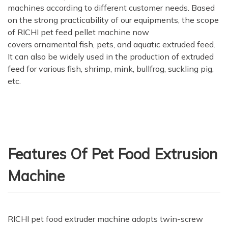
machines according to different customer needs. Based
on the strong practicability of our equipments, the scope
of RICHI pet feed pellet machine now
covers ornamental fish, pets, and aquatic extruded feed.
It can also be widely used in the production of extruded
feed for various fish, shrimp, mink, bullfrog, suckling pig,
etc.
Features Of Pet Food Extrusion
Machine
RICHI pet food extruder machine adopts twin-screw