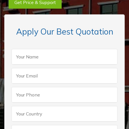
Get Price & Support
Apply Our Best Quotation