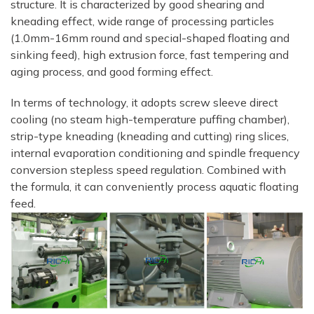
structure. It is characterized by good shearing and
kneading effect, wide range of processing particles
(1.0mm-16mm round and special-shaped floating and
sinking feed), high extrusion force, fast tempering and
aging process, and good forming effect.
In terms of technology, it adopts screw sleeve direct
cooling (no steam high-temperature puffing chamber),
strip-type kneading (kneading and cutting) ring slices,
internal evaporation conditioning and spindle frequency
conversion stepless speed regulation. Combined with
the formula, it can conveniently process aquatic floating
feed.