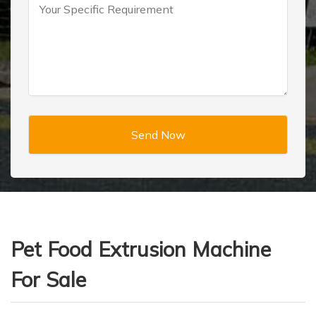
Pet Food Extrusion Machine
For Sale