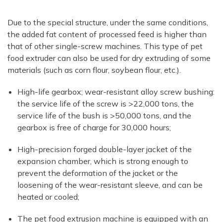
Due to the special structure, under the same conditions,
the added fat content of processed feed is higher than
that of other single-screw machines. This type of pet
food extruder can also be used for dry extruding of some
materials (such as corn flour, soybean flour, etc.).
High-life gearbox; wear-resistant alloy screw bushing:
the service life of the screw is >22,000 tons, the
service life of the bush is >50,000 tons, and the
gearbox is free of charge for 30,000 hours;
High-precision forged double-layer jacket of the
expansion chamber, which is strong enough to
prevent the deformation of the jacket or the
loosening of the wear-resistant sleeve, and can be
heated or cooled;
The pet food extrusion machine is equipped with an