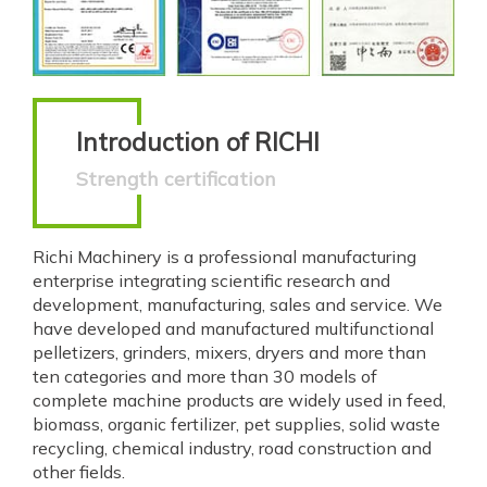
Introduction of RICHI
Strength certification
Richi Machinery is a professional manufacturing
enterprise integrating scientific research and
development, manufacturing, sales and service. We
have developed and manufactured multifunctional
pelletizers, grinders, mixers, dryers and more than
ten categories and more than 30 models of
complete machine products are widely used in feed,
biomass, organic fertilizer, pet supplies, solid waste
recycling, chemical industry, road construction and
other fields.