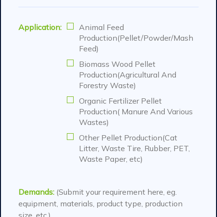
Application:
Animal Feed
Production(Pellet/Powder/Mash
Feed)
Biomass Wood Pellet
Production(Agricultural And
Forestry Waste)
Organic Fertilizer Pellet
Production( Manure And Various
Wastes)
Other Pellet Production(Cat
Litter, Waste Tire, Rubber, PET,
Waste Paper, etc)
Demands:
(Submit your requirement here, eg.
equipment, materials, product type, production
size, etc.)