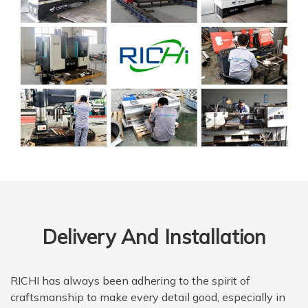
Delivery And Installation
RICHI has always been adhering to the spirit of
craftsmanship to make every detail good, especially in