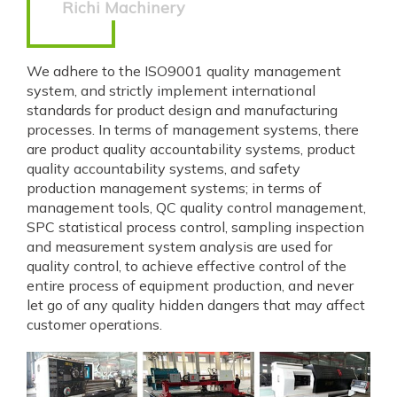
Richi Machinery
We adhere to the ISO9001 quality management
system, and strictly implement international
standards for product design and manufacturing
processes. In terms of management systems, there
are product quality accountability systems, product
quality accountability systems, and safety
production management systems; in terms of
management tools, QC quality control management,
SPC statistical process control, sampling inspection
and measurement system analysis are used for
quality control, to achieve effective control of the
entire process of equipment production, and never
let go of any quality hidden dangers that may affect
customer operations.