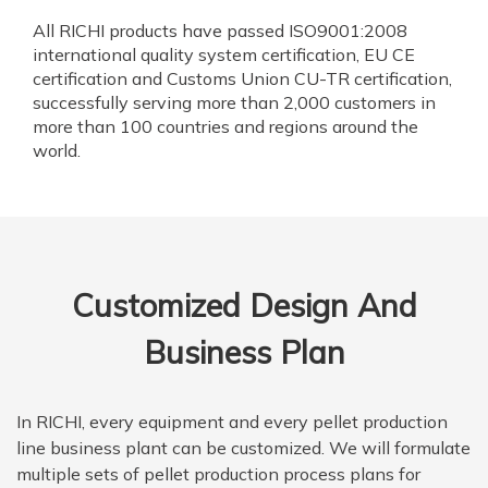
All RICHI products have passed ISO9001:2008
international quality system certification, EU CE
certification and Customs Union CU-TR certification,
successfully serving more than 2,000 customers in
more than 100 countries and regions around the
world.
Customized Design And
Business Plan
In RICHI, every equipment and every pellet production
line business plant can be customized. We will formulate
multiple sets of pellet production process plans for