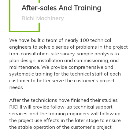
After-sales And Training
Richi Machinery
We have built a team of nearly 100 technical
engineers to solve a series of problems in the project
from consultation, site survey, sample analysis to
plan design, installation and commissioning, and
maintenance. We provide comprehensive and
systematic training for the technical staff of each
customer to better serve the customer's project
needs.
After the technicians have finished their studies,
RICHI will provide follow-up technical support
services, and the training engineers will follow up
the project use effects in the later stage to ensure
the stable operation of the customer's project.