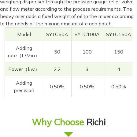
weighing dispenser through the pressure gauge, relief valve
and flow meter according to the process requirements. The
heavy oiler adds a fixed weight of oil to the mixer according
to the needs of the mixing amount of e ach batch.
Model
SYTC50A
SYTC100A
SYTC150A
Adding
50
100
150
rate（L/Min）
Power（kw）
2.2
3
4
Adding
0.50%
0.50%
0.50%
precision
Why Choose
Richi