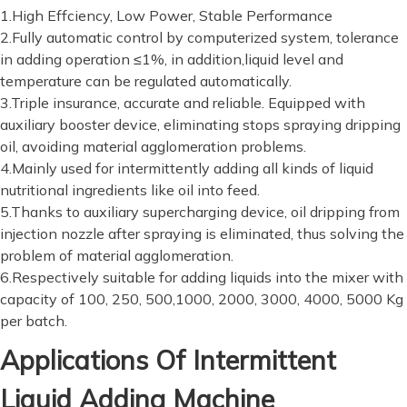
1.High Effciency, Low Power, Stable Performance
2.Fully automatic control by computerized system, tolerance
in adding operation ≤1%, in addition,liquid level and
temperature can be regulated automatically.
3.Triple insurance, accurate and reliable. Equipped with
auxiliary booster device, eliminating stops spraying dripping
oil, avoiding material agglomeration problems.
4.Mainly used for intermittently adding all kinds of liquid
nutritional ingredients like oil into feed.
5.Thanks to auxiliary supercharging device, oil dripping from
injection nozzle after spraying is eliminated, thus solving the
problem of material agglomeration.
6.Respectively suitable for adding liquids into the mixer with
capacity of 100, 250, 500,1000, 2000, 3000, 4000, 5000 Kg
per batch.
Applications Of Intermittent
Liquid Adding Machine