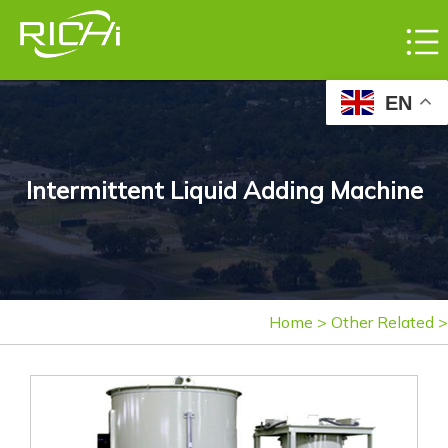
EN
Intermittent Liquid Adding Machine
Home
>
Other Related
>