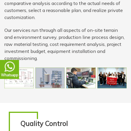
comparative analysis according to the actual needs of
customers, select a reasonable plan, and realize private
customization.
Our services run through all aspects of on-site terrain
and environment survey, production line process design,
raw material testing, cost requirement analysis, project
investment budget, equipment installation and
commissioning.
Quality Control