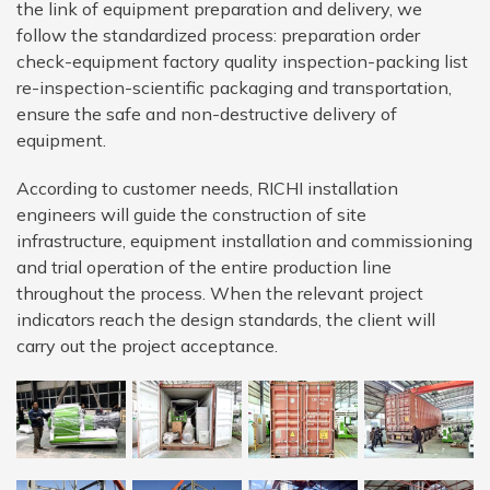
the link of equipment preparation and delivery, we
follow the standardized process: preparation order
check-equipment factory quality inspection-packing list
re-inspection-scientific packaging and transportation,
ensure the safe and non-destructive delivery of
equipment.
According to customer needs, RICHI installation
engineers will guide the construction of site
infrastructure, equipment installation and commissioning
and trial operation of the entire production line
throughout the process. When the relevant project
indicators reach the design standards, the client will
carry out the project acceptance.