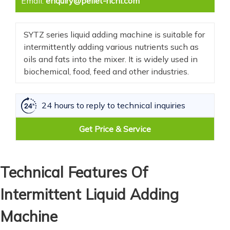
Email:
enquiry@pellet-richi.com
SYTZ series liquid adding machine is suitable for
intermittently adding various nutrients such as
oils and fats into the mixer. It is widely used in
biochemical, food, feed and other industries.
24 hours to reply to technical inquiries
Get Price & Service
Technical Features Of
Intermittent Liquid Adding
Machine