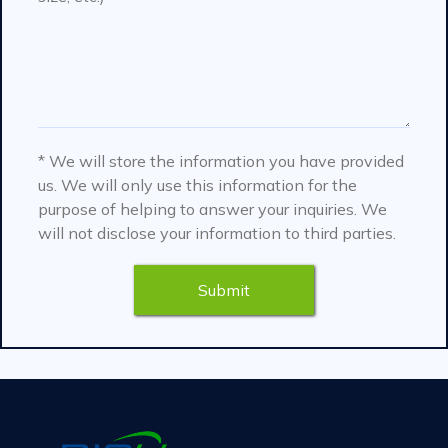
* We will store the information you have provided
us. We will only use this information for the
purpose of helping to answer your inquiries. We
will not disclose your information to third parties.