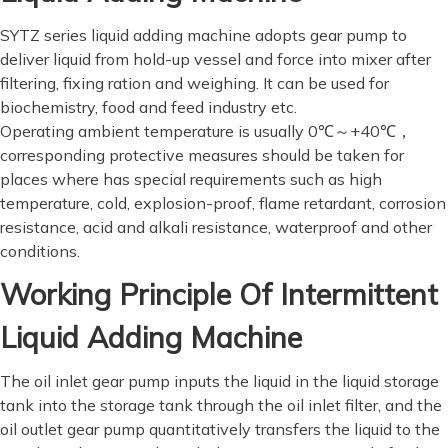
SYTZ series liquid adding machine adopts gear pump to
deliver liquid from hold-up vessel and force into mixer after
filtering, fixing ration and weighing. It can be used for
biochemistry, food and feed industry etc.
Operating ambient temperature is usually 0℃～+40℃，
corresponding protective measures should be taken for
places where has special requirements such as high
temperature, cold, explosion-proof, flame retardant, corrosion
resistance, acid and alkali resistance, waterproof and other
conditions.
Working Principle Of Intermittent
Liquid Adding Machine
The oil inlet gear pump inputs the liquid in the liquid storage
tank into the storage tank through the oil inlet filter, and the
oil outlet gear pump quantitatively transfers the liquid to the