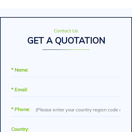
Contact Us
GET A QUOTATION
* Name:
* Email:
* Phone:
Country: