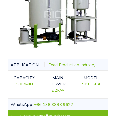
APPLICATION:
Feed Production Industry
CAPACITY:
MAIN
MODEL:
50L/MIN
POWER:
SYTC50A
2.2KW
WhatsApp:
+86 138 3838 9622