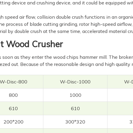
ting device and crushing device, and it could be equipped with
h speed air flow, collision double crush functions in an orga
 process of blade cutting grinding, rotor high-speed airflow, 
al by double crush at the same time, accelerated material cru
ent Wood Crusher
soon as they enter the wood chips hammer mill. The broken m
zed out. Because of the reasonable design and high quality 
W-Disc-800
W-Disc-1000
W-D
800
1000
610
610
200*200
300*320
3