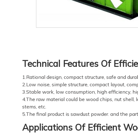
Technical Features Of Effic
1.Rational design, compact structure, safe and durab
2.Low noise, simple structure, compact layout, compe
3.Stable work, low consumption, high efficiency, hi
4.The raw material could be wood chips, nut shell,
stems, etc.
5.The final product is sawdust powder. and the partic
Applications Of Efficient W