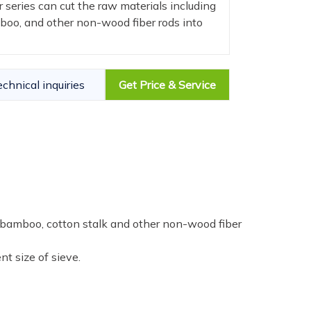
 series can cut the raw materials including
mboo, and other non-wood fiber rods into
echnical inquiries
Get Price & Service
, bamboo, cotton stalk and other non-wood fiber
nt size of sieve.