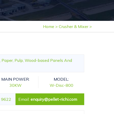
Home
>
Crusher & Mixer
>
e, Paper, Pulp, Wood-based Panels And
MAIN POWER:
MODEL:
30KW
W-Disc-800
 9622
Email:
enquiry@pellet-richi.com