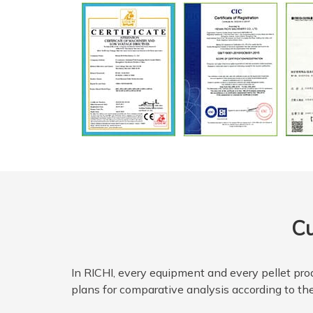
Cu
In RICHI, every equipment and every pellet prod
plans for comparative analysis according to the