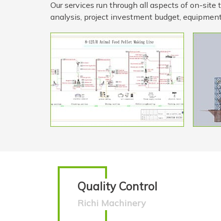
Our services run through all aspects of on-site
analysis, project investment budget, equipment
Quality Control
Richi Machinery