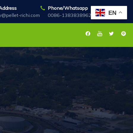
Address
Phone/Whatsapp
EN
y@pellet-richi.com
0086-13838389622