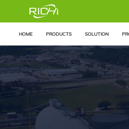
HOME
PRODUCTS
SOLUTION
PR