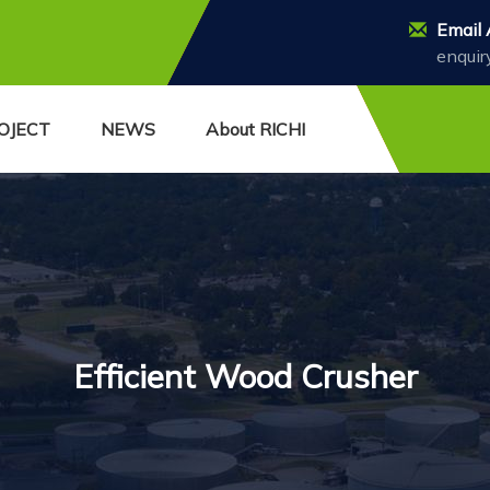
Email 
enquir
OJECT
NEWS
About RICHI
Efficient Wood Crusher