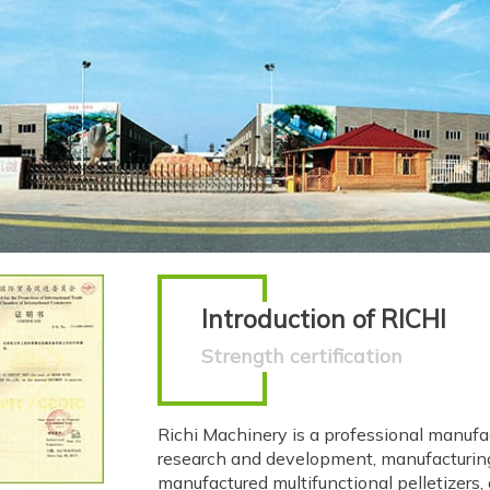
Introduction of RICHI
Strength certification
Richi Machinery is a professional manufac
research and development, manufacturing
manufactured multifunctional pelletizers,