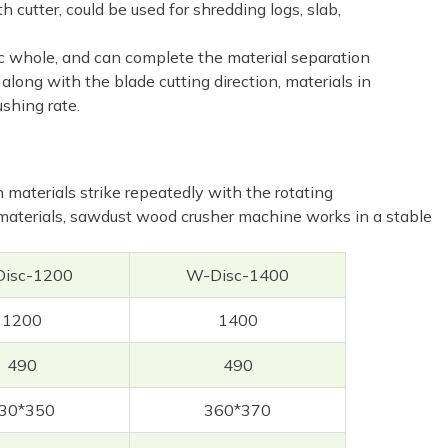
 cutter, could be used for shredding logs, slab,
nic whole, and can complete the material separation
along with the blade cutting direction, materials in
shing rate.
aterials strike repeatedly with the rotating
materials, sawdust wood crusher machine works in a stable
isc-1200
W-Disc-1400
1200
1400
490
490
30*350
360*370