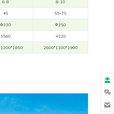
6-8
8-10
45
55-75
Φ330
Φ350
3560
4120
*1200*1850
2600*1300*1900