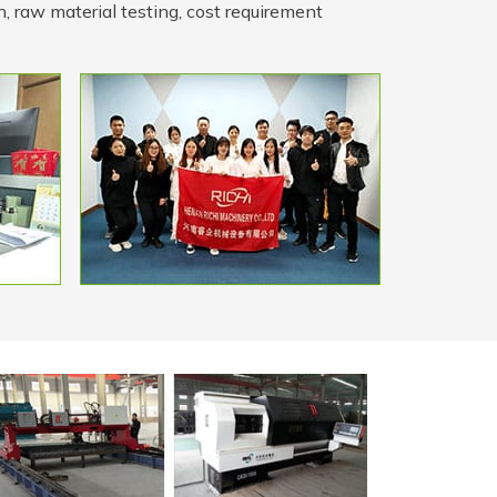
n, raw material testing, cost requirement