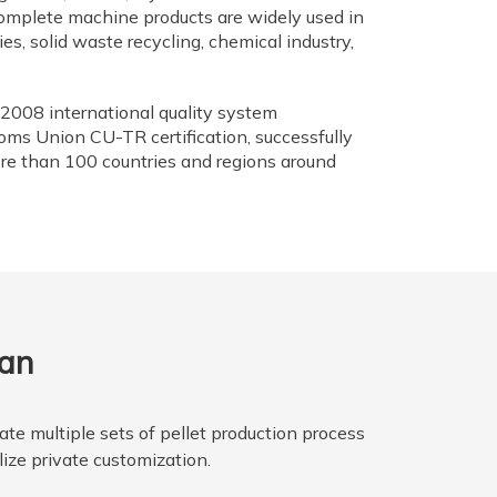
omplete machine products are widely used in
lies, solid waste recycling, chemical industry,
2008 international quality system
toms Union CU-TR certification, successfully
re than 100 countries and regions around
lan
te multiple sets of pellet production process
lize private customization.