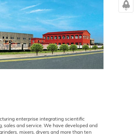
turing enterprise integrating scientific
, sales and service. We have developed and
 grinders, mixers, dryers and more than ten