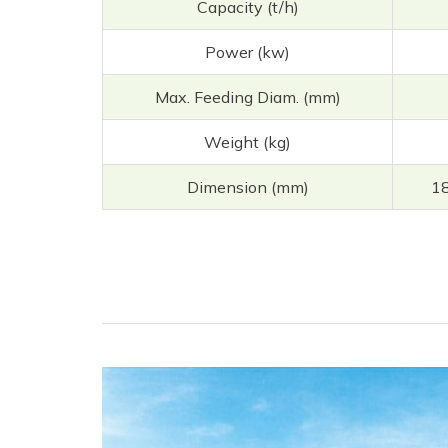
Capacity (t/h)
Power (kw)
Max. Feeding Diam. (mm)
Weight (kg)
Dimension (mm)
1