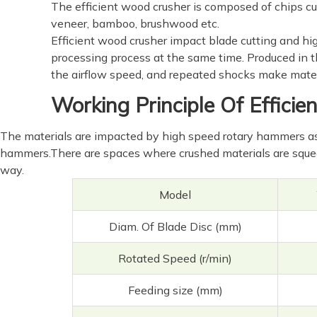
The efficient wood crusher is composed of chips cut
veneer, bamboo, brushwood etc.
Efficient wood crusher impact blade cutting and hig
processing process at the same time. Produced in the
the airflow speed, and repeated shocks make materi
Working Principle Of Effici
The materials are impacted by high speed rotary hammers as 
hammers.There are spaces where crushed materials are squee
way.
Model
Diam. Of Blade Disc (mm)
Rotated Speed (r/min)
Feeding size (mm)