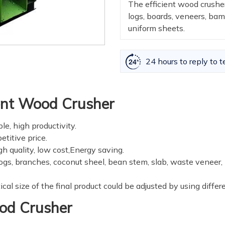
The efficient wood crusher
logs, boards, veneers, ba
uniform sheets.
24 hours to reply to t
ient Wood Crusher
le, high productivity.
titive price.
gh quality, low cost,Energy saving.
 logs, branches, coconut sheel, bean stem, slab, waste veneer
al size of the final product could be adjusted by using differe
ood Crusher