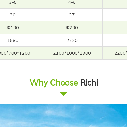
3-5
4-6
30
37
Φ190
Φ290
1680
2720
800*700*1200
2100*1000*1300
2200
Why Choose
Richi