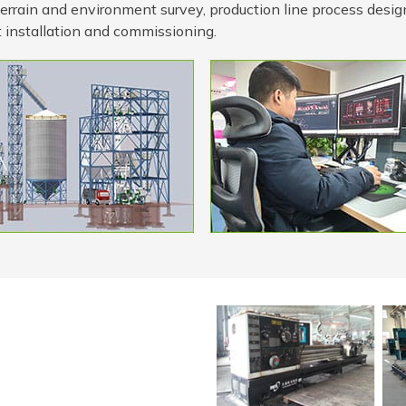
 terrain and environment survey, production line process desig
 installation and commissioning.