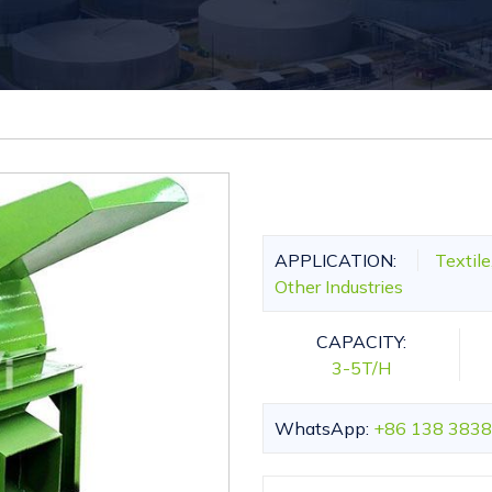
APPLICATION:
Textil
Other Industries
CAPACITY:
3-5T/H
WhatsApp:
+86 138 3838