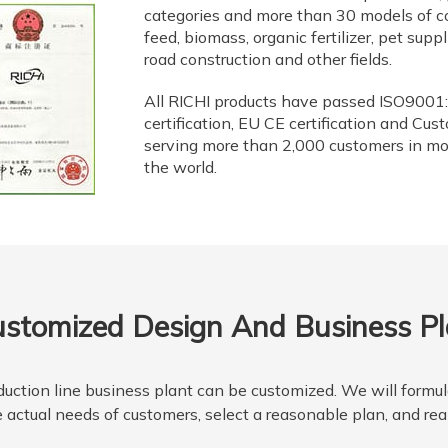
categories and more than 30 models of c
feed, biomass, organic fertilizer, pet supp
road construction and other fields.
All RICHI products have passed ISO9001:
certification, EU CE certification and Cus
serving more than 2,000 customers in mo
the world.
stomized Design And Business P
uction line business plant can be customized. We will formula
 actual needs of customers, select a reasonable plan, and rea