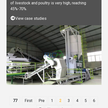
of livestock and poultry is very high, reaching
45%-70%.
View case studies
77
First
Pre
1
2
3
4
5
6