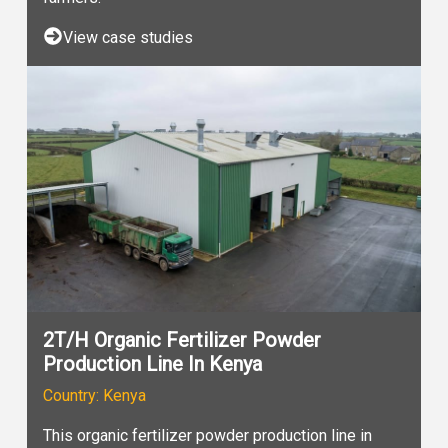
View case studies
2T/H Organic Fertilizer Powder
Production Line In Kenya
Country: Kenya
This organic fertilizer powder production line in