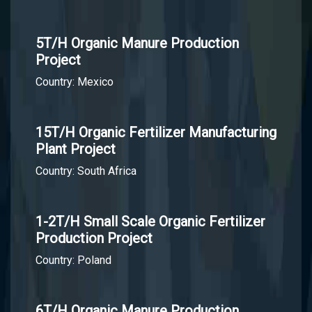
5T/H Organic Manure Production
Project
Country: Mexico
15T/H Organic Fertilizer Manufacturing
Plant Project
Country: South Africa
1-2T/H Small Scale Organic Fertilizer
Production Project
Country: Poland
6T/H Organic Manure Production