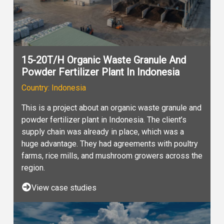
15-20T/H Organic Waste Granule And
Powder Fertilizer Plant In Indonesia
Country: Indonesia
This is a project about an organic waste granule and
powder fertilizer plant in Indonesia. The client’s
supply chain was already in place, which was a
huge advantage. They had agreements with poultry
farms, rice mills, and mushroom growers across the
region.
View case studies