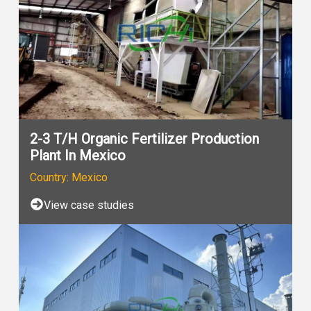
2-3 T/H Organic Fertilizer Production
Plant In Mexico
Country: Mexico
View case studies