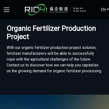
EN
Organic Fertilizer Production
Project
With our organic fertilizer production project solution,
fertilizer manufacturers will be able to successfully
cope with the agricultural challenges of the future.
Contact us to discover how we can help you capitalize
on the growing demand for organic fertilizer processing.