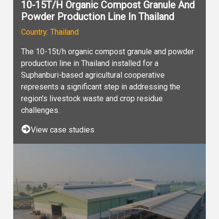
10-15T/H Organic Compost Granule And
Powder Production Line In Thailand
Country: Thailand
The 10-15t/h organic compost granule and powder
production line in Thailand installed for a
Suphanburi-based agricultural cooperative
represents a significant step in addressing the
region's livestock waste and crop residue
challenges.
View case studies