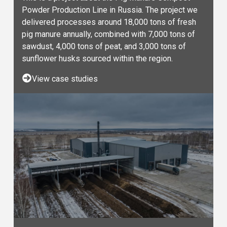
Powder Production Line in Russia. The project we
delivered processes around 18,000 tons of fresh
pig manure annually, combined with 7,000 tons of
sawdust, 4,000 tons of peat, and 3,000 tons of
sunflower husks sourced within the region.
View case studies