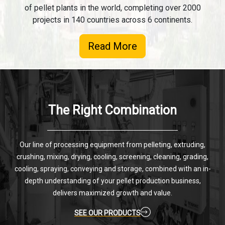
of pellet plants in the world, completing over 2000
projects in 140 countries across 6 continents.
Read More
The Right Combination
Our line of processing equipment from pelleting, extruding,
crushing, mixing, drying, cooling, screening, cleaning, grading,
cooling, spraying, conveying and storage, combined with an in-
depth understanding of your pellet production business,
delivers maximized growth and value.
SEE OUR PRODUCTS