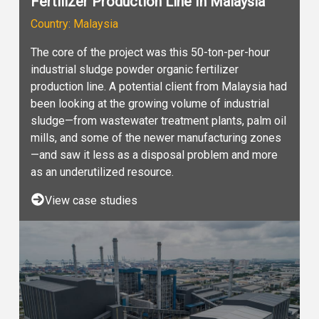
Fertilizer Production Line In Malaysia
Country: Malaysia
The core of the project was this 50-ton-per-hour
industrial sludge powder organic fertilizer
production line. A potential client from Malaysia had
been looking at the growing volume of industrial
sludge—from wastewater treatment plants, palm oil
mills, and some of the newer manufacturing zones
—and saw it less as a disposal problem and more
as an underutilized resource.
View case studies