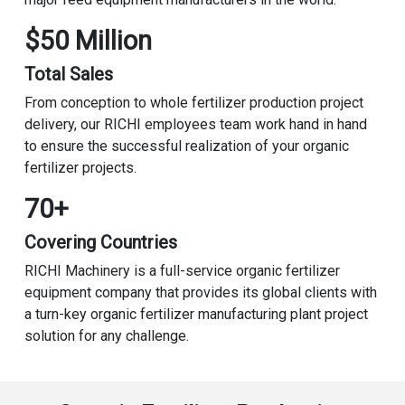
$50 Million
Total Sales
From conception to whole fertilizer production project
delivery, our RICHI employees team work hand in hand
to ensure the successful realization of your organic
fertilizer projects.
70+
Covering Countries
RICHI Machinery is a full-service organic fertilizer
equipment company that provides its global clients with
a turn-key organic fertilizer manufacturing plant project
solution for any challenge.