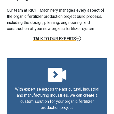
Our team at RICHI Machinery manages every aspect of
the organic fertilizer production project build process,
including the design, planning, engineering, and
construction of your new organic fertilizer system.
TALK TO OUR EXPERTS
With expertise across the agricultural, industrial
and manufacturing industries, we can create a
custom solution for your organic fertilizer
production project.