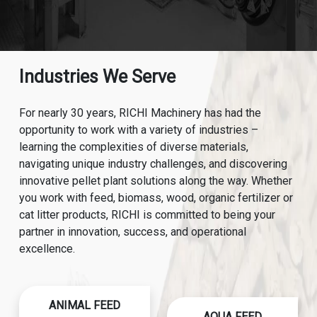
Industries We Serve
For nearly 30 years, RICHI Machinery has had the
opportunity to work with a variety of industries –
learning the complexities of diverse materials,
navigating unique industry challenges, and discovering
innovative pellet plant solutions along the way. Whether
you work with feed, biomass, wood, organic fertilizer or
cat litter products, RICHI is committed to being your
partner in innovation, success, and operational
excellence.
ANIMAL FEED
AQUA FEED