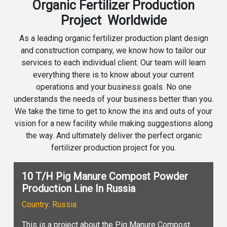
Organic Fertilizer Production
Project Worldwide
As a leading organic fertilizer production plant design
and construction company, we know how to tailor our
services to each individual client. Our team will learn
everything there is to know about your current
operations and your business goals. No one
understands the needs of your business better than you.
We take the time to get to know the ins and outs of your
vision for a new facility while making suggestions along
the way. And ultimately deliver the perfect organic
fertilizer production project for you.
10 T/H Pig Manure Compost Powder
Production Line In Russia
Country: Russia
This is a project about the Pig Manure Compost