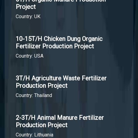
Project
Country: UK
10-15T/H Chicken Dung Organic
Fertilizer Production Project
Country: USA
3T/H Agriculture Waste Fertilizer
Production Project
Country: Thailand
2-3T/H Animal Manure Fertilizer
Production Project
Country: Lithuania