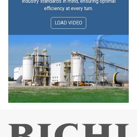
industry standards in mind, ensuring optimal
efficiency at every turn.
LOAD VIDEO