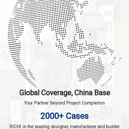
Global Coverage, China Base
Your Partner Beyond Project Completion
2000+ Cases
RICHI is the leading designer, manufacturer and builder