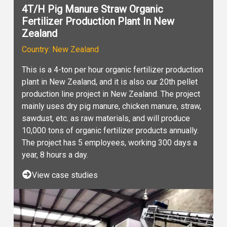
4T/H Pig Manure Straw Organic
Fertilizer Production Plant In New
Zealand
Country: New Zealand
This is a 4-ton per hour organic fertilizer production
plant in New Zealand, and it is also our 20th pellet
production line project in New Zealand. The project
mainly uses dry pig manure, chicken manure, straw,
sawdust, etc. as raw materials, and will produce
10,000 tons of organic fertilizer products annually.
The project has 5 employees, working 300 days a
year, 8 hours a day.
View case studies