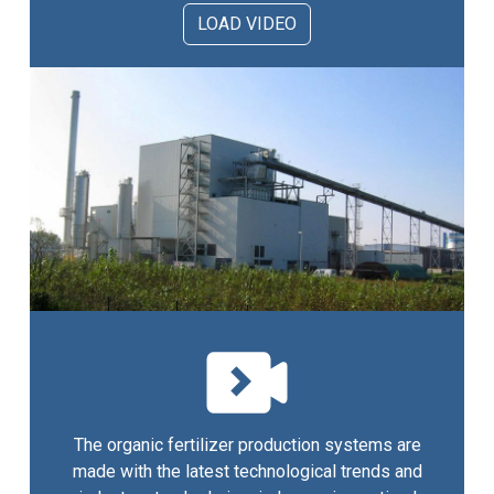
LOAD VIDEO
The organic fertilizer production systems are
made with the latest technological trends and