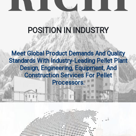
POSITION IN INDUSTRY
Meet Global Product Demands And Quality
Standards With Industry-Leading Pellet Plant
Design, Engineering, Equipment, And
Construction Services For Pellet
Processors.