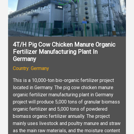
4T/H Pig Cow Chicken Manure Organic
Fertilizer Manufacturing Plant In
Germany
Country: Germany
This is a 10,000-ton bio-organic fertilizer project
located in Germany. The pig cow chicken manure
organic fertilizer manufacturing plant in Germany
project will produce 5,000 tons of granular biomass
organic fertilizer and 5,000 tons of powdered
biomass organic fertilizer annually. The project
mainly uses livestock and poultry manure and straw
as the main raw materials, and the moisture content