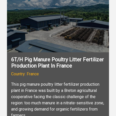
6T/H Pig Manure Poultry Litter Fertilizer
Production Plant In France
Country: France
This pig manure poultry litter fertilizer production
plant in France was built by a Breton agricultural
cooperative facing the classic challenge of the
region: too much manure in a nitrate-sensitive zone,
and growing demand for organic fertilizers from
farmers.