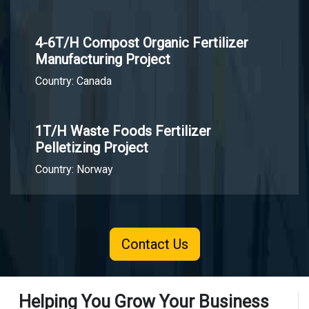
4-6T/H Compost Organic Fertilizer
Manufacturing Project
Country: Canada
1T/H Waste Foods Fertilizer
Pelletizing Project
Country: Norway
Contact Us
Helping You Grow Your Business