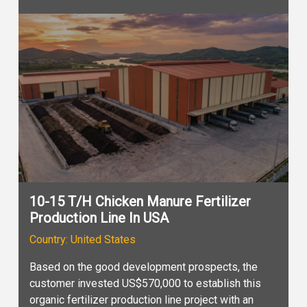
10-15 T/H Chicken Manure Fertilizer
Production Line In USA
Country: United States
Based on the good development prospects, the
customer invested US$570,000 to establish this
organic fertilizer production line project with an