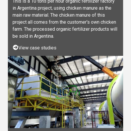
This is a 10 tons per hour organic fertilizer factory
in Argentina project, using chicken manure as the
main raw material. The chicken manure of this
project all comes from the customer's own chicken
farm. The processed organic fertilizer products will
be sold in Argentina.
View case studies