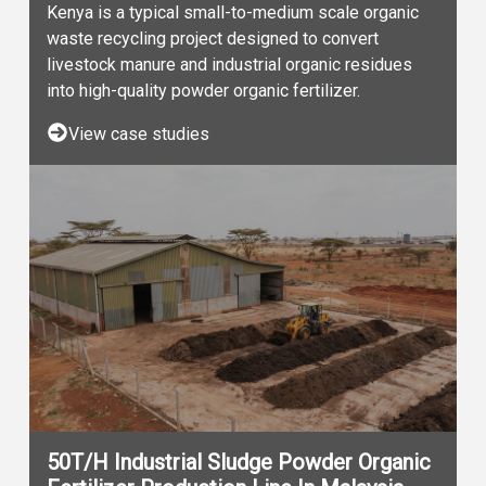
Kenya is a typical small-to-medium scale organic
waste recycling project designed to convert
livestock manure and industrial organic residues
into high-quality powder organic fertilizer.
View case studies
50T/H Industrial Sludge Powder Organic