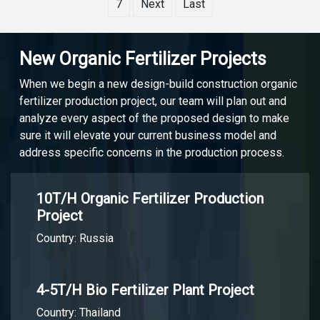
7
Next
Last
New Organic Fertilizer Projects
When we begin a new design-build construction organic
fertilizer production project, our team will plan out and
analyze every aspect of the proposed design to make
sure it will elevate your current business model and
address specific concerns in the production process.
10T/H Organic Fertilizer Production
Project
Country: Russia
4-5T/H Bio Fertilizer Plant Project
Country: Thailand