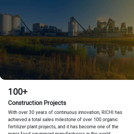
100+
Construction Projects
With over 30 years of continuous innovation, RICHI has
achieved a total sales milestone of over 100 organic
fertilizer plant projects, and it has become one of the
major feed equipment manufacturers in the world.