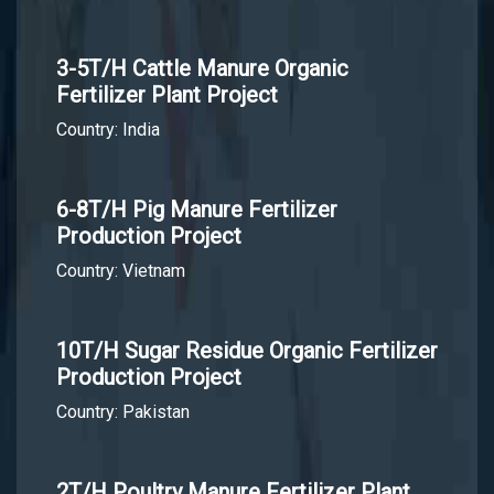
3-5T/H Cattle Manure Organic
Fertilizer Plant Project
Country: India
6-8T/H Pig Manure Fertilizer
Production Project
Country: Vietnam
10T/H Sugar Residue Organic Fertilizer
Production Project
Country: Pakistan
2T/H Poultry Manure Fertilizer Plant