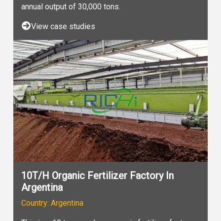
annual output of 30,000 tons.
View case studies
10T/H Organic Fertilizer Factory In
Argentina
Country: Argentina