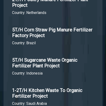
Project
Country: Netherlands
5T/H Corn Straw Pig Manure Fertilizer
Factory Project
Country: Brazil
5T/H Sugarcane Waste Organic
Fertilizer Plant Project
Country: Indonesia
1-2T/H Kitchen Waste To Organic
Fertilizer Project
Country: Saudi Arabia