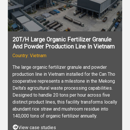
20T/H Large Organic Fertilizer Granule
And Powder Production Line In Vietnam
Country: Vietnam
The large organic fertilizer granule and powder
production line in Vietnam installed for the Can Tho
cooperative represents a milestone in the Mekong
Delta's agricultural waste processing capabilities.
Designed to handle 20 tons per hour across five
distinct product lines, this facility transforms locally
abundant rice straw and mushroom residue into
140,000 tons of organic fertilizer annually.
View case studies