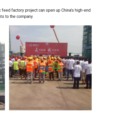
c feed factory
project can open up China's high-end
nts to the company.