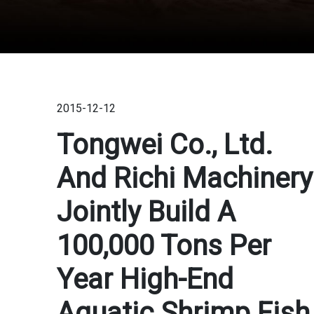
2015-12-12
Tongwei Co., Ltd.
And Richi Machinery
Jointly Build A
100,000 Tons Per
Year High-End
Aquatic Shrimp Fish