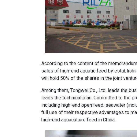
According to the content of the memorandum, 
sales of high-end aquatic feed by establishin
will hold 50% of the shares in the joint vent
Among them, Tongwei Co., Ltd. leads the busi
leads the technical plan. Committed to the p
including high-end open feed, seawater (incl
full use of their respective advantages to m
high-end aquaculture feed in China.