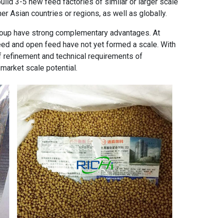
uild 3-5 new feed factories of similar or larger scale
er Asian countries or regions, as well as globally.
roup have strong complementary advantages. At
eed and open feed have not yet formed a scale. With
 refinement and technical requirements of
market scale potential.