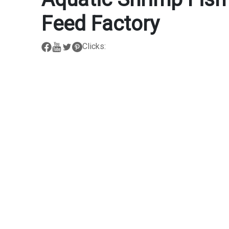
Feed Factory
Clicks: