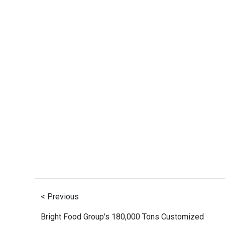
< Previous
Bright Food Group's 180,000 Tons Customized