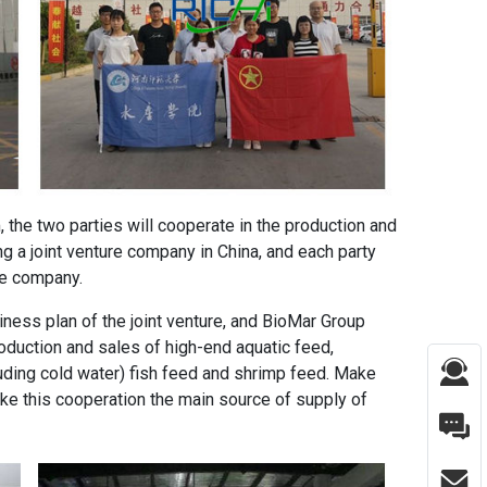
the two parties will cooperate in the production and
g a joint venture company in China, and each party
ure company.
ness plan of the joint venture, and BioMar Group
roduction and sales of high-end aquatic feed,
uding cold water) fish feed and shrimp feed. Make
ake this cooperation the main source of supply of