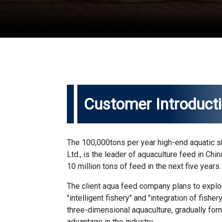
Customer Introduct
The 100,000tons per year high-end aquatic 
Ltd., is the leader of aquaculture feed in Ch
10 million tons of feed in the next five years.
The client aqua feed company plans to expl
"intelligent fishery" and "integration of fishe
three-dimensional aquaculture, gradually form
advantage in the industry.