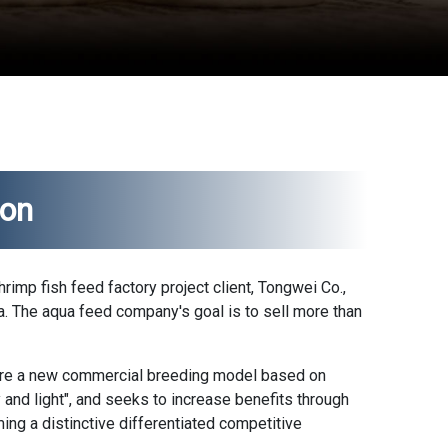
ion
shrimp
fish feed factory
project client, Tongwei Co.,
ina. The aqua feed company's goal is to sell more than
ore a new commercial breeding model based on
ry and light", and seeks to increase benefits through
ing a distinctive differentiated competitive