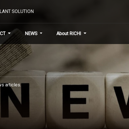
PLANT SOLUTION
CT
NEWS
About RICHI
s articles.