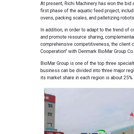
At present, Richi Machinery has won the bid 
first phase of the aquatic feed project, inclu
ovens, packing scales, and palletizing robots
In addition, in order to adapt to the trend o
and promote resource sharing, complementa
comprehensive competitiveness, the client
Cooperation" with Denmark BioMar Group Co.,
BioMar Group is one of the top three specialt
business can be divided into three major reg
its market share in each region is about 25%.