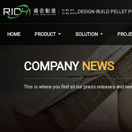
DESIGN-BUILD PELLET 
HOME
PRODUCT
SOLUTION
PROJE
COMPANY
NEWS
This is where you find all our press releases and new