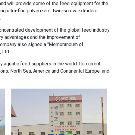
and will provide some of the feed equipment for the
ding ultra-fine pulverizers, twin-screw extruders,
.
f concentrated development of the global feed industry
ry advantages and the improvement of
 company also signed a "Memorandum of
 Ltd.
y aquatic feed suppliers in the world. Its current
ions: North Sea, America and Continental Europe, and