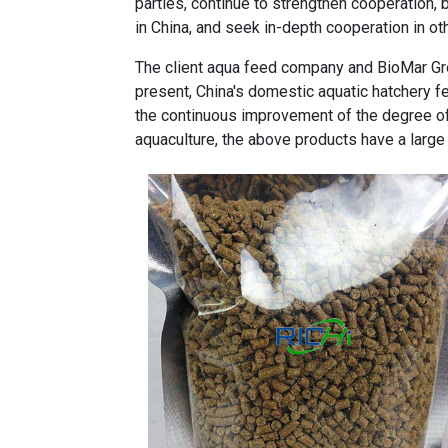
parties, continue to strengthen cooperation, b
in China, and seek in-depth cooperation in oth
The client aqua feed company and BioMar G
present, China's domestic aquatic hatchery f
the continuous improvement of the degree of
aquaculture, the above products have a large 