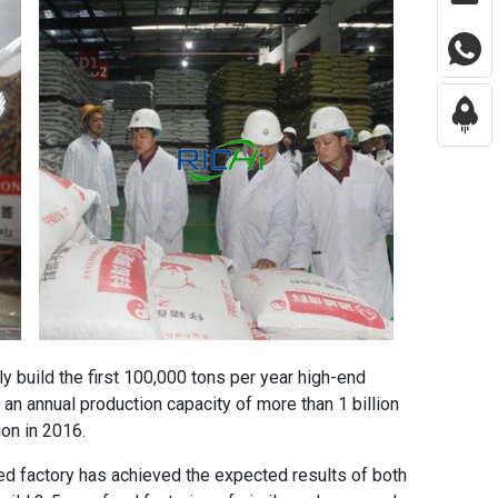
ntly build the first 100,000 tons per year high-end
 an annual production capacity of more than 1 billion
ion in 2016.
ed factory
has achieved the expected results of both