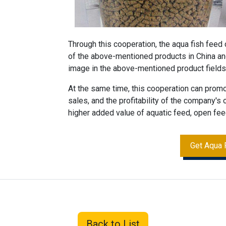
Through this cooperation, the aqua
fish feed
of the above-mentioned products in China an
image in the above-mentioned product fields
At the same time, this cooperation can prom
sales, and the profitability of the company's
higher added value of aquatic feed, open fe
Get Aqua 
Back to List