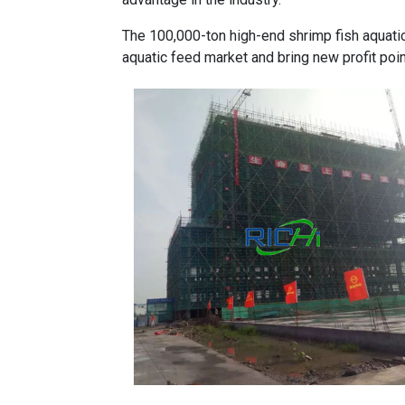
The 100,000-ton high-end shrimp fish
aquati
aquatic feed market and bring new profit poi