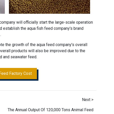
 company
will officially start the large-scale operation
d establish the aqua fish feed company's brand
.
ote the growth of the
aqua feed company
's overall
 overall products will also be improved due to the
ed and seawater feed.
Feed Factory Cost
Next >
The Annual Output Of 120,000 Tons Animal Feed