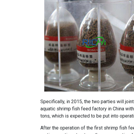
Specifically, in 2015, the two parties will joi
aquatic shrimp
fish feed factory
in China with
tons, which is expected to be put into operat
After the operation of the first shrimp
fish fe