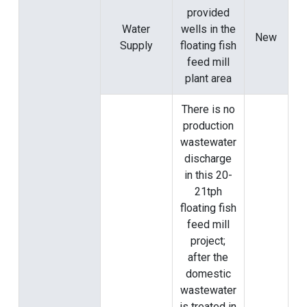
provided
Water
wells in the
New
Supply
floating fish
feed mill
plant area
There is no
production
wastewater
discharge
in this 20-
21tph
floating fish
feed mill
project;
after the
domestic
wastewater
is treated in