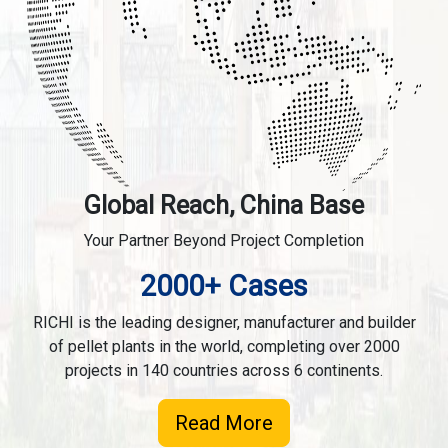
Global Reach, China Base
Your Partner Beyond Project Completion
2000+ Cases
RICHI is the leading designer, manufacturer and builder
of pellet plants in the world, completing over 2000
projects in 140 countries across 6 continents.
Read More