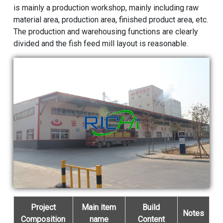
is mainly a production workshop, mainly including raw
material area, production area, finished product area, etc.
The production and warehousing functions are clearly
divided and the fish feed mill layout is reasonable.
Project
Main item
Build
Notes
Composition
name
Content