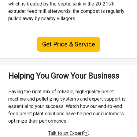
which is treated by the septic tank in the 20-21t/h
extruder feed mill afterwards, the compost is regularly
pulled away by nearby villagers.
Get Price & Service
Helping You Grow Your Business
Having the right mix of reliable, high-quality pellet
machine and pelletizing systems and expert support is
essential to your success. Watch how our end-to-end
feed pellet plant solutions have helped our customers
optimize their performance.
Talk to an Expert