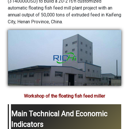
(3140000USD) to build a 20-21t/h customized
automatic floating fish feed mill plant project with an
annual output of 50,000 tons of extruded feed in Kaifeng
City, Henan Province, China.
Workshop of the floating fish feed miller
Main Technical And Economic
Indicators