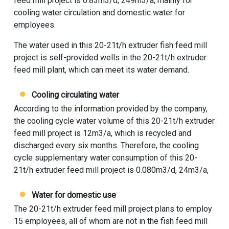
feed mill project is 0.83m3/d, 249m3/a, mainly for
cooling water circulation and domestic water for
employees.
The water used in this 20-21t/h extruder fish feed mill
project is self-provided wells in the 20-21t/h extruder
feed mill plant, which can meet its water demand.
Cooling circulating water
According to the information provided by the company,
the cooling cycle water volume of this 20-21t/h extruder
feed mill project is 12m3/a, which is recycled and
discharged every six months. Therefore, the cooling
cycle supplementary water consumption of this 20-
21t/h extruder feed mill project is 0.080m3/d, 24m3/a,
Water for domestic use
The 20-21t/h extruder feed mill project plans to employ
15 employees, all of whom are not in the fish feed mill