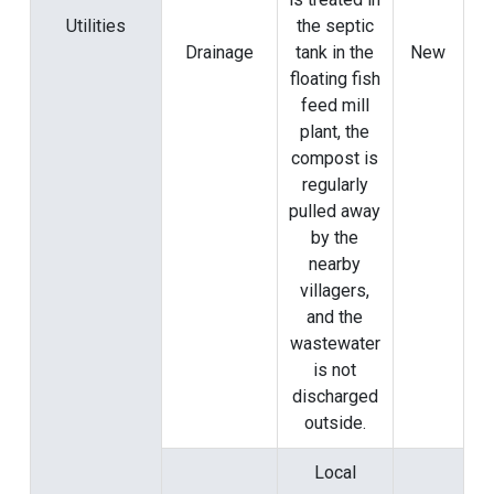
Utilities
the septic
Drainage
tank in the
New
floating fish
feed mill
plant, the
compost is
regularly
pulled away
by the
nearby
villagers,
and the
wastewater
is not
discharged
outside.
Local