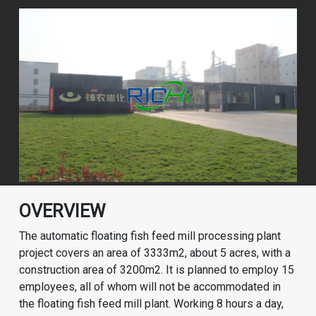
OVERVIEW
The automatic floating fish feed mill processing plant
project covers an area of ​​3333m2, about 5 acres, with a
construction area of ​​3200m2. It is planned to employ 15
employees, all of whom will not be accommodated in
the floating fish feed mill plant. Working 8 hours a day,