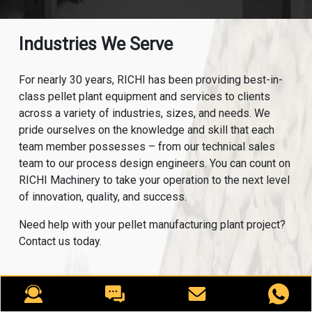
Industries We Serve
For nearly 30 years, RICHI has been providing best-in-
class pellet plant equipment and services to clients
across a variety of industries, sizes, and needs. We
pride ourselves on the knowledge and skill that each
team member possesses – from our technical sales
team to our process design engineers. You can count on
RICHI Machinery to take your operation to the next level
of innovation, quality, and success.
Need help with your pellet manufacturing plant project?
Contact us today.
ANIMAL FEED
AQUA FEED