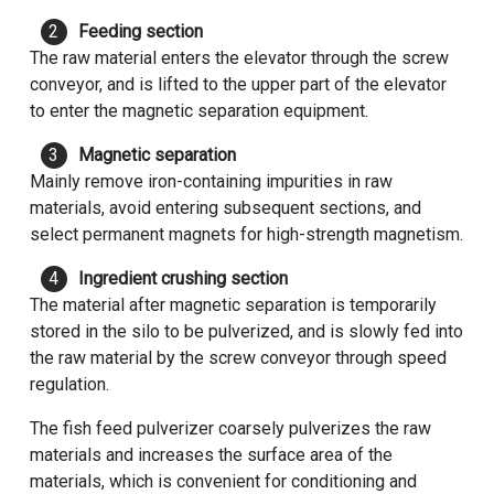
Feeding section
The raw material enters the elevator through the screw
conveyor, and is lifted to the upper part of the elevator
to enter the magnetic separation equipment.
Magnetic separation
Mainly remove iron-containing impurities in raw
materials, avoid entering subsequent sections, and
select permanent magnets for high-strength magnetism.
Ingredient crushing section
The material after magnetic separation is temporarily
stored in the silo to be pulverized, and is slowly fed into
the raw material by the screw conveyor through speed
regulation.
The fish feed pulverizer coarsely pulverizes the raw
materials and increases the surface area of ​​the
materials, which is convenient for conditioning and