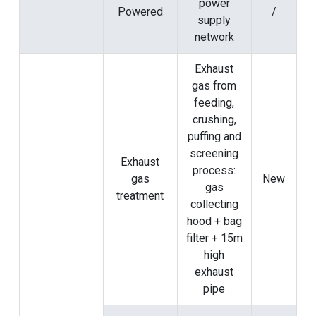
power
Powered
/
supply
network
Exhaust
gas from
feeding,
crushing,
puffing and
screening
Exhaust
process:
gas
New
gas
treatment
collecting
hood + bag
filter + 15m
high
exhaust
pipe