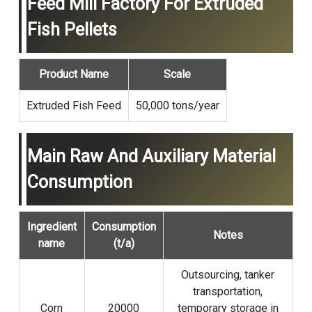
Feed Mill Factory For Extruded
Fish Pellets
Product Name
Scale
Extruded Fish Feed
50,000 tons/year
Main Raw And Auxiliary Material
Consumption
Ingredient
Consumption
Notes
name
(t/a)
Outsourcing, tanker
transportation,
Corn
20000
temporary storage in