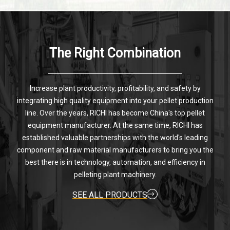
The Right Combination
Increase plant productivity, profitability, and safety by
integrating high quality equipment into your pellet production
line. Over the years, RICHI has become China's top pellet
equipment manufacturer. At the same time, RICHI has
established valuable partnerships with the world's leading
component and raw material manufacturers to bring you the
best there is in technology, automation, and efficiency in
pelleting plant machinery.
SEE ALL PRODUCTS