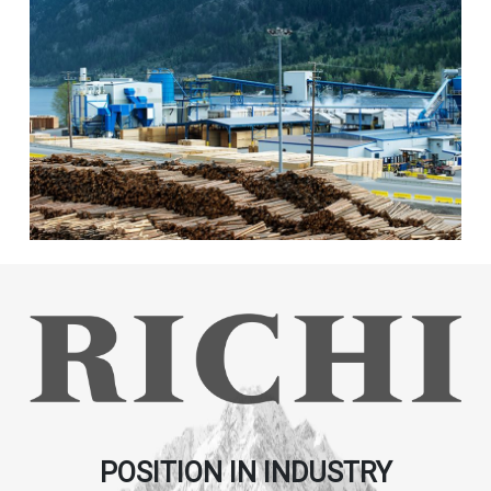
POSITION IN INDUSTRY