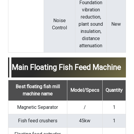
Foundation
vibration
reduction,
Noise
plant sound
New
Control
insulation,
distance
attenuation
Main Floating Fish Feed Machine
Best floating fish mill
Model/Specs
Quantity
machine name
Magnetic Separator
/
1
Fish feed crushers
45kw
1