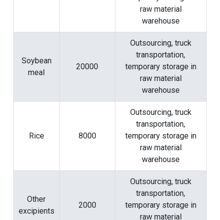
raw material
warehouse
Outsourcing, truck
transportation,
Soybean
20000
temporary storage in
meal
raw material
warehouse
Outsourcing, truck
transportation,
Rice
8000
temporary storage in
raw material
warehouse
Outsourcing, truck
transportation,
Other
2000
temporary storage in
excipients
raw material