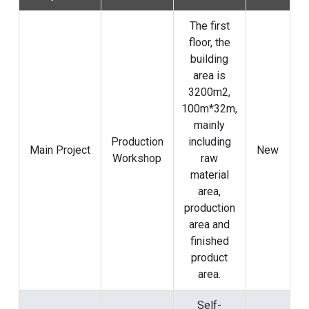
The first
floor, the
building
area is
3200m2,
100m*32m,
mainly
Production
including
Main Project
New
Workshop
raw
material
area,
production
area and
finished
product
area.
Self-