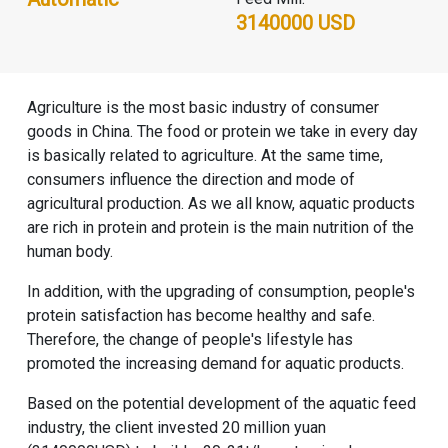
3140000 USD
Agriculture is the most basic industry of consumer
goods in China. The food or protein we take in every day
is basically related to agriculture. At the same time,
consumers influence the direction and mode of
agricultural production. As we all know, aquatic products
are rich in protein and protein is the main nutrition of the
human body.
In addition, with the upgrading of consumption, people's
protein satisfaction has become healthy and safe.
Therefore, the change of people's lifestyle has
promoted the increasing demand for aquatic products.
Based on the potential development of the aquatic feed
industry, the client invested 20 million yuan