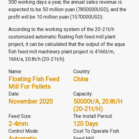
300 working days a year, the annual sales revenue is
expected to be 50 million yuan (7850000USD), and the
profit will be 10 million yuan (1570000USD).
According to the working system of the 20-21t/h
customized automatic floating fish feed mill plant
project, it can be calculated that the output of the aqua
fish feed mill machinery plant project is 4166t/m,
166t/a, 20.8t/h (20-21t/h).
Name:
Country:
Floating Fish Feed
China
Mill For Pellets
Date:
Capacity:
November 2020
50000t/a, 20.8t/h
(20-21t/h)
Feed Size:
The Install Period:
2-4mm
120 Days
Control Mode:
Cost To Operate Fish
Automatic
Feed Mill: