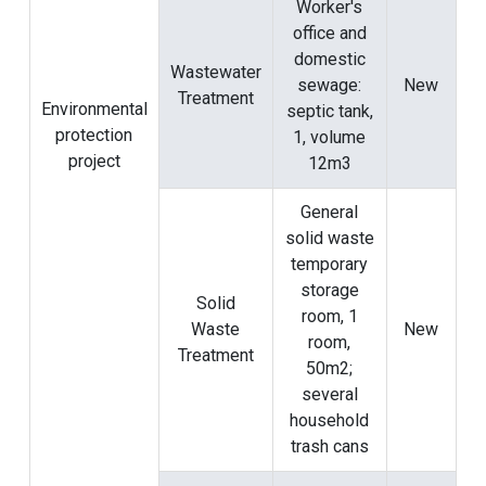
Worker's
office and
domestic
Wastewater
sewage:
New
Treatment
Environmental
septic tank,
protection
1, volume
project
12m3
General
solid waste
temporary
storage
Solid
room, 1
Waste
New
room,
Treatment
50m2;
several
household
trash cans