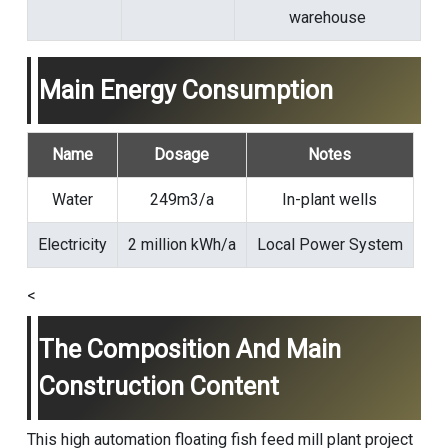
warehouse
Main Energy Consumption
Name
Dosage
Notes
Water
249m3/a
In-plant wells
Electricity
2 million kWh/a
Local Power System
<
The Composition And Main
Construction Content
This high automation floating fish feed mill plant project