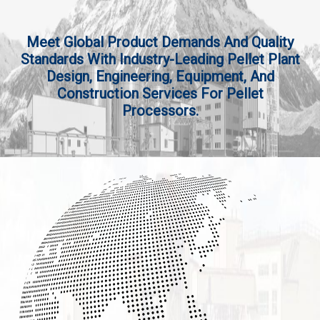
Meet Global Product Demands And Quality
Standards With Industry-Leading Pellet Plant
Design, Engineering, Equipment, And
Construction Services For Pellet
Processors.