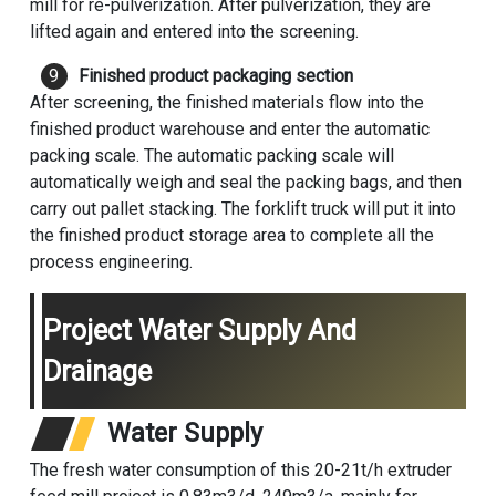
mill for re-pulverization. After pulverization, they are
lifted again and entered into the screening.
Finished product packaging section
After screening, the finished materials flow into the
finished product warehouse and enter the automatic
packing scale. The automatic packing scale will
automatically weigh and seal the packing bags, and then
carry out pallet stacking. The forklift truck will put it into
the finished product storage area to complete all the
process engineering.
Project Water Supply And
Drainage
Water Supply
The fresh water consumption of this 20-21t/h extruder