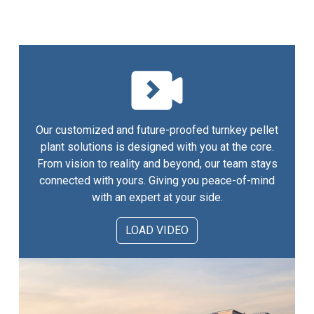
Our customized and future-proofed turnkey pellet
plant solutions is designed with you at the core.
From vision to reality and beyond, our team stays
connected with yours. Giving you peace-of-mind
with an expert at your side.
LOAD VIDEO