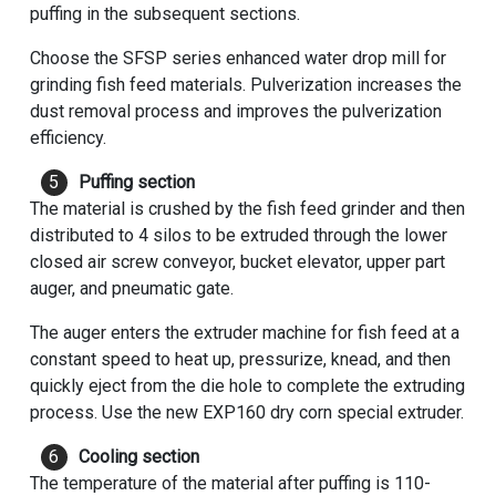
puffing in the subsequent sections.
Choose the SFSP series enhanced water drop mill for
grinding fish feed materials. Pulverization increases the
dust removal process and improves the pulverization
efficiency.
Puffing section
The material is crushed by the fish feed grinder and then
distributed to 4 silos to be extruded through the lower
closed air screw conveyor, bucket elevator, upper part
auger, and pneumatic gate.
The auger enters the extruder machine for fish feed at a
constant speed to heat up, pressurize, knead, and then
quickly eject from the die hole to complete the extruding
process. Use the new EXP160 dry corn special extruder.
Cooling section
The temperature of the material after puffing is 110-