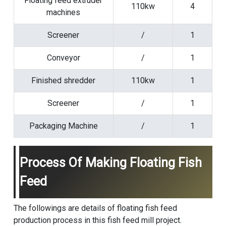
Floating feed extruder
110kw
4
machines
Screener
/
1
Conveyor
/
1
Finished shredder
110kw
1
Screener
/
1
Packaging Machine
/
1
Process Of Making Floating Fish
Feed
The followings are details of floating fish feed
production process in this fish feed mill project.