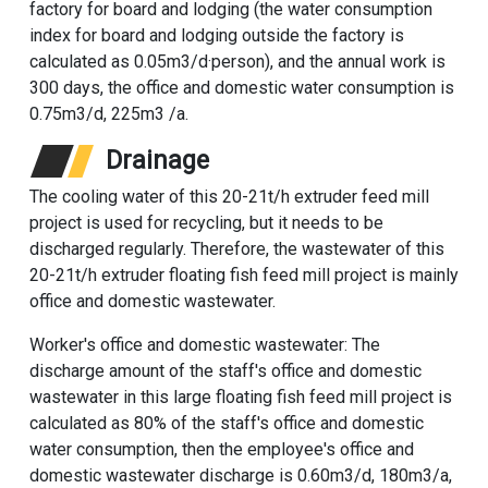
factory for board and lodging (the water consumption
index for board and lodging outside the factory is
calculated as 0.05m3/d·person), and the annual work is
300 days, the office and domestic water consumption is
0.75m3/d, 225m3 /a.
Drainage
The cooling water of this 20-21t/h extruder feed mill
project is used for recycling, but it needs to be
discharged regularly. Therefore, the wastewater of this
20-21t/h extruder floating fish feed mill project is mainly
office and domestic wastewater.
Worker's office and domestic wastewater: The
discharge amount of the staff's office and domestic
wastewater in this large floating fish feed mill project is
calculated as 80% of the staff's office and domestic
water consumption, then the employee's office and
domestic wastewater discharge is 0.60m3/d, 180m3/a,