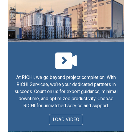
At RICHI, we go beyond project completion. With
RICHI Servicee, we’re your dedicated partners in
success. Count on us for expert guidance, minimal
downtime, and optimized productivity. Choose
RICHI for unmatched service and support.
LOAD VIDEO