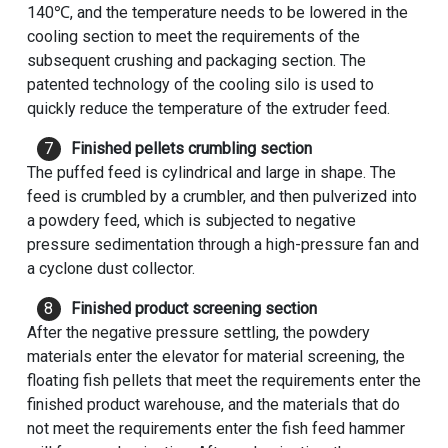
140℃, and the temperature needs to be lowered in the
cooling section to meet the requirements of the
subsequent crushing and packaging section. The
patented technology of the cooling silo is used to
quickly reduce the temperature of the extruder feed.
Finished pellets crumbling section
The puffed feed is cylindrical and large in shape. The
feed is crumbled by a crumbler, and then pulverized into
a powdery feed, which is subjected to negative
pressure sedimentation through a high-pressure fan and
a cyclone dust collector.
Finished product screening section
After the negative pressure settling, the powdery
materials enter the elevator for material screening, the
floating fish pellets that meet the requirements enter the
finished product warehouse, and the materials that do
not meet the requirements enter the fish feed hammer