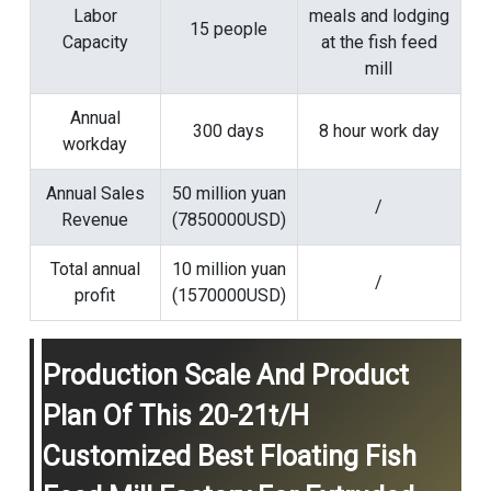
Labor
meals and lodging
15 people
Capacity
at the fish feed
mill
Annual
300 days
8 hour work day
workday
Annual Sales
50 million yuan
/
Revenue
(7850000USD)
Total annual
10 million yuan
/
profit
(1570000USD)
Production Scale And Product
Plan Of This 20-21t/h
Customized Best Floating Fish