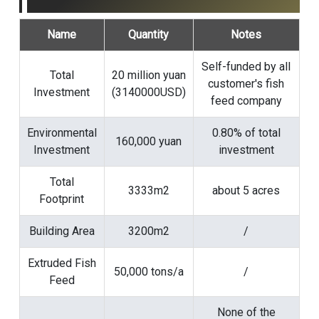
Name
Quantity
Notes
Self-funded by all
Total
20 million yuan
customer's fish
Investment
(3140000USD)
feed company
Environmental
0.80% of total
160,000 yuan
Investment
investment
Total
3333m2
about 5 acres
Footprint
Building Area
3200m2
/
Extruded Fish
50,000 tons/a
/
Feed
None of the