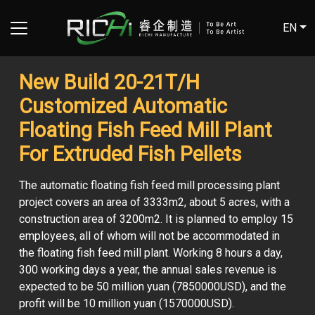
EN
New Build 20-21T/H
Customized Automatic
Floating Fish Feed Mill Plant
For Extruded Fish Pellets
The automatic floating fish feed mill processing plant
project covers an area of ​​3333m2, about 5 acres, with a
construction area of ​​3200m2. It is planned to employ 15
employees, all of whom will not be accommodated in
the floating fish feed mill plant. Working 8 hours a day,
300 working days a year, the annual sales revenue is
expected to be 50 million yuan (7850000USD), and the
profit will be 10 million yuan (1570000USD).