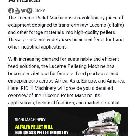
Clicks:
The Lucerne Pellet Machine is a revolutionary piece of
equipment designed to transform raw Lucerne (alfalfa)
and other forage materials into high-quality pellets.
These pellets are widely used in animal feed, fuel, and
other industrial applications.
With increasing demand for sustainable and efficient
feed solutions, the Lucerne Pelleting Machine has
become a vital tool for farmers, feed producers, and
entrepreneurs across Africa, Asia, Europe, and America.
Here, RICHI Machinery will provide you a detailed
overview of the Lucerne Pellet Machine, its
applications, technical features, and market potential.