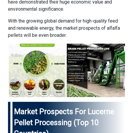
have demonstrated their huge economic value and
environmental significance.
With the growing global demand for high-quality feed
and renewable energy, the market prospects of alfalfa
pellets will be even broader.
Market Prospects For Lucerne
Pellet Processing (Top 10