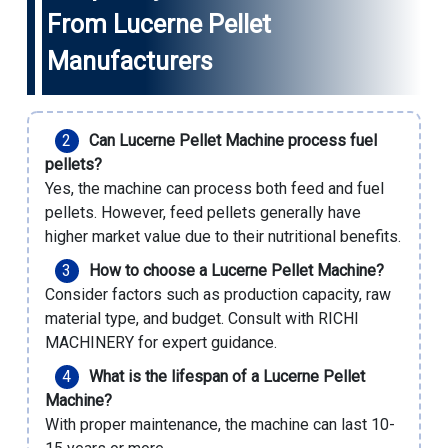
From Lucerne Pellet
Manufacturers
Can Lucerne Pellet Machine process fuel
pellets?
Yes, the machine can process both feed and fuel
pellets. However, feed pellets generally have
higher market value due to their nutritional benefits.
How to choose a Lucerne Pellet Machine?
Consider factors such as production capacity, raw
material type, and budget. Consult with RICHI
MACHINERY for expert guidance.
What is the lifespan of a Lucerne Pellet
Machine?
With proper maintenance, the machine can last 10-