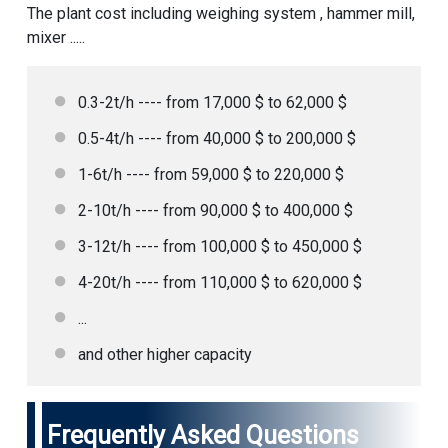
The plant cost including weighing system , hammer mill,
mixer .....
0.3-2t/h ---- from 17,000 $ to 62,000 $
0.5-4t/h ---- from 40,000 $ to 200,000 $
1-6t/h ---- from 59,000 $ to 220,000 $
2-10t/h ---- from 90,000 $ to 400,000 $
3-12t/h ---- from 100,000 $ to 450,000 $
4-20t/h ---- from 110,000 $ to 620,000 $
...
and other higher capacity
Frequently Asked Questions