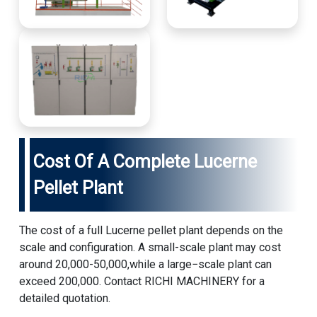
Cost Of A Complete Lucerne
Pellet Plant
The cost of a full Lucerne pellet plant depends on the
scale and configuration. A small-scale plant may cost
around 20,000-50,000,while a large−scale plant can
exceed 200,000. Contact RICHI MACHINERY for a
detailed quotation.