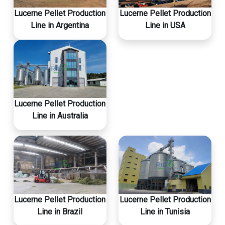
Lucerne Pellet Production
Lucerne Pellet Production
Line in Argentina
Line in USA
Lucerne Pellet Production
Line in Australia
Lucerne Pellet Production
Lucerne Pellet Production
Line in Brazil
Line in Tunisia