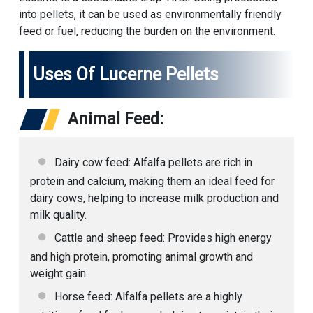
into pellets, it can be used as environmentally friendly
feed or fuel, reducing the burden on the environment.
Uses Of Lucerne Pellets
Animal Feed:
Dairy cow feed: Alfalfa pellets are rich in
protein and calcium, making them an ideal feed for
dairy cows, helping to increase milk production and
milk quality.
Cattle and sheep feed: Provides high energy
and high protein, promoting animal growth and
weight gain.
Horse feed: Alfalfa pellets are a highly