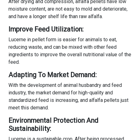
After drying and compression, alfalfa pellets have low
moisture content, are not easy to mold and deteriorate,
and have a longer shelf life than raw alfalfa.
Improve Feed Utilization:
Lucerne in pellet form is easier for animals to eat,
reducing waste, and can be mixed with other feed
ingredients to improve the overall nutritional value of the
feed.
Adapting To Market Demand:
With the development of animal husbandry and feed
industry, the market demand for high-quality and
standardized feed is increasing, and alfalfa pellets just
meet this demand.
Environmental Protection And
Sustainability:
Lucerne is a sustainable crop. After being processed