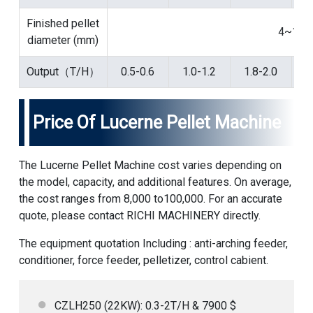
Finished pellet
4~12
diameter (mm)
Output（T/H）
0.5-0.6
1.0-1.2
1.8-2.0
2
Price Of Lucerne Pellet Machine
The Lucerne Pellet Machine cost varies depending on
the model, capacity, and additional features. On average,
the cost ranges from 8,000 to100,000. For an accurate
quote, please contact RICHI MACHINERY directly.
The equipment quotation Including : anti-arching feeder,
conditioner, force feeder, pelletizer, control cabient.
CZLH250 (22KW): 0.3-2T/H & 7900 $