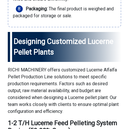
Packaging:
The final product is weighed and
packaged for storage or sale.
Designing Customized Lucerne
Pellet Plants
RICHI MACHINERY offers customized Lucerne
Alfalfa
Pellet Production Line
solutions to meet specific
production requirements. Factors such as desired
output, raw material availability, and budget are
considered when designing a Lucerne pellet plant. Our
team works closely with clients to ensure optimal plant
configuration and efficiency.
1-2 T/H Lucerne Feed Pelleting System