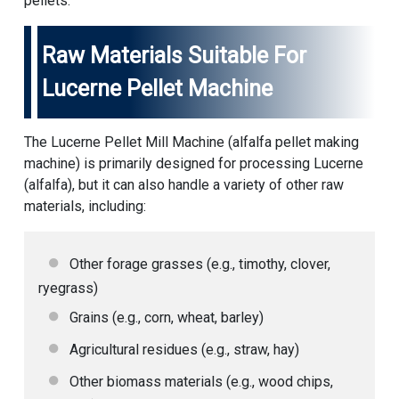
pellets.
Raw Materials Suitable For
Lucerne Pellet Machine
The Lucerne Pellet Mill Machine (
alfalfa pellet making
machine
) is primarily designed for processing Lucerne
(alfalfa), but it can also handle a variety of other raw
materials, including:
Other forage grasses (e.g., timothy, clover,
ryegrass)
Grains (e.g., corn, wheat, barley)
Agricultural residues (e.g., straw, hay)
Other biomass materials (e.g., wood chips,