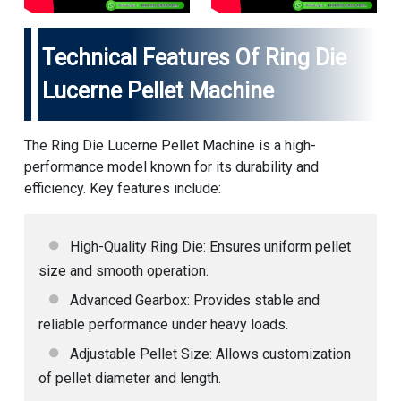
Technical Features Of Ring Die
Lucerne Pellet Machine
The Ring Die Lucerne Pellet Machine is a high-
performance model known for its durability and
efficiency. Key features include:
High-Quality Ring Die: Ensures uniform pellet
size and smooth operation.
Advanced Gearbox: Provides stable and
reliable performance under heavy loads.
Adjustable Pellet Size: Allows customization
of pellet diameter and length.