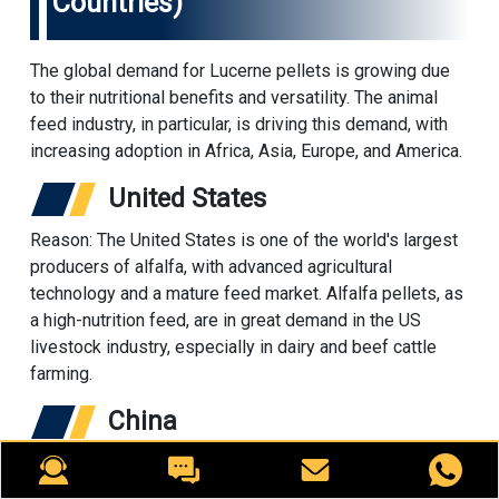
Countries)
The global demand for Lucerne pellets is growing due
to their nutritional benefits and versatility. The animal
feed industry, in particular, is driving this demand, with
increasing adoption in Africa, Asia, Europe, and America.
United States
Reason: The United States is one of the world's largest
producers of alfalfa, with advanced agricultural
technology and a mature feed market. Alfalfa pellets, as
a high-nutrition feed, are in great demand in the US
livestock industry, especially in dairy and beef cattle
farming.
China
China is one of the world's largest feed consumers. With
the scale of livestock farming and the increasing