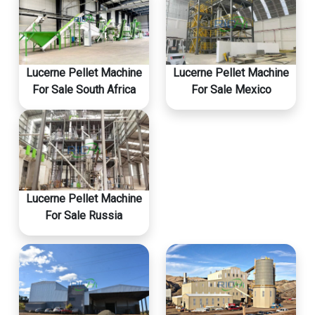
Lucerne Pellet Machine
Lucerne Pellet Machine
For Sale South Africa
For Sale Mexico
Lucerne Pellet Machine
For Sale Russia