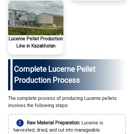
Lucerne Pellet Production
Line in Kazakhstan
Complete Lucerne Pellet
Production Process
The complete process of producing Lucerne pellets
involves the following steps:
Raw Material Preparation:
Lucerne is
harvested, dried, and cut into manageable