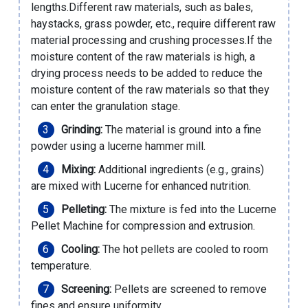
lengths.Different raw materials, such as bales,
haystacks, grass powder, etc., require different raw
material processing and crushing processes.If the
moisture content of the raw materials is high, a
drying process needs to be added to reduce the
moisture content of the raw materials so that they
can enter the granulation stage.
Grinding:
The material is ground into a fine
powder using a lucerne hammer mill.
Mixing:
Additional ingredients (e.g., grains)
are mixed with Lucerne for enhanced nutrition.
Pelleting:
The mixture is fed into the Lucerne
Pellet Machine for compression and extrusion.
Cooling:
The hot pellets are cooled to room
temperature.
Screening:
Pellets are screened to remove
fines and ensure uniformity.