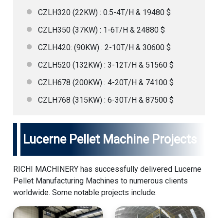
CZLH320 (22KW) : 0.5-4T/H & 19480 $
CZLH350 (37KW) : 1-6T/H & 24880 $
CZLH420: (90KW) : 2-10T/H & 30600 $
CZLH520 (132KW) : 3-12T/H & 51560 $
CZLH678 (200KW) : 4-20T/H & 74100 $
CZLH768 (315KW) : 6-30T/H & 87500 $
Lucerne Pellet Machine Projects
RICHI MACHINERY has successfully delivered Lucerne
Pellet Manufacturing Machines to numerous clients
worldwide. Some notable projects include: