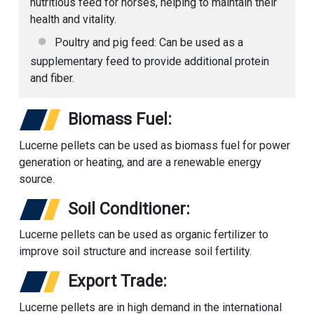
nutritious feed for horses, helping to maintain their
health and vitality.
Poultry and pig feed: Can be used as a
supplementary feed to provide additional protein
and fiber.
Biomass Fuel:
Lucerne pellets can be used as biomass fuel for power
generation or heating, and are a renewable energy
source.
Soil Conditioner:
Lucerne pellets can be used as organic fertilizer to
improve soil structure and increase soil fertility.
Export Trade:
Lucerne pellets are in high demand in the international