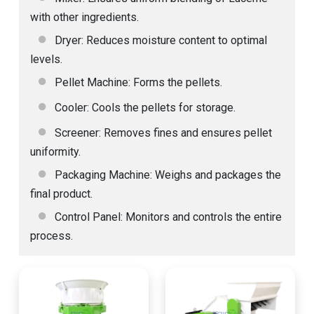
with other ingredients.
Dryer: Reduces moisture content to optimal
levels.
Pellet Machine: Forms the pellets.
Cooler: Cools the pellets for storage.
Screener: Removes fines and ensures pellet
uniformity.
Packaging Machine: Weighs and packages the
final product.
Control Panel: Monitors and controls the entire
process.