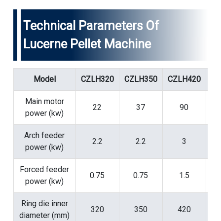
Technical Parameters Of
Lucerne Pellet Machine
Model
CZLH320
CZLH350
CZLH420
CZ
Main motor
22
37
90
power (kw)
Arch feeder
2.2
2.2
3
power (kw)
Forced feeder
0.75
0.75
1.5
power (kw)
Ring die inner
320
350
420
diameter (mm)