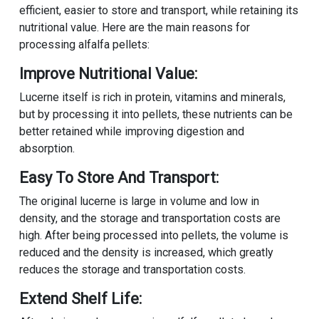
efficient, easier to store and transport, while retaining its
nutritional value. Here are the main reasons for
processing alfalfa pellets:
Improve Nutritional Value:
Lucerne itself is rich in protein, vitamins and minerals,
but by processing it into pellets, these nutrients can be
better retained while improving digestion and
absorption.
Easy To Store And Transport:
The original lucerne is large in volume and low in
density, and the storage and transportation costs are
high. After being processed into pellets, the volume is
reduced and the density is increased, which greatly
reduces the storage and transportation costs.
Extend Shelf Life: