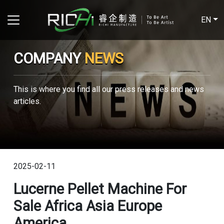
EN
COMPANY
NEWS
This is where you find all our press releases and news
articles.
2025-02-11
Lucerne Pellet Machine For
Sale Africa Asia Europe
America