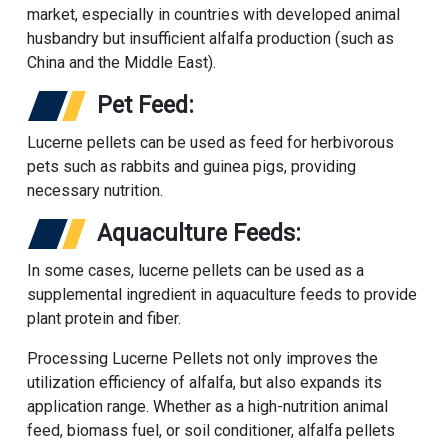
market, especially in countries with developed animal
husbandry but insufficient alfalfa production (such as
China and the Middle East).
Pet Feed:
Lucerne pellets can be used as feed for herbivorous
pets such as rabbits and guinea pigs, providing
necessary nutrition.
Aquaculture Feeds:
In some cases, lucerne pellets can be used as a
supplemental ingredient in aquaculture feeds to provide
plant protein and fiber.
Processing Lucerne Pellets not only improves the
utilization efficiency of alfalfa, but also expands its
application range. Whether as a high-nutrition animal
feed, biomass fuel, or soil conditioner, alfalfa pellets