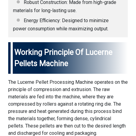
Robust Construction: Made from high-grade
materials for long-lasting use.
Energy Efficiency: Designed to minimize
power consumption while maximizing output.
Working Principle Of Lucerne
Pellets Machine
The Lucerne Pellet Processing Machine operates on the
principle of compression and extrusion. The raw
materials are fed into the machine, where they are
compressed by rollers against a rotating ring die. The
pressure and heat generated during this process bind
the materials together, forming dense, cylindrical
pellets. These pellets are then cut to the desired length
and discharged for cooling and packaging.