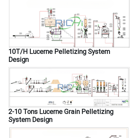
10T/H Lucerne Pelletizing System
Design
2-10 Tons Lucerne Grain Pelletizing
System Design