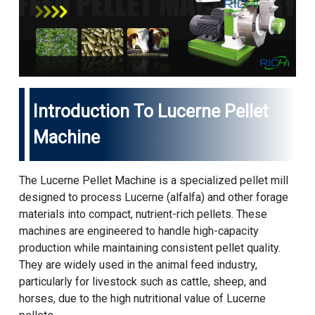
Introduction To Lucerne Pellet
Machine
The Lucerne Pellet Machine is a specialized pellet mill
designed to process Lucerne (alfalfa) and other forage
materials into compact, nutrient-rich pellets. These
machines are engineered to handle high-capacity
production while maintaining consistent pellet quality.
They are widely used in the animal feed industry,
particularly for livestock such as cattle, sheep, and
horses, due to the high nutritional value of Lucerne