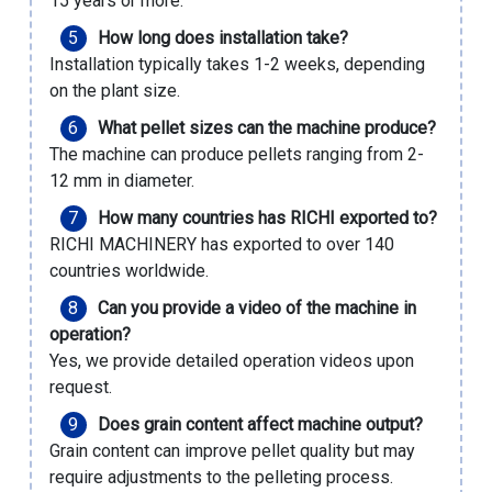
15 years or more.
How long does installation take?
Installation typically takes 1-2 weeks, depending
on the plant size.
What pellet sizes can the machine produce?
The machine can produce pellets ranging from 2-
12 mm in diameter.
How many countries has RICHI exported to?
RICHI MACHINERY has exported to over 140
countries worldwide.
Can you provide a video of the machine in
operation?
Yes, we provide detailed operation videos upon
request.
Does grain content affect machine output?
Grain content can improve pellet quality but may
require adjustments to the pelleting process.