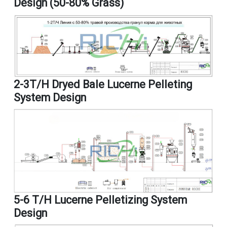
Design (50-80% Grass)
2-3T/H Dryed Bale Lucerne Pelleting
System Design
5-6 T/h Lucerne Pelletizing System
Design