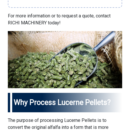
For more information or to request a quote, contact
RICHI MACHINERY
today!
Why Process Lucerne Pellets?
The purpose of processing Lucerne Pellets is to
convert the original alfalfa into a form that is more