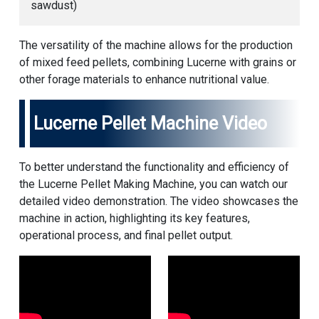
sawdust)
The versatility of the machine allows for the production
of mixed feed pellets, combining Lucerne with grains or
other forage materials to enhance nutritional value.
Lucerne Pellet Machine Video
To better understand the functionality and efficiency of
the Lucerne Pellet Making Machine, you can watch our
detailed video demonstration. The video showcases the
machine in action, highlighting its key features,
operational process, and final pellet output.