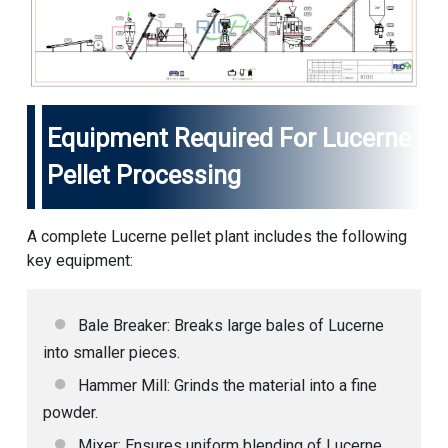
Equipment Required For Lucerne
Pellet Processing
A complete Lucerne pellet plant includes the following
key equipment:
Bale Breaker: Breaks large bales of Lucerne
into smaller pieces.
Hammer Mill: Grinds the material into a fine
powder.
Mixer: Ensures uniform blending of Lucerne