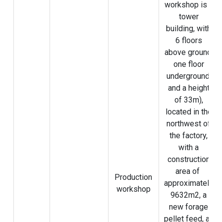
workshop is a
tower
building, with
6 floors
above ground,
one floor
underground,
and a height
of 33m),
located in the
northwest of
the factory,
with a
construction
area of ​​
Production
approximately
workshop
9632m2, a
new forage
pellet feed, an