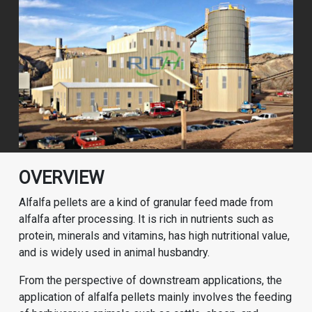
OVERVIEW
Alfalfa pellets are a kind of granular feed made from
alfalfa after processing. It is rich in nutrients such as
protein, minerals and vitamins, has high nutritional value,
and is widely used in animal husbandry.
From the perspective of downstream applications, the
application of alfalfa pellets mainly involves the feeding