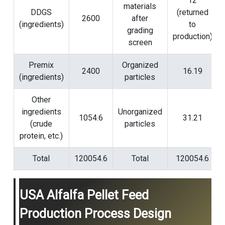
12
materials
DDGS
(returned
2600
after
(ingredients)
to
grading
production)
screen
Premix
Organized
2400
16.19
(ingredients)
particles
Other
ingredients
Unorganized
1054.6
31.21
(crude
particles
protein, etc.)
Total
120054.6
Total
120054.6
USA Alfalfa Pellet Feed
Production Process Design