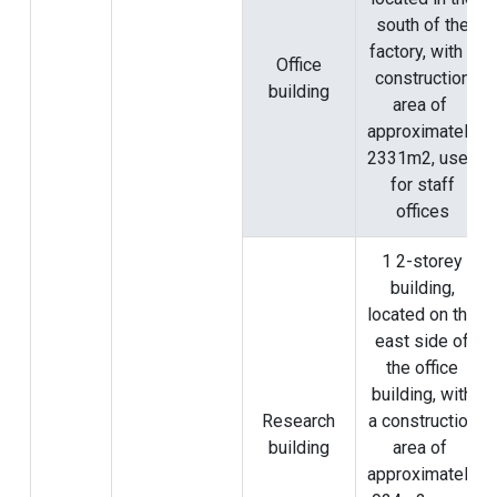
south of the
factory, with a
Office
construction
building
area of ​​
approximately
2331m2, used
for staff
offices
1 2-storey
building,
located on the
east side of
the office
building, with
Research
a construction
building
area of ​​
approximately