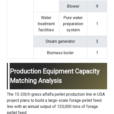
Blower
9
Water
Pure water
treatment
preparation
1
facilities
system
Steam generator
3
Biomass boiler
1
Production Equipment Capacity
Matching Analysis
The 15-20t/h grass alfalfa pellet production line in USA
project plans to build a large-scale forage pellet feed
line with an annual output of 120,000 tons of forage
pellet feed.