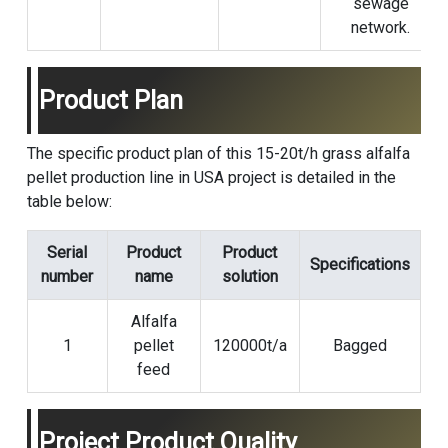
sewage
network.
Product Plan
The specific product plan of this 15-20t/h grass alfalfa
pellet production line in USA project is detailed in the
table below:
Serial
Product
Product
Specifications
number
name
solution
Alfalfa
1
pellet
120000t/a
Bagged
feed
Project Product Quality