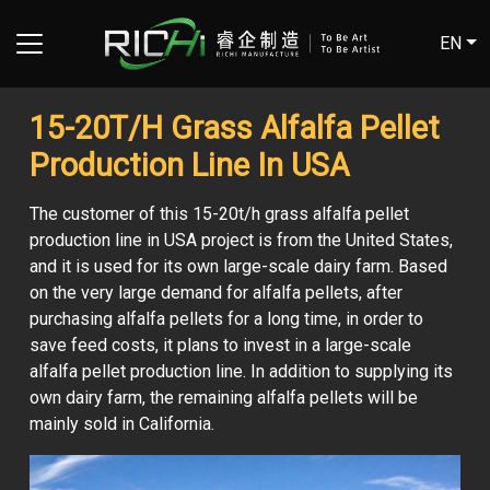
EN
15-20T/H Grass Alfalfa Pellet
Production Line In USA
The customer of this 15-20t/h grass alfalfa pellet
production line in USA project is from the United States,
and it is used for its own large-scale dairy farm. Based
on the very large demand for alfalfa pellets, after
purchasing alfalfa pellets for a long time, in order to
save feed costs, it plans to invest in a large-scale
alfalfa pellet production line. In addition to supplying its
own dairy farm, the remaining alfalfa pellets will be
mainly sold in California.