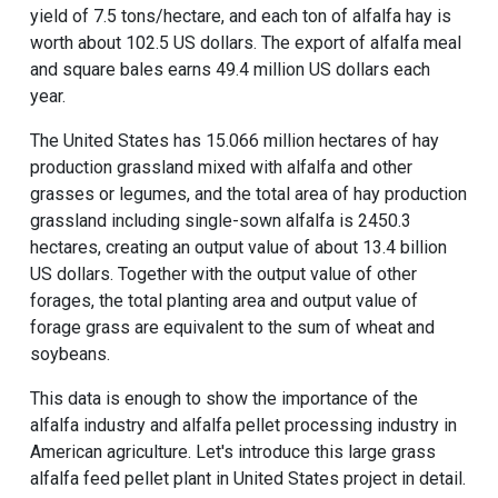
yield of 7.5 tons/hectare, and each ton of alfalfa hay is
worth about 102.5 US dollars. The export of alfalfa meal
and square bales earns 49.4 million US dollars each
year.
The United States has 15.066 million hectares of hay
production grassland mixed with alfalfa and other
grasses or legumes, and the total area of hay production
grassland including single-sown alfalfa is 2450.3
hectares, creating an output value of about 13.4 billion
US dollars. Together with the output value of other
forages, the total planting area and output value of
forage grass are equivalent to the sum of wheat and
soybeans.
This data is enough to show the importance of the
alfalfa industry and alfalfa pellet processing industry in
American agriculture. Let's introduce this large grass
alfalfa feed pellet plant in United States project in detail.