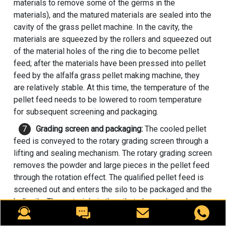
materials to remove some of the germs in the
materials), and the matured materials are sealed into the
cavity of the
grass pellet machine
. In the cavity, the
materials are squeezed by the rollers and squeezed out
of the material holes of the ring die to become pellet
feed; after the materials have been pressed into pellet
feed by the alfalfa grass pellet making machine, they
are relatively stable. At this time, the temperature of the
pellet feed needs to be lowered to room temperature
for subsequent screening and packaging.
Grading screen and packaging:
The cooled pellet
feed is conveyed to the rotary grading screen through a
lifting and sealing mechanism. The rotary grading screen
removes the powder and large pieces in the pellet feed
through the rotation effect. The qualified pellet feed is
screened out and enters the silo to be packaged and the
bulk silo. The materials in the silo to be packaged are
packaged according to the required packaging size and
kilograms using a packaging scale. The packaged