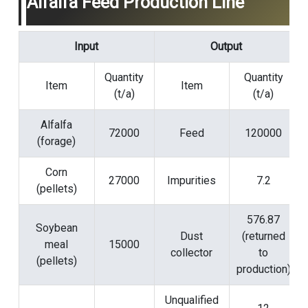
Alfalfa Feed Production Line
Input
Output
Quantity
Quantity
Item
Item
(t/a)
(t/a)
Alfalfa
72000
Feed
120000
(forage)
Corn
27000
Impurities
7.2
(pellets)
576.87
Soybean
Dust
(returned
meal
15000
collector
to
(pellets)
production)
Unqualified