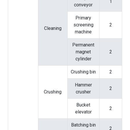
1
conveyor
Primary
screening
2
Cleaning
machine
Permanent
magnet
2
cylinder
Crushing bin
2
Hammer
2
Crushing
crusher
Bucket
2
elevator
Batching bin
2