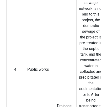
sewage
network is not
laid to this
project, the
domestic
sewage of
the project is
pre-treated in
the septic
tank, and the
concentrated
water is
4
Public works
collected and
precipitated in
the
sedimentation
tank. After
being
Drainage
transported to