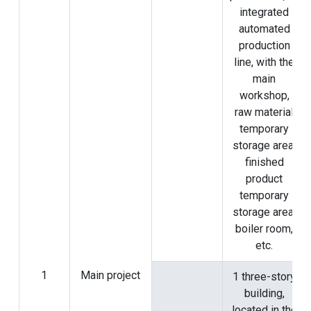
integrated
automated
production
line, with the
main
workshop,
raw material
temporary
storage area,
finished
product
temporary
storage area,
boiler room,
etc.
1
Main project
1 three-story
building,
located in the