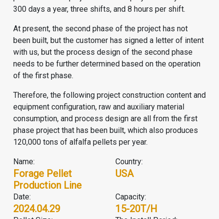
300 days a year, three shifts, and 8 hours per shift.
At present, the second phase of the project has not
been built, but the customer has signed a letter of intent
with us, but the process design of the second phase
needs to be further determined based on the operation
of the first phase.
Therefore, the following project construction content and
equipment configuration, raw and auxiliary material
consumption, and process design are all from the first
phase project that has been built, which also produces
120,000 tons of alfalfa pellets per year.
Name:
Country:
Forage Pellet
USA
Production Line
Date:
Capacity:
2024.04.29
15-20T/H