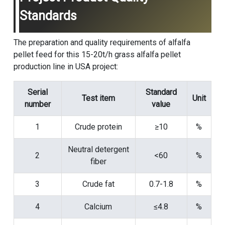
Standards
The preparation and quality requirements of alfalfa
pellet feed for this 15-20t/h grass alfalfa pellet
production line in USA project:
Serial
Standard
Test item
Unit
number
value
1
Crude protein
≥10
%
Neutral detergent
2
<60
%
fiber
3
Crude fat
0.7-1.8
%
4
Calcium
≤4.8
%