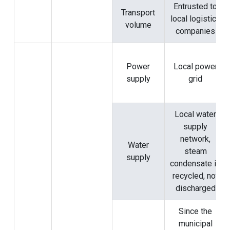
Entrusted to
Transport
local logistics
volume
companies
Power
Local power
supply
grid
Local water
supply
network,
Water
steam
supply
condensate is
recycled, not
discharged
Since the
municipal