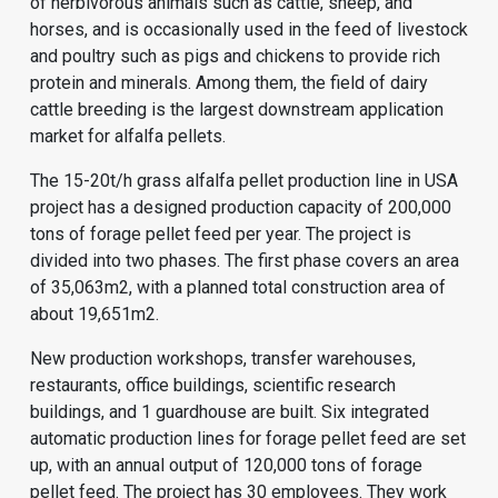
of herbivorous animals such as cattle, sheep, and
horses, and is occasionally used in the feed of livestock
and poultry such as pigs and chickens to provide rich
protein and minerals. Among them, the field of dairy
cattle breeding is the largest downstream application
market for alfalfa pellets.
The 15-20t/h grass alfalfa pellet production line in USA
project has a designed production capacity of 200,000
tons of forage pellet feed per year. The project is
divided into two phases. The first phase covers an area
of 35,063m2, with a planned total construction area of
about 19,651m2.
New production workshops, transfer warehouses,
restaurants, office buildings, scientific research
buildings, and 1 guardhouse are built. Six integrated
automatic production lines for forage pellet feed are set
up, with an annual output of 120,000 tons of forage
pellet feed. The project has 30 employees. They work