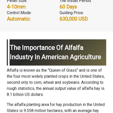
Pellet Size:
The Install Period:
4-10mm
60 Days
Control Mode:
Guiding Price:
Automatic
630,000 USD
The Importance Of Alfalfa
Industry In American Agriculture
Alfalfa is known as the "Queen of Grass" and is one of
the four most widely planted crops in the United States,
second only to corn, wheat and soybeans. According to
rough statistics, the annual output value of alfalfa hay is
8.1 billion US dollars.
The alfalfa planting area for hay production in the United
States is 9.558 million hectares, with an average hay