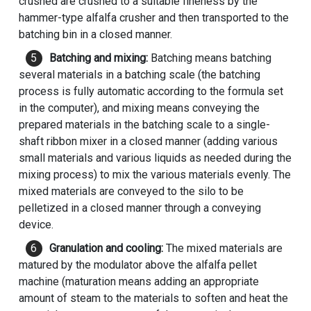
crushed are crushed to a suitable fineness by the
hammer-type alfalfa crusher and then transported to the
batching bin in a closed manner.
Batching and mixing:
Batching means batching
several materials in a batching scale (the batching
process is fully automatic according to the formula set
in the computer), and mixing means conveying the
prepared materials in the batching scale to a single-
shaft ribbon mixer in a closed manner (adding various
small materials and various liquids as needed during the
mixing process) to mix the various materials evenly. The
mixed materials are conveyed to the silo to be
pelletized in a closed manner through a conveying
device.
Granulation and cooling:
The mixed materials are
matured by the modulator above the alfalfa pellet
machine (maturation means adding an appropriate
amount of steam to the materials to soften and heat the