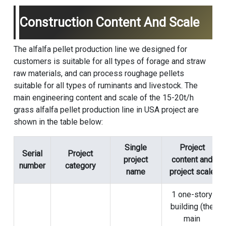
Construction Content And Scale
The alfalfa pellet production line we designed for
customers is suitable for all types of forage and straw
raw materials, and can process roughage pellets
suitable for all types of ruminants and livestock. The
main engineering content and scale of the 15-20t/h
grass
alfalfa pellet production line
in USA project are
shown in the table below:
Single
Project
Serial
Project
project
content and
number
category
name
project scale
1 one-story
building (the
main