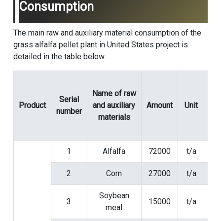
Consumption
The main raw and auxiliary material consumption of the
grass alfalfa pellet plant in United States project is
detailed in the table below:
Name of raw
Serial
Product
and auxiliary
Amount
Unit
Spe
number
materials
1
Alfalfa
72000
t/a
2
Corn
27000
t/a
Soybean
3
15000
t/a
meal