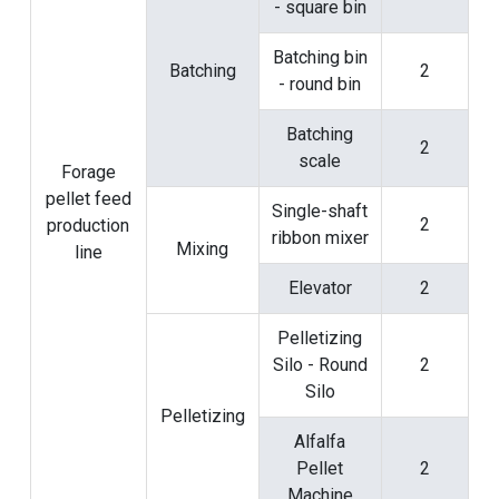
- square bin
Batching bin
Batching
2
- round bin
Batching
2
scale
Forage
pellet feed
Single-shaft
2
production
ribbon mixer
Mixing
line
Elevator
2
Pelletizing
Silo - Round
2
Silo
Pelletizing
Alfalfa
Pellet
2
Machine