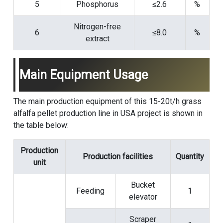
5
Phosphorus
≤2.6
%
Nitrogen-free
6
≤8.0
%
extract
Main Equipment Usage
The main production equipment of this 15-20t/h grass
alfalfa pellet production line in USA project is shown in
the table below:
Production
Production facilities
Quantity
unit
Bucket
Feeding
1
elevator
Scraper