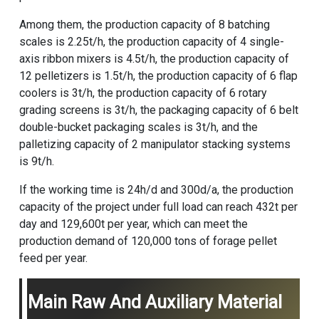
Among them, the production capacity of 8 batching
scales is 2.25t/h, the production capacity of 4 single-
axis ribbon mixers is 4.5t/h, the production capacity of
12 pelletizers is 1.5t/h, the production capacity of 6 flap
coolers is 3t/h, the production capacity of 6 rotary
grading screens is 3t/h, the packaging capacity of 6 belt
double-bucket packaging scales is 3t/h, and the
palletizing capacity of 2 manipulator stacking systems
is 9t/h.
If the working time is 24h/d and 300d/a, the production
capacity of the project under full load can reach 432t per
day and 129,600t per year, which can meet the
production demand of 120,000 tons of forage pellet
feed per year.
Main Raw And Auxiliary Material