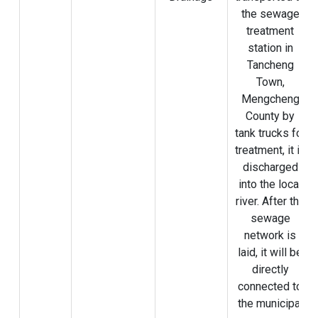
the sewage
treatment
station in
Tancheng
Town,
Mengcheng
County by
tank trucks for
treatment, it is
discharged
into the local
river. After the
sewage
network is
laid, it will be
directly
connected to
the municipal