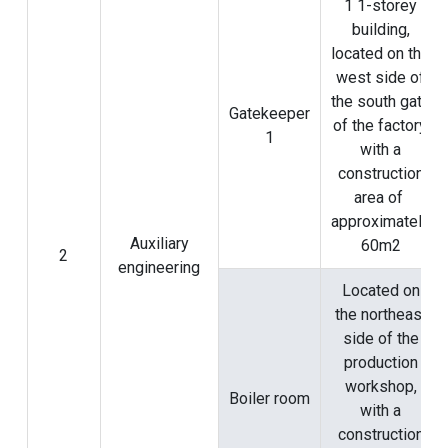
1 1-storey
building,
located on the
west side of
the south gate
Gatekeeper
of the factory,
1
with a
construction
area of ​​
approximately
Auxiliary
60m2
2
engineering
Located on
the northeast
side of the
production
workshop,
Boiler room
with a
construction