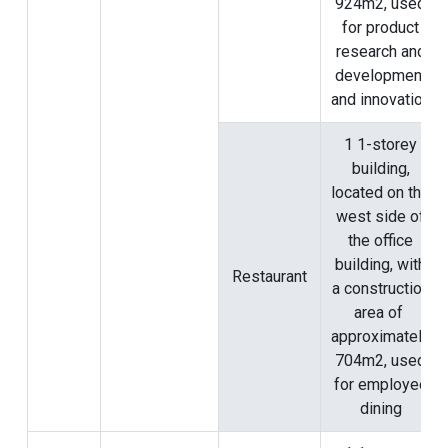
924m2, used
for product
research and
development
and innovation
1 1-storey
building,
located on the
west side of
the office
building, with
Restaurant
a construction
area of ​​
approximately
704m2, used
for employee
dining