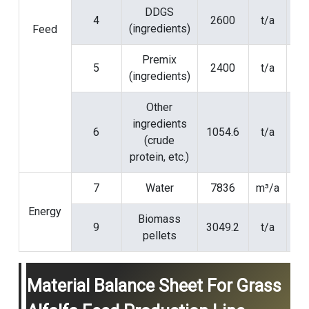
DDGS
4
2600
t/a
(ingredients)
Feed
Premix
5
2400
t/a
(ingredients)
Other
ingredients
6
1054.6
t/a
(crude
protein, etc.)
7
Water
7836
m³/a
Energy
Biomass
9
3049.2
t/a
pellets
Material Balance Sheet For Grass