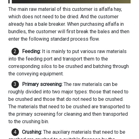
The main raw material of this customer is alfalfa hay,
which does not need to be dried. And the customer
already has a bale breaker. When purchasing alfalfa in
bundles, the customer will first break the bales and then
enter the following standard process flow.
Feeding:
It is mainly to put various raw materials
into the feeding port and transport them to the
corresponding silos to be crushed and batching through
the conveying equipment.
Primary screening:
The raw materials can be
roughly divided into two major types: those that need to
be crushed and those that do not need to be crushed.
The materials that need to be crushed are transported to
the primary screening for cleaning and then transported
to the crushing bin.
Crushing:
The auxiliary materials that need to be