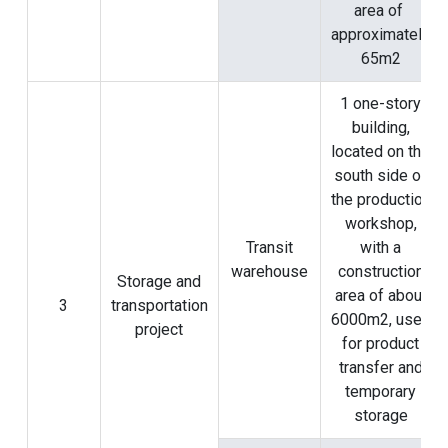
area of ​​
approximately
65m2
1 one-story
building,
located on the
south side of
the production
workshop,
Transit
with a
warehouse
construction
Storage and
area of ​​about
3
transportation
6000m2, used
project
for product
transfer and
temporary
storage