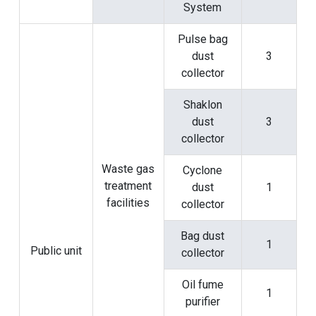
System
Pulse bag
dust
3
collector
Shaklon
dust
3
collector
Waste gas
Cyclone
treatment
dust
1
facilities
collector
Bag dust
1
Public unit
collector
Oil fume
1
purifier