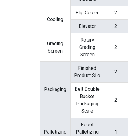
Flip Cooler
2
Cooling
Elevator
2
Rotary
Grading
Grading
2
Screen
Screen
Finished
2
Product Silo
Belt Double
Packaging
Bucket
2
Packaging
Scale
Robot
Palletizing
Palletizing
1