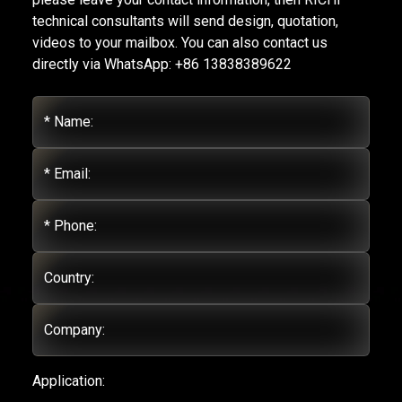
technical consultants will send design, quotation,
videos to your mailbox. You can also contact us
directly via WhatsApp: +86 13838389622
* Name:
* Email:
* Phone:
Country:
Company:
Application: