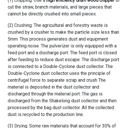
(1) Chipping: Use a
high efficiency drum wood chipper
to
cut the straw, branch materials, and large pieces that
cannot be directly crushed into small pieces.
(2) Crushing: The agricultural and forestry waste is
crushed by a crusher to make the particle size less than
5mm. This process generates dust and equipment
operating noise. The pulverizer is only equipped with a
feed port and a discharge port. The feed port is closed
after feeding to reduce dust escape. The discharge port
is connected to a Double-Cyclone dust collector. The
Double-Cyclone dust collector uses the principle of
centrifugal force to separate scrap and crush The
material is deposited in the dust collector and
discharged through the material port. The gas is
discharged from the Shakelong dust collector and then
processed by the bag dust collector. All the collected
dust is recycled to the production line.
(3) Drying: Some raw materials that account for 30% of