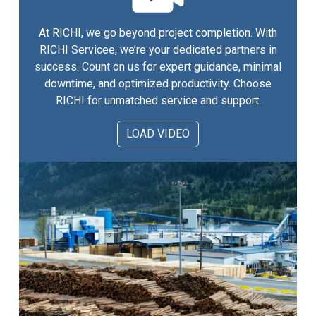
At RICHI, we go beyond project completion. With
RICHI Servicee, we’re your dedicated partners in
success. Count on us for expert guidance, minimal
downtime, and optimized productivity. Choose
RICHI for unmatched service and support.
LOAD VIDEO