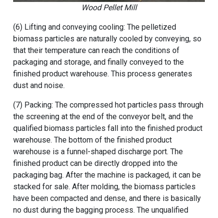
Wood Pellet Mill
(6) Lifting and conveying cooling: The pelletized
biomass particles are naturally cooled by conveying, so
that their temperature can reach the conditions of
packaging and storage, and finally conveyed to the
finished product warehouse. This process generates
dust and noise.
(7) Packing: The compressed hot particles pass through
the screening at the end of the conveyor belt, and the
qualified biomass particles fall into the finished product
warehouse. The bottom of the finished product
warehouse is a funnel-shaped discharge port. The
finished product can be directly dropped into the
packaging bag. After the machine is packaged, it can be
stacked for sale. After molding, the biomass particles
have been compacted and dense, and there is basically
no dust during the bagging process. The unqualified