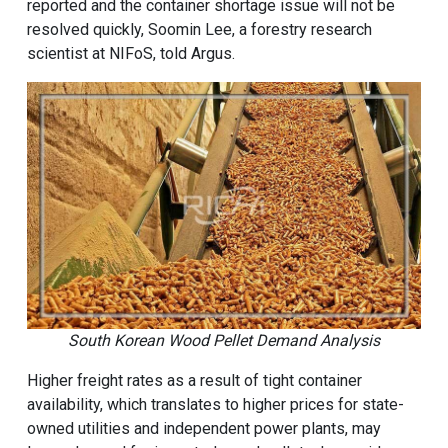
reported and the container shortage issue will not be
resolved quickly, Soomin Lee, a forestry research
scientist at NIFoS, told Argus.
South Korean Wood Pellet Demand Analysis
Higher freight rates as a result of tight container
availability, which translates to higher prices for state-
owned utilities and independent power plants, may