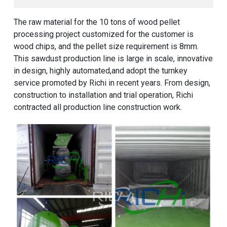
The raw material for the 10 tons of wood pellet
processing project customized for the customer is
wood chips, and the pellet size requirement is 8mm.
This sawdust production line is large in scale, innovative
in design, highly automated,and adopt the turnkey
service promoted by Richi in recent years. From design,
construction to installation and trial operation, Richi
contracted all production line construction work.