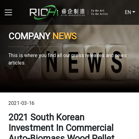
EN
COMPANY
NEWS
This is where you find all our press releases and news
articles.
2021-03-16
2021 South Korean
Investment In Commercial
Auto-Biomass Wood Pellet