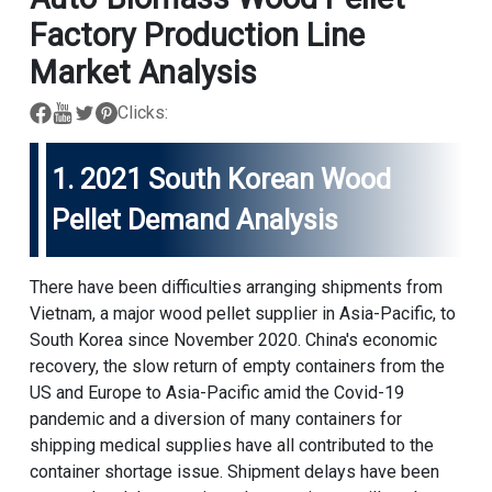
Factory Production Line
Market Analysis
Clicks:
1. 2021 South Korean Wood
Pellet Demand Analysis
There have been difficulties arranging shipments from
Vietnam, a major wood pellet supplier in Asia-Pacific, to
South Korea since November 2020. China's economic
recovery, the slow return of empty containers from the
US and Europe to Asia-Pacific amid the Covid-19
pandemic and a diversion of many containers for
shipping medical supplies have all contributed to the
container shortage issue. Shipment delays have been