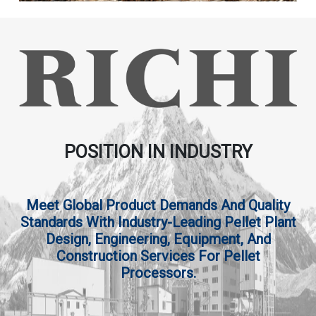
POSITION IN INDUSTRY
Meet Global Product Demands And Quality
Standards With Industry-Leading Pellet Plant
Design, Engineering, Equipment, And
Construction Services For Pellet
Processors.