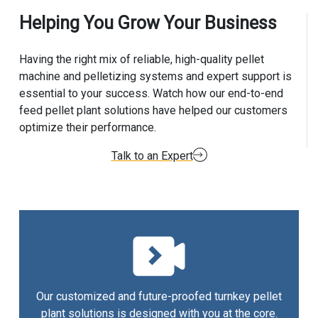
Helping You Grow Your Business
Having the right mix of reliable, high-quality pellet
machine and pelletizing systems and expert support is
essential to your success. Watch how our end-to-end
feed pellet plant solutions have helped our customers
optimize their performance.
Talk to an Expert
Our customized and future-proofed turnkey pellet
plant solutions is designed with you at the core.