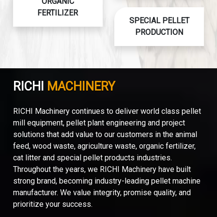
ORGANIC
FERTILIZER
SPECIAL PELLET
PRODUCTION
RICHI
MACHINERY
RICHI Machinery continues to deliver world class pellet
mill equipment, pellet plant engineering and project
solutions that add value to our customers in the animal
feed, wood waste, agriculture waste, organic fertilizer,
cat litter and special pellet products industries.
Throughout the years, we RICHI Machinery have built
strong brand, becoming industry-leading pellet machine
manufacturer. We value integrity, promise quality, and
prioritize your success.