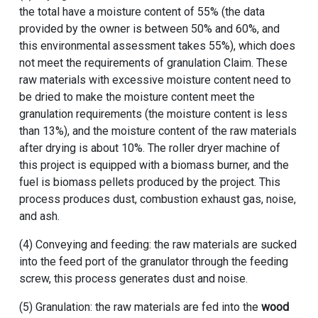
the total have a moisture content of 55% (the data
provided by the owner is between 50% and 60%, and
this environmental assessment takes 55%), which does
not meet the requirements of granulation Claim. These
raw materials with excessive moisture content need to
be dried to make the moisture content meet the
granulation requirements (the moisture content is less
than 13%), and the moisture content of the raw materials
after drying is about 10%. The roller dryer machine of
this project is equipped with a biomass burner, and the
fuel is biomass pellets produced by the project. This
process produces dust, combustion exhaust gas, noise,
and ash.
(4) Conveying and feeding: the raw materials are sucked
into the feed port of the granulator through the feeding
screw, this process generates dust and noise.
(5) Granulation: the raw materials are fed into the
wood