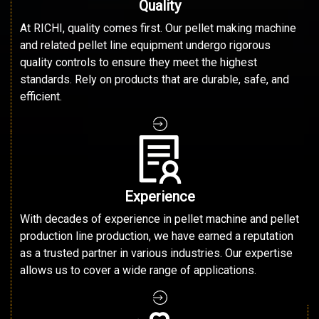
Quality
At RICHI, quality comes first. Our pellet making machine
and related pellet line equipment undergo rigorous
quality controls to ensure they meet the highest
standards. Rely on products that are durable, safe, and
efficient.
Experience
With decades of experience in pellet machine and pellet
production line production, we have earned a reputation
as a trusted partner in various industries. Our expertise
allows us to cover a wide range of applications.