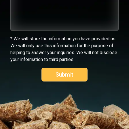
* We will store the information you have provided us.
We will only use this information for the purpose of
helping to answer your inquiries. We will not disclose
your information to third parties.