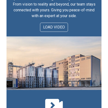
From vision to reality and beyond, our team stays
connected with yours. Giving you peace-of-mind
with an expert at your side.
LOAD VIDEO