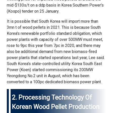
mid-$130s/t on a ddp basis in Korea Southern Power's
(Kospo) tender on 25 January.
It is possible that South Korea will import more than
3mn t of wood pellets in 2021. This is because South
Korea's renewable portfolio standard obligation, which
power plants with capacity of over 500MW must meet,
rose to 9pc this year from 7pc in 2020, and there may
also be additional demand from new biomass-fired
power plants that started operations last year, Lee said.
South Korea's state-controlled utility Korea South East
Power (Koen) started commissioning its 200MW
Yeongdong No.2 unit in August, which has been
converted to a 100pc dedicated biomass power plant.
2. Processing Technology Of
Korean
Wood Pellet Production