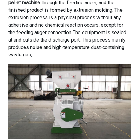
pellet machine
through the feeding auger, and the
finished product is formed by extrusion molding. The
extrusion process is a physical process without any
adhesive and no chemical reaction occurs, except for
the feeding auger connection The equipment is sealed
at and outside the discharge port. This process mainly
produces noise and high-temperature dust-containing
waste gas;