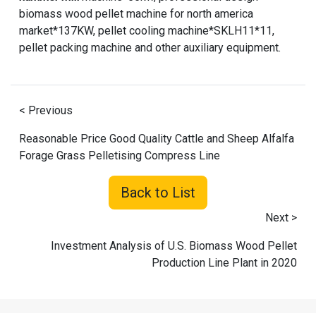
biomass wood pellet machine for north america
market*137KW, pellet cooling machine*SKLH11*11,
pellet packing machine and other auxiliary equipment.
< Previous
Reasonable Price Good Quality Cattle and Sheep Alfalfa
Forage Grass Pelletising Compress Line
Back to List
Next >
Investment Analysis of U.S. Biomass Wood Pellet
Production Line Plant in 2020