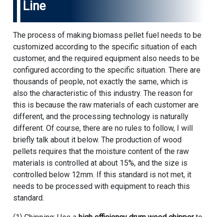
Line
The process of making biomass pellet fuel needs to be
customized according to the specific situation of each
customer, and the required equipment also needs to be
configured according to the specific situation. There are
thousands of people, not exactly the same, which is
also the characteristic of this industry. The reason for
this is because the raw materials of each customer are
different, and the processing technology is naturally
different. Of course, there are no rules to follow, I will
briefly talk about it below. The production of wood
pellets requires that the moisture content of the raw
materials is controlled at about 15%, and the size is
controlled below 12mm. If this standard is not met, it
needs to be processed with equipment to reach this
standard.