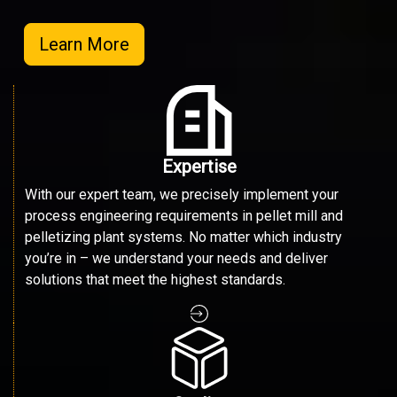
Learn More
Expertise
With our expert team, we precisely implement your
process engineering requirements in pellet mill and
pelletizing plant systems. No matter which industry
you’re in – we understand your needs and deliver
solutions that meet the highest standards.