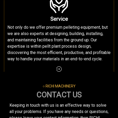
Service
Not only do we offer premium pelleting equipment, but
we are also experts at designing, building, installing,
and maintaining facilities from the ground up. Our
expertise is within pellt plant process design,
discovering the most efficient, productive, and profitable
way to handle your materials in an end-to-end cycle.
○ RICHI MACHINERY
CONTACT US
Keeping in touch with us is an effective way to solve
all your problems. If you have any needs or questions,
please leave your contact information, then RICHI