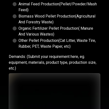
Animal Feed Production(Pellet/Powder/Mash
Feed)
Biomass Wood Pellet Production(Agricultural
And Forestry Waste)
Organic Fertilizer Pellet Production( Manure
And Various Wastes)
Other Pellet Production(Cat Litter, Waste Tire,
Rubber, PET, Waste Paper, etc)
Demands:
(Submit your requirement here, eg.
equipment, materials, product type, production size,
etc.)