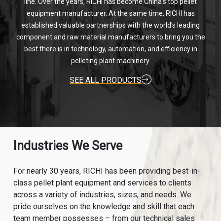
line. Over the years, RICHI has become China's top pellet
equipment manufacturer. At the same time, RICHI has
established valuable partnerships with the world's leading
component and raw material manufacturers to bring you the
best there is in technology, automation, and efficiency in
pelleting plant machinery.
SEE ALL PRODUCTS
Industries We Serve
For nearly 30 years, RICHI has been providing best-in-
class pellet plant equipment and services to clients
across a variety of industries, sizes, and needs. We
pride ourselves on the knowledge and skill that each
team member possesses – from our technical sales