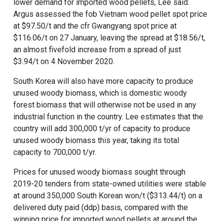
lower demand for imported wood pellets, Lee said.
Argus assessed the fob Vietnam wood pellet spot price
at $97.50/t and the cfr Gwangyang spot price at
$116.06/t on 27 January, leaving the spread at $18.56/t,
an almost fivefold increase from a spread of just
$3.94/t on 4 November 2020.
South Korea will also have more capacity to produce
unused woody biomass, which is domestic woody
forest biomass that will otherwise not be used in any
industrial function in the country. Lee estimates that the
country will add 300,000 t/yr of capacity to produce
unused woody biomass this year, taking its total
capacity to 700,000 t/yr.
Prices for unused woody biomass sought through
2019-20 tenders from state-owned utilities were stable
at around 350,000 South Korean won/t ($313.44/t) on a
delivered duty paid (ddp) basis, compared with the
winning price for imported wood pellets at around the