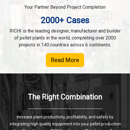
Your Partner Beyond Project Completion
2000+ Cases
RICHI is the leading designer, manufacturer and builder
of pellet plants in the world, completing over 2000
projects in 140 countries across 6 continents.
Read More
The Right Combination
Increase plant productivity, profitability, and safety by
integrating high quality equipment into your pellet production