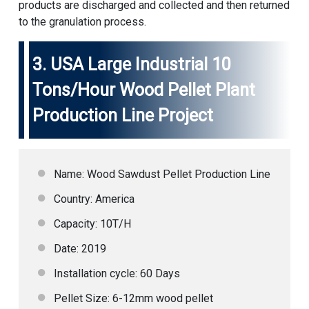
products are discharged and collected and then returned
to the granulation process.
3.
USA Large Industrial 10
Tons/Hour Wood Pellet Plant
Production Line Project
Name: Wood Sawdust Pellet Production Line
Country: America
Capacity: 10T/H
Date: 2019
Installation cycle: 60 Days
Pellet Size: 6-12mm wood pellet