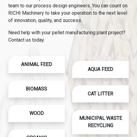
team to our process design engineers. You can count on
RICHI Machinery to take your operation to the next level
of innovation, quality, and success.
Need help with your pellet manufacturing plant project?
Contact us today.
ANIMAL FEED
AQUA FEED
BIOMASS
CAT LITTER
WOOD
MUNICIPAL WASTE
RECYCLING