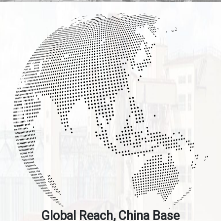
Global Reach, China Base