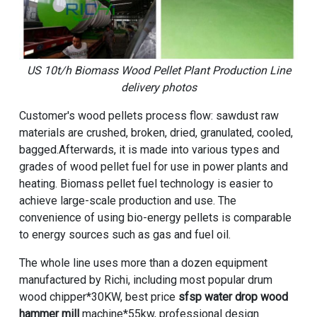
US 10t/h Biomass Wood Pellet Plant Production Line
delivery photos
Customer's wood pellets process flow: sawdust raw
materials are crushed, broken, dried, granulated, cooled,
bagged.Afterwards, it is made into various types and
grades of wood pellet fuel for use in power plants and
heating. Biomass pellet fuel technology is easier to
achieve large-scale production and use. The
convenience of using bio-energy pellets is comparable
to energy sources such as gas and fuel oil.
The whole line uses more than a dozen equipment
manufactured by Richi, including most popular drum
wood chipper*30KW, best price
sfsp water drop wood
hammer mill
machine*55kw, professional design