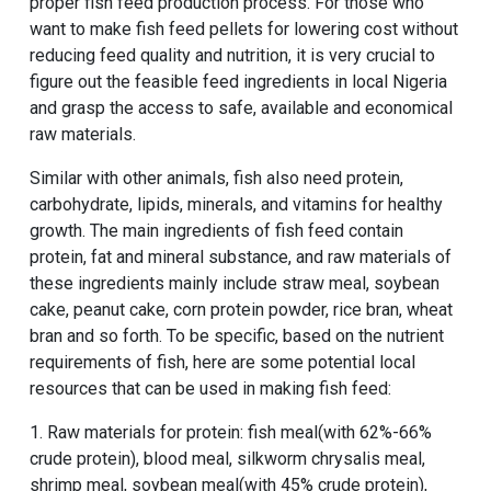
proper fish feed production process. For those who
want to make fish feed pellets for lowering cost without
reducing feed quality and nutrition, it is very crucial to
figure out the feasible feed ingredients in local Nigeria
and grasp the access to safe, available and economical
raw materials.
Similar with other animals, fish also need protein,
carbohydrate, lipids, minerals, and vitamins for healthy
growth. The main ingredients of fish feed contain
protein, fat and mineral substance, and raw materials of
these ingredients mainly include straw meal, soybean
cake, peanut cake, corn protein powder, rice bran, wheat
bran and so forth. To be specific, based on the nutrient
requirements of fish, here are some potential local
resources that can be used in making fish feed:
1. Raw materials for protein: fish meal(with 62%-66%
crude protein), blood meal, silkworm chrysalis meal,
shrimp meal, soybean meal(with 45% crude protein),