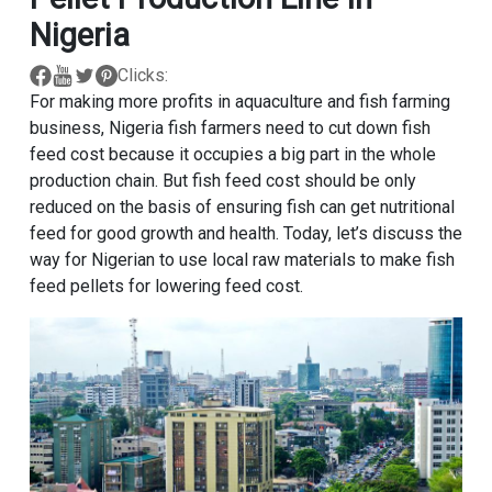
Nigeria
Clicks:
For making more profits in aquaculture and fish farming
business, Nigeria fish farmers need to cut down fish
feed cost because it occupies a big part in the whole
production chain. But fish feed cost should be only
reduced on the basis of ensuring fish can get nutritional
feed for good growth and health. Today, let’s discuss the
way for Nigerian to use local raw materials to make fish
feed pellets for lowering feed cost.