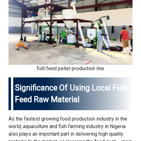
fish feed pellet production line
Significance Of Using Local Fish
Feed Raw Material
As the fastest growing food production industry in the
world, aquaculture and fish farming industry in Nigeria
also plays an important part in delivering high quality