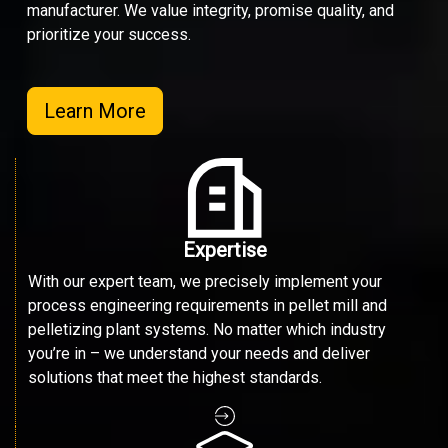
manufacturer. We value integrity, promise quality, and
prioritize your success.
Learn More
Expertise
With our expert team, we precisely implement your
process engineering requirements in pellet mill and
pelletizing plant systems. No matter which industry
you’re in – we understand your needs and deliver
solutions that meet the highest standards.