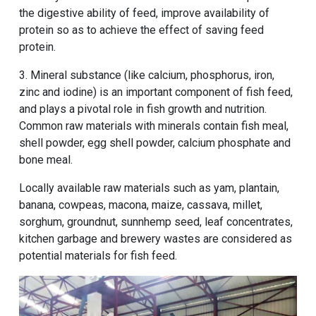
the digestive ability of feed, improve availability of
protein so as to achieve the effect of saving feed
protein.
3. Mineral substance (like calcium, phosphorus, iron,
zinc and iodine) is an important component of fish feed,
and plays a pivotal role in fish growth and nutrition.
Common raw materials with minerals contain fish meal,
shell powder, egg shell powder, calcium phosphate and
bone meal.
Locally available raw materials such as yam, plantain,
banana, cowpeas, macona, maize, cassava, millet,
sorghum, groundnut, sunnhemp seed, leaf concentrates,
kitchen garbage and brewery wastes are considered as
potential materials for fish feed.