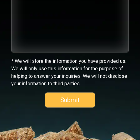
* We will store the information you have provided us.
We will only use this information for the purpose of
helping to answer your inquiries. We will not disclose
your information to third parties.