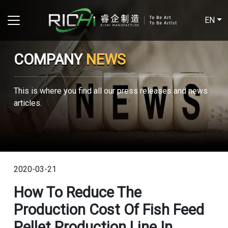
EN
COMPANY
NEWS
This is where you find all our press releases and news
articles.
2020-03-21
How To Reduce The
Production Cost Of Fish Feed
Pellet Production Line In