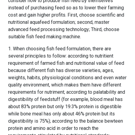
consider how to produce fish feed by themselves
instead of purchasing feed so as to lower their farming
cost and gain higher profits. First, choose scientific and
nutritional aquafeed formulation; second, master
advanced feed processing technology; Third, choose
suitable fish feed making machine.
1. When choosing fish feed formulation, there are
several principles to follow: according to nutritient
requirement of farmed fish and nutritional value of feed
because different fish has diverse varieties, ages,
weights, habits, physiological conditions and even water
quality environment, which makes them have different
requirements for nutriment; according to palatability and
digestibility of feedstuff (for example, blood meal has
about 83% protein but only 19.3% protein is digestible
while bone meal has only about 46% protein but its
digestibility is 75%); according to the balance bewteen
protein and amino acid in order to reach the