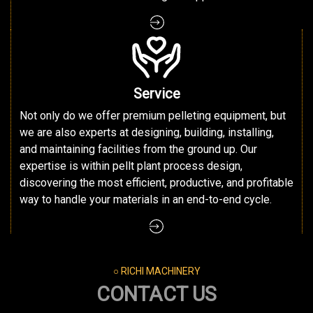
Service
Not only do we offer premium pelleting equipment, but
we are also experts at designing, building, installing,
and maintaining facilities from the ground up. Our
expertise is within pellt plant process design,
discovering the most efficient, productive, and profitable
way to handle your materials in an end-to-end cycle.
○ RICHI MACHINERY
CONTACT US