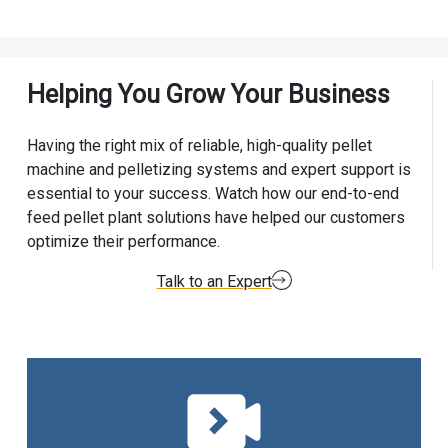
Helping You Grow Your Business
Having the right mix of reliable, high-quality pellet
machine and pelletizing systems and expert support is
essential to your success. Watch how our end-to-end
feed pellet plant solutions have helped our customers
optimize their performance.
Talk to an Expert