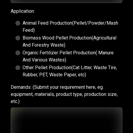
Application:
Animal Feed Production(Pellet/Powder/Mash
Feed)
Biomass Wood Pellet Production(Agricultural
And Forestry Waste)
Organic Fertilizer Pellet Production( Manure
And Various Wastes)
Other Pellet Production(Cat Litter, Waste Tire,
Rubber, PET, Waste Paper, etc)
Demands:
(Submit your requirement here, eg.
equipment, materials, product type, production size,
etc.)