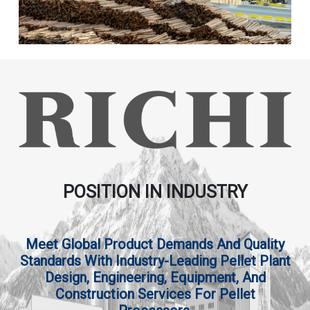
POSITION IN INDUSTRY
Meet Global Product Demands And Quality
Standards With Industry-Leading Pellet Plant
Design, Engineering, Equipment, And
Construction Services For Pellet