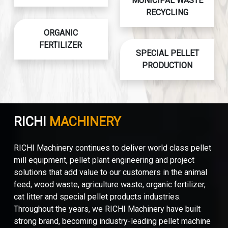
MUNICIPAL WASTE
RECYCLING
ORGANIC
FERTILIZER
SPECIAL PELLET
PRODUCTION
RICHI
MACHINERY
RICHI Machinery continues to deliver world class pellet
mill equipment, pellet plant engineering and project
solutions that add value to our customers in the animal
feed, wood waste, agriculture waste, organic fertilizer,
cat litter and special pellet products industries.
Throughout the years, we RICHI Machinery have built
strong brand, becoming industry-leading pellet machine