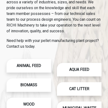
across a variety of industries, sizes, and needs. We
pride ourselves on the knowledge and skill that each
team member possesses – from our technical sales
team to our process design engineers. You can count on
RICHI Machinery to take your operation to the next level
of innovation, quality, and success.
Need help with your pellet manufacturing plant project?
Contact us today.
ANIMAL FEED
AQUA FEED
BIOMASS
CAT LITTER
WOOD