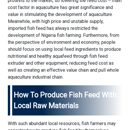
proteins to the market, so lowering the feed cost – main
cost factor in aquaculture has great significance and
value in stimulating the development of aquaculture.
Meanwhile, with high price and unstable supply,
imported fish feed has always restricted the
development of Nigeria fish farming. Furthermore, from
the perspective of environment and economy, people
should focus on using local feed ingredients to produce
nutritional and healthy aquafeed through fish feed
extruder and other equipment, reducing feed cost as
well as creating an effective value chain and pull whole
aquaculture industrial chain.
How To Produce Fish Feed With
Local Raw Materials
With such abundant local resources, fish farmers may