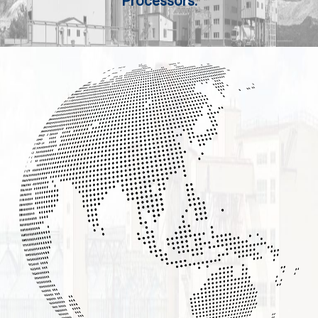
Processors.