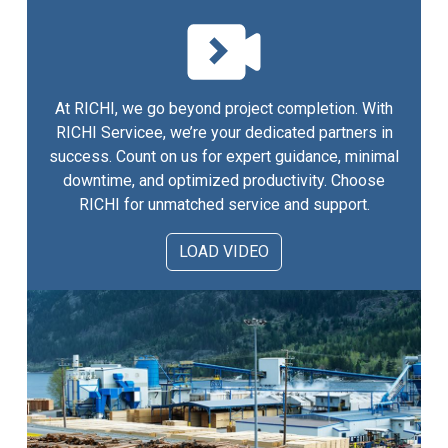
At RICHI, we go beyond project completion. With
RICHI Servicee, we’re your dedicated partners in
success. Count on us for expert guidance, minimal
downtime, and optimized productivity. Choose
RICHI for unmatched service and support.
LOAD VIDEO