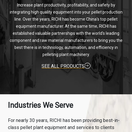
Increase plant productivity, profitability, and safety by
integrating high quality equipment into your pellet production
line. Over the years, RICHI has become China's top pellet
equipment manufacturer. At the same time, RICHI has
established valuable partnerships with the world's leading
component and raw material manufacturers to bring you the
best there is in technology, automation, and efficiency in
pelleting plant machinery.
SEE ALL PRODUCTS
Industries We Serve
For nearly 30 years, RICHI has been providing best-in-
class pellet plant equipment and services to clients