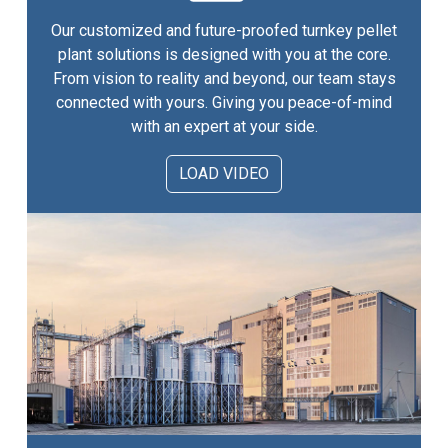
Our customized and future-proofed turnkey pellet
plant solutions is designed with you at the core.
From vision to reality and beyond, our team stays
connected with yours. Giving you peace-of-mind
with an expert at your side.
LOAD VIDEO