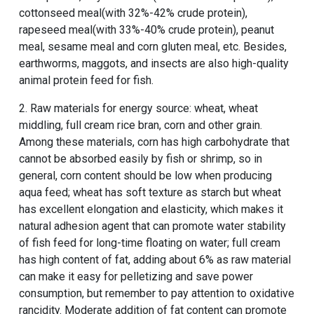
cottonseed meal(with 32%-42% crude protein),
rapeseed meal(with 33%-40% crude protein), peanut
meal, sesame meal and corn gluten meal, etc. Besides,
earthworms, maggots, and insects are also high-quality
animal protein feed for fish.
2. Raw materials for energy source: wheat, wheat
middling, full cream rice bran, corn and other grain.
Among these materials, corn has high carbohydrate that
cannot be absorbed easily by fish or shrimp, so in
general, corn content should be low when producing
aqua feed; wheat has soft texture as starch but wheat
has excellent elongation and elasticity, which makes it
natural adhesion agent that can promote water stability
of fish feed for long-time floating on water; full cream
has high content of fat, adding about 6% as raw material
can make it easy for pelletizing and save power
consumption, but remember to pay attention to oxidative
rancidity. Moderate addition of fat content can promote