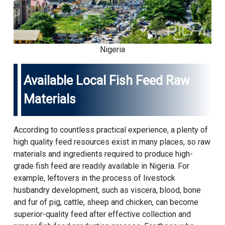
Nigeria
Available Local Fish Feed Raw
Materials
According to countless practical experience, a plenty of
high quality feed resources exist in many places, so raw
materials and ingredients required to produce high-
grade fish feed are readily available in Nigeria. For
example, leftovers in the process of livestock
husbandry development, such as viscera, blood, bone
and fur of pig, cattle, sheep and chicken, can become
superior-quality feed after effective collection and