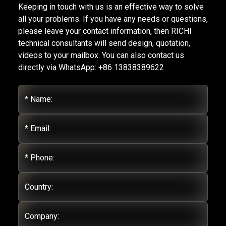
Keeping in touch with us is an effective way to solve
all your problems. If you have any needs or questions,
please leave your contact information, then RICHI
technical consultants will send design, quotation,
videos to your mailbox. You can also contact us
directly via WhatsApp: +86 13838389622
* Name:
* Email:
* Phone:
Country:
Company: