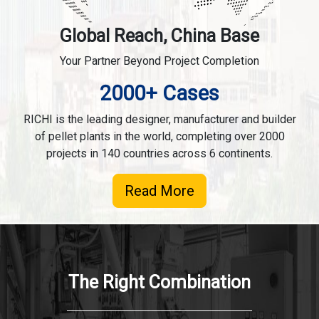
Global Reach, China Base
Your Partner Beyond Project Completion
2000+ Cases
RICHI is the leading designer, manufacturer and builder
of pellet plants in the world, completing over 2000
projects in 140 countries across 6 continents.
Read More
The Right Combination