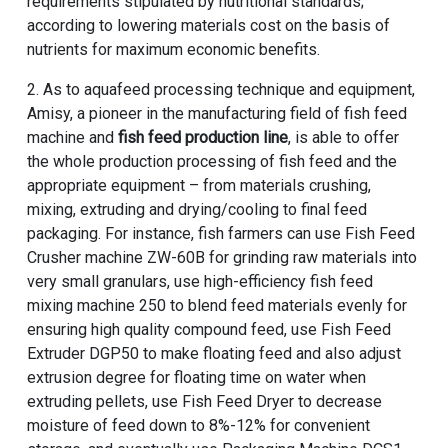
requirements stipulated by nutritional standards;
according to lowering materials cost on the basis of
nutrients for maximum economic benefits.
2. As to aquafeed processing technique and equipment,
Amisy, a pioneer in the manufacturing field of fish feed
machine and
fish feed production line
, is able to offer
the whole production processing of fish feed and the
appropriate equipment – from materials crushing,
mixing, extruding and drying/cooling to final feed
packaging. For instance, fish farmers can use Fish Feed
Crusher machine ZW-60B for grinding raw materials into
very small granulars, use high-efficiency fish feed
mixing machine 250 to blend feed materials evenly for
ensuring high quality compound feed, use Fish Feed
Extruder DGP50 to make floating feed and also adjust
extrusion degree for floating time on water when
extruding pellets, use Fish Feed Dryer to decrease
moisture of feed down to 8%-12% for convenient