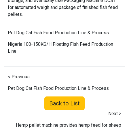
storage, and eventually use Packaging Machine DCS1
for automated weigh and package of finished fish feed
pellets.
Pet Dog Cat Fish Food Production Line & Process
Nigeria 100-150KG/H Floating Fish Feed Production
Line
< Previous
Pet Dog Cat Fish Food Production Line & Process
Back to List
Next >
Hemp pellet machine provides hemp feed for sheep