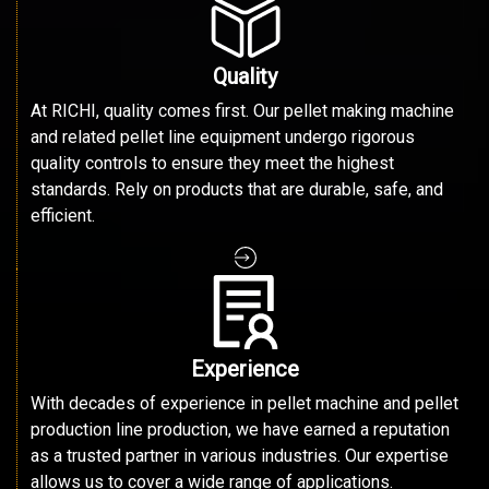
Quality
At RICHI, quality comes first. Our pellet making machine
and related pellet line equipment undergo rigorous
quality controls to ensure they meet the highest
standards. Rely on products that are durable, safe, and
efficient.
Experience
With decades of experience in pellet machine and pellet
production line production, we have earned a reputation
as a trusted partner in various industries. Our expertise
allows us to cover a wide range of applications.