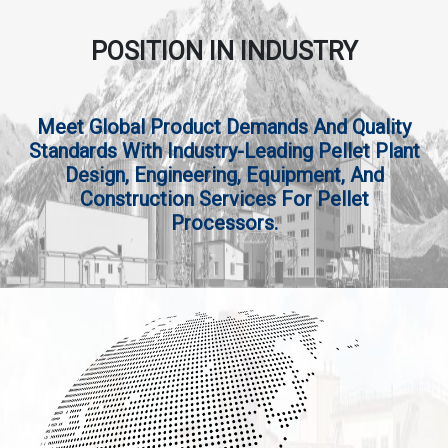
POSITION IN INDUSTRY
Meet Global Product Demands And Quality
Standards With Industry-Leading Pellet Plant
Design, Engineering, Equipment, And
Construction Services For Pellet
Processors.