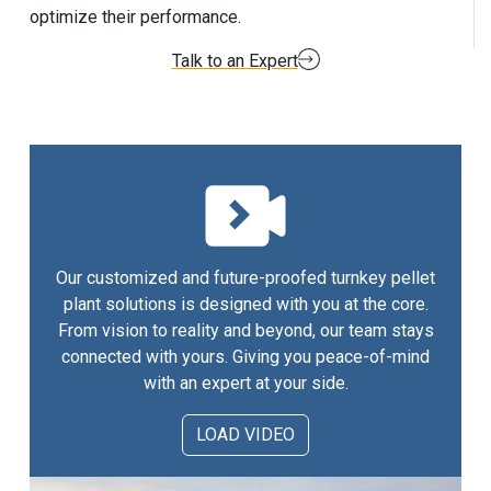
optimize their performance.
Talk to an Expert
Our customized and future-proofed turnkey pellet
plant solutions is designed with you at the core.
From vision to reality and beyond, our team stays
connected with yours. Giving you peace-of-mind
with an expert at your side.
LOAD VIDEO