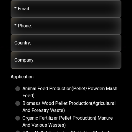
* Email:
* Phone:
Country:
Company:
Application:
Animal Feed Production(Pellet/Powder/Mash
Feed)
Biomass Wood Pellet Production(Agricultural
And Forestry Waste)
Organic Fertilizer Pellet Production( Manure
And Various Wastes)