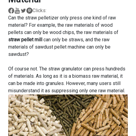
Clicks:
Can the straw pelletizer only press one kind of raw
material? For example, the raw materials of wood
pellets can only be wood chips, the raw materials of
straw pellet mill
can only be straws, and the raw
materials of sawdust pellet machine can only be
sawdust?
Of course not. The straw granulator can press hundreds
of materials. As long as it is a biomass raw material, it
can be made into granules. However, many users still
misunderstand it as suppressing only one raw material.