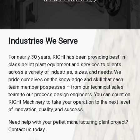
Industries We Serve
For nearly 30 years, RICHI has been providing best-in-
class pellet plant equipment and services to clients
across a variety of industries, sizes, and needs. We
pride ourselves on the knowledge and skill that each
team member possesses – from our technical sales
team to our process design engineers. You can count on
RICHI Machinery to take your operation to the next level
of innovation, quality, and success.
Need help with your pellet manufacturing plant project?
Contact us today.