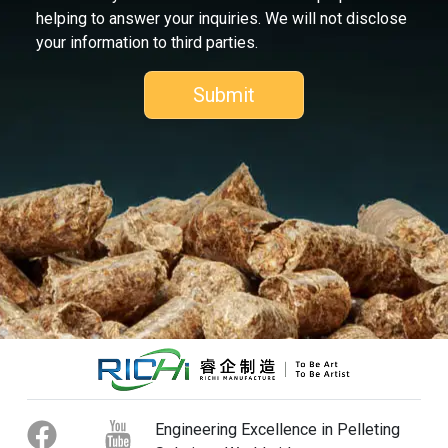
helping to answer your inquiries. We will not disclose
your information to third parties.
Engineering Excellence in Pelleting