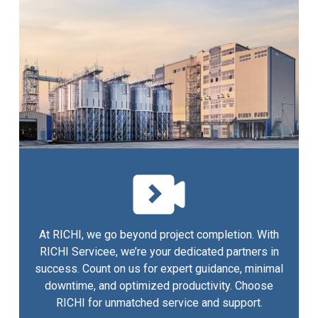
At RICHI, we go beyond project completion. With
RICHI Servicee, we’re your dedicated partners in
success. Count on us for expert guidance, minimal
downtime, and optimized productivity. Choose
RICHI for unmatched service and support.