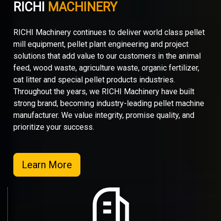
RICHI
MACHINERY
RICHI Machinery continues to deliver world class pellet
mill equipment, pellet plant engineering and project
solutions that add value to our customers in the animal
feed, wood waste, agriculture waste, organic fertilizer,
cat litter and special pellet products industries.
Throughout the years, we RICHI Machinery have built
strong brand, becoming industry-leading pellet machine
manufacturer. We value integrity, promise quality, and
prioritize your success.
Learn More