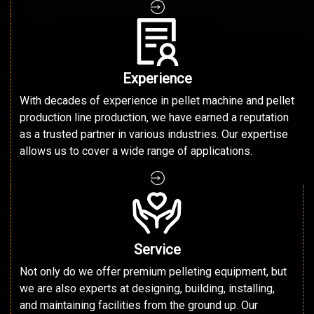
Experience
With decades of experience in pellet machine and pellet
production line production, we have earned a reputation
as a trusted partner in various industries. Our expertise
allows us to cover a wide range of applications.
Service
Not only do we offer premium pelleting equipment, but
we are also experts at designing, building, installing,
and maintaining facilities from the ground up. Our