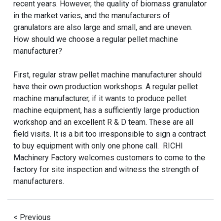
recent years. However, the quality of biomass granulator
in the market varies, and the manufacturers of
granulators are also large and small, and are uneven.
How should we choose a regular pellet machine
manufacturer?
First, regular straw pellet machine manufacturer should
have their own production workshops. A regular pellet
machine manufacturer, if it wants to produce pellet
machine equipment, has a sufficiently large production
workshop and an excellent R & D team. These are all
field visits. It is a bit too irresponsible to sign a contract
to buy equipment with only one phone call. RICHI
Machinery Factory welcomes customers to come to the
factory for site inspection and witness the strength of
manufacturers.
< Previous