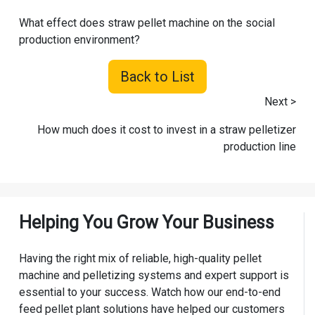
What effect does straw pellet machine on the social
production environment?
Back to List
Next >
How much does it cost to invest in a straw pelletizer
production line
Helping You Grow Your Business
Having the right mix of reliable, high-quality pellet
machine and pelletizing systems and expert support is
essential to your success. Watch how our end-to-end
feed pellet plant solutions have helped our customers