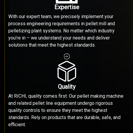
Expertise
With our expert team, we precisely implement your
process engineering requirements in pellet mill and
pelletizing plant systems. No matter which industry
you’re in – we understand your needs and deliver
solutions that meet the highest standards.
Quality
At RICHI, quality comes first. Our pellet making machine
and related pellet line equipment undergo rigorous
quality controls to ensure they meet the highest
standards. Rely on products that are durable, safe, and
efficient.