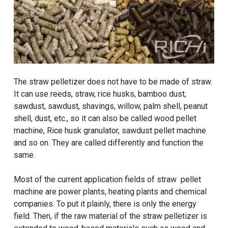
The straw pelletizer does not have to be made of straw.
It can use reeds, straw, rice husks, bamboo dust,
sawdust, sawdust, shavings, willow, palm shell, peanut
shell, dust, etc., so it can also be called wood pellet
machine, Rice husk granulator, sawdust pellet machine
and so on. They are called differently and function the
same.
Most of the current application fields of straw pellet
machine are power plants, heating plants and chemical
companies. To put it plainly, there is only the energy
field. Then, if the raw material of the straw pelletizer is