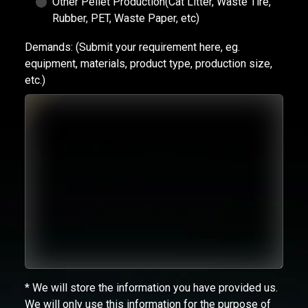
Other Pellet Production(Cat Litter, Waste Tire,
Rubber, PET, Waste Paper, etc)
Demands:
(Submit your requirement here, eg.
equipment, materials, product type, production size,
etc.)
* We will store the information you have provided us.
We will only use this information for the purpose of