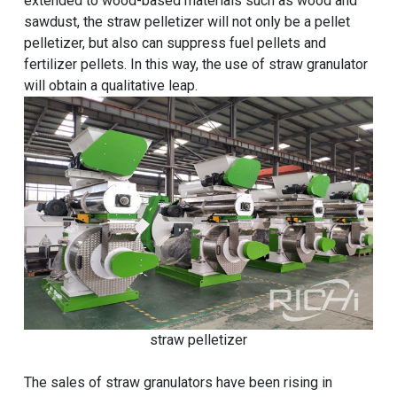
extended to wood-based materials such as wood and
sawdust, the straw pelletizer will not only be a pellet
pelletizer, but also can suppress fuel pellets and
fertilizer pellets. In this way, the use of straw granulator
will obtain a qualitative leap.
straw pelletizer
The sales of straw granulators have been rising in