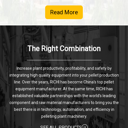
Read More
The Right Combination
Increase plant productivity, profitability, and safety by
integrating high quality equipment into your pellet production
line. Over the years, RICHI has become China's top pellet
equipment manufacturer. At the same time, RICHI has
established valuable partnerships with the world's leading
component and raw material manufacturers to bring you the
best there is in technology, automation, and efficiency in
pelleting plant machinery.
SEE ALL PRODUCTS