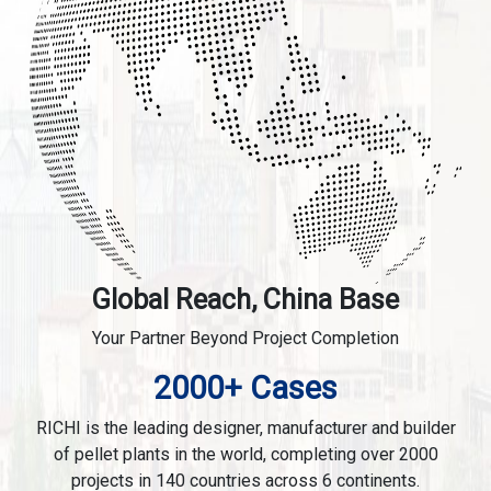
Global Reach, China Base
Your Partner Beyond Project Completion
2000+ Cases
RICHI is the leading designer, manufacturer and builder
of pellet plants in the world, completing over 2000
projects in 140 countries across 6 continents.