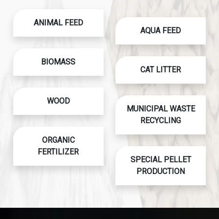
ANIMAL FEED
AQUA FEED
BIOMASS
CAT LITTER
WOOD
MUNICIPAL WASTE
RECYCLING
ORGANIC
FERTILIZER
SPECIAL PELLET
PRODUCTION