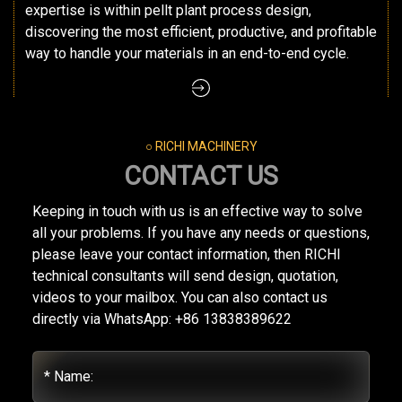
expertise is within pellt plant process design,
discovering the most efficient, productive, and profitable
way to handle your materials in an end-to-end cycle.
○ RICHI MACHINERY
CONTACT US
Keeping in touch with us is an effective way to solve
all your problems. If you have any needs or questions,
please leave your contact information, then RICHI
technical consultants will send design, quotation,
videos to your mailbox. You can also contact us
directly via WhatsApp: +86 13838389622
* Name: