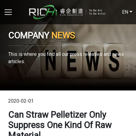
EN
COMPANY
NEWS
This is where you find all our press releases and news
articles.
2020-02-01
Can Straw Pelletizer Only
Suppress One Kind Of Raw
Material