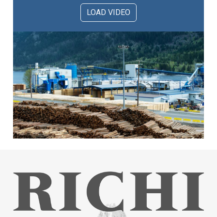
LOAD VIDEO