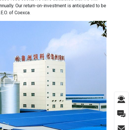
nually. Our return-on-investment is anticipated to be
E.O. of Coexca.