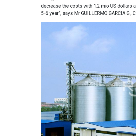
decrease the costs with 1.2 mio US dollars an
5-6 year”, says Mr GUILLERMO GARCIA G., C.