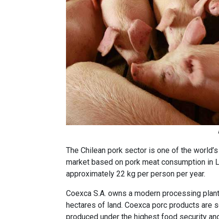
The Chilean pork sector is one of the world’
market based on pork meat consumption in L
approximately 22 kg per person per year.
Coexca S.A. owns a modern processing plant
hectares of land. Coexca porc products are 
produced under the highest food security an