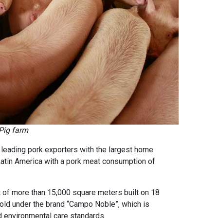
Pig farm
s leading pork exporters with the largest home
atin America with a pork meat consumption of
 of more than 15,000 square meters built on 18
sold under the brand “Campo Noble”, which is
d environmental care standards.