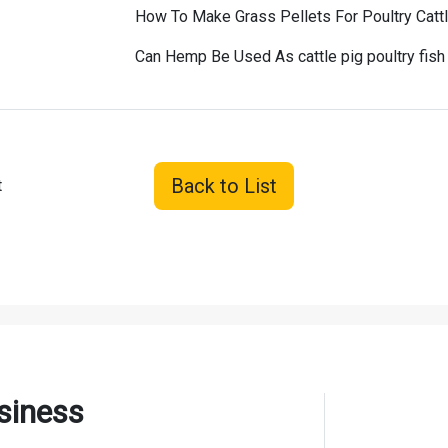
How To Make Grass Pellets For Poultry Catt
Can Hemp Be Used As cattle pig poultry fis
Back to List
t
siness