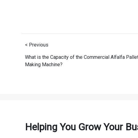
< Previous
What is the Capacity of the Commercial Alfalfa Palle
Making Machine?
Helping You Grow Your Bu