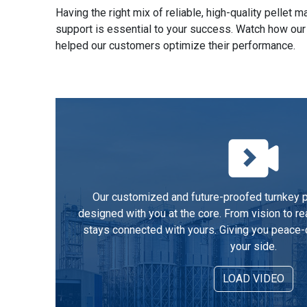
Having the right mix of reliable, high-quality pellet
support is essential to your success. Watch how our
helped our customers optimize their performance.
Our customized and future-proofed turnkey pe
designed with you at the core. From vision to re
stays connected with yours. Giving you peace-
your side.
LOAD VIDEO