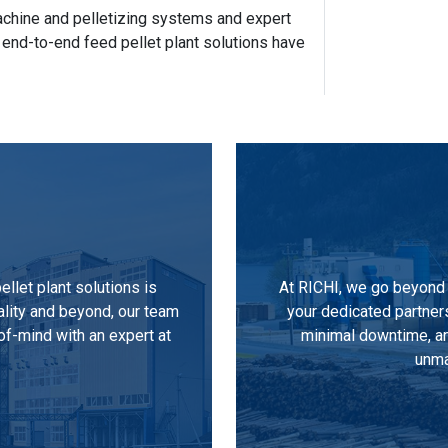
 machine and pelletizing systems and expert
 end-to-end feed pellet plant solutions have
llet plant solutions is
At RICHI, we go beyond 
ality and beyond, our team
your dedicated partner
of-mind with an expert at
minimal downtime, an
unma