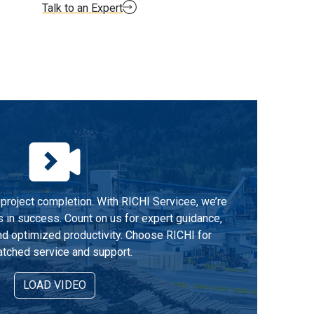
Talk to an Expert
project completion. With RICHI Servicee, we’re
s in success. Count on us for expert guidance,
d optimized productivity. Choose RICHI for
tched service and support.
LOAD VIDEO