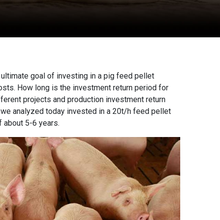
 ultimate goal of investing in a
pig feed pellet
osts. How long is the investment return period for
ifferent projects and production investment return
e we analyzed today invested in a 20t/h feed pellet
f about 5-6 years.