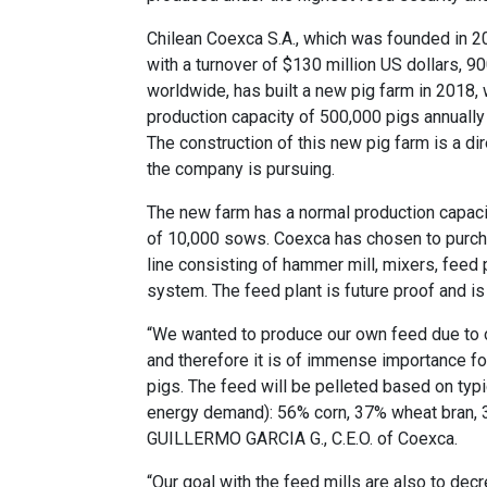
Chilean Coexca S.A., which was founded in 20
with a turnover of $130 million US dollars, 
worldwide, has built a new pig farm in 2018, 
production capacity of 500,000 pigs annually 
The construction of this new pig farm is a dir
the company is pursuing.
The new farm has a normal production capac
of 10,000 sows. Coexca has chosen to purch
line consisting of hammer mill, mixers, feed
system. The feed plant is future proof and is
“We wanted to produce our own feed due to o
and therefore it is of immense importance fo
pigs. The feed will be pelleted based on typ
energy demand): 56% corn, 37% wheat bran, 
GUILLERMO GARCIA G., C.E.O. of Coexca.
“Our goal with the
feed mills
are also to decr