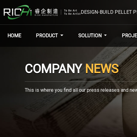
DESIGN-BUILD PELLET 
HOME
PRODUCT
SOLUTION
PROJE
COMPANY
NEWS
This is where you find all our press releases and new