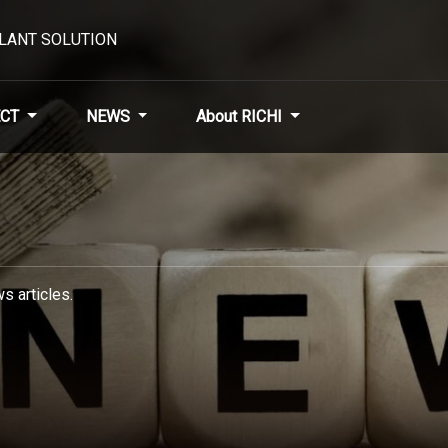
PLANT SOLUTION
CT
NEWS
About RICHI
s articles.