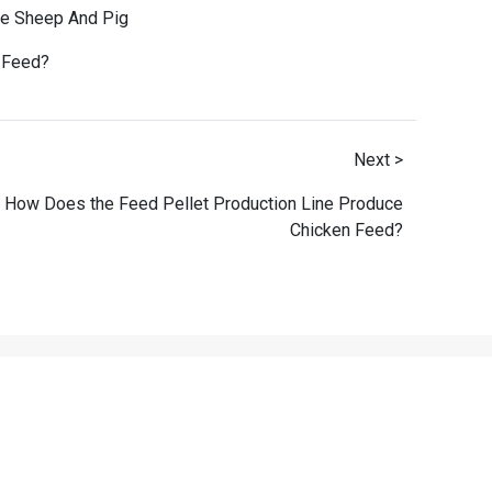
le Sheep And Pig
h Feed
?
Next >
How Does the Feed Pellet Production Line Produce
Chicken Feed?