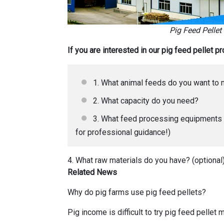
Pig Feed Pellet
If you are interested in our pig feed pellet 
1. What animal feeds do you want to
2. What capacity do you need?
3. What feed processing equipments d
for professional guidance!)
4. What raw materials do you have? (optional
Related News
Why do pig farms use pig feed pellets
?
Pig income is difficult to try pig feed pellet