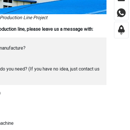
 Production Line Project
production line, please leave us a message with:
 manufacture?
o you need? (If you have no idea, just contact us
)
 machine