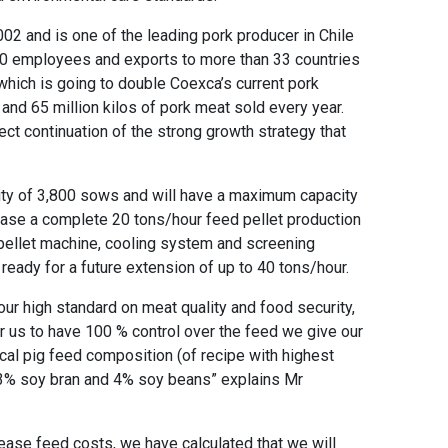
02 and is one of the leading pork producer in Chile
900 employees and exports to more than 33 countries
which is going to double Coexca’s current pork
and 65 million kilos of pork meat sold every year.
ect continuation of the strong growth strategy that
ity of 3,800 sows and will have a maximum capacity
ase a complete 20 tons/hour feed pellet production
 pellet machine, cooling system and screening
 ready for a future extension of up to 40 tons/hour.
ur high standard on meat quality and food security,
r us to have 100 % control over the feed we give our
ical pig feed composition (of recipe with highest
3% soy bran and 4% soy beans” explains Mr
ease feed costs, we have calculated that we will