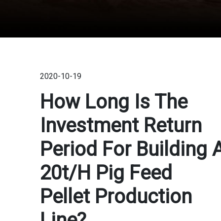
2020-10-19
How Long Is The
Investment Return
Period For Building 
20t/h Pig Feed
Pellet Production
Line?