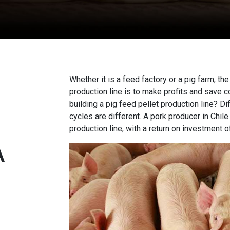
Whether it is a feed factory or a pig farm, the
production line
is to make profits and save c
building a pig feed pellet production line? D
cycles are different. A pork producer in Chil
production line, with a return on investment o
A