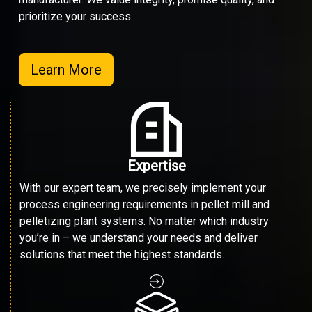
prioritize your success.
Learn More
Expertise
With our expert team, we precisely implement your
process engineering requirements in pellet mill and
pelletizing plant systems. No matter which industry
you’re in – we understand your needs and deliver
solutions that meet the highest standards.