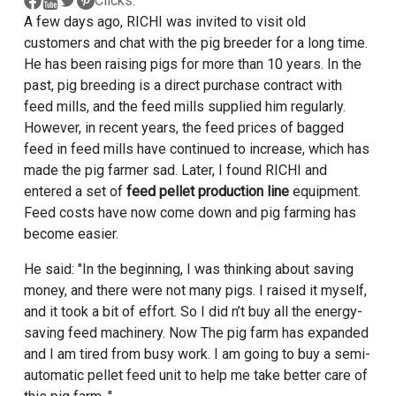
Clicks:
A few days ago, RICHI was invited to visit old
customers and chat with the pig breeder for a long time.
He has been raising pigs for more than 10 years. In the
past, pig breeding is a direct purchase contract with
feed mills, and the feed mills supplied him regularly.
However, in recent years, the feed prices of bagged
feed in feed mills have continued to increase, which has
made the pig farmer sad. Later, I found RICHI and
entered a set of
feed pellet production line
equipment.
Feed costs have now come down and pig farming has
become easier.
He said: "In the beginning, I was thinking about saving
money, and there were not many pigs. I raised it myself,
and it took a bit of effort. So I did n’t buy all the energy-
saving feed machinery. Now The pig farm has expanded
and I am tired from busy work. I am going to buy a semi-
automatic pellet feed unit to help me take better care of