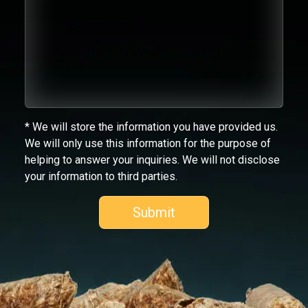
* We will store the information you have provided us.
We will only use this information for the purpose of
helping to answer your inquiries. We will not disclose
your information to third parties.