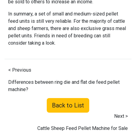
be sold to others to increase an income.
In summary, a set of small and medium-sized pellet
feed units is still very reliable. For the majority of cattle
and sheep farmers, there are also exclusive grass meal
pellet units. Friends in need of breeding can still
consider taking a look.
< Previous
Differences between ring die and flat die feed pellet
machine?
Back to List
Next >
Cattle Sheep Feed Pellet Machine for Sale