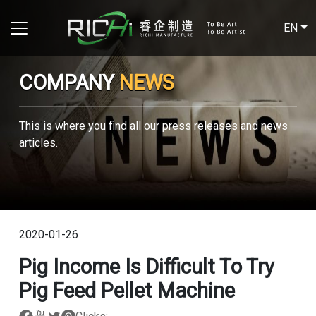
EN
COMPANY
NEWS
This is where you find all our press releases and news
articles.
2020-01-26
Pig Income Is Difficult To Try
Pig Feed Pellet Machine