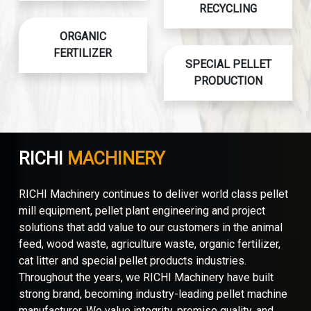
RECYCLING
ORGANIC
FERTILIZER
SPECIAL PELLET
PRODUCTION
RICHI
MACHINERY
RICHI Machinery continues to deliver world class pellet
mill equipment, pellet plant engineering and project
solutions that add value to our customers in the animal
feed, wood waste, agriculture waste, organic fertilizer,
cat litter and special pellet products industries.
Throughout the years, we RICHI Machinery have built
strong brand, becoming industry-leading pellet machine
manufacturer. We value integrity, promise quality, and