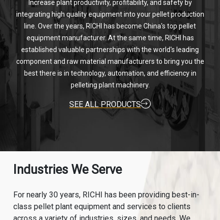
Increase plant productivity, profitability, and safety by
integrating high quality equipment into your pellet production
line. Over the years, RICHI has become China's top pellet
equipment manufacturer. At the same time, RICHI has
established valuable partnerships with the world's leading
component and raw material manufacturers to bring you the
best there is in technology, automation, and efficiency in
pelleting plant machinery.
SEE ALL PRODUCTS
Industries We Serve
For nearly 30 years, RICHI has been providing best-in-
class pellet plant equipment and services to clients
across a variety of industries, sizes, and needs. We