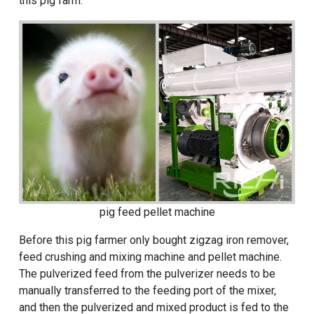
this pig farm. "
pig feed pellet machine
Before this pig farmer only bought zigzag iron remover,
feed crushing and mixing machine and pellet machine.
The pulverized feed from the pulverizer needs to be
manually transferred to the feeding port of the mixer,
and then the pulverized and mixed product is fed to the