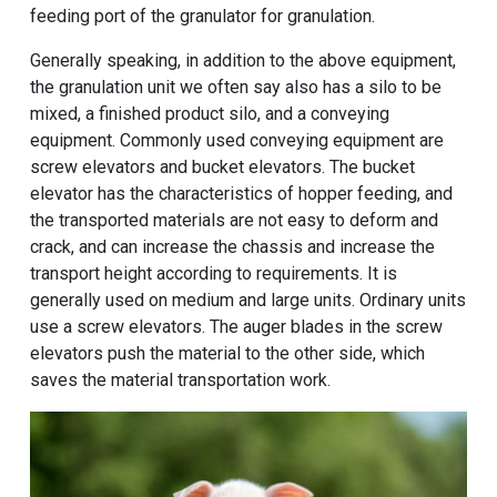
feeding port of the granulator for granulation.
Generally speaking, in addition to the above equipment,
the granulation unit we often say also has a silo to be
mixed, a finished product silo, and a conveying
equipment. Commonly used conveying equipment are
screw elevators and bucket elevators. The bucket
elevator has the characteristics of hopper feeding, and
the transported materials are not easy to deform and
crack, and can increase the chassis and increase the
transport height according to requirements. It is
generally used on medium and large units. Ordinary units
use a screw elevators. The auger blades in the screw
elevators push the material to the other side, which
saves the material transportation work.