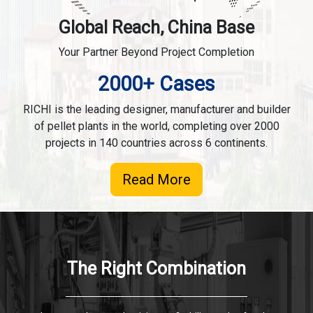
Global Reach, China Base
Your Partner Beyond Project Completion
2000+ Cases
RICHI is the leading designer, manufacturer and builder
of pellet plants in the world, completing over 2000
projects in 140 countries across 6 continents.
Read More
The Right Combination