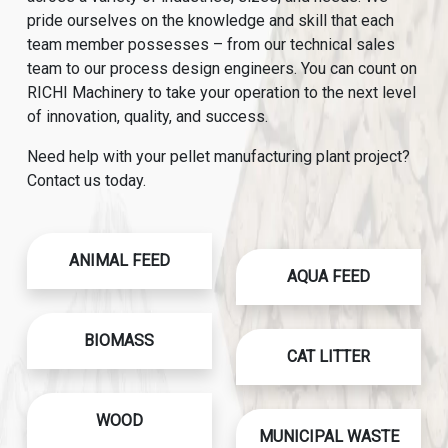
pride ourselves on the knowledge and skill that each
team member possesses – from our technical sales
team to our process design engineers. You can count on
RICHI Machinery to take your operation to the next level
of innovation, quality, and success.
Need help with your pellet manufacturing plant project?
Contact us today.
ANIMAL FEED
AQUA FEED
BIOMASS
CAT LITTER
WOOD
MUNICIPAL WASTE