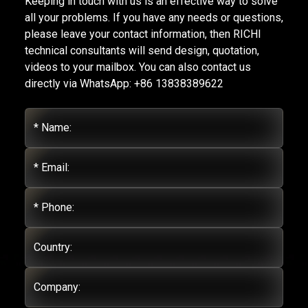
Keeping in touch with us is an effective way to solve
all your problems. If you have any needs or questions,
please leave your contact information, then RICHI
technical consultants will send design, quotation,
videos to your mailbox. You can also contact us
directly via WhatsApp: +86 13838389622
* Name:
* Email:
* Phone:
Country:
Company: