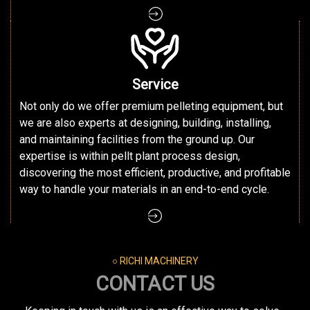
Service
Not only do we offer premium pelleting equipment, but
we are also experts at designing, building, installing,
and maintaining facilities from the ground up. Our
expertise is within pellt plant process design,
discovering the most efficient, productive, and profitable
way to handle your materials in an end-to-end cycle.
○ RICHI MACHINERY
CONTACT US