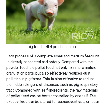
pig feed pellet production line
Each process of a complete small and medium feed unit
is directly connected and orderly. Compared with the
powder feed, the pellet feed not only has more mature
granulation parts, but also effectively reduces dust
pollution in pig farms. This is also effective to reduce
the hidden dangers of diseases such as pig respiratory
tract. Compared with self-ingredients, the raw materials
of pellet feed can be better controlled by oneself. The
excess feed can be stored for subsequent use, or it can