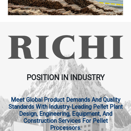
POSITION IN INDUSTRY
Meet Global Product Demands And Quality
Standards With Industry-Leading Pellet Plant
Design, Engineering, Equipment, And
Construction Services For Pellet
Processors.