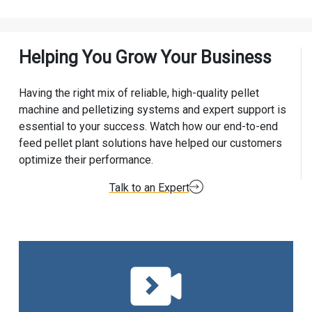
Helping You Grow Your Business
Having the right mix of reliable, high-quality pellet
machine and pelletizing systems and expert support is
essential to your success. Watch how our end-to-end
feed pellet plant solutions have helped our customers
optimize their performance.
Talk to an Expert