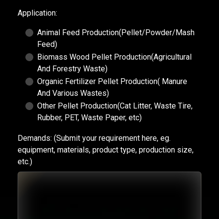
Application:
Animal Feed Production(Pellet/Powder/Mash
Feed)
Biomass Wood Pellet Production(Agricultural
And Forestry Waste)
Organic Fertilizer Pellet Production( Manure
And Various Wastes)
Other Pellet Production(Cat Litter, Waste Tire,
Rubber, PET, Waste Paper, etc)
Demands:
(Submit your requirement here, eg.
equipment, materials, product type, production size,
etc.)