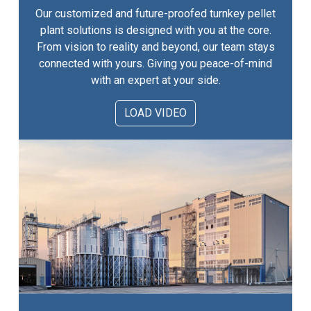
Our customized and future-proofed turnkey pellet
plant solutions is designed with you at the core.
From vision to reality and beyond, our team stays
connected with yours. Giving you peace-of-mind
with an expert at your side.
LOAD VIDEO