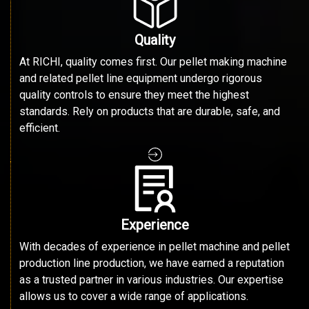
Quality
At RICHI, quality comes first. Our pellet making machine
and related pellet line equipment undergo rigorous
quality controls to ensure they meet the highest
standards. Rely on products that are durable, safe, and
efficient.
Experience
With decades of experience in pellet machine and pellet
production line production, we have earned a reputation
as a trusted partner in various industries. Our expertise
allows us to cover a wide range of applications.