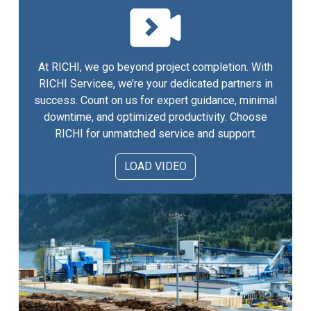
At RICHI, we go beyond project completion. With
RICHI Servicee, we’re your dedicated partners in
success. Count on us for expert guidance, minimal
downtime, and optimized productivity. Choose
RICHI for unmatched service and support.
LOAD VIDEO