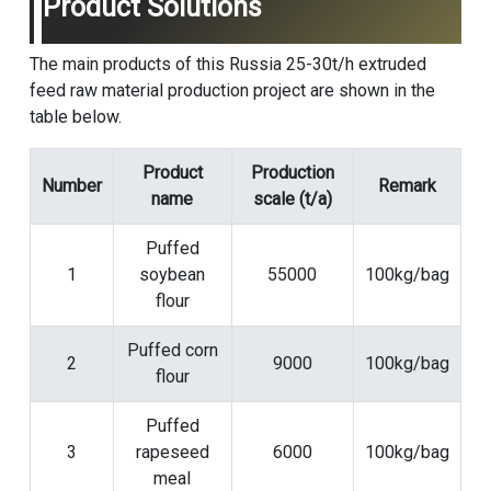
Product Solutions
The main products of this Russia 25-30t/h extruded
feed raw material production project are shown in the
table below.
Product
Production
Number
Remark
name
scale (t/a)
Puffed
1
soybean
55000
100kg/bag
flour
Puffed corn
2
9000
100kg/bag
flour
Puffed
3
rapeseed
6000
100kg/bag
meal