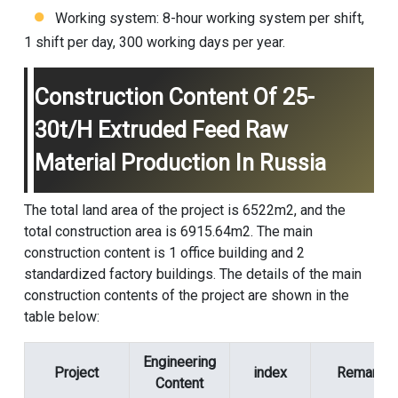
Working system: 8-hour working system per shift,
1 shift per day, 300 working days per year.
Construction Content Of 25-
30t/h Extruded Feed Raw
Material Production In Russia
The total land area of the project is 6522m2, and the
total construction area is 6915.64m2. The main
construction content is 1 office building and 2
standardized factory buildings. The details of the main
construction contents of the project are shown in the
table below:
Engineering
Project
index
Remark
Content