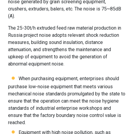
noise generated by grain screening equipment,
crushers, extruders, balers, etc. The noise is 75~85dB
(A).
The 25-30t/h extruded feed raw material production in
Russia project noise adopts relevant shock reduction
measures, building sound insulation, distance
attenuation, and strengthens the maintenance and
upkeep of equipment to avoid the generation of
abnormal equipment noise.
When purchasing equipment, enterprises should
purchase low-noise equipment that meets various
mechanical noise standards promulgated by the state to
ensure that the operation can meet the noise hygiene
standards of industrial enterprise workshops and
ensure that the factory boundary noise control value is
reached.
Equipment with high noise pollution, such as