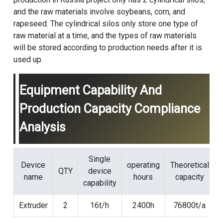
and the raw materials involve soybeans, corn, and
rapeseed. The cylindrical silos only store one type of
raw material at a time, and the types of raw materials
will be stored according to production needs after it is
used up.
Equipment Capability And
Production Capacity Compliance
Analysis
Single
Device
operating
Theoretical
QTY
device
name
hours
capacity
capability
Extruder
2
16t/h
2400h
76800t/a