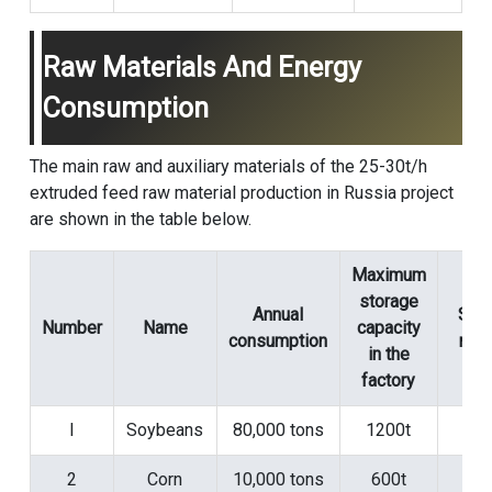
Raw Materials And Energy
Consumption
The main raw and auxiliary materials of the 25-30t/h
extruded feed raw material production in Russia project
are shown in the table below.
Maximum
storage
Annual
Sto
Number
Name
capacity
consumption
met
in the
factory
l
Soybeans
80,000 tons
1200t
Si
2
Corn
10,000 tons
600t
Si