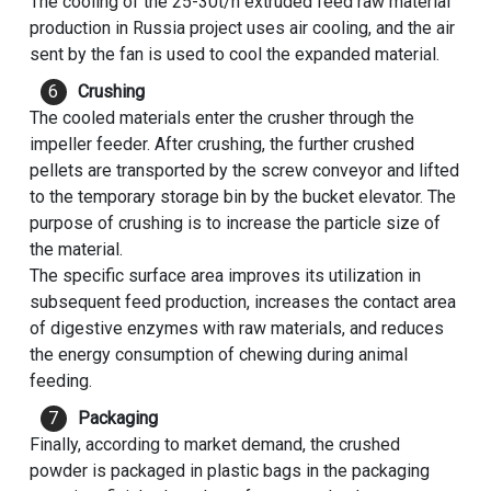
The cooling of the 25-30t/h extruded feed raw material
production in Russia project uses air cooling, and the air
sent by the fan is used to cool the expanded material.
Crushing
The cooled materials enter the crusher through the
impeller feeder. After crushing, the further crushed
pellets are transported by the screw conveyor and lifted
to the temporary storage bin by the bucket elevator. The
purpose of crushing is to increase the particle size of
the material.
The specific surface area improves its utilization in
subsequent feed production, increases the contact area
of digestive enzymes with raw materials, and reduces
the energy consumption of chewing during animal
feeding.
Packaging
Finally, according to market demand, the crushed
powder is packaged in plastic bags in the packaging