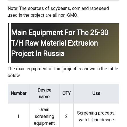
Note: The sources of soybeans, corn and rapeseed
used in the project are all non-GMO.
Main Equipment For The 25-30
T/h Raw Material Extrusion
Project In Russia
The main equipment of this project is shown in the table
below.
Device
Number
QTY
Use
name
Grain
Screening process,
l
screening
2
with lifting device
equipment