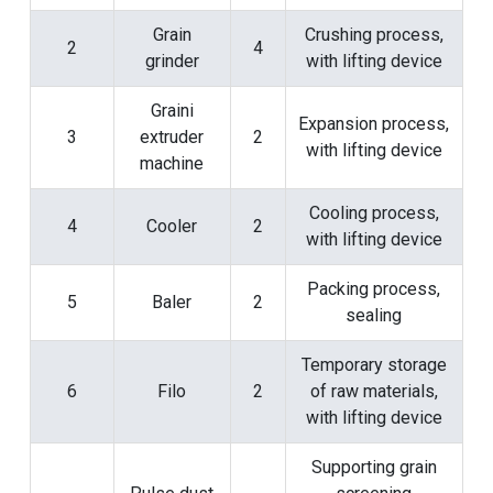
Grain
Crushing process,
2
4
grinder
with lifting device
Graini
Expansion process,
3
extruder
2
with lifting device
machine
Cooling process,
4
Cooler
2
with lifting device
Packing process,
5
Baler
2
sealing
Temporary storage
6
Filo
2
of raw materials,
with lifting device
Supporting grain