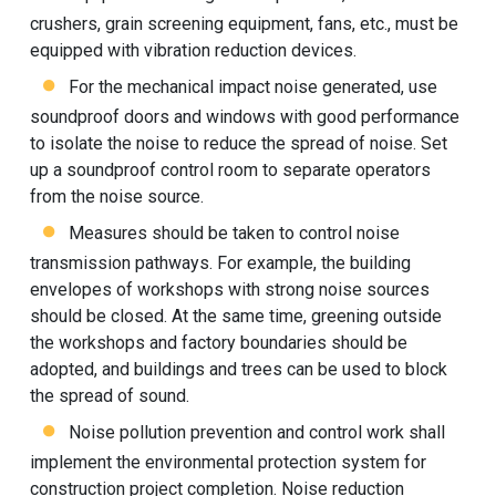
crushers, grain screening equipment, fans, etc., must be
equipped with vibration reduction devices.
For the mechanical impact noise generated, use
soundproof doors and windows with good performance
to isolate the noise to reduce the spread of noise. Set
up a soundproof control room to separate operators
from the noise source.
Measures should be taken to control noise
transmission pathways. For example, the building
envelopes of workshops with strong noise sources
should be closed. At the same time, greening outside
the workshops and factory boundaries should be
adopted, and buildings and trees can be used to block
the spread of sound.
Noise pollution prevention and control work shall
implement the environmental protection system for
construction project completion. Noise reduction