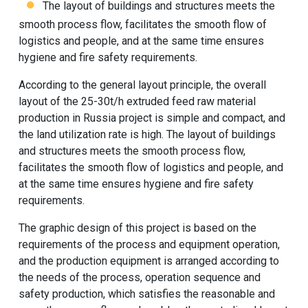
The layout of buildings and structures meets the
smooth process flow, facilitates the smooth flow of
logistics and people, and at the same time ensures
hygiene and fire safety requirements.
According to the general layout principle, the overall
layout of the 25-30t/h extruded feed raw material
production in Russia project is simple and compact, and
the land utilization rate is high. The layout of buildings
and structures meets the smooth process flow,
facilitates the smooth flow of logistics and people, and
at the same time ensures hygiene and fire safety
requirements.
The graphic design of this project is based on the
requirements of the process and equipment operation,
and the production equipment is arranged according to
the needs of the process, operation sequence and
safety production, which satisfies the reasonable and