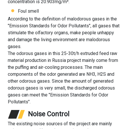
concentration is 20.903mg/m³.
Foul smell
According to the definition of malodorous gases in the
"Emission Standards for Odor Pollutants", all gases that
stimulate the olfactory organs, make people unhappy
and damage the living environment are malodorous
gases.
The odorous gases in this 25-30t/h extruded feed raw
material production in Russia project mainly come from
the puffing and air-cooling processes. The main
components of the odor generated are NH3, H2S and
other odorous gases. Since the amount of generated
odorous gases is very small, the discharged odorous
gases can meet the "Emission Standards for Odor
Pollutants".
Noise Control
The existing noise sources of the project are mainly