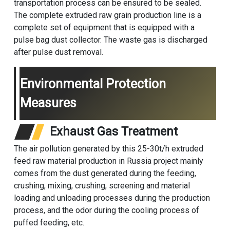
transportation process can be ensured to be sealed.
The complete extruded raw grain production line is a
complete set of equipment that is equipped with a
pulse bag dust collector. The waste gas is discharged
after pulse dust removal.
Environmental Protection
Measures
Exhaust Gas Treatment
The air pollution generated by this 25-30t/h extruded
feed raw material production in Russia project mainly
comes from the dust generated during the feeding,
crushing, mixing, crushing, screening and material
loading and unloading processes during the production
process, and the odor during the cooling process of
puffed feeding, etc.