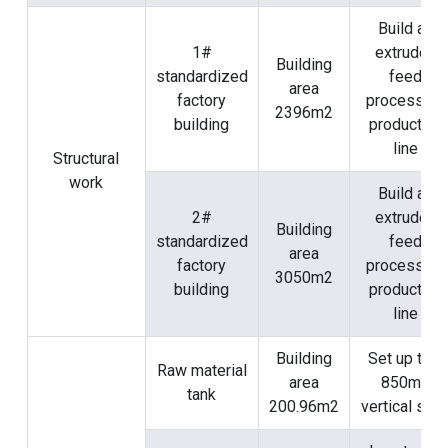
Build an
1#
extruded
Building
standardized
feed
area
factory
processing
2396m2
building
production
line
Structural
work
Build an
2#
extruded
Building
standardized
feed
area
factory
processing
3050m2
building
production
line
Building
Set up two
Raw material
area
850m3
tank
200.96m2
vertical silo