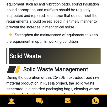
equipment such as anti-vibration pads, sound insulation,
sound absorption, and mufflers should be regularly
inspected and repaired, and those that do not meet the
requirements should be replaced in a timely manner to
prevent the increase in mechanical noise.
Strengthen the maintenance of equipment to keep
the equipment in optimal working condition.
Solid Waste
Solid Waste Management
During the operation of this 25-30t/h extruded feed raw
material production in Russia project, the solid waste
generated is discarded packaging bags, cleaning waste
residue, dust collector ash, domestic garbage and
hazardous waste (waste mineral oil).