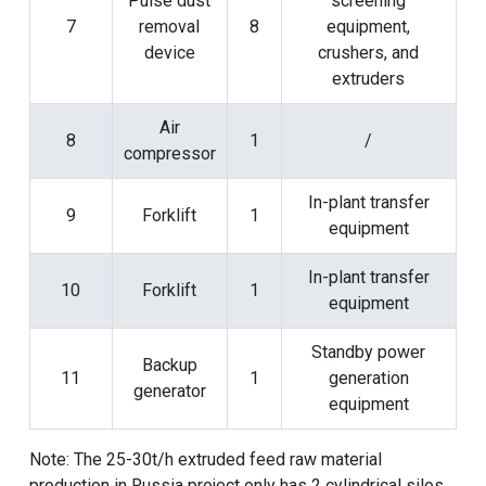
Pulse dust
screening
7
removal
8
equipment,
device
crushers, and
extruders
Air
8
1
/
compressor
In-plant transfer
9
Forklift
1
equipment
In-plant transfer
10
Forklift
1
equipment
Standby power
Backup
11
1
generation
generator
equipment
Note: The 25-30t/h extruded feed raw material
production in Russia project only has 2 cylindrical silos,