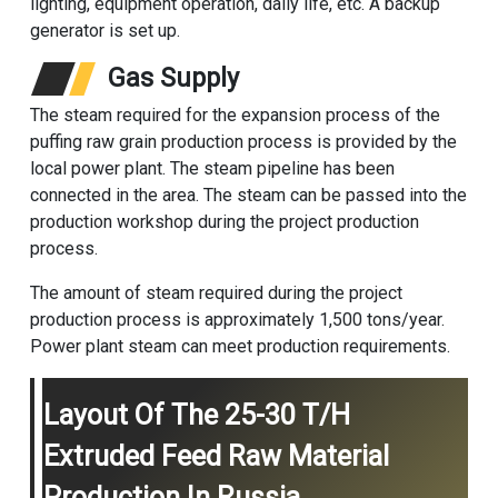
lighting, equipment operation, daily life, etc. A backup
generator is set up.
Gas Supply
The steam required for the expansion process of the
puffing raw grain production process is provided by the
local power plant. The steam pipeline has been
connected in the area. The steam can be passed into the
production workshop during the project production
process.
The amount of steam required during the project
production process is approximately 1,500 tons/year.
Power plant steam can meet production requirements.
Layout Of The 25-30 T/h
Extruded Feed Raw Material
Production In Russia