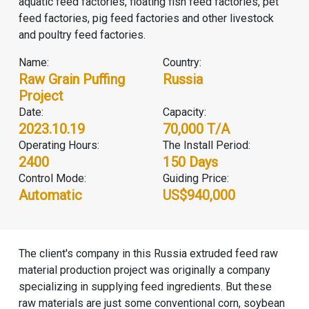
aquatic feed factories, floating fish feed factories, pet
feed factories, pig feed factories and other livestock
and poultry feed factories.
Name:
Country:
Raw Grain Puffing
Russia
Project
Date:
Capacity:
2023.10.19
70,000 T/A
Operating Hours:
The Install Period:
2400
150 Days
Control Mode:
Guiding Price:
Automatic
US$940,000
The client's company in this Russia extruded feed raw
material production project was originally a company
specializing in supplying feed ingredients. But these
raw materials are just some conventional corn, soybean