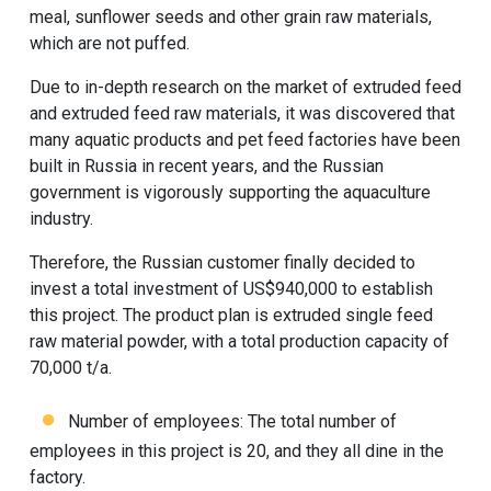
meal, sunflower seeds and other grain raw materials,
which are not puffed.
Due to in-depth research on the market of extruded feed
and extruded feed raw materials, it was discovered that
many aquatic products and pet feed factories have been
built in Russia in recent years, and the Russian
government is vigorously supporting the aquaculture
industry.
Therefore, the Russian customer finally decided to
invest a total investment of US$940,000 to establish
this project. The product plan is extruded single feed
raw material powder, with a total production capacity of
70,000 t/a.
Number of employees: The total number of
employees in this project is 20, and they all dine in the
factory.