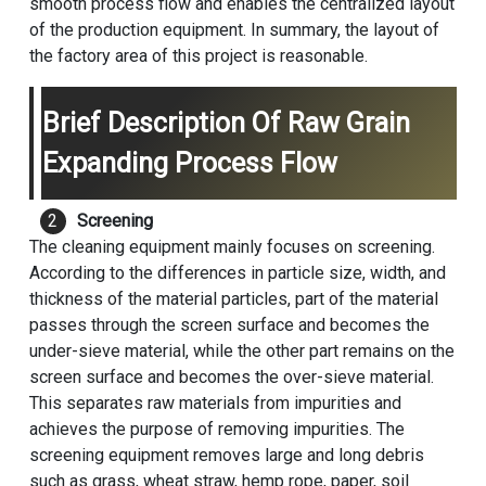
smooth process flow and enables the centralized layout
of the production equipment. In summary, the layout of
the factory area of this project is reasonable.
Brief Description Of Raw Grain
Expanding Process Flow
Screening
The cleaning equipment mainly focuses on screening.
According to the differences in particle size, width, and
thickness of the material particles, part of the material
passes through the screen surface and becomes the
under-sieve material, while the other part remains on the
screen surface and becomes the over-sieve material.
This separates raw materials from impurities and
achieves the purpose of removing impurities. The
screening equipment removes large and long debris
such as grass, wheat straw, hemp rope, paper, soil