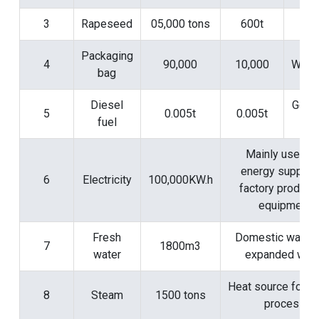
3
Rapeseed
05,000 tons
600t
Si
Packaging
4
90,000
10,000
Work
bag
Diesel
Gene
5
0.005t
0.005t
fuel
ro
Mainly used fo
energy supply f
6
Electricity
100,000KW.h
factory product
equipment
Fresh
Domestic water 
7
1800m3
water
expanded wate
Heat source for pu
8
Steam
1500 tons
process