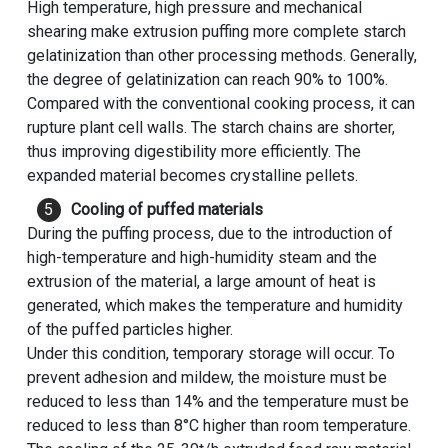
High temperature, high pressure and mechanical
shearing make extrusion puffing more complete starch
gelatinization than other processing methods. Generally,
the degree of gelatinization can reach 90% to 100%.
Compared with the conventional cooking process, it can
rupture plant cell walls. The starch chains are shorter,
thus improving digestibility more efficiently. The
expanded material becomes crystalline pellets.
Cooling of puffed materials
During the puffing process, due to the introduction of
high-temperature and high-humidity steam and the
extrusion of the material, a large amount of heat is
generated, which makes the temperature and humidity
of the puffed particles higher.
Under this condition, temporary storage will occur. To
prevent adhesion and mildew, the moisture must be
reduced to less than 14% and the temperature must be
reduced to less than 8°C higher than room temperature.