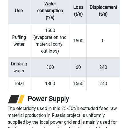
Water
Loss
Displacement
Use
consumption
(t/a)
(t/a)
(t/a)
1500
Puffing
(evaporation and
1500
0
water
material carry-
out loss)
Drinking
300
60
240
water
Total
1800
1560
240
Power Supply
The electricity used in this 25-30t/h extruded feed raw
material production in Russia project is uniformly
supplied by the local power grid and is mainly used for