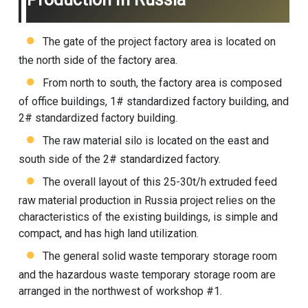
The gate of the project factory area is located on
the north side of the factory area.
From north to south, the factory area is composed
of office buildings, 1# standardized factory building, and
2# standardized factory building.
The raw material silo is located on the east and
south side of the 2# standardized factory.
The overall layout of this 25-30t/h extruded feed
raw material production in Russia project relies on the
characteristics of the existing buildings, is simple and
compact, and has high land utilization.
The general solid waste temporary storage room
and the hazardous waste temporary storage room are
arranged in the northwest of workshop #1.