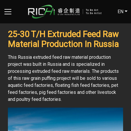
EN
25-30 T/H Extruded Feed Raw
Material Production In Russia
This Russia extruded feed raw material production
project was built in Russia and is specialized in
processing extruded feed raw materials. The products
of this raw grain puffing project will be sold to various
aquatic feed factories, floating fish feed factories, pet
feed factories, pig feed factories and other livestock
and poultry feed factories.