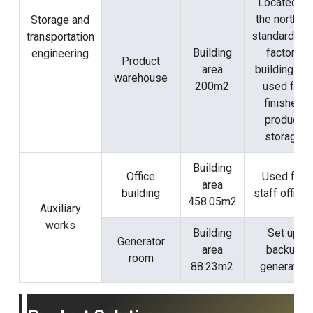
Located in
the north of
Storage and
standardize
transportation
Building
factory
engineering
Product
area
building #1,
warehouse
200m2
used for
finished
product
storage
Building
Office
Used for
area
building
staff office
458.05m2
Auxiliary
works
Building
Set up
Generator
area
backup
room
88.23m2
generator