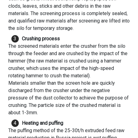
clods, leaves, sticks and other debris in the raw
materials. The screening process is completely sealed,
and qualified raw materials after screening are lifted into
the silo for temporary storage.
Crushing process
The screened materials enter the crusher from the silo
through the feeder and are crushed by the impact of the
hammer (the raw material is crushed using a hammer
crusher, which uses the impact of the high-speed
rotating hammer to crush the material).
Materials smaller than the screen hole are quickly
discharged from the crusher under the negative
pressure of the dust collector to achieve the purpose of
crushing. The particle size of the crushed material is
about 1-3mm.
Heating and puffing
The puffing method of the 25-30t/h extruded feed raw
material production in Russia project is wet puffing.