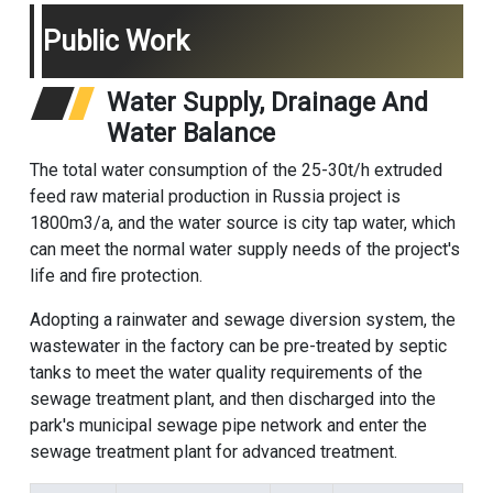
Public Work
Water Supply, Drainage And
Water Balance
The total water consumption of the 25-30t/h extruded
feed raw material production in Russia project is
1800m3/a, and the water source is city tap water, which
can meet the normal water supply needs of the project's
life and fire protection.
Adopting a rainwater and sewage diversion system, the
wastewater in the factory can be pre-treated by septic
tanks to meet the water quality requirements of the
sewage treatment plant, and then discharged into the
park's municipal sewage pipe network and enter the
sewage treatment plant for advanced treatment.