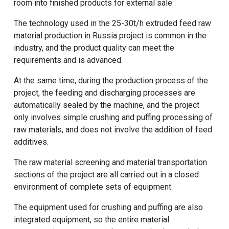
room into finished products for external sale.
The technology used in the 25-30t/h extruded feed raw
material production in Russia project is common in the
industry, and the product quality can meet the
requirements and is advanced.
At the same time, during the production process of the
project, the feeding and discharging processes are
automatically sealed by the machine, and the project
only involves simple crushing and puffing processing of
raw materials, and does not involve the addition of feed
additives.
The raw material screening and material transportation
sections of the project are all carried out in a closed
environment of complete sets of equipment.
The equipment used for crushing and puffing are also
integrated equipment, so the entire material