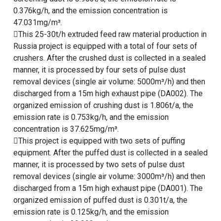
0.376kg/h, and the emission concentration is
47.031mg/m³.
This 25-30t/h extruded feed raw material production in
Russia project is equipped with a total of four sets of
crushers. After the crushed dust is collected in a sealed
manner, it is processed by four sets of pulse dust
removal devices (single air volume: 5000m³/h) and then
discharged from a 15m high exhaust pipe (DA002). The
organized emission of crushing dust is 1.806t/a, the
emission rate is 0.753kg/h, and the emission
concentration is 37.625mg/m³.
This project is equipped with two sets of puffing
equipment. After the puffed dust is collected in a sealed
manner, it is processed by two sets of pulse dust
removal devices (single air volume: 3000m³/h) and then
discharged from a 15m high exhaust pipe (DA001). The
organized emission of puffed dust is 0.301t/a, the
emission rate is 0.125kg/h, and the emission