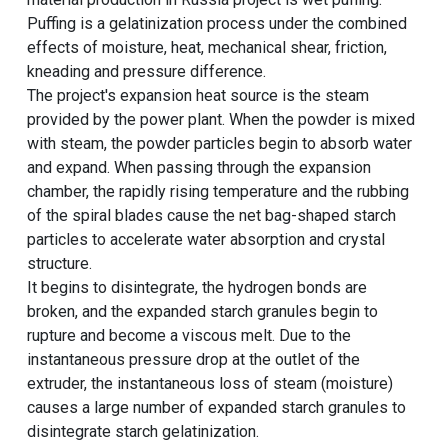
Puffing is a gelatinization process under the combined
effects of moisture, heat, mechanical shear, friction,
kneading and pressure difference.
The project's expansion heat source is the steam
provided by the power plant. When the powder is mixed
with steam, the powder particles begin to absorb water
and expand. When passing through the expansion
chamber, the rapidly rising temperature and the rubbing
of the spiral blades cause the net bag-shaped starch
particles to accelerate water absorption and crystal
structure.
It begins to disintegrate, the hydrogen bonds are
broken, and the expanded starch granules begin to
rupture and become a viscous melt. Due to the
instantaneous pressure drop at the outlet of the
extruder, the instantaneous loss of steam (moisture)
causes a large number of expanded starch granules to
disintegrate starch gelatinization.