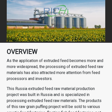
OVERVIEW
As the application of extruded feed becomes more and
more widespread, the processing of extruded feed raw
materials has also attracted more attention from feed
processors and investors.
This Russia extruded feed raw material production
project was built in Russia and is specialized in
processing extruded feed raw materials. The products
of this raw grain puffing project will be sold to various