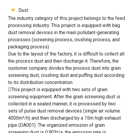
Dust
The industry category of this project belongs to the feed
processing industry. This project is equipped with bag
dust removal devices in the main pollutant-generating
processes (screening process, crushing process, and
packaging process).
Due to the layout of the factory, it is difficult to collect all
the process dust and then discharge it. Therefore, the
customer company divides the process dust into grain
screening dust, crushing dust and puffing dust according
to its distribution concentration.
This project is equipped with two sets of grain
screening equipment. After the grain screening dust is
collected in a sealed manner, it is processed by two
sets of pulse dust removal devices (single air volume:
4000m³/h) and then discharged by a 15m high exhaust
pipe (DA001). The organized emission of grain
screening dust is 0.903t/a, the emission rate is