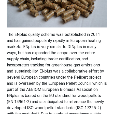
The ENplus quality scheme was established in 2011
and has gained popularity rapidly in European heating
markets. ENplus is very similar to DINplus in many
ways, but has expanded the scope over the entire
supply chain, including trader certification, and
incorporates tracking for greenhouse gas emissions
and sustainability. ENplus was a collaborative effort by
several European countries under the Pellcert project
and is overseen by the European Pellet Council, which is
part of the AEBIOM European Biomass Association.
ENplus is based on the EU standard for wood pellets
(EN 14961-2) and is anticipated to reference the newly
developed ISO wood pellet standards (ISO 17225-2)
with the next draft. Due to a robust acceptance within