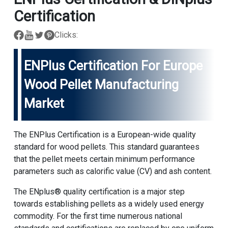
Certification
Clicks:
ENPlus Certification For Europe
Wood Pellet Manufacturing
Market
The ENPlus Certification is a European-wide quality
standard for wood pellets. This standard guarantees
that the pellet meets certain minimum performance
parameters such as calorific value (CV) and ash content.
The ENplus® quality certification is a major step
towards establishing pellets as a widely used energy
commodity. For the first time numerous national