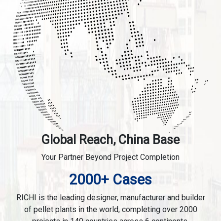
Global Reach, China Base
Your Partner Beyond Project Completion
2000+ Cases
RICHI is the leading designer, manufacturer and builder
of pellet plants in the world, completing over 2000