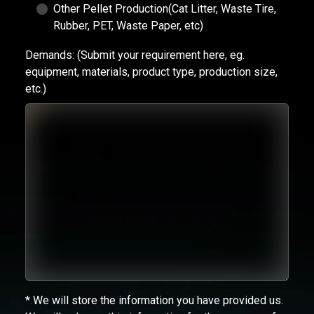
Other Pellet Production(Cat Litter, Waste Tire,
Rubber, PET, Waste Paper, etc)
Demands:
(Submit your requirement here, eg.
equipment, materials, product type, production size,
etc.)
* We will store the information you have provided us.