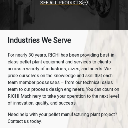
SEE ALL PRODUCTS
Industries We Serve
For nearly 30 years, RICHI has been providing best-in-
class pellet plant equipment and services to clients
across a variety of industries, sizes, and needs. We
pride ourselves on the knowledge and skill that each
team member possesses – from our technical sales
team to our process design engineers. You can count on
RICHI Machinery to take your operation to the next level
of innovation, quality, and success.
Need help with your pellet manufacturing plant project?
Contact us today.