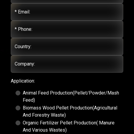
* Email:
* Phone:
Country:
Company:
Application:
Animal Feed Production(Pellet/Powder/Mash
Feed)
Biomass Wood Pellet Production(Agricultural
And Forestry Waste)
Organic Fertilizer Pellet Production( Manure
And Various Wastes)