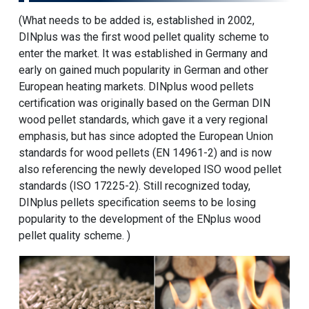
(What needs to be added is, established in 2002,
DINplus was the first
wood pellet
quality scheme to
enter the market. It was established in Germany and
early on gained much popularity in German and other
European heating markets. DINplus wood pellets
certification was originally based on the German DIN
wood pellet standards, which gave it a very regional
emphasis, but has since adopted the European Union
standards for wood pellets (EN 14961-2) and is now
also referencing the newly developed ISO wood pellet
standards (ISO 17225-2). Still recognized today,
DINplus pellets specification seems to be losing
popularity to the development of the ENplus wood
pellet quality scheme. )