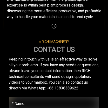
expertise is within pellt plant process design,
discovering the most efficient, productive, and profitable
way to handle your materials in an end-to-end cycle.
○ RICHI MACHINERY
CONTACT US
Keeping in touch with us is an effective way to solve
all your problems. If you have any needs or questions,
please leave your contact information, then RICHI
technical consultants will send design, quotation,
videos to your mailbox. You can also contact us
directly via WhatsApp: +86 13838389622
* Name: