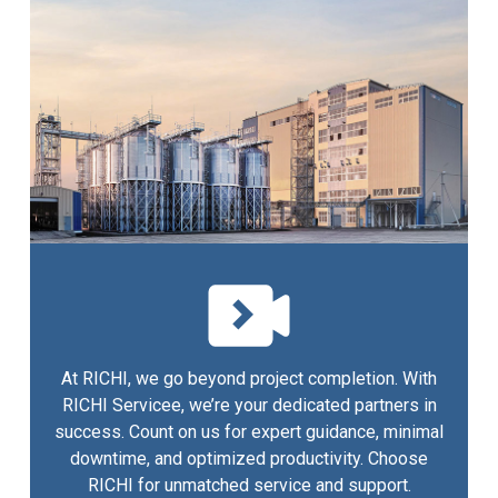
At RICHI, we go beyond project completion. With
RICHI Servicee, we’re your dedicated partners in
success. Count on us for expert guidance, minimal
downtime, and optimized productivity. Choose
RICHI for unmatched service and support.