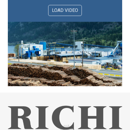
LOAD VIDEO