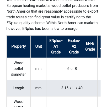
European heating markets, wood pellet producers from
North America that are reasonably accessible to export
trade routes can find great value in certifying to the
ENplus quality scheme. Within North American markets,
however, ENplus has been slow to emerge.
ENplus-
Enplus-
EN-B
Tes
Property
Unit
A1
A2
Grade
Sta
Grade
Grade
Wood
pellet
mm
6 or 8
16
diameter
Length
mm
3.15 ≤ L ≤ 40
16
Wood