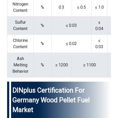
Nitrogen
%
0.3
≤ 0.5
≤ 1.0
Content
15
Sulfur
≤
%
≤ 0.03
Content
0.04
15
Chlorine
≤
%
≤ 0.02
Content
0.03
15
Ash
Melting
%
≥ 1200
≥ 1100
15
Behavior
DINplus Certification For
Germany Wood Pellet Fuel
Market