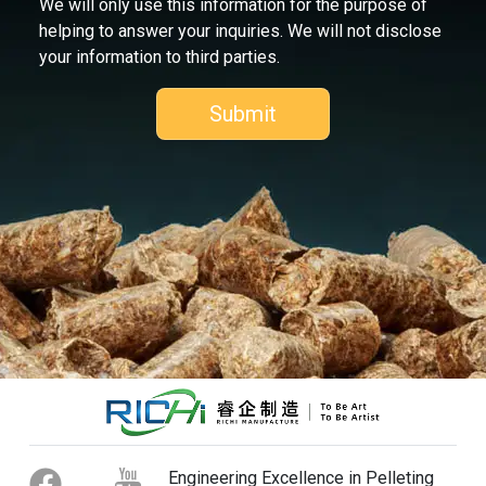
We will only use this information for the purpose of
helping to answer your inquiries. We will not disclose
your information to third parties.
Engineering Excellence in Pelleting