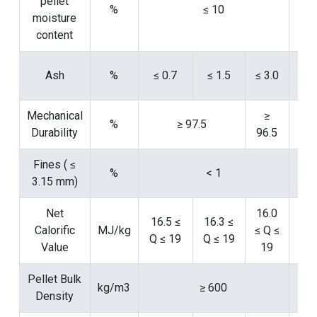
pellet
%
≤ 10
moisture
147
content
Ash
%
≤ 0.7
≤ 1.5
≤ 3.0
14
Mechanical
≥
%
≥ 97.5
Durability
96.5
152
Fines ( ≤
%
< 1
3.15 mm)
152
Net
16.0
16.5 ≤
16.3 ≤
Calorific
MJ/kg
≤ Q ≤
Q ≤ 19
Q ≤ 19
14
Value
19
Pellet Bulk
kg/m3
≥ 600
Density
15