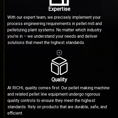
Expertise
With our expert team, we precisely implement your
process engineering requirements in pellet mill and
pelletizing plant systems. No matter which industry
you’re in – we understand your needs and deliver
solutions that meet the highest standards.
Quality
At RICHI, quality comes first. Our pellet making machine
and related pellet line equipment undergo rigorous
quality controls to ensure they meet the highest
standards. Rely on products that are durable, safe, and
efficient.