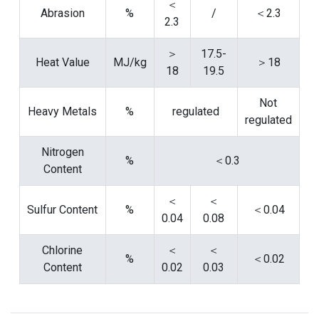
＜
Abrasion
%
/
＜2.3
2.3
＞
17.5-
Heat Value
MJ/kg
＞18
18
19.5
Not
Heavy Metals
%
regulated
regulated
Nitrogen
%
＜0.3
Content
＜
＜
Sulfur Content
%
＜0.04
0.04
0.08
Chlorine
＜
＜
%
＜0.02
Content
0.02
0.03