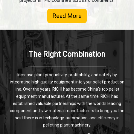
projects in 140 countries across 6 continents.
Read More
The Right Combination
Increase plant productivity, profitability, and safety by
integrating high quality equipment into your pellet production
line. Over the years, RICHI has become China's top pellet
equipment manufacturer. At the same time, RICHI has
established valuable partnerships with the world's leading
component and raw material manufacturers to bring you the
best there is in technology, automation, and efficiency in
pelleting plant machinery.