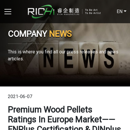
EN
COMPANY
NEWS
This is where you find all our press releases and news
articles.
2021-06-07
Premium Wood Pellets
Ratings In Europe Market——
ENPlus Certification & DINplus