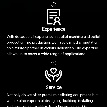
Experience
With decades of experience in pellet machine and pellet
production line production, we have earned a reputation
as a trusted partner in various industries. Our expertise
allows us to cover a wide range of applications.
Service
Not only do we offer premium pelleting equipment, but
we are also experts at designing, building, installing,
and maintaining facilities from the ground up. Our