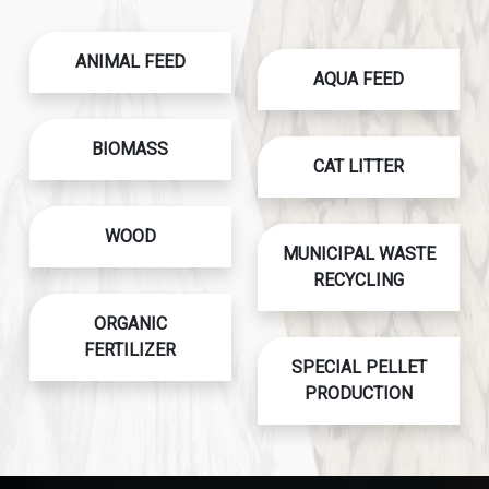
ANIMAL FEED
AQUA FEED
BIOMASS
CAT LITTER
WOOD
MUNICIPAL WASTE
RECYCLING
ORGANIC
FERTILIZER
SPECIAL PELLET
PRODUCTION