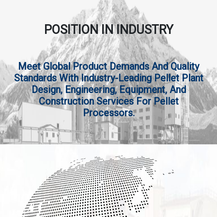
POSITION IN INDUSTRY
Meet Global Product Demands And Quality
Standards With Industry-Leading Pellet Plant
Design, Engineering, Equipment, And
Construction Services For Pellet
Processors.