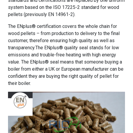
standards and certifications are replaced by one uniform
system based on the ISO 17225-2 standard for wood
pellets (previously EN 14961-2).
The ENplus® certification covers the whole chain for
wood pellets – from production to delivery to the final
customer, therefore ensuring high quality as well as
transparency.The ENplus® quality seal stands for low
emissions and trouble-free heating with high energy
value. The ENplus® seal means that someone buying a
boiler from either a UK or European manufacturer can be
confident they are buying the right quality of pellet for
their boiler.