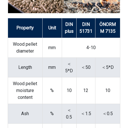
DIN
DIN
ÖNORM
Property
Unit
plus
51731
M 7135
Wood pellet
mm
4-10
diameter
＜
Length
mm
＜50
＜5*D
5*D
Wood pellet
moisture
%
10
12
10
content
＜
Ash
%
＜1.5
＜0.5
0.5