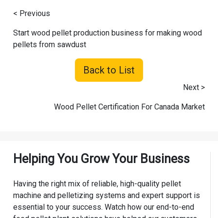
< Previous
Start wood pellet production business for making wood
pellets from sawdust
Back to List
Next >
Wood Pellet Certification For Canada Market
Helping You Grow Your Business
Having the right mix of reliable, high-quality pellet
machine and pelletizing systems and expert support is
essential to your success. Watch how our end-to-end