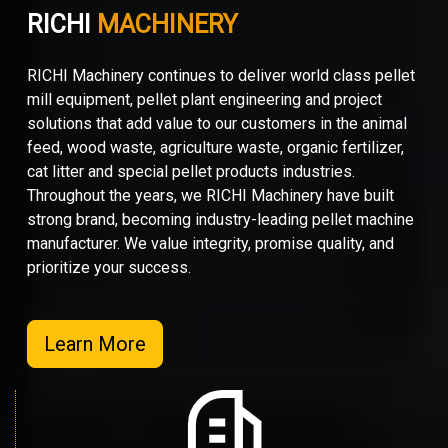
RICHI
MACHINERY
RICHI Machinery continues to deliver world class pellet
mill equipment, pellet plant engineering and project
solutions that add value to our customers in the animal
feed, wood waste, agriculture waste, organic fertilizer,
cat litter and special pellet products industries.
Throughout the years, we RICHI Machinery have built
strong brand, becoming industry-leading pellet machine
manufacturer. We value integrity, promise quality, and
prioritize your success.
Learn More