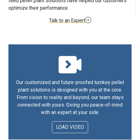
feed pellet plant solutions have helped our customers
optimize their performance.
Talk to an Expert
Our customized and future-proofed turnkey pellet
plant solutions is designed with you at the core.
From vision to reality and beyond, our team stays
connected with yours. Giving you peace-of-mind
with an expert at your side.
LOAD VIDEO