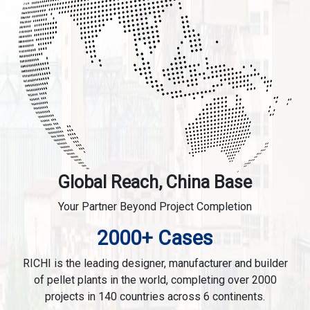
Global Reach, China Base
Your Partner Beyond Project Completion
2000+ Cases
RICHI is the leading designer, manufacturer and builder
of pellet plants in the world, completing over 2000
projects in 140 countries across 6 continents.