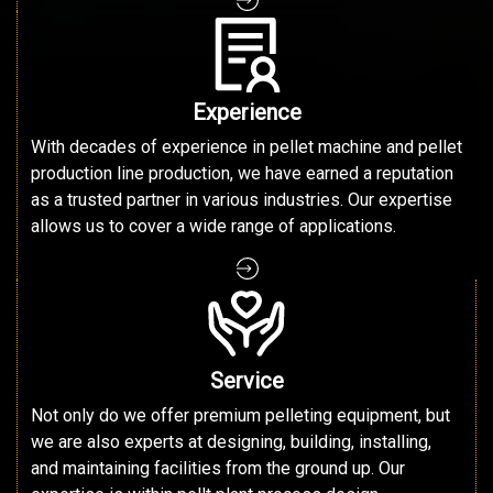
Experience
With decades of experience in pellet machine and pellet
production line production, we have earned a reputation
as a trusted partner in various industries. Our expertise
allows us to cover a wide range of applications.
Service
Not only do we offer premium pelleting equipment, but
we are also experts at designing, building, installing,
and maintaining facilities from the ground up. Our