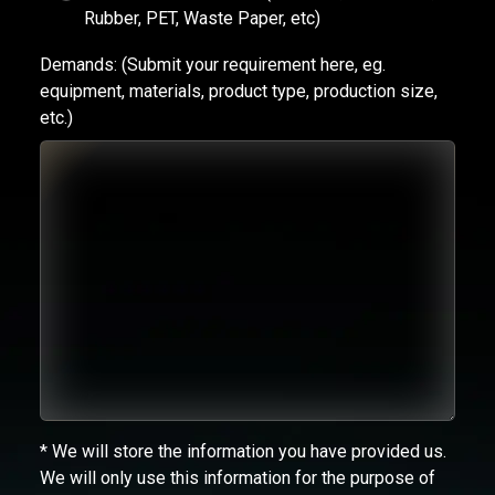
Rubber, PET, Waste Paper, etc)
Demands:
(Submit your requirement here, eg.
equipment, materials, product type, production size,
etc.)
* We will store the information you have provided us.
We will only use this information for the purpose of