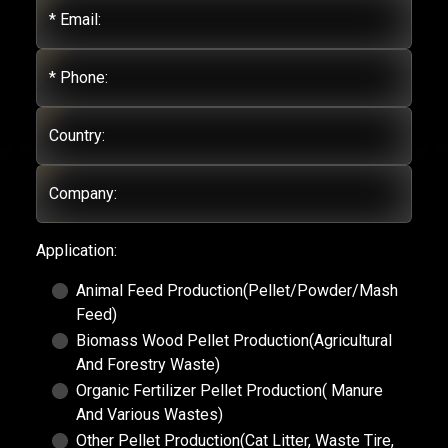
* Email:
* Phone:
Country:
Company:
Application:
Animal Feed Production(Pellet/Powder/Mash
Feed)
Biomass Wood Pellet Production(Agricultural
And Forestry Waste)
Organic Fertilizer Pellet Production( Manure
And Various Wastes)
Other Pellet Production(Cat Litter, Waste Tire,