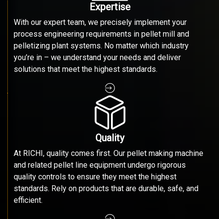
Expertise
With our expert team, we precisely implement your
process engineering requirements in pellet mill and
pelletizing plant systems. No matter which industry
you’re in – we understand your needs and deliver
solutions that meet the highest standards.
Quality
At RICHI, quality comes first. Our pellet making machine
and related pellet line equipment undergo rigorous
quality controls to ensure they meet the highest
standards. Rely on products that are durable, safe, and
efficient.