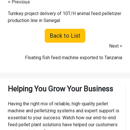
< Previous
Turnkey project delivery of 10T/H animal feed pelletizer
production line in Senegal
Back to List
Next >
Floating fish feed machine exported to Tanzania
Helping You Grow Your Business
Having the right mix of reliable, high-quality pellet
machine and pelletizing systems and expert support is
essential to your success. Watch how our end-to-end
feed pellet plant solutions have helped our customers