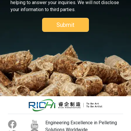
helping to answer your inquiries. We will not disclose
your information to third parties.
Engineering Excellence in Pelleting
Solutions Worldwide.