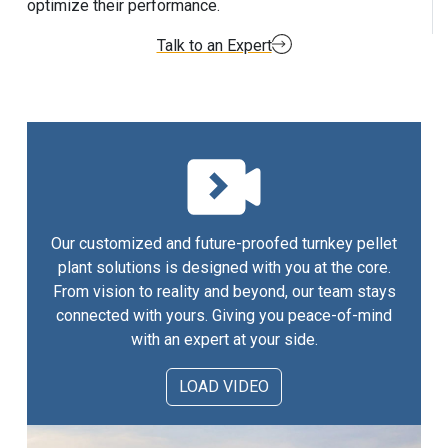
optimize their performance.
Talk to an Expert
Our customized and future-proofed turnkey pellet
plant solutions is designed with you at the core.
From vision to reality and beyond, our team stays
connected with yours. Giving you peace-of-mind
with an expert at your side.
LOAD VIDEO