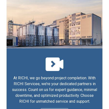
At RICHI, we go beyond project completion. With
RICHI Servicee, we’re your dedicated partners in
success. Count on us for expert guidance, minimal
downtime, and optimized productivity. Choose
RICHI for unmatched service and support.