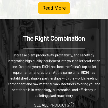
Read More
The Right Combination
Increase plant productivity, profitability, and safety by
integrating high quality equipment into your pellet production
line. Over the years, RICHI has become China's top pellet
equipment manufacturer. At the same time, RICHI has
established valuable partnerships with the world's leading
component and raw material manufacturers to bring you the
best there is in technology, automation, and efficiency in
pelleting plant machinery.
SEE ALL PRODUCTS