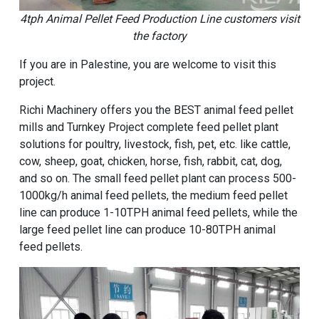
4tph Animal Pellet Feed Production Line customers visit
the factory
If you are in Palestine, you are welcome to visit this
project.
Richi Machinery offers you the BEST animal feed pellet
mills and Turnkey Project complete feed pellet plant
solutions for poultry, livestock, fish, pet, etc. like cattle,
cow, sheep, goat, chicken, horse, fish, rabbit, cat, dog,
and so on. The small feed pellet plant can process 500-
1000kg/h animal feed pellets, the medium feed pellet
line can produce 1-10TPH animal feed pellets, while the
large feed pellet line can produce 10-80TPH animal
feed pellets.