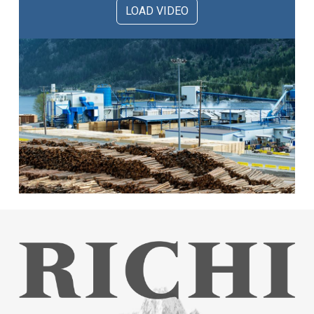
LOAD VIDEO