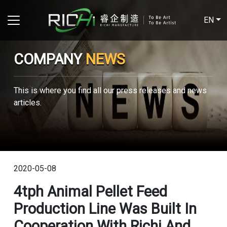
EN
COMPANY
NEWS
This is where you find all our press releases and news
articles.
2020-05-08
4tph Animal Pellet Feed
Production Line Was Built In
Cooperation With Richi And