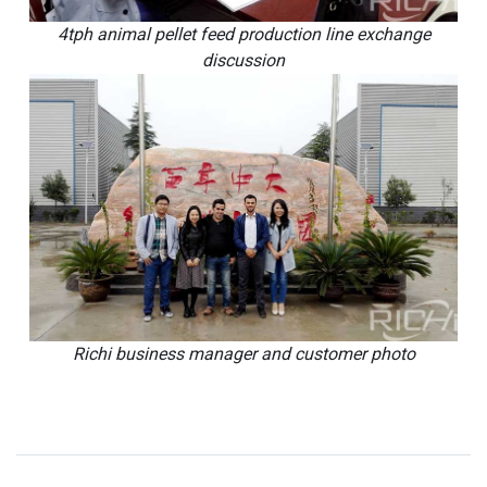
4tph animal pellet feed production line exchange
discussion
Richi business manager and customer photo