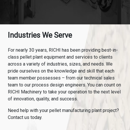
Industries We Serve
For nearly 30 years, RICHI has been providing best-in-
class pellet plant equipment and services to clients
across a variety of industries, sizes, and needs. We
pride ourselves on the knowledge and skill that each
team member possesses – from our technical sales
team to our process design engineers. You can count on
RICHI Machinery to take your operation to the next level
of innovation, quality, and success.
Need help with your pellet manufacturing plant project?
Contact us today.