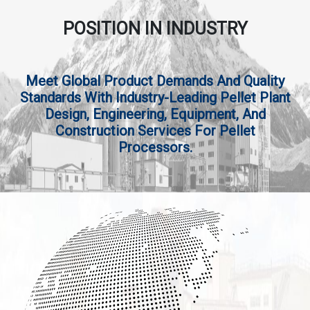
POSITION IN INDUSTRY
Meet Global Product Demands And Quality
Standards With Industry-Leading Pellet Plant
Design, Engineering, Equipment, And
Construction Services For Pellet
Processors.