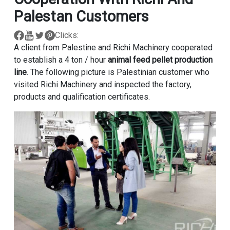
Palestan Customers
Clicks:
A client from Palestine and Richi Machinery cooperated
to establish a 4 ton / hour
animal feed pellet production
line
. The following picture is Palestinian customer who
visited Richi Machinery and inspected the factory,
products and qualification certificates.