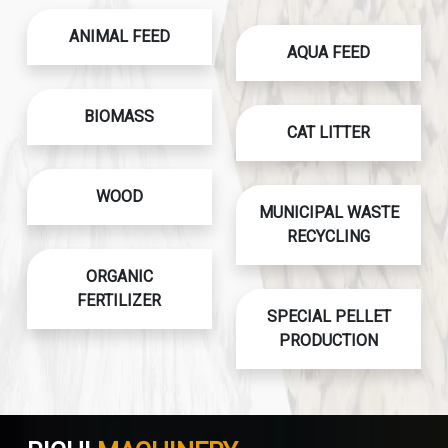
ANIMAL FEED
AQUA FEED
BIOMASS
CAT LITTER
WOOD
MUNICIPAL WASTE
RECYCLING
ORGANIC
FERTILIZER
SPECIAL PELLET
PRODUCTION