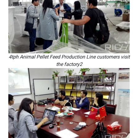
4tph Animal Pellet Feed Production Line customers visit
the factory2