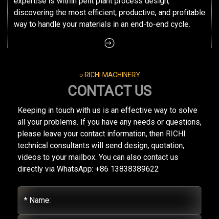
expertise is within pellt plant process design,
discovering the most efficient, productive, and profitable
way to handle your materials in an end-to-end cycle.
○ RICHI MACHINERY
CONTACT US
Keeping in touch with us is an effective way to solve
all your problems. If you have any needs or questions,
please leave your contact information, then RICHI
technical consultants will send design, quotation,
videos to your mailbox. You can also contact us
directly via WhatsApp: +86 13838389622
* Name: