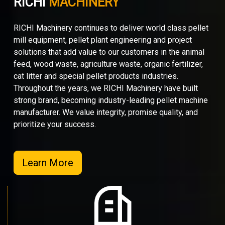
RICHI
MACHINERY
RICHI Machinery continues to deliver world class pellet
mill equipment, pellet plant engineering and project
solutions that add value to our customers in the animal
feed, wood waste, agriculture waste, organic fertilizer,
cat litter and special pellet products industries.
Throughout the years, we RICHI Machinery have built
strong brand, becoming industry-leading pellet machine
manufacturer. We value integrity, promise quality, and
prioritize your success.
Learn More