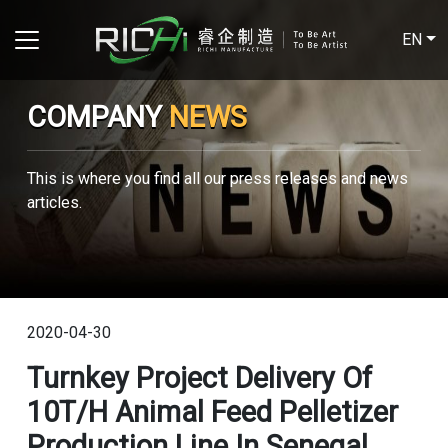
EN
COMPANY
NEWS
This is where you find all our press releases and news
articles.
2020-04-30
Turnkey Project Delivery Of
10T/H Animal Feed Pelletizer
Production Line In Senegal