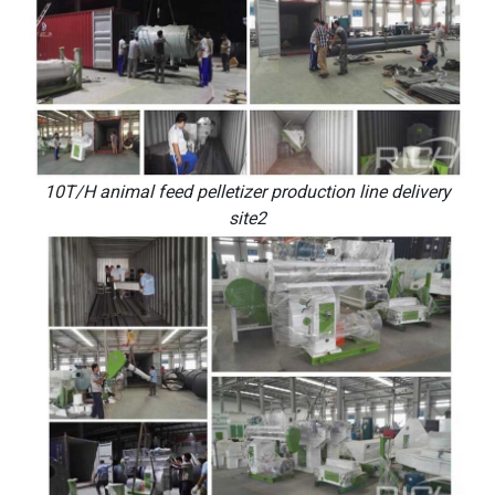
10T/H animal feed pelletizer production line delivery
site2