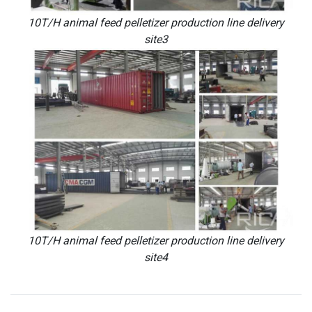
10T/H animal feed pelletizer production line delivery
site3
10T/H animal feed pelletizer production line delivery
site4