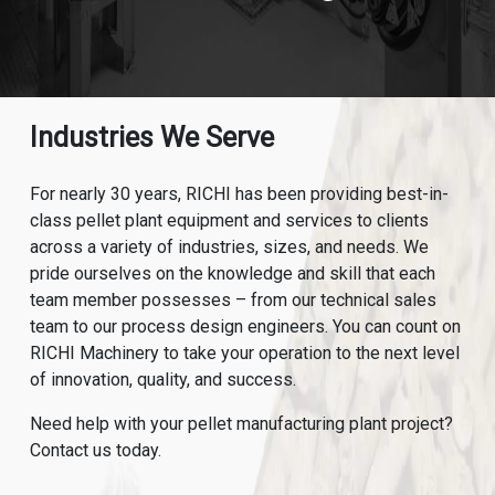
Industries We Serve
For nearly 30 years, RICHI has been providing best-in-
class pellet plant equipment and services to clients
across a variety of industries, sizes, and needs. We
pride ourselves on the knowledge and skill that each
team member possesses – from our technical sales
team to our process design engineers. You can count on
RICHI Machinery to take your operation to the next level
of innovation, quality, and success.
Need help with your pellet manufacturing plant project?
Contact us today.