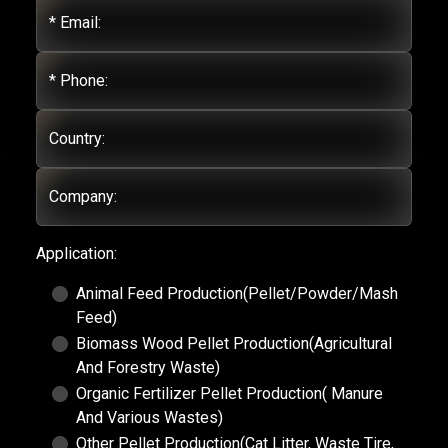
* Email:
* Phone:
Country:
Company:
Application:
Animal Feed Production(Pellet/Powder/Mash
Feed)
Biomass Wood Pellet Production(Agricultural
And Forestry Waste)
Organic Fertilizer Pellet Production( Manure
And Various Wastes)
Other Pellet Production(Cat Litter, Waste Tire,