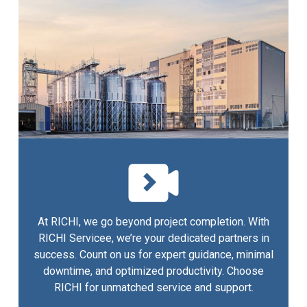
At RICHI, we go beyond project completion. With
RICHI Servicee, we’re your dedicated partners in
success. Count on us for expert guidance, minimal
downtime, and optimized productivity. Choose
RICHI for unmatched service and support.