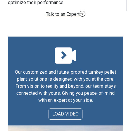
optimize their performance.
Talk to an Expert
Our customized and future-proofed turnkey pellet
plant solutions is designed with you at the core.
From vision to reality and beyond, our team stays
connected with yours. Giving you peace-of-mind
with an expert at your side.
LOAD VIDEO