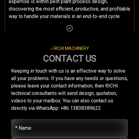
expertise is within pellt plant process design,
discovering the most efficient, productive, and profitable
way to handle your materials in an end-to-end cycle.
○ RICHI MACHINERY
CONTACT US
Keeping in touch with us is an effective way to solve
all your problems. If you have any needs or questions,
please leave your contact information, then RICHI
technical consultants will send design, quotation,
videos to your mailbox. You can also contact us
directly via WhatsApp: +86 13838389622
* Name: