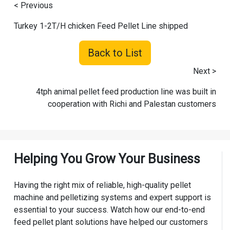
< Previous
Turkey 1-2T/H chicken Feed Pellet Line shipped
Back to List
Next >
4tph animal pellet feed production line was built in
cooperation with Richi and Palestan customers
Helping You Grow Your Business
Having the right mix of reliable, high-quality pellet
machine and pelletizing systems and expert support is
essential to your success. Watch how our end-to-end
feed pellet plant solutions have helped our customers