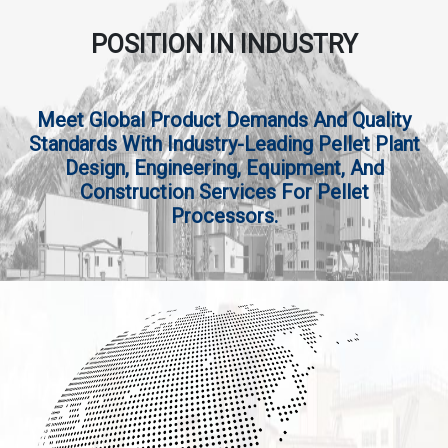
POSITION IN INDUSTRY
Meet Global Product Demands And Quality
Standards With Industry-Leading Pellet Plant
Design, Engineering, Equipment, And
Construction Services For Pellet
Processors.