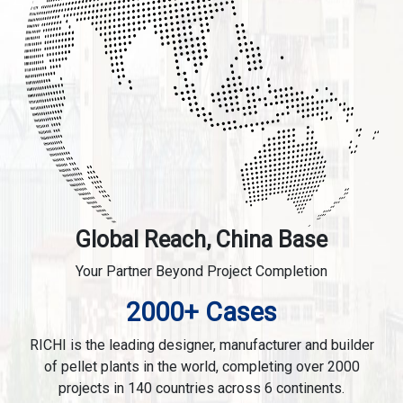
Global Reach, China Base
Your Partner Beyond Project Completion
2000+ Cases
RICHI is the leading designer, manufacturer and builder
of pellet plants in the world, completing over 2000
projects in 140 countries across 6 continents.