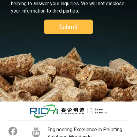
helping to answer your inquiries. We will not disclose
your information to third parties.
Engineering Excellence in Pelleting
Solutions Worldwide.