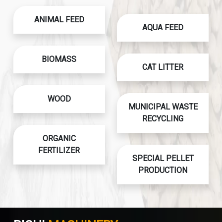
ANIMAL FEED
AQUA FEED
BIOMASS
CAT LITTER
WOOD
MUNICIPAL WASTE
RECYCLING
ORGANIC
FERTILIZER
SPECIAL PELLET
PRODUCTION