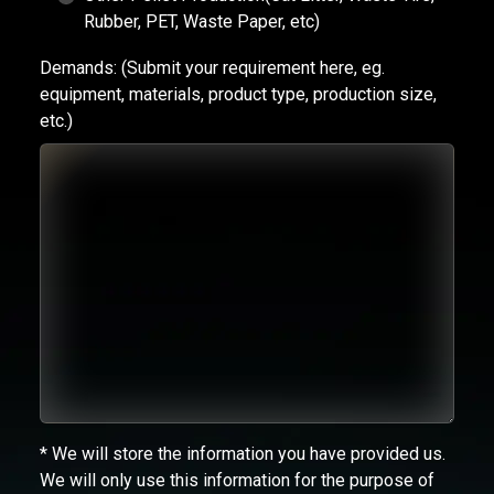
Rubber, PET, Waste Paper, etc)
Demands:
(Submit your requirement here, eg.
equipment, materials, product type, production size,
etc.)
* We will store the information you have provided us.
We will only use this information for the purpose of