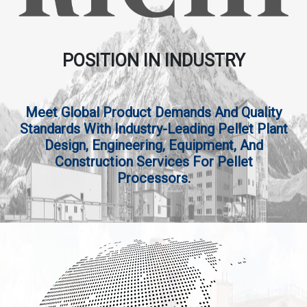
POSITION IN INDUSTRY
Meet Global Product Demands And Quality
Standards With Industry-Leading Pellet Plant
Design, Engineering, Equipment, And
Construction Services For Pellet
Processors.