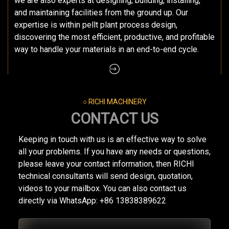
we are also experts at designing, building, installing,
and maintaining facilities from the ground up. Our
expertise is within pellt plant process design,
discovering the most efficient, productive, and profitable
way to handle your materials in an end-to-end cycle.
○ RICHI MACHINERY
CONTACT US
Keeping in touch with us is an effective way to solve
all your problems. If you have any needs or questions,
please leave your contact information, then RICHI
technical consultants will send design, quotation,
videos to your mailbox. You can also contact us
directly via WhatsApp: +86 13838389622