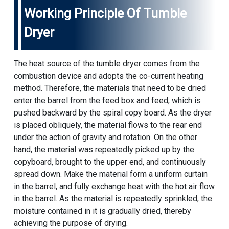
Working Principle Of Tumble
Dryer
The heat source of the tumble dryer comes from the
combustion device and adopts the co-current heating
method. Therefore, the materials that need to be dried
enter the barrel from the feed box and feed, which is
pushed backward by the spiral copy board. As the dryer
is placed obliquely, the material flows to the rear end
under the action of gravity and rotation. On the other
hand, the material was repeatedly picked up by the
copyboard, brought to the upper end, and continuously
spread down. Make the material form a uniform curtain
in the barrel, and fully exchange heat with the hot air flow
in the barrel. As the material is repeatedly sprinkled, the
moisture contained in it is gradually dried, thereby
achieving the purpose of drying.