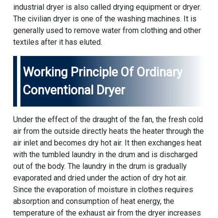
industrial dryer is also called drying equipment or dryer.
The civilian dryer is one of the washing machines. It is
generally used to remove water from clothing and other
textiles after it has eluted.
Working Principle Of Ordinary
Conventional Dryer
Under the effect of the draught of the fan, the fresh cold
air from the outside directly heats the heater through the
air inlet and becomes dry hot air. It then exchanges heat
with the tumbled laundry in the drum and is discharged
out of the body. The laundry in the drum is gradually
evaporated and dried under the action of dry hot air.
Since the evaporation of moisture in clothes requires
absorption and consumption of heat energy, the
temperature of the exhaust air from the dryer increases