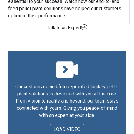
essential to your success. Watch how our end-to-end
feed pellet plant solutions have helped our customers
optimize their performance.
Talk to an Expert
Our customized and future-proofed turnkey pellet
plant solutions is designed with you at the core.
From vision to reality and beyond, our team stays
connected with yours. Giving you peace-of-mind
with an expert at your side.
LOAD VIDEO