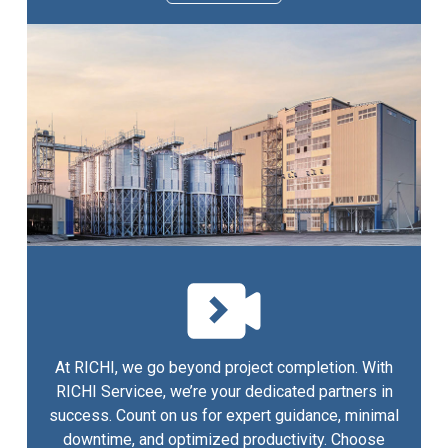
At RICHI, we go beyond project completion. With
RICHI Servicee, we’re your dedicated partners in
success. Count on us for expert guidance, minimal
downtime, and optimized productivity. Choose