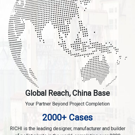
Global Reach, China Base
Your Partner Beyond Project Completion
2000+ Cases
RICHI is the leading designer, manufacturer and builder