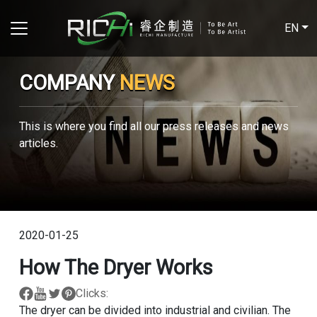
EN
COMPANY
NEWS
This is where you find all our press releases and news
articles.
2020-01-25
How The Dryer Works
Clicks:
The dryer can be divided into industrial and civilian. The