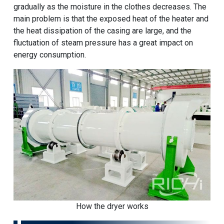
gradually as the moisture in the clothes decreases. The
main problem is that the exposed heat of the heater and
the heat dissipation of the casing are large, and the
fluctuation of steam pressure has a great impact on
energy consumption.
How the dryer works