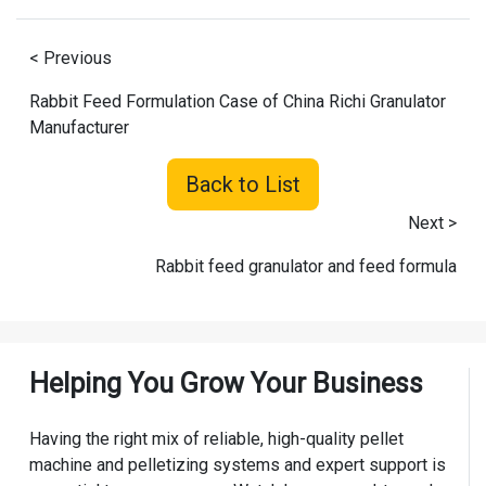
< Previous
Rabbit Feed Formulation Case of China Richi Granulator
Manufacturer
Back to List
Next >
Rabbit feed granulator and feed formula
Helping You Grow Your Business
Having the right mix of reliable, high-quality pellet
machine and pelletizing systems and expert support is