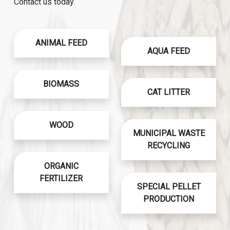
Contact us today.
ANIMAL FEED
AQUA FEED
BIOMASS
CAT LITTER
WOOD
MUNICIPAL WASTE
RECYCLING
ORGANIC
FERTILIZER
SPECIAL PELLET
PRODUCTION