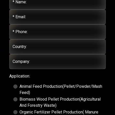
* Name:
* Email:
* Phone:
Country:
Company:
Application:
Animal Feed Production(Pellet/Powder/Mash
Feed)
Biomass Wood Pellet Production(Agricultural
And Forestry Waste)
Organic Fertilizer Pellet Production( Manure