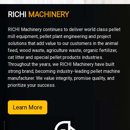
RICHI
MACHINERY
RICHI Machinery continues to deliver world class pellet
mill equipment, pellet plant engineering and project
solutions that add value to our customers in the animal
feed, wood waste, agriculture waste, organic fertilizer,
cat litter and special pellet products industries.
Throughout the years, we RICHI Machinery have built
strong brand, becoming industry-leading pellet machine
manufacturer. We value integrity, promise quality, and
prioritize your success.
Learn More