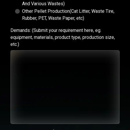
And Various Wastes)
Other Pellet Production(Cat Litter, Waste Tire,
Rubber, PET, Waste Paper, etc)
Demands:
(Submit your requirement here, eg.
equipment, materials, product type, production size,
etc.)