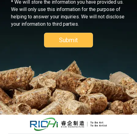
* We will store the information you have provided us.
We will only use this information for the purpose of
helping to answer your inquiries. We will not disclose
your information to third parties.