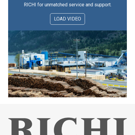
RICHI for unmatched service and support.
LOAD VIDEO