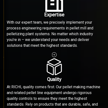
Expertise
With our expert team, we precisely implement your
process engineering requirements in pellet mill and
pelletizing plant systems. No matter which industry
you’re in – we understand your needs and deliver
solutions that meet the highest standards.
Quality
At RICHI, quality comes first. Our pellet making machine
and related pellet line equipment undergo rigorous
quality controls to ensure they meet the highest
standards. Rely on products that are durable, safe, and