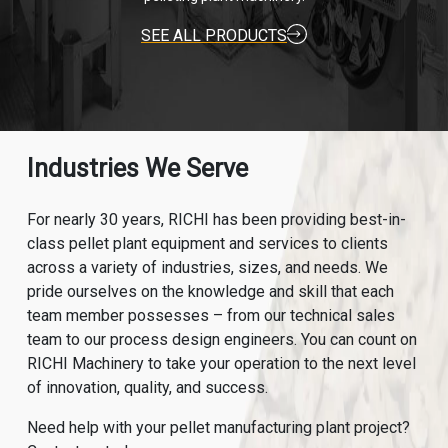
SEE ALL PRODUCTS
Industries We Serve
For nearly 30 years, RICHI has been providing best-in-
class pellet plant equipment and services to clients
across a variety of industries, sizes, and needs. We
pride ourselves on the knowledge and skill that each
team member possesses – from our technical sales
team to our process design engineers. You can count on
RICHI Machinery to take your operation to the next level
of innovation, quality, and success.
Need help with your pellet manufacturing plant project?