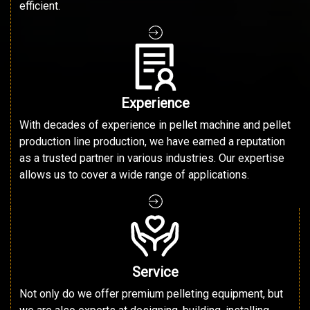
efficient.
Experience
With decades of experience in pellet machine and pellet
production line production, we have earned a reputation
as a trusted partner in various industries. Our expertise
allows us to cover a wide range of applications.
Service
Not only do we offer premium pelleting equipment, but