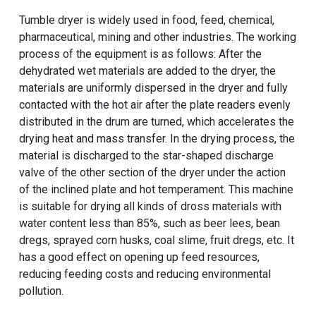
Tumble dryer is widely used in food, feed, chemical,
pharmaceutical, mining and other industries. The working
process of the equipment is as follows: After the
dehydrated wet materials are added to the dryer, the
materials are uniformly dispersed in the dryer and fully
contacted with the hot air after the plate readers evenly
distributed in the drum are turned, which accelerates the
drying heat and mass transfer. In the drying process, the
material is discharged to the star-shaped discharge
valve of the other section of the dryer under the action
of the inclined plate and hot temperament. This machine
is suitable for drying all kinds of dross materials with
water content less than 85%, such as beer lees, bean
dregs, sprayed corn husks, coal slime, fruit dregs, etc. It
has a good effect on opening up feed resources,
reducing feeding costs and reducing environmental
pollution.