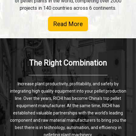
of pellet plants in the world, completing over 2000
projects in 140 countries across 6 continents.
Read More
The Right Combination
Increase plant productivity, profitability, and safety by
integrating high quality equipment into your pellet production
line. Over the years, RICHI has become China's top pellet
equipment manufacturer. At the same time, RICHI has
established valuable partnerships with the world's leading
component and raw material manufacturers to bring you the
best there is in technology, automation, and efficiency in
pelleting plant machinery.