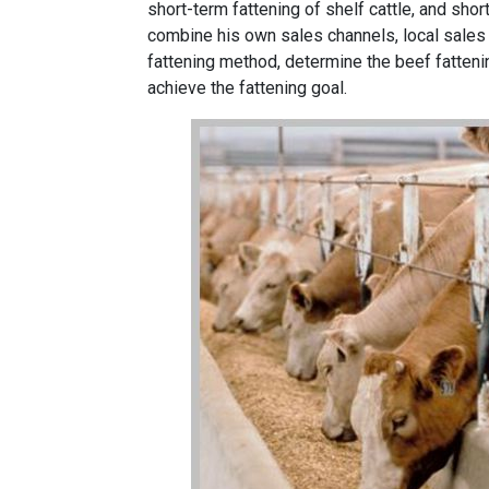
short-term fattening of shelf cattle, and shor
combine his own sales channels, local sales
fattening method, determine the beef fatteni
achieve the fattening goal.