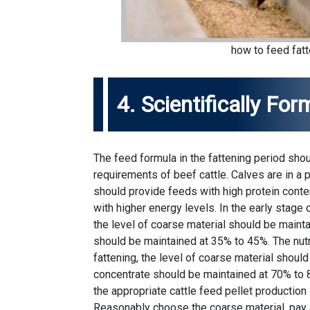
how to feed fatt
4. Scientifically Fo
The feed formula in the fattening period sho
requirements of beef cattle. Calves are in a
should provide feeds with high protein conte
with higher energy levels. In the early stage o
the level of coarse material should be maint
should be maintained at 35% to 45%. The nutri
fattening, the level of coarse material shoul
concentrate should be maintained at 70% to 8
the appropriate cattle feed pellet production 
Reasonably choose the coarse material, pay a