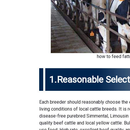
how to feed fatt
1.Reasonable Select
Each breeder should reasonably choose the ex
living conditions of local cattle breeds. It 
disease-free purebred Simmental, Limousin or
quality beef cattle and local yellow cattle. Bu
use feed. High rate, excellent beef quality, a