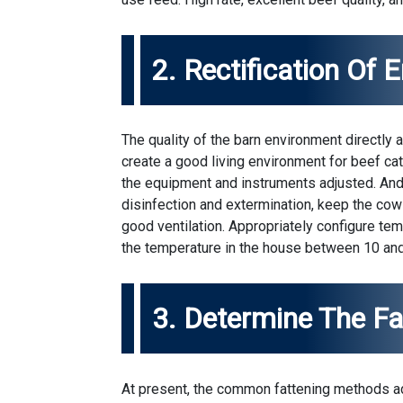
2. Rectification Of 
The quality of the barn environment directly a
create a good living environment for beef ca
the equipment and instruments adjusted. And 
disinfection and extermination, keep the cow
good ventilation. Appropriately configure t
the temperature in the house between 10 and
3. Determine The F
At present, the common fattening methods ad