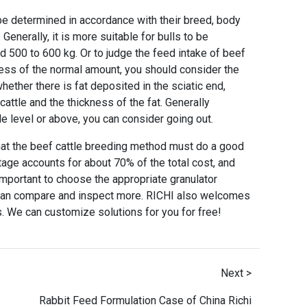
 be determined in accordance with their breed, body
enerally, it is more suitable for bulls to be
d 500 to 600 kg. Or to judge the feed intake of beef
 less of the normal amount, you should consider the
hether there is fat deposited in the sciatic end,
 cattle and the thickness of the fat. Generally
le level or above, you can consider going out.
hat the beef cattle breeding method must do a good
stage accounts for about 70% of the total cost, and
important to choose the appropriate granulator
 can compare and inspect more. RICHI also welcomes
s. We can customize solutions for you for free!
Next >
Rabbit Feed Formulation Case of China Richi