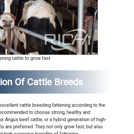
ening cattle to grow fast
ion Of Cattle Breeds
cellent cattle breeding fattening according to the
is recommended to choose strong, healthy and
 Angus beef cattle, or a hybrid generation of high-
lls are preferred. They not only grow fast, but also
nd high economic benefits of fattening.