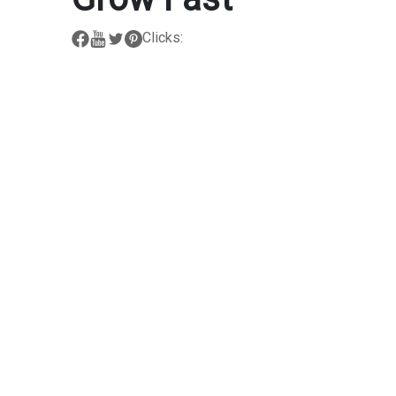
Clicks: