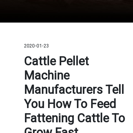
2020-01-23
Cattle Pellet
Machine
Manufacturers Tell
You How To Feed
Fattening Cattle To
Grow Fast