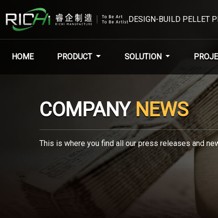
DESIGN-BUILD PELLET 
HOME
PRODUCT
SOLUTION
PROJE
COMPANY
NEWS
This is where you find all our press releases and new