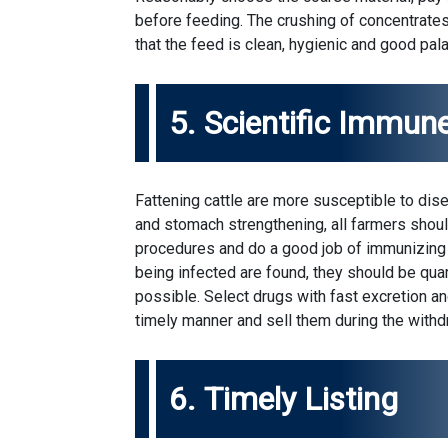
before feeding. The crushing of concentrates
that the feed is clean, hygienic and good palat
5. Scientific Immun
Fattening cattle are more susceptible to dis
and stomach strengthening, all farmers shoul
procedures and do a good job of immunizing 
being infected are found, they should be qu
possible. Select drugs with fast excretion an
timely manner and sell them during the withd
6. Timely Listing