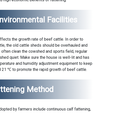
Environmental Facilities
ffects the growth rate of beef cattle. In order to
ttle, the old cattle sheds should be overhauled and
often clean the cowshed and sports field, regular
shed quiet. Make sure the house is well-lit and has
emperature and humidity adjustment equipment to keep
 21 ℃ to promote the rapid growth of beef cattle.
attening Method
opted by farmers include continuous calf fattening,