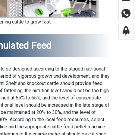
ening cattle to grow fast
rmulated Feed
uld be designed according to the staged nutritional
 period of vigorous growth and development, and they
nt. Shelf and knockout cattle should provide feed
f fattening, the nutrition level should not be too high,
ained at 55% to 65%, and the level of concentrate
tional level should be increased in the late stage of
d be maintained at 20% to 30%, and the level of
0%. According to the local feed resources, select
line and the appropriate cattle feed pellet machine.
ttention to the coarse material should be cut short