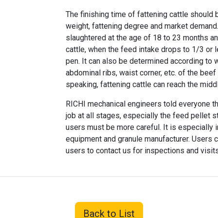
The finishing time of fattening cattle should
weight, fattening degree and market demand. G
slaughtered at the age of 18 to 23 months an
cattle, when the feed intake drops to 1/3 or
pen. It can also be determined according to w
abdominal ribs, waist corner, etc. of the beef
speaking, fattening cattle can reach the midd
RICHI mechanical engineers told everyone t
job at all stages, especially the feed pellet 
users must be more careful. It is especially 
equipment and granule manufacturer. Users
users to contact us for inspections and visit
Back to List