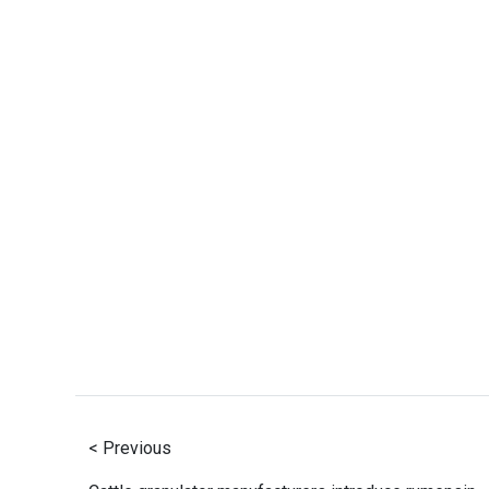
< Previous