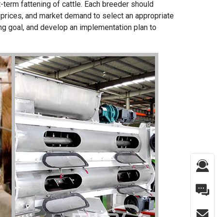
t-term fattening of cattle. Each breeder should
 prices, and market demand to select an appropriate
ng goal, and develop an implementation plan to