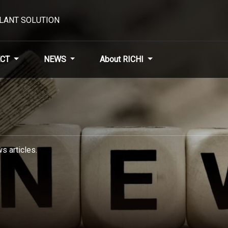
PLANT SOLUTION
CT
NEWS
About RICHI
s articles.