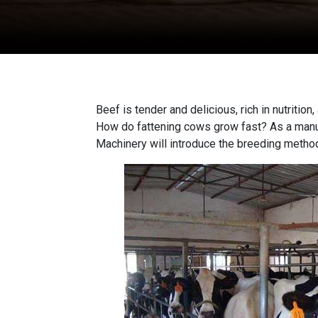
Beef is tender and delicious, rich in nutrit
How do fattening cows grow fast? As a manu
Machinery will introduce the breeding methods