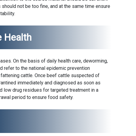
 should not be too fine, and at the same time ensure
ability.
e Health
eases. On the basis of daily health care, deworming,
d refer to the national epidemic prevention
fattening cattle. Once beef cattle suspected of
arantined immediately and diagnosed as soon as
d low drug residues for targeted treatment in a
rawal period to ensure food safety.