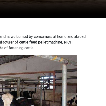
ion, and is welcomed by consumers at home and abroad.
facturer of
cattle feed pellet machine
, RICHI
 of fattening cattle.