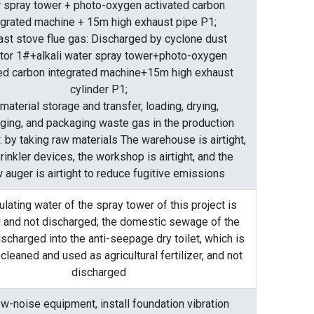
 spray tower + photo-oxygen activated carbon
egrated machine + 15m high exhaust pipe P1;
last stove flue gas: Discharged by cyclone dust
ctor 1#+alkali water spray tower+photo-oxygen
ted carbon integrated machine+15m high exhaust
cylinder P1;
material storage and transfer, loading, drying,
ging, and packaging waste gas in the production
 by taking raw materials The warehouse is airtight,
rinkler devices, the workshop is airtight, and the
 auger is airtight to reduce fugitive emissions
ulating water of the spray tower of this project is
 and not discharged; the domestic sewage of the
discharged into the anti-seepage dry toilet, which is
 cleaned and used as agricultural fertilizer, and not
discharged
w-noise equipment, install foundation vibration