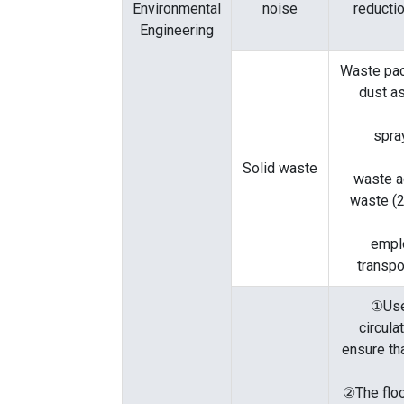
Environmental
noise
reducti
Engineering
Waste pac
dust as
spra
Solid waste
waste a
waste (2
empl
transpo
①Use
circula
ensure tha
②The floo