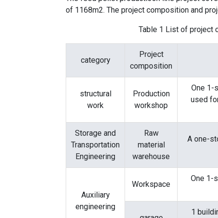
of ​​1168m2. The project composition and proj
Table 1 List of project
Project
category
composition
One 1-s
structural
Production
used fo
work
workshop
Storage and
Raw
A one-sto
Transportation
material
Engineering
warehouse
One 1-st
Workspace
Auxiliary
engineering
1 buildi
garage