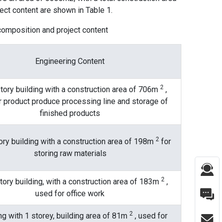
ect content are shown in Table 1.
 composition and project content
Engineering Content
2
tory building with a construction area of ​​706m
,
r product produce processing line and storage of
finished products
2
ry building with a construction area of ​​198m
for
storing raw materials
2
ory building, with a construction area of ​​183m
,
used for office work
2
ng with 1 storey, building area of ​​81m
, used for