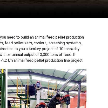
 you need to build an
animal feed pellet production
ers, feed
pelletizers
, coolers, screening systems,
ntroduce to you a turnkey project of 10 tons/day
ith an annual output of 3,000 tons of feed. If
-1.2 t/h animal feed pellet production line project.