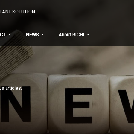
PLANT SOLUTION
CT
NEWS
About RICHI
s articles.