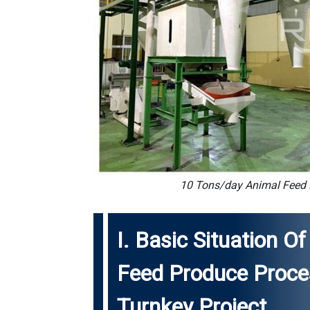
10 Tons/day Animal Feed P
I. Basic Situation 
Feed Produce Proces
Turnkey Project