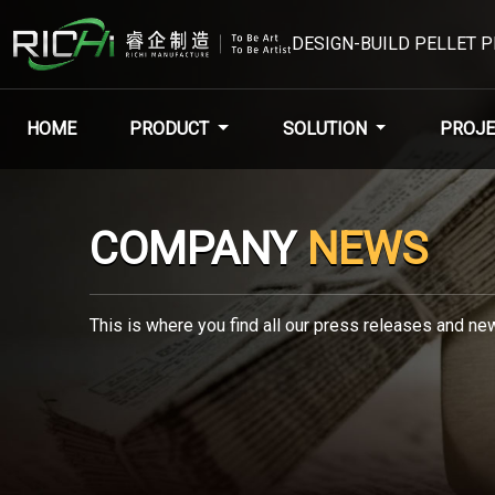
DESIGN-BUILD PELLET 
HOME
PRODUCT
SOLUTION
PROJE
COMPANY
NEWS
This is where you find all our press releases and new