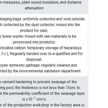
on measures, plant sound insulation, and distance
attenuation
kaging bags: uniformly collected and sold outside;
h collected by the dust collector: mixed into the
product for sale;
y tower waste: mixed with raw materials to be
processed into products;
ctivated carbon: temporary storage of hazardous
.7㎡), Regularly handed over to a qualified unit for
disposal;
oyee domestic garbage: regularly cleaned and
rted by the environmental sanitation department
 cement hardening to prevent seepage of the
ting pool, the thickness is not less than 15cm, to
t the permeability coefficient of the seepage layer
-7
is ≤10
cm/s;
r of the production workshop in the factory area is