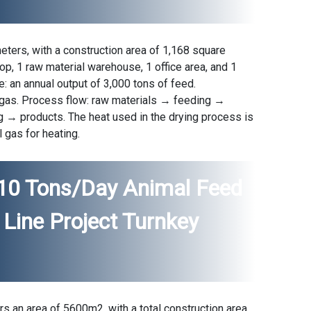
eters, with a construction area of 1,168 square
op, 1 raw material warehouse, 1 office area, and 1
: an annual output of 3,000 tons of feed.
al gas. Process flow: raw materials → feeding →
 → products. The heat used in the drying process is
l gas for heating.
 10 Tons/day Animal Feed
Line Project Turnkey
s an area of ​​5600m2, with a total construction area