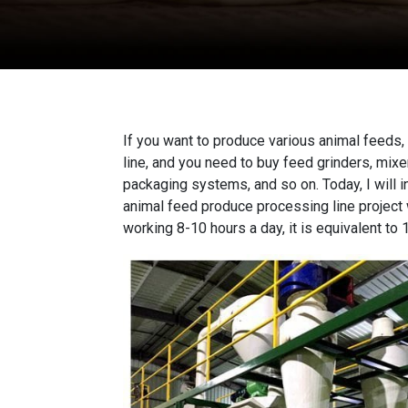
If you want to produce various animal feeds,
line
, and you need to buy feed grinders, mix
packaging systems, and so on. Today, I will i
animal feed produce processing line project w
working 8-10 hours a day, it is equivalent to 1