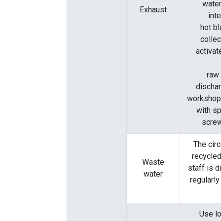
water
Exhaust
int
hot b
colle
activa
raw 
dischar
workshop:
with sp
screw
The circ
recycled
Waste
staff is 
water
regularly
Use lo