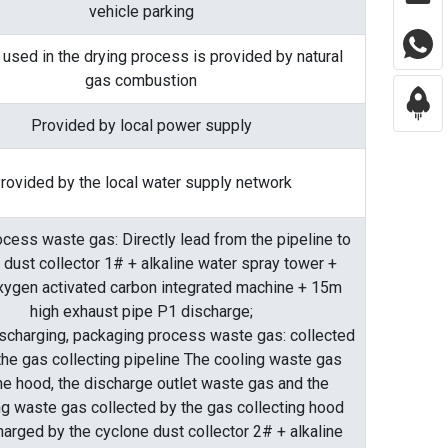
vehicle parking
 used in the drying process is provided by natural
gas combustion
Provided by local power supply
rovided by the local water supply network
ocess waste gas: Directly lead from the pipeline to
 dust collector 1# + alkaline water spray tower +
xygen activated carbon integrated machine + 15m
high exhaust pipe P1 discharge;
ischarging, packaging process waste gas: collected
the gas collecting pipeline The cooling waste gas
he hood, the discharge outlet waste gas and the
g waste gas collected by the gas collecting hood
harged by the cyclone dust collector 2# + alkaline