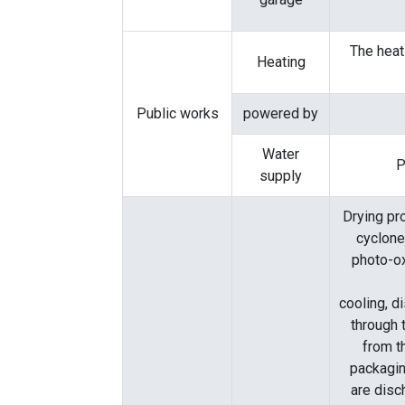
The heat
Heating
Public works
powered by
Water
P
supply
Drying pr
cyclone
photo-o
cooling, d
through 
from t
packagin
are disc