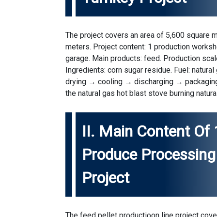
The project covers an area of 5,600 square m
meters. Project content: 1 production worksh
garage. Main products: feed. Production scale
Ingredients: corn sugar residue. Fuel: natur
drying → cooling → discharging → packaging
the natural gas hot blast stove burning natura
II. Main Content Of
Produce Processing 
Project
The feed
pellet productioon line
project cover