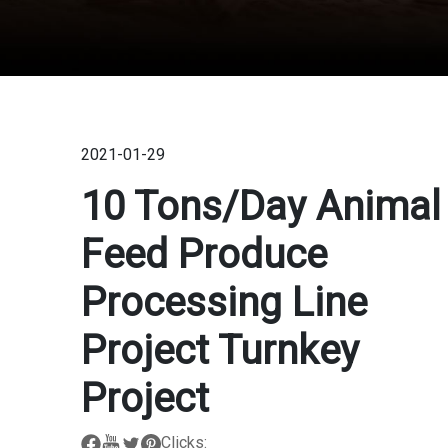
2021-01-29
10 Tons/day Animal
Feed Produce
Processing Line
Project Turnkey
Project
Clicks: