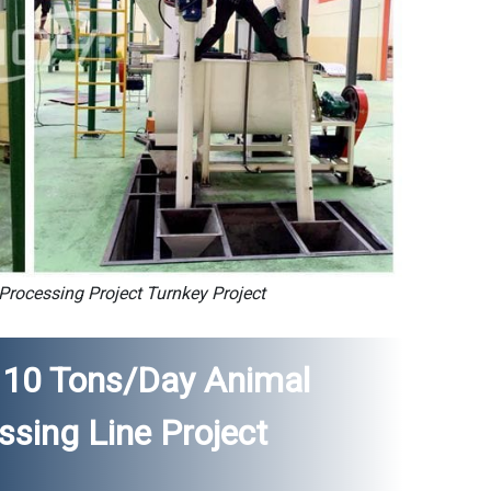
rocessing Project Turnkey Project
Of 10 Tons/day Animal
sing Line Project