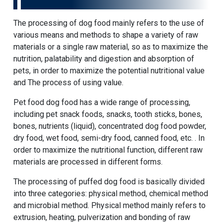
The processing of dog food mainly refers to the use of
various means and methods to shape a variety of raw
materials or a single raw material, so as to maximize the
nutrition, palatability and digestion and absorption of
pets, in order to maximize the potential nutritional value
and The process of using value.
Pet food dog food has a wide range of processing,
including pet snack foods, snacks, tooth sticks, bones,
bones, nutrients (liquid), concentrated dog food powder,
dry food, wet food, semi-dry food, canned food, etc. . In
order to maximize the nutritional function, different raw
materials are processed in different forms.
The processing of puffed dog food is basically divided
into three categories: physical method, chemical method
and microbial method. Physical method mainly refers to
extrusion, heating, pulverization and bonding of raw