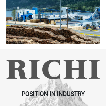
POSITION IN INDUSTRY