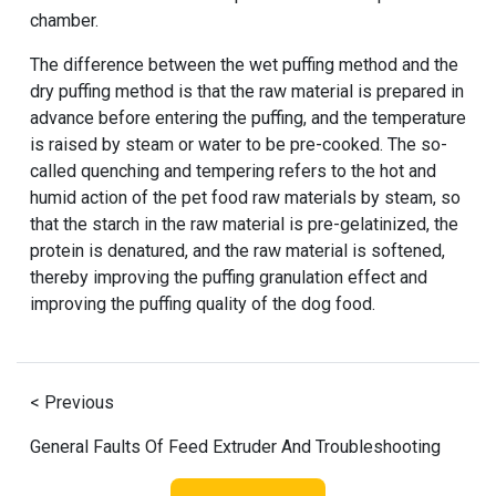
chamber.
The difference between the wet puffing method and the
dry puffing method is that the raw material is prepared in
advance before entering the puffing, and the temperature
is raised by steam or water to be pre-cooked. The so-
called quenching and tempering refers to the hot and
humid action of the pet food raw materials by steam, so
that the starch in the raw material is pre-gelatinized, the
protein is denatured, and the raw material is softened,
thereby improving the puffing granulation effect and
improving the puffing quality of the dog food.
< Previous
General Faults Of Feed Extruder And Troubleshooting