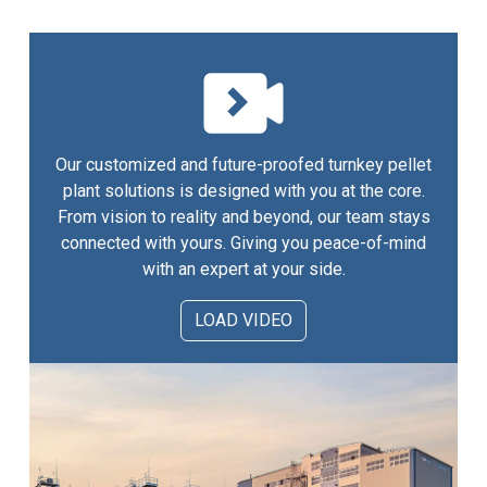
Our customized and future-proofed turnkey pellet
plant solutions is designed with you at the core.
From vision to reality and beyond, our team stays
connected with yours. Giving you peace-of-mind
with an expert at your side.
LOAD VIDEO