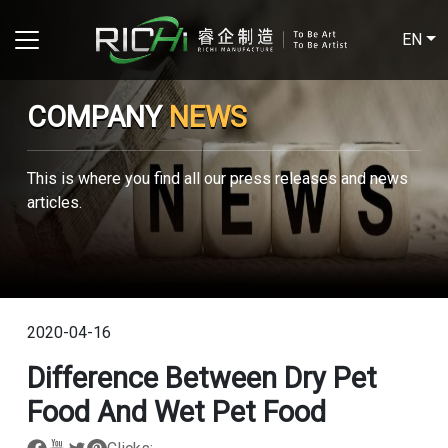
EN
COMPANY
NEWS
This is where you find all our press releases and news
articles.
2020-04-16
Difference Between Dry Pet
Food And Wet Pet Food