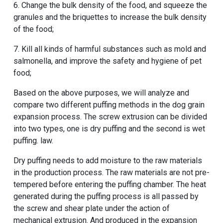
6. Change the bulk density of the food, and squeeze the
granules and the briquettes to increase the bulk density
of the food;
7. Kill all kinds of harmful substances such as mold and
salmonella, and improve the safety and hygiene of pet
food;
Based on the above purposes, we will analyze and
compare two different puffing methods in the dog grain
expansion process. The screw extrusion can be divided
into two types, one is dry puffing and the second is wet
puffing. law.
Dry puffing needs to add moisture to the raw materials
in the production process. The raw materials are not pre-
tempered before entering the puffing chamber. The heat
generated during the puffing process is all passed by
the screw and shear plate under the action of
mechanical extrusion. And produced in the expansion