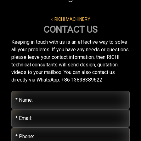
○ RICHI MACHINERY
CONTACT US
Keeping in touch with us is an effective way to solve
all your problems. If you have any needs or questions,
please leave your contact information, then RICHI
technical consultants will send design, quotation,
videos to your mailbox. You can also contact us
directly via WhatsApp: +86 13838389622
* Name:
* Email:
* Phone: