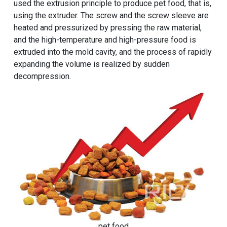
used the extrusion principle to produce pet food, that is,
using the extruder. The screw and the screw sleeve are
heated and pressurized by pressing the raw material,
and the high-temperature and high-pressure food is
extruded into the mold cavity, and the process of rapidly
expanding the volume is realized by sudden
decompression.
pet food