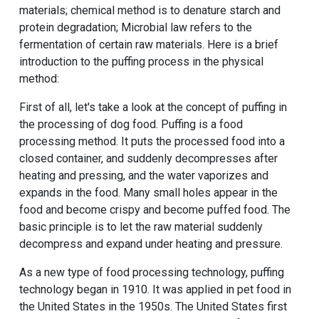
materials; chemical method is to denature starch and
protein degradation; Microbial law refers to the
fermentation of certain raw materials. Here is a brief
introduction to the puffing process in the physical
method:
First of all, let's take a look at the concept of puffing in
the processing of dog food. Puffing is a food
processing method. It puts the processed food into a
closed container, and suddenly decompresses after
heating and pressing, and the water vaporizes and
expands in the food. Many small holes appear in the
food and become crispy and become puffed food. The
basic principle is to let the raw material suddenly
decompress and expand under heating and pressure.
As a new type of food processing technology, puffing
technology began in 1910. It was applied in pet food in
the United States in the 1950s. The United States first