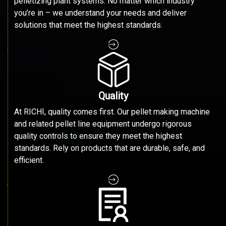
pelletizing plant systems. No matter which industry
you’re in – we understand your needs and deliver
solutions that meet the highest standards.
Quality
At RICHI, quality comes first. Our pellet making machine
and related pellet line equipment undergo rigorous
quality controls to ensure they meet the highest
standards. Rely on products that are durable, safe, and
efficient.