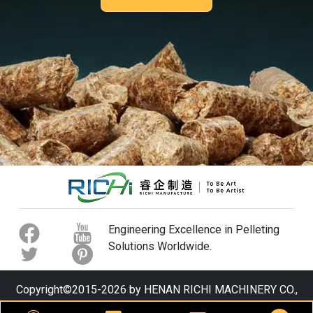
Engineering Excellence in Pelleting
Solutions Worldwide.
Copyright©2015-2026 by HENAN RICHI MACHINERY CO.,
LTD. All rights reserved.