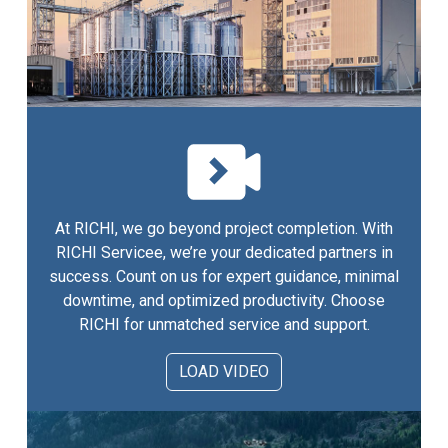
At RICHI, we go beyond project completion. With
RICHI Servicee, we’re your dedicated partners in
success. Count on us for expert guidance, minimal
downtime, and optimized productivity. Choose
RICHI for unmatched service and support.
LOAD VIDEO