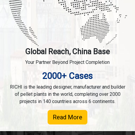
Global Reach, China Base
Your Partner Beyond Project Completion
2000+ Cases
RICHI is the leading designer, manufacturer and builder
of pellet plants in the world, completing over 2000
projects in 140 countries across 6 continents.
Read More