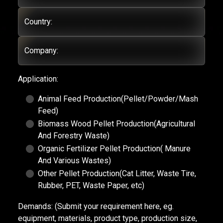
Country:
Company:
Application:
Animal Feed Production(Pellet/Powder/Mash
Feed)
Biomass Wood Pellet Production(Agricultural
And Forestry Waste)
Organic Fertilizer Pellet Production( Manure
And Various Wastes)
Other Pellet Production(Cat Litter, Waste Tire,
Rubber, PET, Waste Paper, etc)
Demands:
(Submit your requirement here, eg.
equipment, materials, product type, production size,