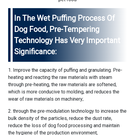
In The Wet Puffing Process Of
Dog Food, Pre-Tempering
Technology Has Very Important
Significance:
1. Improve the capacity of puffing and granulating. Pre-
heating and reacting the raw materials with steam
through pre-heating, the raw materials are softened,
which is more conducive to molding, and reduces the
wear of raw materials on machinery;
2. through the pre-modulation technology to increase the
bulk density of the particles, reduce the dust rate,
reduce the loss of dog food processing and maintain
the hygiene of the production environment;