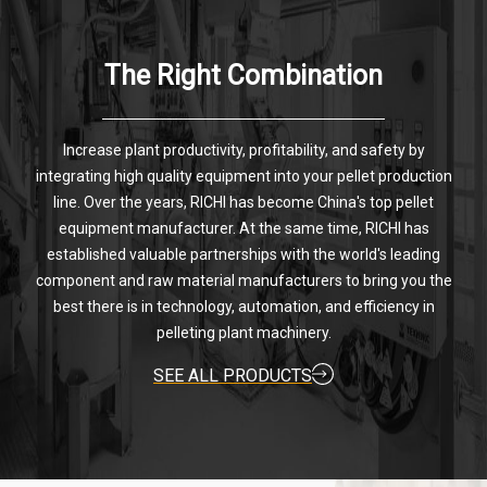
The Right Combination
Increase plant productivity, profitability, and safety by
integrating high quality equipment into your pellet production
line. Over the years, RICHI has become China's top pellet
equipment manufacturer. At the same time, RICHI has
established valuable partnerships with the world's leading
component and raw material manufacturers to bring you the
best there is in technology, automation, and efficiency in
pelleting plant machinery.
SEE ALL PRODUCTS