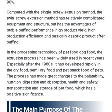
90%.
Compared with the single-screw extrusion method, the
twin-screw extrusion method has relatively complicated
equipment and structure, but has the advantages of
stable puffing performance, high product yield, high
production efficiency, and basically aseptic product after
puffing.
In the processing technology of pet food dog food, the
extrusion process has been widely used in recent years.
Especially after the 1980s, it has developed rapidly in
the dry food, semi-dry food and pet snack food of pets.
The process has made great changes to the palatability,
nutrition, digestion and absorption, health and safety,
transportation and storage of pet food, which has a
positive significance.
The Main Purpose Of The