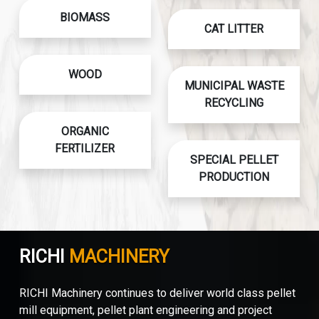
BIOMASS
CAT LITTER
WOOD
MUNICIPAL WASTE
RECYCLING
ORGANIC
FERTILIZER
SPECIAL PELLET
PRODUCTION
RICHI
MACHINERY
RICHI Machinery continues to deliver world class pellet
mill equipment, pellet plant engineering and project