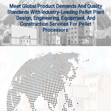
Meet Global Product Demands And Quality
Standards With Industry-Leading Pellet Plant
Design, Engineering, Equipment, And
Construction Services For Pellet
Processors.