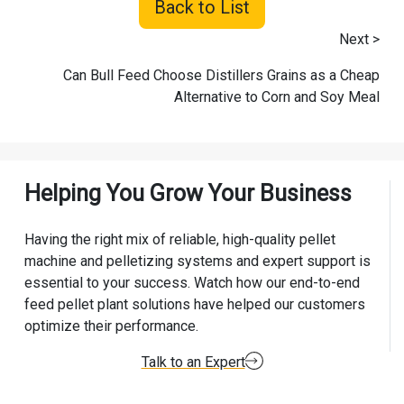
Back to List
Next >
Can Bull Feed Choose Distillers Grains as a Cheap
Alternative to Corn and Soy Meal
Helping You Grow Your Business
Having the right mix of reliable, high-quality pellet
machine and pelletizing systems and expert support is
essential to your success. Watch how our end-to-end
feed pellet plant solutions have helped our customers
optimize their performance.
Talk to an Expert