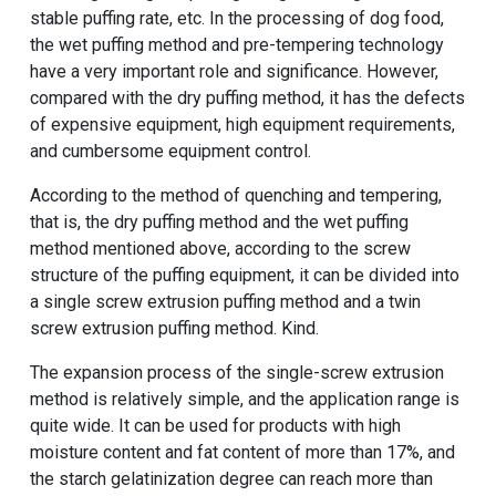
stable puffing rate, etc. In the processing of dog food,
the wet puffing method and pre-tempering technology
have a very important role and significance. However,
compared with the dry puffing method, it has the defects
of expensive equipment, high equipment requirements,
and cumbersome equipment control.
According to the method of quenching and tempering,
that is, the dry puffing method and the wet puffing
method mentioned above, according to the screw
structure of the puffing equipment, it can be divided into
a single screw extrusion puffing method and a twin
screw extrusion puffing method. Kind.
The expansion process of the single-screw extrusion
method is relatively simple, and the application range is
quite wide. It can be used for products with high
moisture content and fat content of more than 17%, and
the starch gelatinization degree can reach more than