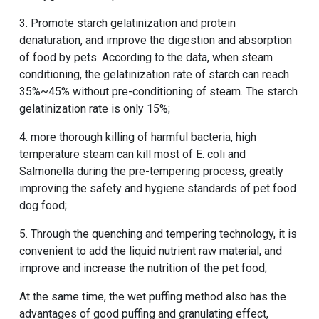
3. Promote starch gelatinization and protein
denaturation, and improve the digestion and absorption
of food by pets. According to the data, when steam
conditioning, the gelatinization rate of starch can reach
35%~45% without pre-conditioning of steam. The starch
gelatinization rate is only 15%;
4. more thorough killing of harmful bacteria, high
temperature steam can kill most of E. coli and
Salmonella during the pre-tempering process, greatly
improving the safety and hygiene standards of pet food
dog food;
5. Through the quenching and tempering technology, it is
convenient to add the liquid nutrient raw material, and
improve and increase the nutrition of the pet food;
At the same time, the wet puffing method also has the
advantages of good puffing and granulating effect,