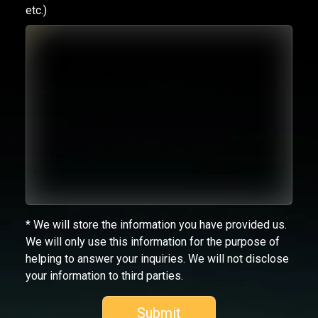
etc.)
* We will store the information you have provided us.
We will only use this information for the purpose of
helping to answer your inquiries. We will not disclose
your information to third parties.