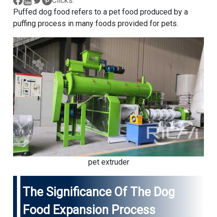
Clicks:
Puffed dog food refers to a pet food produced by a
puffing process in many foods provided for pets.
pet extruder
The Significance Of The Dog
Food Expansion Process