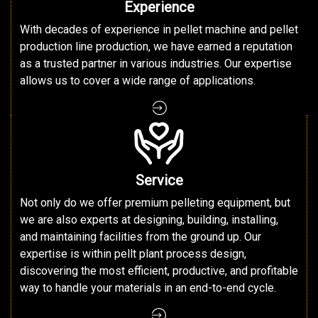
Experience
With decades of experience in pellet machine and pellet
production line production, we have earned a reputation
as a trusted partner in various industries. Our expertise
allows us to cover a wide range of applications.
Service
Not only do we offer premium pelleting equipment, but
we are also experts at designing, building, installing,
and maintaining facilities from the ground up. Our
expertise is within pellt plant process design,
discovering the most efficient, productive, and profitable
way to handle your materials in an end-to-end cycle.