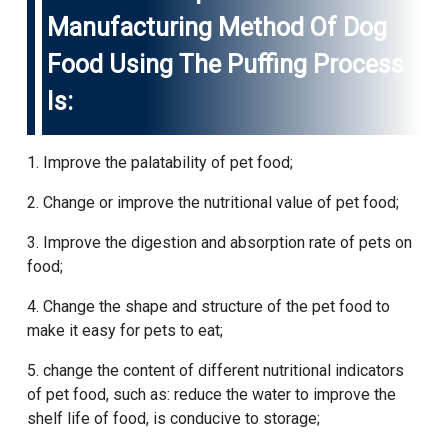
Manufacturing Method Of Dog
Food Using The Puffing Process
Is:
1. Improve the palatability of pet food;
2. Change or improve the nutritional value of pet food;
3. Improve the digestion and absorption rate of pets on
food;
4. Change the shape and structure of the pet food to
make it easy for pets to eat;
5. change the content of different nutritional indicators
of pet food, such as: reduce the water to improve the
shelf life of food, is conducive to storage;