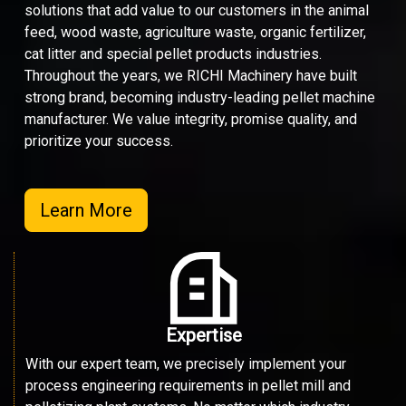
solutions that add value to our customers in the animal
feed, wood waste, agriculture waste, organic fertilizer,
cat litter and special pellet products industries.
Throughout the years, we RICHI Machinery have built
strong brand, becoming industry-leading pellet machine
manufacturer. We value integrity, promise quality, and
prioritize your success.
Learn More
Expertise
With our expert team, we precisely implement your
process engineering requirements in pellet mill and