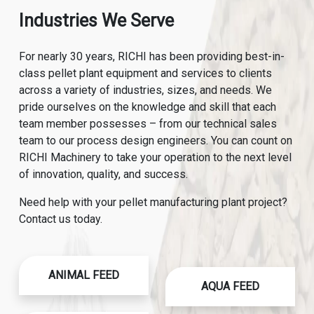
Industries We Serve
For nearly 30 years, RICHI has been providing best-in-
class pellet plant equipment and services to clients
across a variety of industries, sizes, and needs. We
pride ourselves on the knowledge and skill that each
team member possesses – from our technical sales
team to our process design engineers. You can count on
RICHI Machinery to take your operation to the next level
of innovation, quality, and success.
Need help with your pellet manufacturing plant project?
Contact us today.
ANIMAL FEED
AQUA FEED