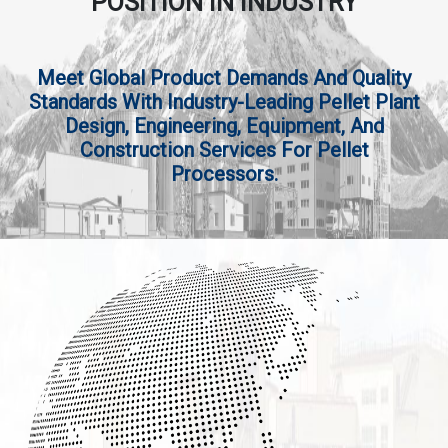
POSITION IN INDUSTRY
Meet Global Product Demands And Quality
Standards With Industry-Leading Pellet Plant
Design, Engineering, Equipment, And
Construction Services For Pellet
Processors.