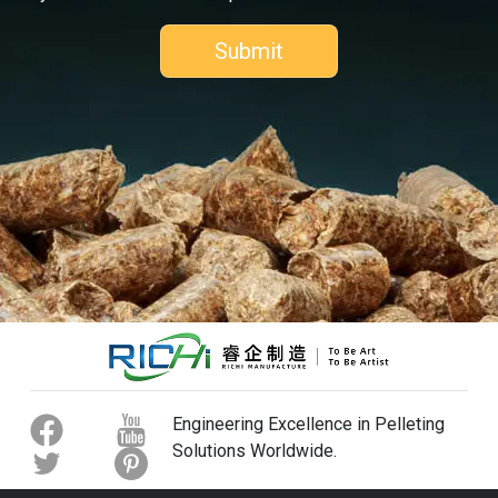
Engineering Excellence in Pelleting
Solutions Worldwide.