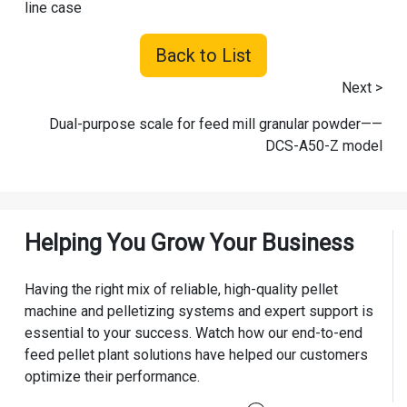
line case
Back to List
Next >
Dual-purpose scale for feed mill granular powder——
DCS-A50-Z model
Helping You Grow Your Business
Having the right mix of reliable, high-quality pellet
machine and pelletizing systems and expert support is
essential to your success. Watch how our end-to-end
feed pellet plant solutions have helped our customers
optimize their performance.