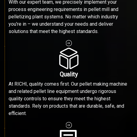
With our expert team, we precisely implement your
process engineering requirements in pellet mill and
pelletizing plant systems. No matter which industry
you’re in – we understand your needs and deliver
solutions that meet the highest standards.
Quality
At RICHI, quality comes first. Our pellet making machine
and related pellet line equipment undergo rigorous
quality controls to ensure they meet the highest
standards. Rely on products that are durable, safe, and
efficient.