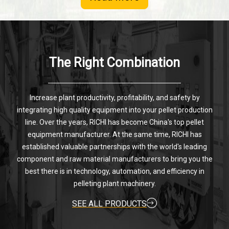
The Right Combination
Increase plant productivity, profitability, and safety by
integrating high quality equipment into your pellet production
line. Over the years, RICHI has become China's top pellet
equipment manufacturer. At the same time, RICHI has
established valuable partnerships with the world's leading
component and raw material manufacturers to bring you the
best there is in technology, automation, and efficiency in
pelleting plant machinery.
SEE ALL PRODUCTS