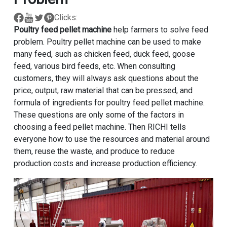
Clicks:
Poultry feed pellet machine
help farmers to solve feed
problem. Poultry pellet machine can be used to make
many feed, such as chicken feed, duck feed, goose
feed, various bird feeds, etc. When consulting
customers, they will always ask questions about the
price, output, raw material that can be pressed, and
formula of ingredients for poultry feed pellet machine.
These questions are only some of the factors in
choosing a feed pellet machine. Then RICHI tells
everyone how to use the resources and material around
them, reuse the waste, and produce to reduce
production costs and increase production efficiency.