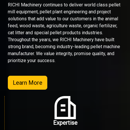
RICHI Machinery continues to deliver world class pellet
mill equipment, pellet plant engineering and project
solutions that add value to our customers in the animal
feed, wood waste, agriculture waste, organic fertilizer,
cat litter and special pellet products industries.
Throughout the years, we RICHI Machinery have built
strong brand, becoming industry-leading pellet machine
manufacturer. We value integrity, promise quality, and
prioritize your success.
Learn More
Expertise