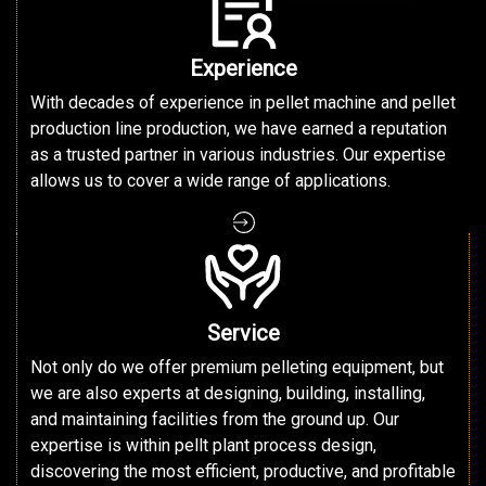
Experience
With decades of experience in pellet machine and pellet
production line production, we have earned a reputation
as a trusted partner in various industries. Our expertise
allows us to cover a wide range of applications.
Service
Not only do we offer premium pelleting equipment, but
we are also experts at designing, building, installing,
and maintaining facilities from the ground up. Our
expertise is within pellt plant process design,
discovering the most efficient, productive, and profitable