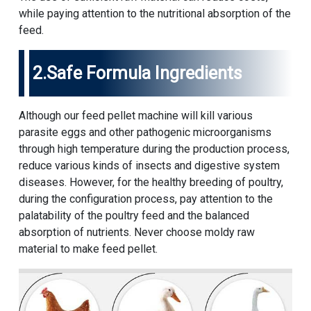
while paying attention to the nutritional absorption of the
feed.
2.Safe Formula Ingredients
Although our feed pellet machine will kill various
parasite eggs and other pathogenic microorganisms
through high temperature during the production process,
reduce various kinds of insects and digestive system
diseases. However, for the healthy breeding of poultry,
during the configuration process, pay attention to the
palatability of the poultry feed and the balanced
absorption of nutrients. Never choose moldy raw
material to make feed pellet.