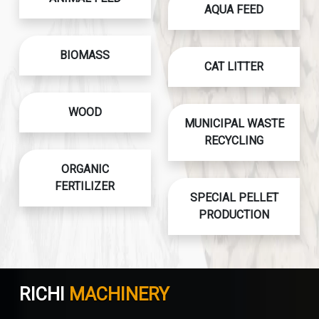
AQUA FEED
BIOMASS
CAT LITTER
WOOD
MUNICIPAL WASTE
RECYCLING
ORGANIC
FERTILIZER
SPECIAL PELLET
PRODUCTION
RICHI
MACHINERY