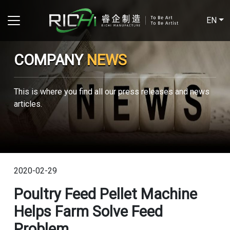
EN
COMPANY
NEWS
This is where you find all our press releases and news
articles.
2020-02-29
Poultry Feed Pellet Machine
Helps Farm Solve Feed
Problem