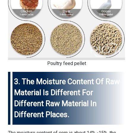
Poultry feed pellet
3. The Moisture Content Of Raw
Material Is Different For
Different Raw Material In
Different Places.
The moisture content of corn is about 14% -15%, the