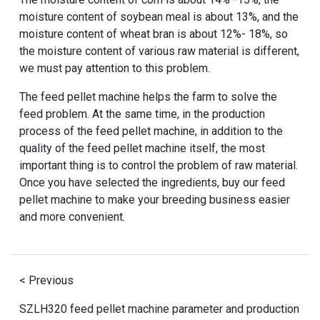
moisture content of soybean meal is about 13%, and the
moisture content of wheat bran is about 12%- 18%, so
the moisture content of various raw material is different,
we must pay attention to this problem.
The feed pellet machine helps the farm to solve the
feed problem. At the same time, in the production
process of the feed pellet machine, in addition to the
quality of the feed pellet machine itself, the most
important thing is to control the problem of raw material.
Once you have selected the ingredients, buy our feed
pellet machine to make your breeding business easier
and more convenient.
< Previous
SZLH320 feed pellet machine parameter and production