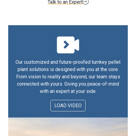
Talk to an Expert
Our customized and future-proofed turnkey pellet
plant solutions is designed with you at the core.
From vision to reality and beyond, our team stays
connected with yours. Giving you peace-of-mind
with an expert at your side.
LOAD VIDEO