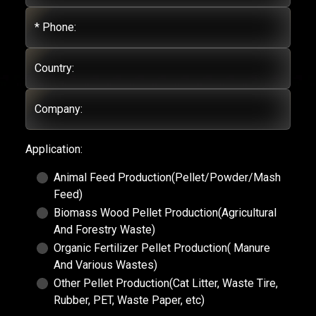
* Phone:
Country:
Company:
Application:
Animal Feed Production(Pellet/Powder/Mash
Feed)
Biomass Wood Pellet Production(Agricultural
And Forestry Waste)
Organic Fertilizer Pellet Production( Manure
And Various Wastes)
Other Pellet Production(Cat Litter, Waste Tire,
Rubber, PET, Waste Paper, etc)