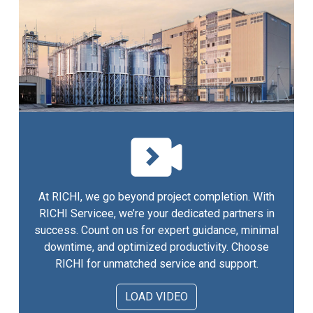
At RICHI, we go beyond project completion. With
RICHI Servicee, we’re your dedicated partners in
success. Count on us for expert guidance, minimal
downtime, and optimized productivity. Choose
RICHI for unmatched service and support.
LOAD VIDEO