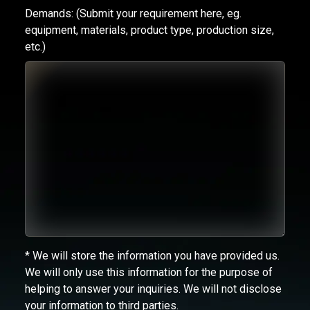
Demands:
(Submit your requirement here, eg.
equipment, materials, product type, production size,
etc.)
* We will store the information you have provided us.
We will only use this information for the purpose of
helping to answer your inquiries. We will not disclose
your information to third parties.