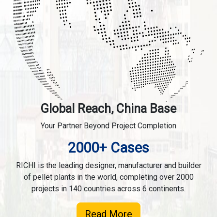
Global Reach, China Base
Your Partner Beyond Project Completion
2000+ Cases
RICHI is the leading designer, manufacturer and builder
of pellet plants in the world, completing over 2000
projects in 140 countries across 6 continents.
Read More