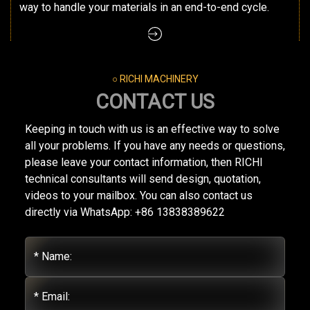
way to handle your materials in an end-to-end cycle.
○ RICHI MACHINERY
CONTACT US
Keeping in touch with us is an effective way to solve
all your problems. If you have any needs or questions,
please leave your contact information, then RICHI
technical consultants will send design, quotation,
videos to your mailbox. You can also contact us
directly via WhatsApp: +86 13838389622
* Name:
* Email: