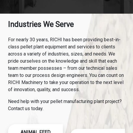
Industries We Serve
For nearly 30 years, RICHI has been providing best-in-
class pellet plant equipment and services to clients
across a variety of industries, sizes, and needs. We
pride ourselves on the knowledge and skill that each
team member possesses – from our technical sales
team to our process design engineers. You can count on
RICHI Machinery to take your operation to the next level
of innovation, quality, and success.
Need help with your pellet manufacturing plant project?
Contact us today.
ANIMAL FEED