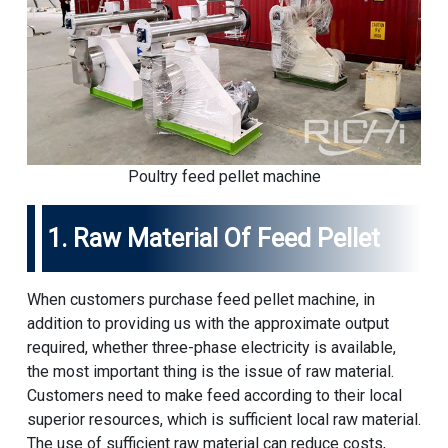
Poultry feed pellet machine
1. Raw Material Of Feed Pellet
When customers purchase feed pellet machine, in
addition to providing us with the approximate output
required, whether three-phase electricity is available,
the most important thing is the issue of raw material.
Customers need to make feed according to their local
superior resources, which is sufficient local raw material.
The use of sufficient raw material can reduce costs,