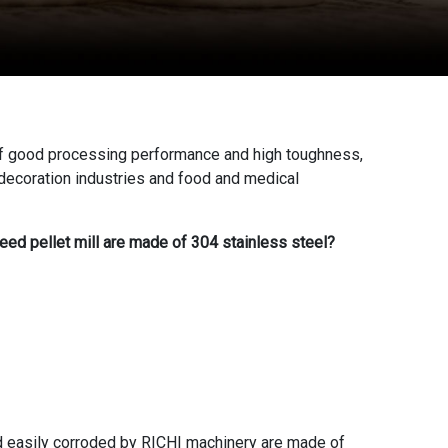
 of good processing performance and high toughness,
e decoration industries and food and medical
feed pellet mill are made of 304 stainless steel?
and easily corroded by RICHI machinery are made of