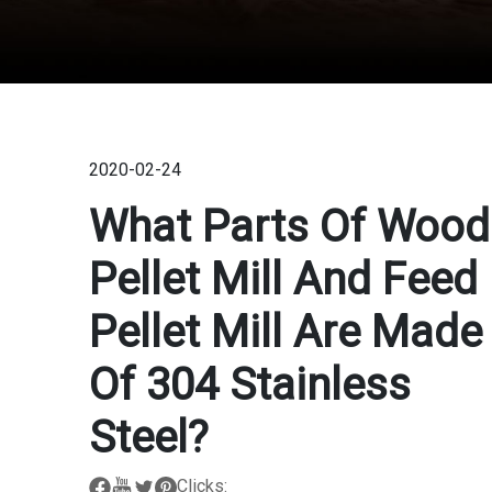
2020-02-24
What Parts Of Wood
Pellet Mill And Feed
Pellet Mill Are Made
Of 304 Stainless
Steel?
Clicks: