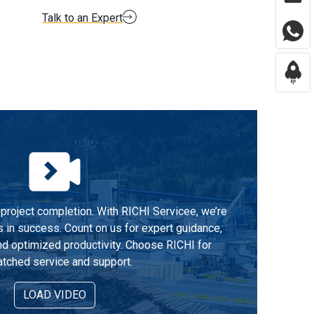
Talk to an Expert
project completion. With RICHI Servicee, we’re
s in success. Count on us for expert guidance,
d optimized productivity. Choose RICHI for
tched service and support.
LOAD VIDEO