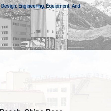
 Design, Engineering, Equipment, And