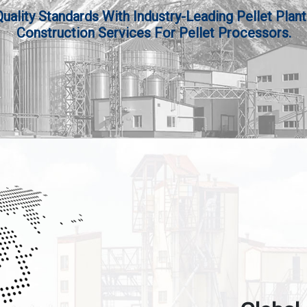
lity Standards With Industry-Leading Pellet Plant
Construction Services For Pellet Processors.