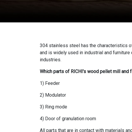
304 stainless steel has the characteristics
and is widely used in industrial and furnitur
industries.
Which parts of RICHI's wood pellet mill and 
1) Feeder
2) Modulator
3) Ring mode
4) Door of granulation room
All parts that are in contact with materials 