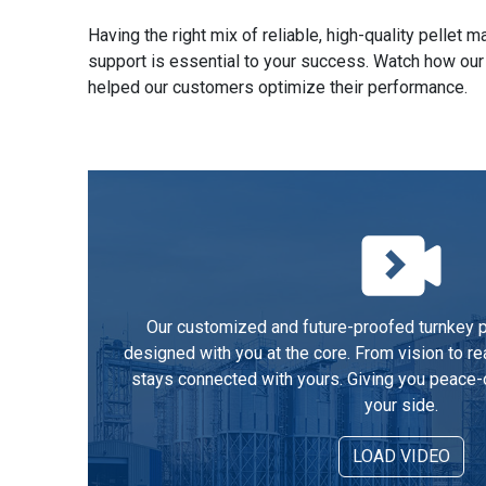
Having the right mix of reliable, high-quality pellet
support is essential to your success. Watch how our
helped our customers optimize their performance.
Our customized and future-proofed turnkey pe
designed with you at the core. From vision to re
stays connected with yours. Giving you peace-
your side.
LOAD VIDEO