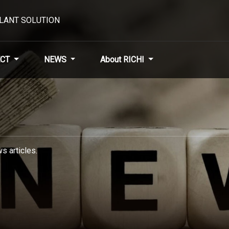
PLANT SOLUTION
CT
NEWS
About RICHI
s articles.