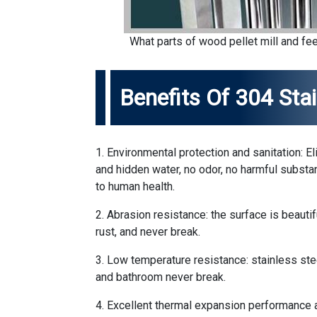
What parts of wood pellet mill and fee
Benefits Of 304 Stai
1. Environmental protection and sanitation: E
and hidden water, no odor, no harmful substa
to human health.
2. Abrasion resistance: the surface is beautifu
rust, and never break.
3. Low temperature resistance: stainless ste
and bathroom never break.
4. Excellent thermal expansion performance a