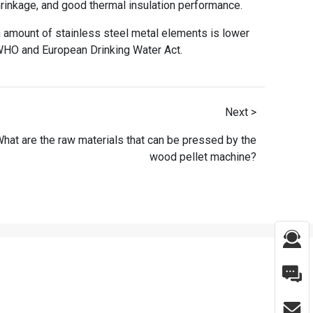
rinkage, and good thermal insulation performance.
ion amount of stainless steel metal elements is lower
 WHO and European Drinking Water Act.
Next >
hat are the raw materials that can be pressed by the
wood pellet machine?