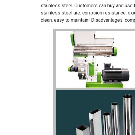
stainless steel. Customers can buy and use
stainless steel are: corrosion resistance, oxid
clean, easy to maintain! Disadvantages: comp