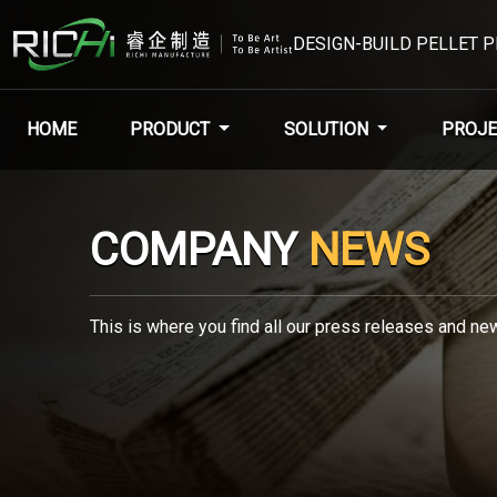
DESIGN-BUILD PELLET 
HOME
PRODUCT
SOLUTION
PROJE
COMPANY
NEWS
This is where you find all our press releases and new