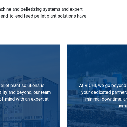
 machine and pelletizing systems and expert
 end-to-end feed pellet plant solutions have
llet plant solutions is
At RICHI, we go beyond 
ality and beyond, our team
your dedicated partner
of-mind with an expert at
minimal downtime, an
unma