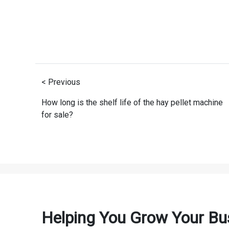
< Previous
How long is the shelf life of the hay pellet machine
for sale?
Helping You Grow Your Bu