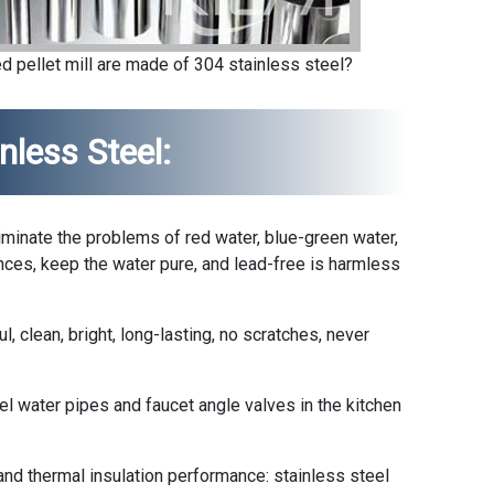
d pellet mill are made of 304 stainless steel?
nless Steel:
liminate the problems of red water, blue-green water,
nces, keep the water pure, and lead-free is harmless
l, clean, bright, long-lasting, no scratches, never
el water pipes and faucet angle valves in the kitchen
nd thermal insulation performance: stainless steel