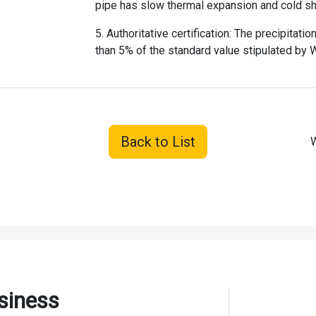
pipe has slow thermal expansion and cold sh
5. Authoritative certification: The precipitat
than 5% of the standard value stipulated by
Back to List
W
siness