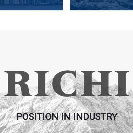
POSITION IN INDUSTRY