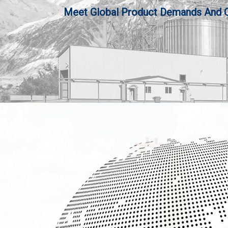
Meet Global Product Demands And Qua