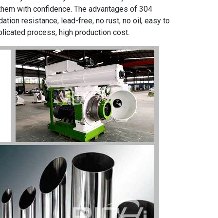
 them with confidence. The advantages of 304
ation resistance, lead-free, no rust, no oil, easy to
licated process, high production cost.