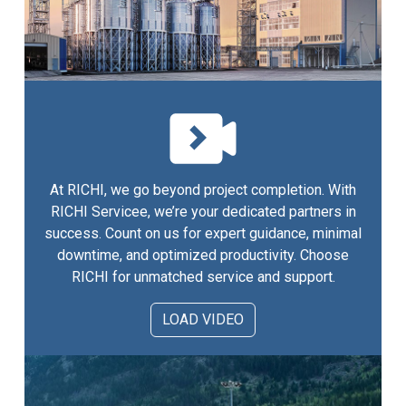
At RICHI, we go beyond project completion. With
RICHI Servicee, we’re your dedicated partners in
success. Count on us for expert guidance, minimal
downtime, and optimized productivity. Choose
RICHI for unmatched service and support.
LOAD VIDEO