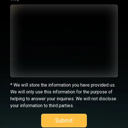
* We will store the information you have provided us.
We will only use this information for the purpose of
helping to answer your inquiries. We will not disclose
your information to third parties.