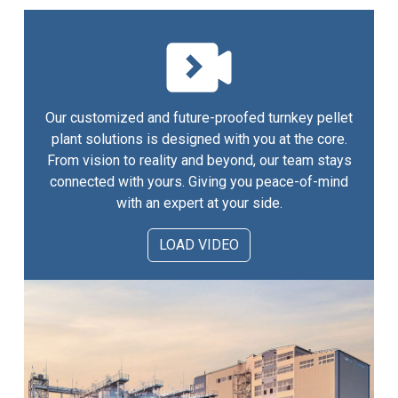
Our customized and future-proofed turnkey pellet
plant solutions is designed with you at the core.
From vision to reality and beyond, our team stays
connected with yours. Giving you peace-of-mind
with an expert at your side.
LOAD VIDEO