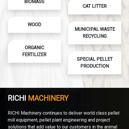
BIOMASS
CAT LITTER
WOOD
MUNICIPAL WASTE
RECYCLING
ORGANIC
FERTILIZER
SPECIAL PELLET
PRODUCTION
RICHI
MACHINERY
RICHI Machinery continues to deliver world class pellet
mill equipment, pellet plant engineering and project
solutions that add value to our customers in the animal