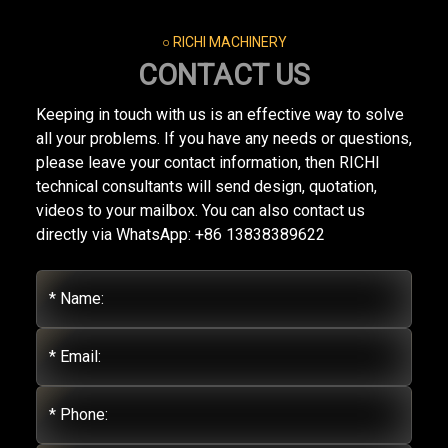
○ RICHI MACHINERY
CONTACT US
Keeping in touch with us is an effective way to solve
all your problems. If you have any needs or questions,
please leave your contact information, then RICHI
technical consultants will send design, quotation,
videos to your mailbox. You can also contact us
directly via WhatsApp: +86 13838389622
* Name:
* Email:
* Phone: