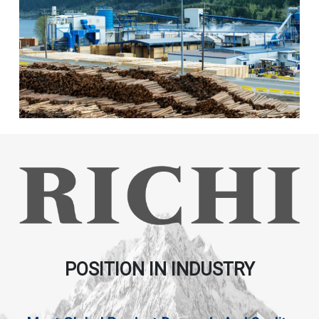
POSITION IN INDUSTRY