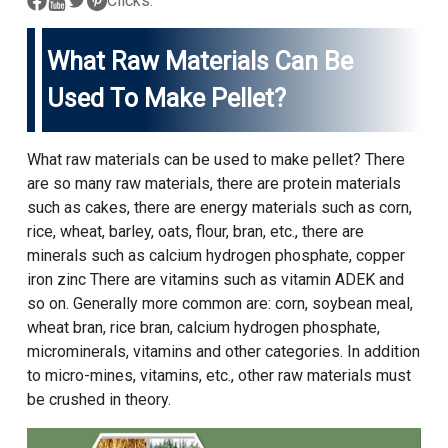
Clicks:
What Raw Materials Can Be
Used To Make Pellet?
What raw materials can be used to make pellet? There
are so many raw materials, there are protein materials
such as cakes, there are energy materials such as corn,
rice, wheat, barley, oats, flour, bran, etc., there are
minerals such as calcium hydrogen phosphate, copper
iron zinc There are vitamins such as vitamin ADEK and
so on. Generally more common are: corn, soybean meal,
wheat bran, rice bran, calcium hydrogen phosphate,
microminerals, vitamins and other categories. In addition
to micro-mines, vitamins, etc., other raw materials must
be crushed in theory.