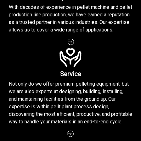
With decades of experience in pellet machine and pellet
production line production, we have earned a reputation
as a trusted partner in various industries. Our expertise
allows us to cover a wide range of applications.
Service
Not only do we offer premium pelleting equipment, but
we are also experts at designing, building, installing,
and maintaining facilities from the ground up. Our
expertise is within pellt plant process design,
discovering the most efficient, productive, and profitable
way to handle your materials in an end-to-end cycle.