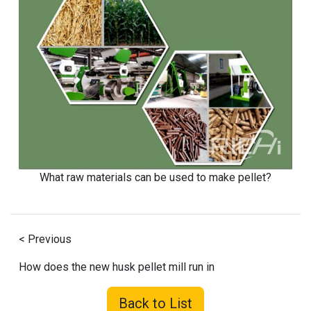
What raw materials can be used to make pellet?
< Previous
How does the new husk pellet mill run in
Back to List