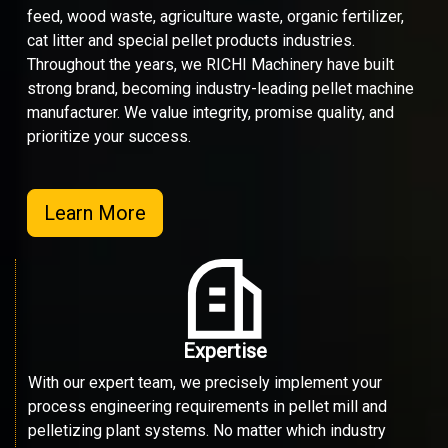
feed, wood waste, agriculture waste, organic fertilizer,
cat litter and special pellet products industries.
Throughout the years, we RICHI Machinery have built
strong brand, becoming industry-leading pellet machine
manufacturer. We value integrity, promise quality, and
prioritize your success.
Learn More
Expertise
With our expert team, we precisely implement your
process engineering requirements in pellet mill and
pelletizing plant systems. No matter which industry