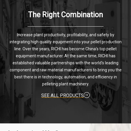
The Right Combination
Increase plant productivity, profitability, and safety by
integrating high quality equipment into your pellet production
line. Over the years, RICHI has become China's top pellet
equipment manufacturer. At the same time, RICHI has
established valuable partnerships with the world's leading
component and raw material manufacturers to bring you the
best there is in technology, automation, and efficiency in
pelleting plant machinery.
SEE ALL PRODUCTS