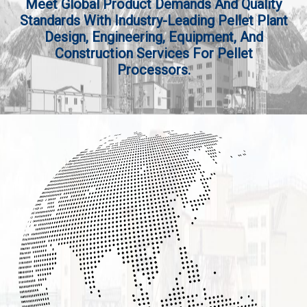
Meet Global Product Demands And Quality
Standards With Industry-Leading Pellet Plant
Design, Engineering, Equipment, And
Construction Services For Pellet
Processors.