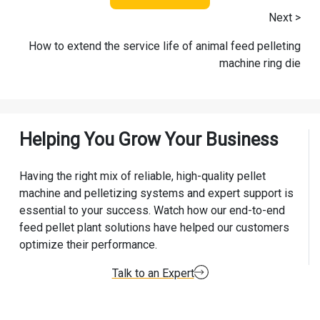
Next >
How to extend the service life of animal feed pelleting
machine ring die
Helping You Grow Your Business
Having the right mix of reliable, high-quality pellet
machine and pelletizing systems and expert support is
essential to your success. Watch how our end-to-end
feed pellet plant solutions have helped our customers
optimize their performance.
Talk to an Expert