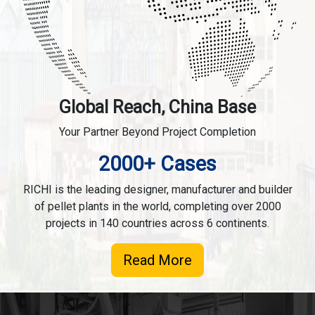
Global Reach, China Base
Your Partner Beyond Project Completion
2000+ Cases
RICHI is the leading designer, manufacturer and builder
of pellet plants in the world, completing over 2000
projects in 140 countries across 6 continents.
Read More