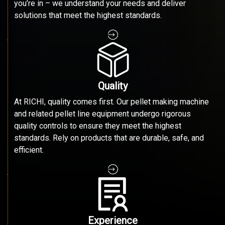
you’re in – we understand your needs and deliver
solutions that meet the highest standards.
Quality
At RICHI, quality comes first. Our pellet making machine
and related pellet line equipment undergo rigorous
quality controls to ensure they meet the highest
standards. Rely on products that are durable, safe, and
efficient.
Experience