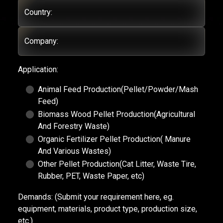
Country:
Company:
Application:
Animal Feed Production(Pellet/Powder/Mash
Feed)
Biomass Wood Pellet Production(Agricultural
And Forestry Waste)
Organic Fertilizer Pellet Production( Manure
And Various Wastes)
Other Pellet Production(Cat Litter, Waste Tire,
Rubber, PET, Waste Paper, etc)
Demands:
(Submit your requirement here, eg.
equipment, materials, product type, production size,
etc.)