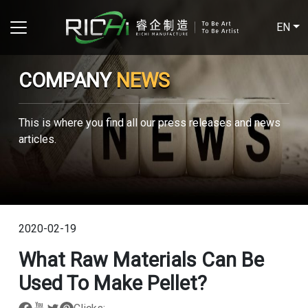
EN
COMPANY
NEWS
This is where you find all our press releases and news
articles.
2020-02-19
What Raw Materials Can Be
Used To Make Pellet?