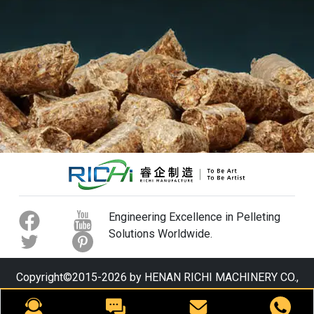
Engineering Excellence in Pelleting
Solutions Worldwide.
Copyright©2015-2026 by HENAN RICHI MACHINERY CO.,
LTD. All rights reserved.