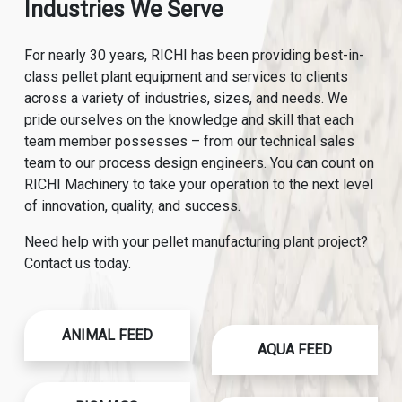
Industries We Serve
For nearly 30 years, RICHI has been providing best-in-
class pellet plant equipment and services to clients
across a variety of industries, sizes, and needs. We
pride ourselves on the knowledge and skill that each
team member possesses – from our technical sales
team to our process design engineers. You can count on
RICHI Machinery to take your operation to the next level
of innovation, quality, and success.
Need help with your pellet manufacturing plant project?
Contact us today.
ANIMAL FEED
AQUA FEED