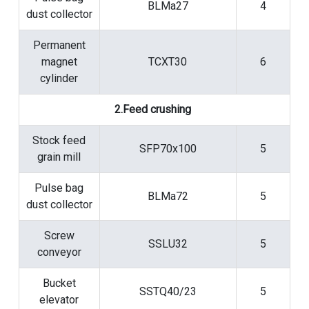
BLMa27
4
dust collector
Permanent
magnet
TCXT30
6
cylinder
2.Feed crushing
Stock feed
SFP70x100
5
grain mill
Pulse bag
BLMa72
5
dust collector
Screw
SSLU32
5
conveyor
Bucket
SSTQ40/23
5
elevator