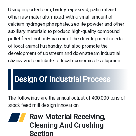
Using imported corn, barley, rapeseed, palm oil and
other raw materials, mixed with a small amount of
calcium hydrogen phosphate, zeolite powder and other
auxiliary materials to produce high-quality compound
pellet feed, not only can meet the development needs
of local animal husbandry, but also promote the
development of upstream and downstream industrial
chains, and contribute to local economic development.
Design Of Industrial Process
The followings are the annual output of 400,000 tons of
stock feed mill design innovation:
Raw Material Receiving,
Cleaning And Crushing
Section