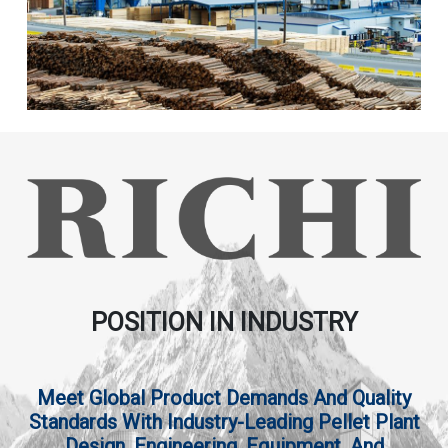
POSITION IN INDUSTRY
Meet Global Product Demands And Quality
Standards With Industry-Leading Pellet Plant
Design, Engineering, Equipment, And