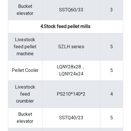
Bucket
SSTQ60/33
3
elevator
4.Stock feed pellet mills
Livestock
feed pellet
SZLH series
5
machine
LQNY28x28，
Pellet Cooler
5
LQNY24x24
Livestock
feed
PS210*140*2
4
crumbler
Bucket
SSTQ40/23
5
elevator