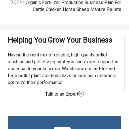
7.5T/H Organic Fertilizer Production Business Plan For
Cattle Chicken Horse Sheep Manure Pellets
Helping You Grow Your Business
Having the right mix of reliable, high-quality pellet
machine and pelletizing systems and expert support is
essential to your success. Watch how our end-to-end
feed pellet plant solutions have helped our customers
optimize their performance.
Talk to an Expert