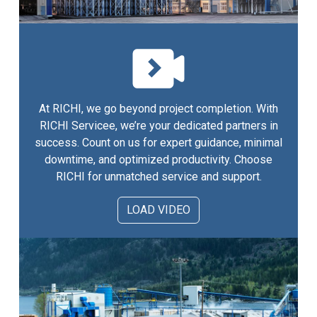
At RICHI, we go beyond project completion. With
RICHI Servicee, we’re your dedicated partners in
success. Count on us for expert guidance, minimal
downtime, and optimized productivity. Choose
RICHI for unmatched service and support.
LOAD VIDEO