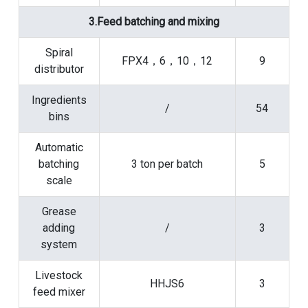
3.Feed batching and mixing
Spiral
FPX4，6，10，12
9
distributor
Ingredients
/
54
bins
Automatic
batching
3 ton per batch
5
scale
Grease
adding
/
3
system
Livestock
HHJS6
3
feed mixer