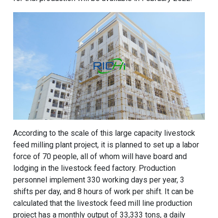
According to the scale of this large capacity livestock
feed milling plant project, it is planned to set up a labor
force of 70 people, all of whom will have board and
lodging in the livestock feed factory. Production
personnel implement 330 working days per year, 3
shifts per day, and 8 hours of work per shift. It can be
calculated that the livestock feed mill line production
project has a monthly output of 33,333 tons, a daily