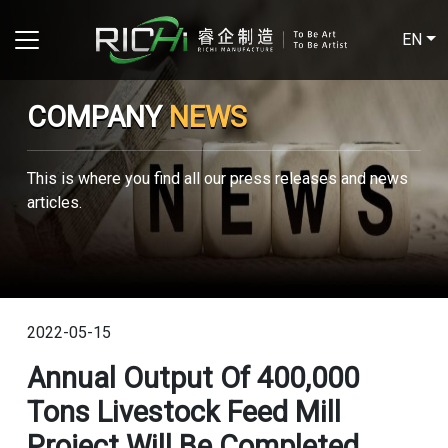
EN
COMPANY
NEWS
This is where you find all our press releases and news
articles.
2022-05-15
Annual Output Of 400,000
Tons Livestock Feed Mill
Project Will Be Completed