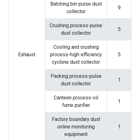
Batching bin-pulse dust
9
collector
Crushing process-pulse
5
dust collector
Cooling and crushing
Exhaust
process-high-efficiency
5
cyclone dust collector
Packing process-pulse
1
dust collector
Canteen process-oil
1
fume purifier
Factory boundary dust
online monitoring
1
equipment