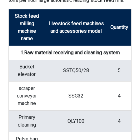
tons per hour large automatic leading stock feed mill:
Stock feed
milling
Livestock feed machines
Quantity
machine
and accessories model
name
1.Raw material receiving and cleaning system
Bucket
SSTQ50/28
5
elevator
scraper
conveyor
SSG32
4
machine
Primary
QLY100
4
cleaning
Pulse bag