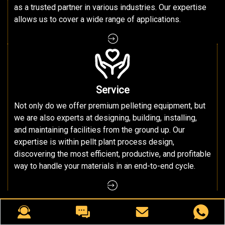
as a trusted partner in various industries. Our expertise
allows us to cover a wide range of applications.
Service
Not only do we offer premium pelleting equipment, but
we are also experts at designing, building, installing,
and maintaining facilities from the ground up. Our
expertise is within pellt plant process design,
discovering the most efficient, productive, and profitable
way to handle your materials in an end-to-end cycle.
○ RICHI MACHINERY