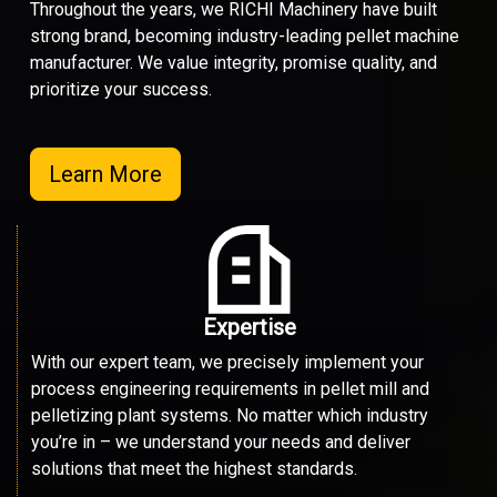
Throughout the years, we RICHI Machinery have built
strong brand, becoming industry-leading pellet machine
manufacturer. We value integrity, promise quality, and
prioritize your success.
Learn More
Expertise
With our expert team, we precisely implement your
process engineering requirements in pellet mill and
pelletizing plant systems. No matter which industry
you’re in – we understand your needs and deliver
solutions that meet the highest standards.