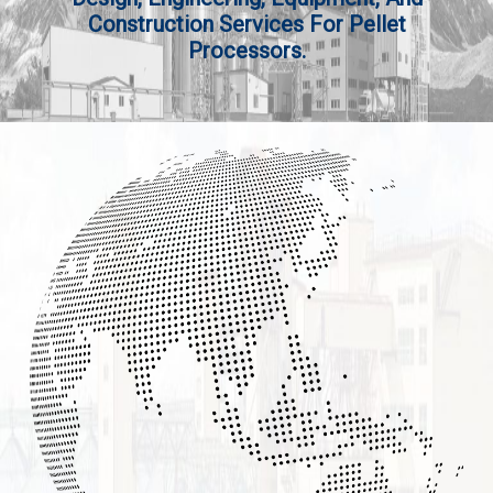
Construction Services For Pellet
Processors.