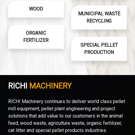
WOOD
MUNICIPAL WASTE
RECYCLING
ORGANIC
FERTILIZER
SPECIAL PELLET
PRODUCTION
RICHI
MACHINERY
RICHI Machinery continues to deliver world class pellet
mill equipment, pellet plant engineering and project
solutions that add value to our customers in the animal
feed, wood waste, agriculture waste, organic fertilizer,
cat litter and special pellet products industries.