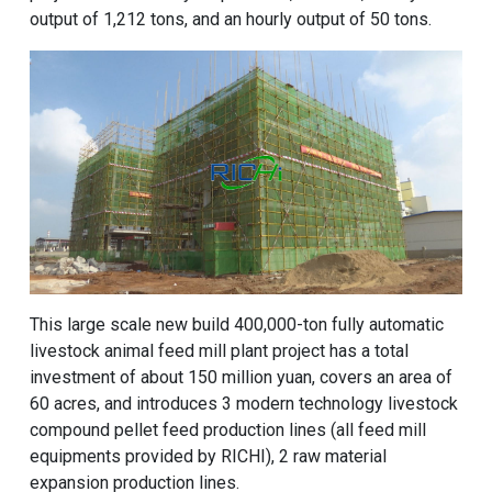
output of 1,212 tons, and an hourly output of 50 tons.
This large scale new build 400,000-ton fully automatic
livestock animal feed mill plant project has a total
investment of about 150 million yuan, covers an area of ​​
60 acres, and introduces 3 modern technology livestock
compound pellet feed production lines (all feed mill
equipments provided by RICHI), 2 raw material
expansion production lines.