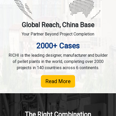
Global Reach, China Base
Your Partner Beyond Project Completion
2000+ Cases
RICHI is the leading designer, manufacturer and builder
of pellet plants in the world, completing over 2000
projects in 140 countries across 6 continents.
Read More
The Right Combination