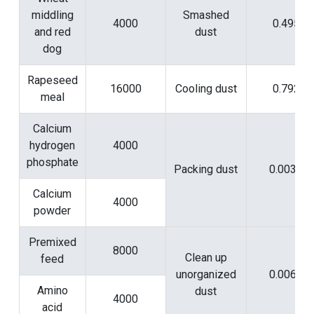
middling
Smashed
4000
0.495
and red
dust
dog
Rapeseed
16000
Cooling dust
0.792
meal
Calcium
hydrogen
4000
phosphate
Packing dust
0.0038
Calcium
4000
powder
Premixed
8000
Clean up
feed
unorganized
0.0063
Amino
dust
4000
acid