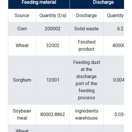
Feeding material
Discharge
Source
Quantity (t/a)
Discharge
Quantity (t/a
Corn
200002
Solid waste
6.2
Finished
Wheat
32002
400000
product
Feeding dust
at the
discharge
Sorghum
12001
0.0046
port of the
feeding
process
Soybean
Ingredients
80002.8862
0.036
meal
warehouse
Wheat