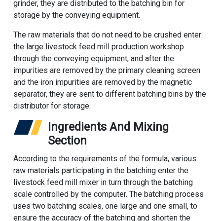
grinder, they are distributed to the batching bin for
storage by the conveying equipment.
The raw materials that do not need to be crushed enter
the large livestock feed mill production workshop
through the conveying equipment, and after the
impurities are removed by the primary cleaning screen
and the iron impurities are removed by the magnetic
separator, they are sent to different batching bins by the
distributor for storage.
Ingredients And Mixing
Section
According to the requirements of the formula, various
raw materials participating in the batching enter the
livestock feed mill mixer in turn through the batching
scale controlled by the computer. The batching process
uses two batching scales, one large and one small, to
ensure the accuracy of the batching and shorten the