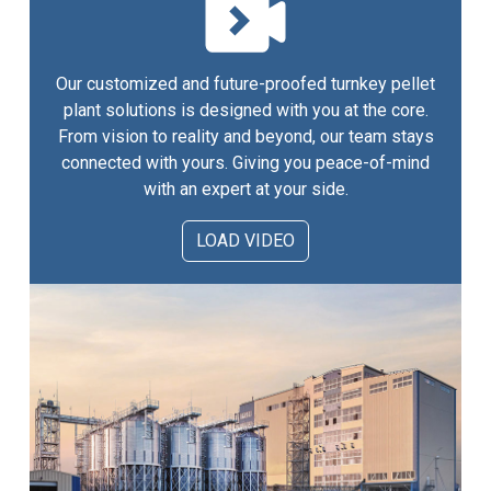
Our customized and future-proofed turnkey pellet
plant solutions is designed with you at the core.
From vision to reality and beyond, our team stays
connected with yours. Giving you peace-of-mind
with an expert at your side.
LOAD VIDEO