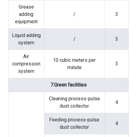
Grease
adding
/
3
equipment
Liquid adding
/
3
system
Air
10 cubic meters per
compression
3
minute
system
7.Green facilities
Cleaning process-pulse
4
dust collector
Feeding process-pulse
4
dust collector