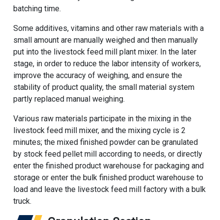
batching time.
Some additives, vitamins and other raw materials with a
small amount are manually weighed and then manually
put into the livestock feed mill plant mixer. In the later
stage, in order to reduce the labor intensity of workers,
improve the accuracy of weighing, and ensure the
stability of product quality, the small material system
partly replaced manual weighing.
Various raw materials participate in the mixing in the
livestock feed mill mixer, and the mixing cycle is 2
minutes; the mixed finished powder can be granulated
by stock feed pellet mill according to needs, or directly
enter the finished product warehouse for packaging and
storage or enter the bulk finished product warehouse to
load and leave the livestock feed mill factory with a bulk
truck.