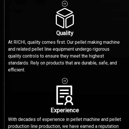
Quality
At RICHI, quality comes first. Our pellet making machine
and related pellet line equipment undergo rigorous
quality controls to ensure they meet the highest
standards. Rely on products that are durable, safe, and
efficient.
Experience
With decades of experience in pellet machine and pellet
production line production, we have earned a reputation