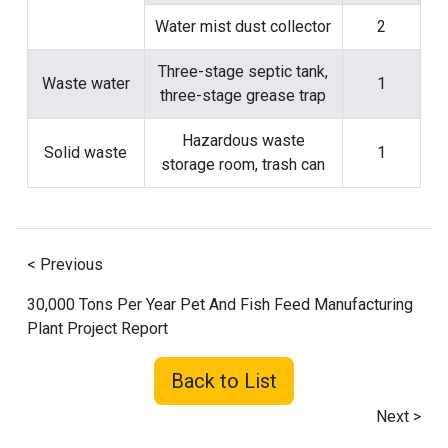
Water mist dust collector
2
Three-stage septic tank,
Waste water
1
three-stage grease trap
Hazardous waste
Solid waste
1
storage room, trash can
< Previous
30,000 Tons Per Year Pet And Fish Feed Manufacturing
Plant Project Report
Back to List
Next >