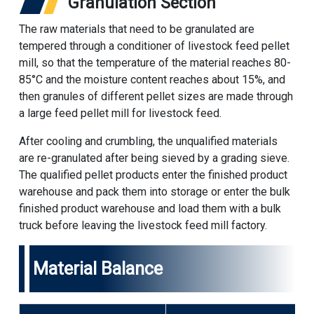
Granulation Section
The raw materials that need to be granulated are
tempered through a conditioner of livestock feed pellet
mill, so that the temperature of the material reaches 80-
85°C and the moisture content reaches about 15%, and
then granules of different pellet sizes are made through
a large feed pellet mill for livestock feed.
After cooling and crumbling, the unqualified materials
are re-granulated after being sieved by a grading sieve.
The qualified pellet products enter the finished product
warehouse and pack them into storage or enter the bulk
finished product warehouse and load them with a bulk
truck before leaving the livestock feed mill factory.
Material Balance