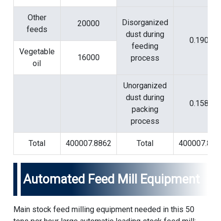
Other
Disorganized
20000
feeds
dust during
0.1901
feeding
Vegetable
16000
process
oil
Unorganized
dust during
0.1584
packing
process
Total
400007.8862
Total
400007.886
Automated Feed Mill Equipment
Main stock feed milling equipment needed in this 50