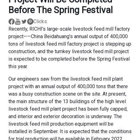
Before The Spring Festival
Clicks:
Recently, RICHI's large-scale livestock feed mill factory
project——China Beidahuang's annual output of 400,000
tons of livestock feed mill factory project is stepping up
construction, and the turnkey livestock feed mill project
is expected to be completed before the Spring Festival
this year.
Our engineers saw from the livestock feed mill plant
project with an annual output of 400,000 tons that there
was a busy construction scene on the site. At present,
the main structure of the 13 buildings of the high level
livestock feed mill plant project has been fully capped,
and interior and exterior decoration is underway. The
livestock feed mill production equipment will be
installed in September. It is expected that the conditions
for trial production will be available in February 2022.