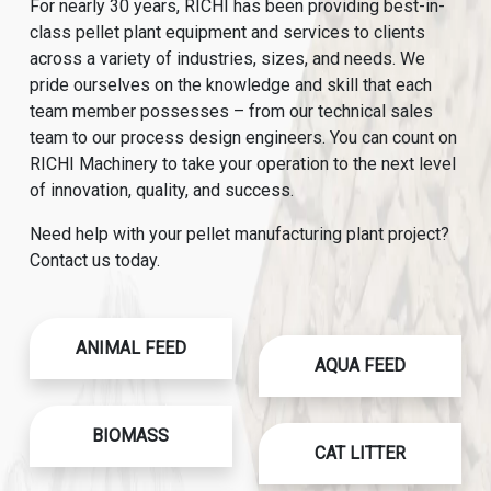
For nearly 30 years, RICHI has been providing best-in-
class pellet plant equipment and services to clients
across a variety of industries, sizes, and needs. We
pride ourselves on the knowledge and skill that each
team member possesses – from our technical sales
team to our process design engineers. You can count on
RICHI Machinery to take your operation to the next level
of innovation, quality, and success.
Need help with your pellet manufacturing plant project?
Contact us today.
ANIMAL FEED
AQUA FEED
BIOMASS
CAT LITTER