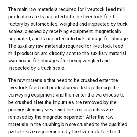
The main raw materials required for livestock feed mill
production are transported into the livestock feed
factory by automobiles, weighed and inspected by truck
scales, cleaned by receiving equipment, magnetically
separated, and transported into bulk storage for storage.
The auxiliary raw materials required for livestock feed
mill production are directly sent to the auxiliary material
warehouse for storage after being weighed and
inspected by a truck scale.
The raw materials that need to be crushed enter the
livestock feed mill production workshop through the
conveying equipment, and then enter the warehouse to
be crushed after the impurities are removed by the
primary cleaning sieve and the iron impurities are
removed by the magnetic separator. After the raw
materials in the crushing bin are crushed to the qualified
particle size requirements by the livestock feed mill