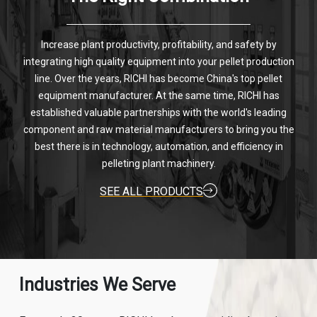
Increase plant productivity, profitability, and safety by
integrating high quality equipment into your pellet production
line. Over the years, RICHI has become China's top pellet
equipment manufacturer. At the same time, RICHI has
established valuable partnerships with the world's leading
component and raw material manufacturers to bring you the
best there is in technology, automation, and efficiency in
pelleting plant machinery.
SEE ALL PRODUCTS
Industries We Serve