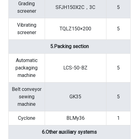
Grading
SFJH150X2C，3C
5
screener
Vibrating
TQLZ150×200
5
screener
5.Packing section
Automatic
packaging
LCS-50-BZ
5
machine
Belt conveyor
sewing
GK35
5
machine
Cyclone
BLMy36
1
6.Other auxiliary systems