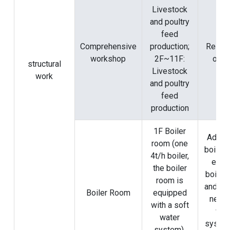
Livestock
and poultry
feed
Comprehensive
production;
Rely o
workshop
2F~11F:
origi
structural
Livestock
work
and poultry
feed
production
1F Boiler
Add a 
room (one
boiler 
4t/h boiler,
exist
the boiler
boiler
room is
and ins
Boiler Room
equipped
new p
with a soft
wat
water
syste
system),