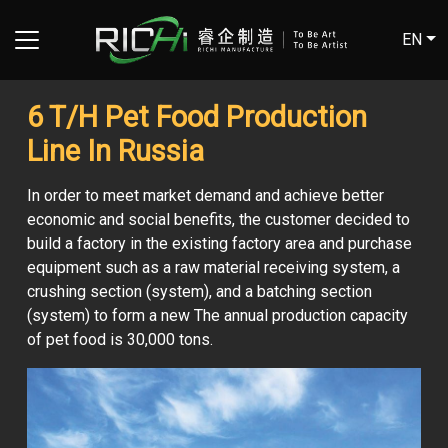
EN
6 T/H Pet Food Production
Line In Russia
In order to meet market demand and achieve better
economic and social benefits, the customer decided to
build a factory in the existing factory area and purchase
equipment such as a raw material receiving system, a
crushing section (system), and a batching section
(system) to form a new The annual production capacity
of pet food is 30,000 tons.