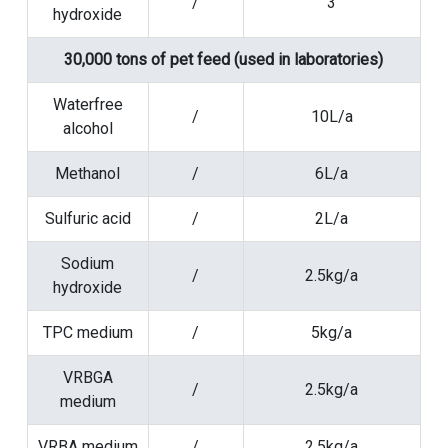
/
3
hydroxide
30,000 tons of pet feed (used in laboratories)
Waterfree
/
10L/a
alcohol
Methanol
/
6L/a
Sulfuric acid
/
2L/a
Sodium
/
2.5kg/a
hydroxide
TPC medium
/
5kg/a
VRBGA
/
2.5kg/a
medium
VRBA medium
/
2.5kg/a