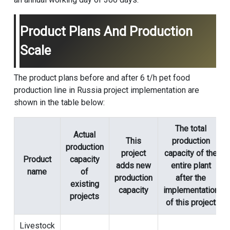
Product Plans And Production
Scale
The product plans before and after 6 t/h pet food
production line in Russia project implementation are
shown in the table below:
The total
Actual
This
production
production
project
capacity of the
Product
capacity
adds new
entire plant
name
of
production
after the
existing
capacity
implementation
projects
of this project
Livestock