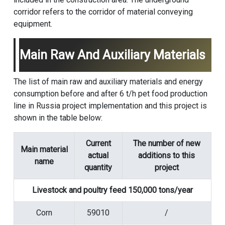
corridor refers to the corridor of material conveying
equipment.
Main Raw And Auxiliary Materials
The list of main raw and auxiliary materials and energy
consumption before and after 6 t/h pet food production
line in Russia project implementation and this project is
shown in the table below:
Current
The number of new
Main material
actual
additions to this
name
quantity
project
Livestock and poultry feed 150,000 tons/year
Corn
59010
/