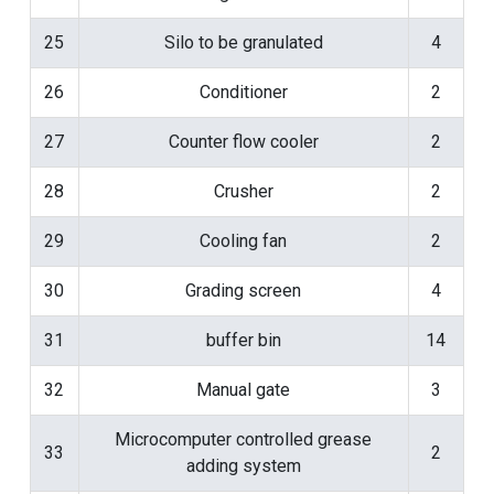
25
Silo to be granulated
4
26
Conditioner
2
27
Counter flow cooler
2
28
Crusher
2
29
Cooling fan
2
30
Grading screen
4
31
buffer bin
14
32
Manual gate
3
Microcomputer controlled grease
33
2
adding system