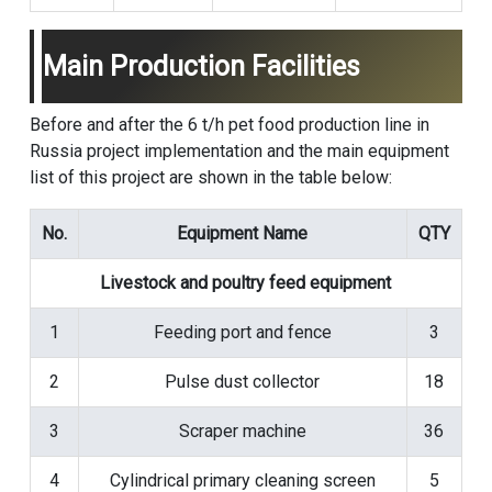
Main Production Facilities
Before and after the 6 t/h pet food production line in
Russia project implementation and the main equipment
list of this project are shown in the table below:
No.
Equipment Name
QTY
Livestock and poultry feed equipment
1
Feeding port and fence
3
2
Pulse dust collector
18
3
Scraper machine
36
4
Cylindrical primary cleaning screen
5