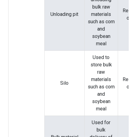
bulk raw
Rely o
Unloading pit
materials
origi
such as corn
and
soybean
meal
Used to
store bulk
raw
materials
Rely o
Silo
such as corn
origi
and
soybean
meal
Used for
bulk