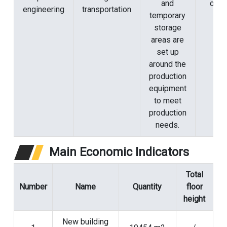
and
origi
engineering
transportation
temporary
storage
areas are
set up
around the
production
equipment
to meet
production
needs.
Main Economic Indicators
Total
Number
Name
Quantity
floor
height
New building