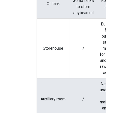
30m3 tanks
Rely o
Oil tank
to store
origi
soybean oil
Build 
fact
buildi
store
Storehouse
/
mater
for pet
and set
raw mat
feedin
Newly b
used as
are
Auxiliary room
/
mainte
and s