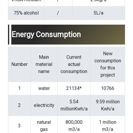
75% alcohol
/
5L/a
Energy Consumption
New
Main
Current
consumption
Number
material
actual
for this
name
consumption
project
1
water
21134*
10766
5.54
9.59 million
2
electricity
millionKwh/a
Kwh/a
natural
800,000
1 million
3
gas
m3/a
m3/a