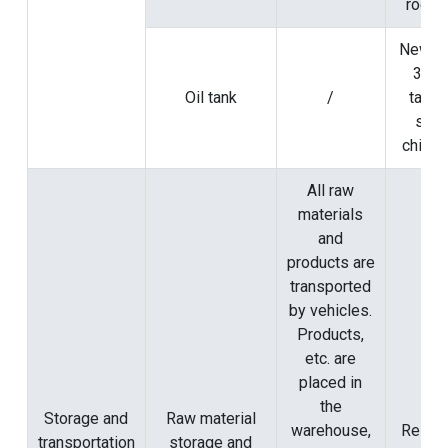
room, 
Newly b
3 4
Oil tank
/
tanks
stor
chicke
All raw
materials
and
products are
transported
by vehicles.
Products,
etc. are
placed in
the
Storage and
Raw material
warehouse,
Rely o
transportation
storage and