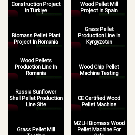
Construction Project
Wood Pellet Mill
In Türkiye
Project In Spain
Grass Pellet
Biomass Pellet Plant
Production Line In
Project In Romania
Kyrgyzstan
Wood Pellets
Production Line In
Wood Chip Pellet
Romania
Machine Testing
Russia Sunflower
Shell Pellet Production
CE Certified Wood
Line Site
Pellet Machine
MZLH Biomass Wood
Grass Pellet Mill
Pellet Machine For