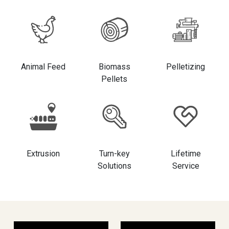
Animal Feed
Biomass
Pelletizing
Pellets
Extrusion
Turn-key
Lifetime
Solutions
Service