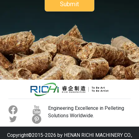
Engineering Excellence in Pelleting
Solutions Worldwide.
Copyright©2015-2026 by HENAN RICHI MACHINERY CO.,