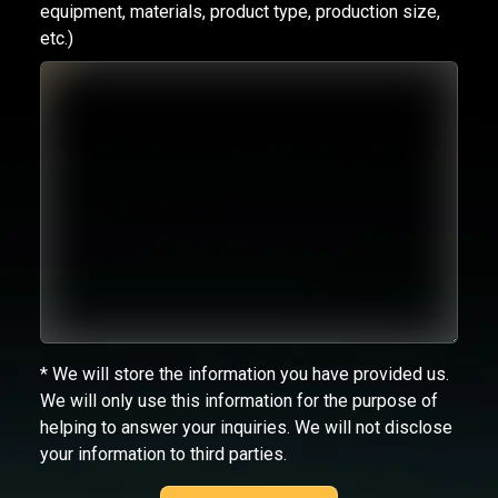
equipment, materials, product type, production size,
etc.)
* We will store the information you have provided us.
We will only use this information for the purpose of
helping to answer your inquiries. We will not disclose
your information to third parties.