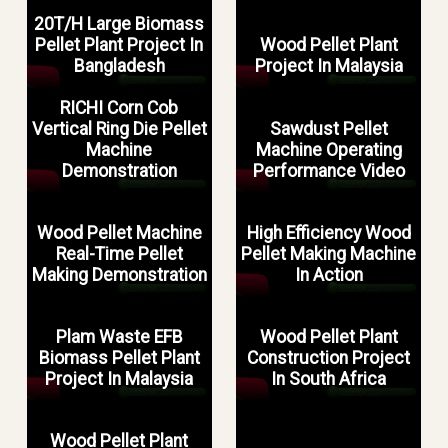
20T/H Large Biomass
Pellet Plant Project In
Wood Pellet Plant
Bangladesh
Project In Malaysia
RICHI Corn Cob
Vertical Ring Die Pellet
Sawdust Pellet
Machine
Machine Operating
Demonstration
Performance Video
Wood Pellet Machine
High Efficiency Wood
Real-Time Pellet
Pellet Making Machine
Making Demonstration
In Action
Plam Waste EFB
Wood Pellet Plant
Biomass Pellet Plant
Construction Project
Project In Malaysia
In South Africa
Wood Pellet Plant