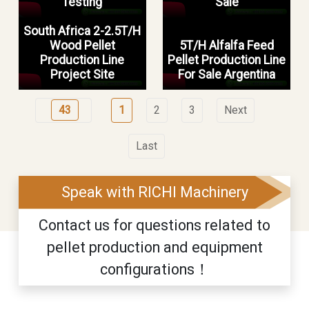
Testing
Sale
South Africa 2-2.5T/H
Wood Pellet
5T/H Alfalfa Feed
Production Line
Pellet Production Line
Project Site
For Sale Argentina
43
1
2
3
Next
Last
Speak with RICHI Machinery
Contact us for questions related to
pellet production and equipment
configurations！