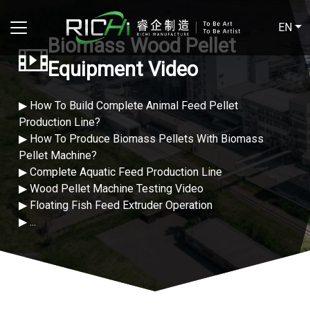
EN
Biomass Wood Pellet
Equipment Video
▶ How To Build Complete Animal Feed Pellet
Production Line?
▶ How To Produce Biomass Pellets With Biomass
Pellet Machine?
▶ Complete Aquatic Feed Production Line
▶ Wood Pellet Machine Testing Video
▶ Floating Fish Feed Extruder Operation
▶ ...