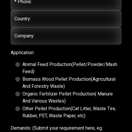
* Phone:
Country:
Company:
Application:
Animal Feed Production(Pellet/Powder/Mash
Feed)
Biomass Wood Pellet Production(Agricultural
And Forestry Waste)
Organic Fertilizer Pellet Production( Manure
And Various Wastes)
Other Pellet Production(Cat Litter, Waste Tire,
Rubber, PET, Waste Paper, etc)
Demands:
(Submit your requirement here, eg.