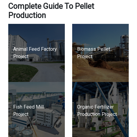
Complete Guide To Pellet
Production
Animal Feed Factory
Biomass Pellet
Project
Project
Fish Feed Mill
Organic Fertilizer
Project
Production Project