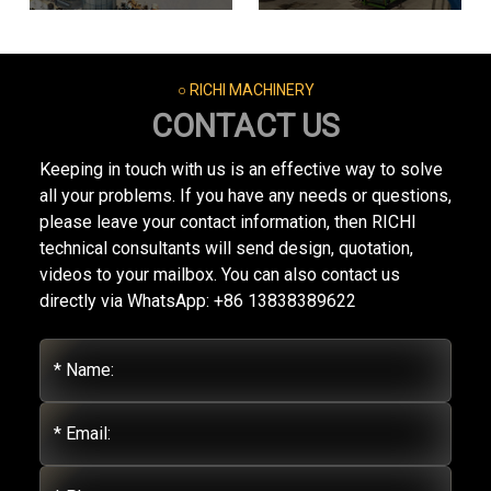
○ RICHI MACHINERY
CONTACT US
Keeping in touch with us is an effective way to solve
all your problems. If you have any needs or questions,
please leave your contact information, then RICHI
technical consultants will send design, quotation,
videos to your mailbox. You can also contact us
directly via WhatsApp: +86 13838389622
* Name:
* Email: