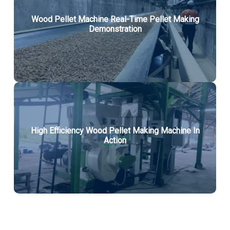
Wood Pellet Machine Real-Time Pellet Making
Demonstration
High Efficiency Wood Pellet Making Machine In
Action