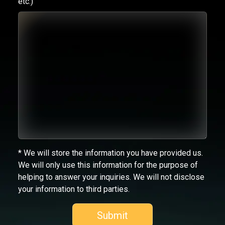
etc.)
* We will store the information you have provided us.
We will only use this information for the purpose of
helping to answer your inquiries. We will not disclose
your information to third parties.