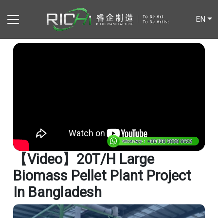
EN
【video】20T/H Large
Biomass Pellet Plant Project
In Bangladesh