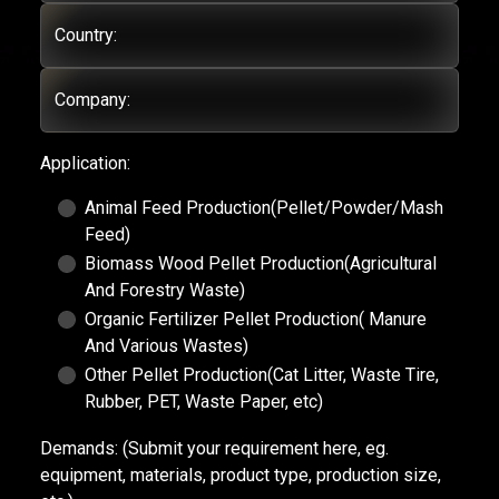
Country:
Company:
Application:
Animal Feed Production(Pellet/Powder/Mash
Feed)
Biomass Wood Pellet Production(Agricultural
And Forestry Waste)
Organic Fertilizer Pellet Production( Manure
And Various Wastes)
Other Pellet Production(Cat Litter, Waste Tire,
Rubber, PET, Waste Paper, etc)
Demands:
(Submit your requirement here, eg.
equipment, materials, product type, production size,