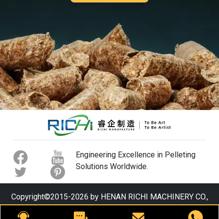
Engineering Excellence in Pelleting
Solutions Worldwide.
Copyright©2015-2026 by HENAN RICHI MACHINERY CO.,
LTD. All rights reserved.