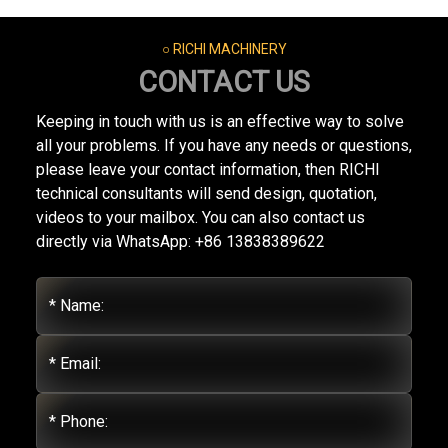
○ RICHI MACHINERY
CONTACT US
Keeping in touch with us is an effective way to solve
all your problems. If you have any needs or questions,
please leave your contact information, then RICHI
technical consultants will send design, quotation,
videos to your mailbox. You can also contact us
directly via WhatsApp: +86 13838389622
* Name:
* Email:
* Phone: