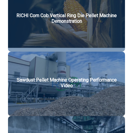
RICHI Corn Cob Vertical Ring Die Pellet Machine
Demonstration
Sawdust Pellet Machine Operating Performance
Video