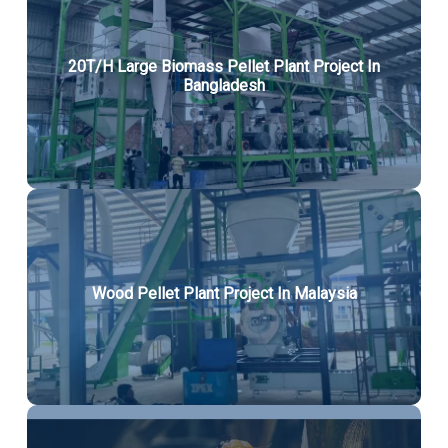
20T/H Large Biomass Pellet Plant Project In
Bangladesh
Wood Pellet Plant Project In Malaysia