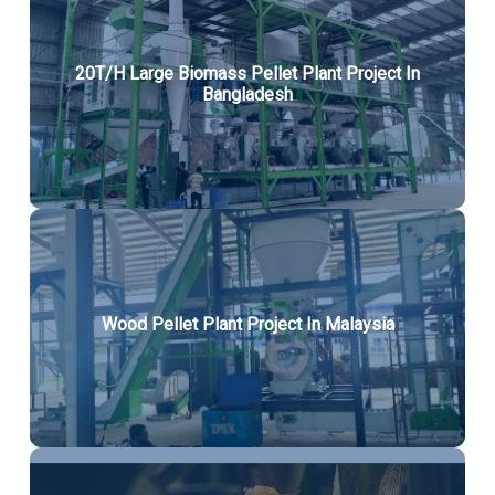
20T/H Large Biomass Pellet Plant Project In
Bangladesh
Wood Pellet Plant Project In Malaysia