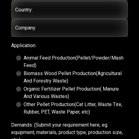
Country:
Company:
Application:
Animal Feed Production(Pellet/Powder/Mash
Feed)
Biomass Wood Pellet Production(Agricultural
And Forestry Waste)
Organic Fertilizer Pellet Production( Manure
And Various Wastes)
Other Pellet Production(Cat Litter, Waste Tire,
Rubber, PET, Waste Paper, etc)
Demands:
(Submit your requirement here, eg.
equipment, materials, product type, production size,