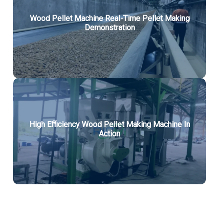
Wood Pellet Machine Real-Time Pellet Making
Demonstration
High Efficiency Wood Pellet Making Machine In
Action