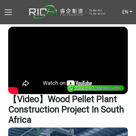
EN
【video】Wood Pellet Plant
Construction Project In South
Africa