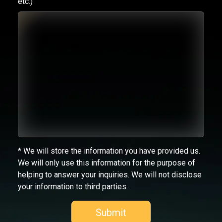
etc.)
* We will store the information you have provided us.
We will only use this information for the purpose of
helping to answer your inquiries. We will not disclose
your information to third parties.