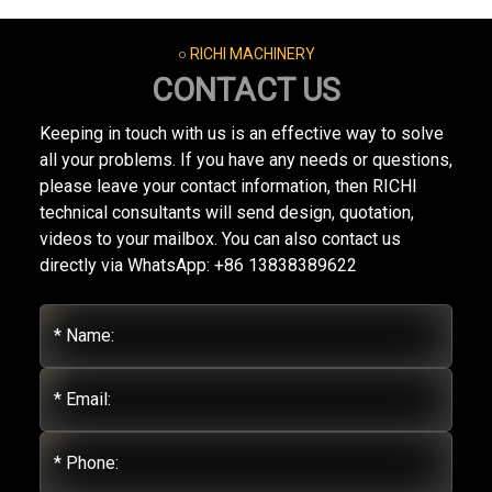
○ RICHI MACHINERY
CONTACT US
Keeping in touch with us is an effective way to solve
all your problems. If you have any needs or questions,
please leave your contact information, then RICHI
technical consultants will send design, quotation,
videos to your mailbox. You can also contact us
directly via WhatsApp: +86 13838389622
* Name:
* Email:
* Phone: