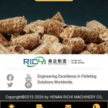
Engineering Excellence in Pelleting
Solutions Worldwide.
Copyright©2015-2026 by HENAN RICHI MACHINERY CO.,
LTD. All rights reserved.