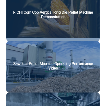
RICHI Corn Cob Vertical Ring Die Pellet Machine
Demonstration
Sawdust Pellet Machine Operating Performance
Video