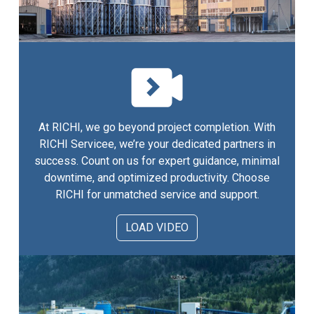
At RICHI, we go beyond project completion. With
RICHI Servicee, we’re your dedicated partners in
success. Count on us for expert guidance, minimal
downtime, and optimized productivity. Choose
RICHI for unmatched service and support.
LOAD VIDEO