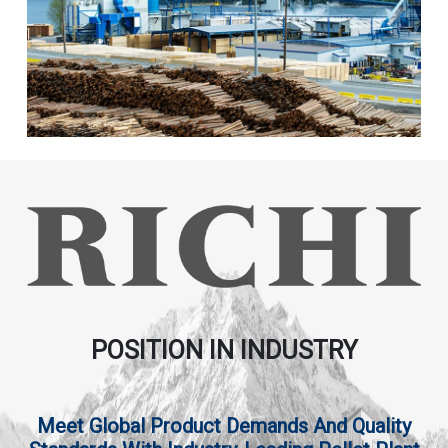
POSITION IN INDUSTRY
Meet Global Product Demands And Quality