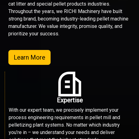
cat litter and special pellet products industries.
Throughout the years, we RICHI Machinery have built
strong brand, becoming industry-leading pellet machine
manufacturer. We value integrity, promise quality, and
prioritize your success.
Learn More
Expertise
With our expert team, we precisely implement your
process engineering requirements in pellet mill and
pelletizing plant systems. No matter which industry
you’re in – we understand your needs and deliver