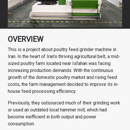
OVERVIEW
This is a project about poultry feed grinder machine in
Iran. In the heart of Iran’s thriving agricultural belt, a mid-
sized poultry farm located near Isfahan was facing
increasing production demands. With the continuous
growth of the domestic poultry market and rising feed
costs, the farm management decided to improve its in-
house feed processing efficiency.
Previously, they outsourced much of their grinding work
or used an outdated local hammer mill, which had
become inefficient in both output and power
consumption.