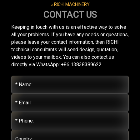
○ RICHI MACHINERY
CONTACT US
Keeping in touch with us is an effective way to solve
all your problems. If you have any needs or questions,
please leave your contact information, then RICHI
technical consultants will send design, quotation,
videos to your mailbox. You can also contact us
directly via WhatsApp: +86 13838389622
* Name:
* Email:
* Phone:
Country: