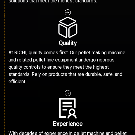
solutions that meet the highest standards.
Quality
At RICHI, quality comes first. Our pellet making machine
and related pellet line equipment undergo rigorous
quality controls to ensure they meet the highest
standards. Rely on products that are durable, safe, and
efficient.
Experience
With decades of experience in pellet machine and pellet