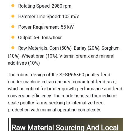
Rotating Speed: 2980 rpm
Hammer Line Speed: 103 m/s
Power Requirement: 55 kW
Output: 5-6 tons/hour
Raw Materials: Corn (50%), Barley (20%), Sorghum
(10%), Wheat bran (10%), Vitamin premix and mineral
additives (10%)
The robust design of the SFSP66×60 poultry feed
grinder machine in Iran ensures consistent feed size,
which is critical for broiler growth performance and feed
conversion efficiency. The model is ideal for medium-
scale poultry farms seeking to internalize feed
production with minimal operating complexity.
Raw Material Sourcing And Local