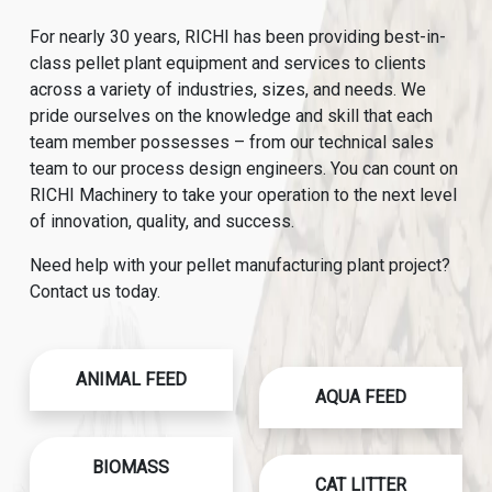
For nearly 30 years, RICHI has been providing best-in-
class pellet plant equipment and services to clients
across a variety of industries, sizes, and needs. We
pride ourselves on the knowledge and skill that each
team member possesses – from our technical sales
team to our process design engineers. You can count on
RICHI Machinery to take your operation to the next level
of innovation, quality, and success.
Need help with your pellet manufacturing plant project?
Contact us today.
ANIMAL FEED
AQUA FEED
BIOMASS
CAT LITTER