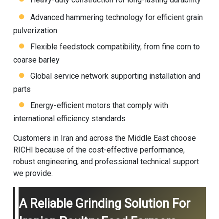
Advanced hammering technology for efficient grain
pulverization
Flexible feedstock compatibility, from fine corn to
coarse barley
Global service network supporting installation and
parts
Energy-efficient motors that comply with
international efficiency standards
Customers in Iran and across the Middle East choose
RICHI because of the cost-effective performance,
robust engineering, and professional technical support
we provide.
A Reliable Grinding Solution For