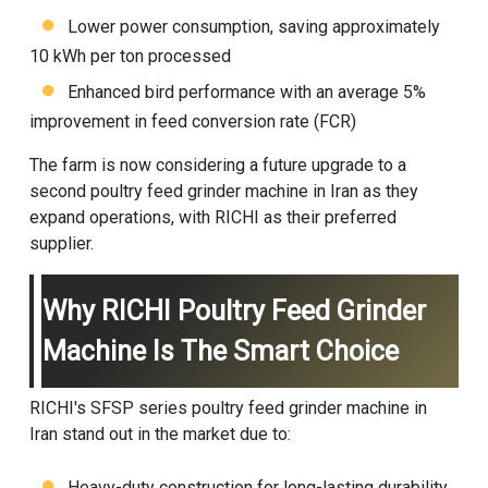
Lower power consumption, saving approximately
10 kWh per ton processed
Enhanced bird performance with an average 5%
improvement in feed conversion rate (FCR)
The farm is now considering a future upgrade to a
second poultry feed grinder machine in Iran as they
expand operations, with RICHI as their preferred
supplier.
Why RICHI Poultry Feed Grinder
Machine Is The Smart Choice
RICHI's SFSP series poultry feed grinder machine in
Iran stand out in the market due to:
Heavy-duty construction for long-lasting durability