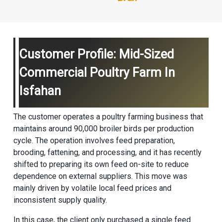
Customer Profile: Mid-Sized
Commercial Poultry Farm In
Isfahan
The customer operates a poultry farming business that
maintains around 90,000 broiler birds per production
cycle. The operation involves feed preparation,
brooding, fattening, and processing, and it has recently
shifted to preparing its own feed on-site to reduce
dependence on external suppliers. This move was
mainly driven by volatile local feed prices and
inconsistent supply quality.
In this case, the client only purchased a single feed