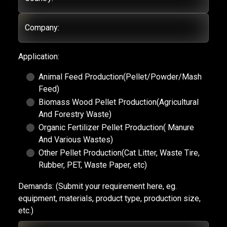
Company:
Application:
Animal Feed Production(Pellet/Powder/Mash
Feed)
Biomass Wood Pellet Production(Agricultural
And Forestry Waste)
Organic Fertilizer Pellet Production( Manure
And Various Wastes)
Other Pellet Production(Cat Litter, Waste Tire,
Rubber, PET, Waste Paper, etc)
Demands:
(Submit your requirement here, eg.
equipment, materials, product type, production size,
etc.)