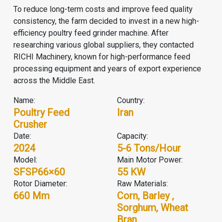
To reduce long-term costs and improve feed quality
consistency, the farm decided to invest in a new high-
efficiency poultry feed grinder machine. After
researching various global suppliers, they contacted
RICHI Machinery, known for high-performance feed
processing equipment and years of export experience
across the Middle East.
Name:
Country:
Poultry Feed
Iran
Crusher
Date:
Capacity:
2024
5-6 Tons/hour
Model:
Main Motor Power:
SFSP66×60
55 KW
Rotor Diameter:
Raw Materials:
660 Mm
Corn, Barley ,
Sorghum, Wheat
Bran