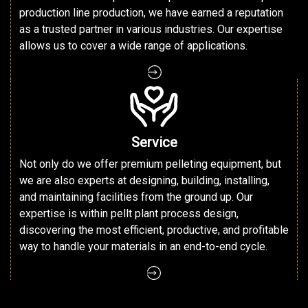
production line production, we have earned a reputation
as a trusted partner in various industries. Our expertise
allows us to cover a wide range of applications.
Service
Not only do we offer premium pelleting equipment, but
we are also experts at designing, building, installing,
and maintaining facilities from the ground up. Our
expertise is within pellt plant process design,
discovering the most efficient, productive, and profitable
way to handle your materials in an end-to-end cycle.