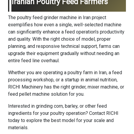
Iranian Poultry Feed Farmers
The poultry feed grinder machine in Iran project
exemplifies how even a single, well-selected machine
can significantly enhance a feed operation’s productivity
and quality. With the right choice of model, proper
planning, and responsive technical support, farms can
upgrade their equipment gradually without needing an
entire feed line overhaul.
Whether you are operating a poultry farm in Iran, a feed
processing workshop, or a startup in animal nutrition,
RICHI Machinery
has the right grinder,
mixer machine
, or
feed pellet machine
solution for you.
Interested in grinding corn, barley, or other feed
ingredients for your poultry operation? Contact RICHI
today to explore the best model for your scale and
materials.