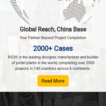
Global Reach, China Base
Your Partner Beyond Project Completion
2000+ Cases
RICHI is the leading designer, manufacturer and builder
of pellet plants in the world, completing over 2000
projects in 140 countries across 6 continents.
Read More