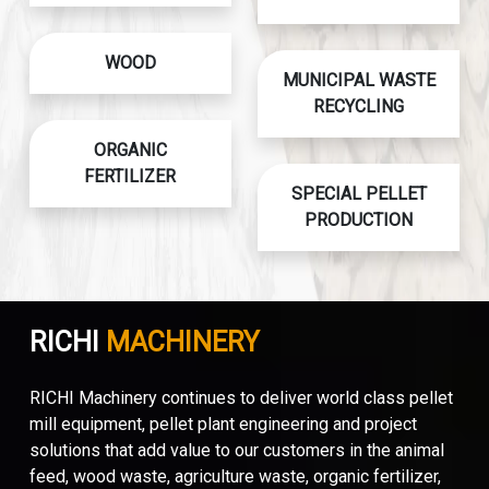
WOOD
MUNICIPAL WASTE
RECYCLING
ORGANIC
FERTILIZER
SPECIAL PELLET
PRODUCTION
RICHI
MACHINERY
RICHI Machinery continues to deliver world class pellet
mill equipment, pellet plant engineering and project
solutions that add value to our customers in the animal
feed, wood waste, agriculture waste, organic fertilizer,