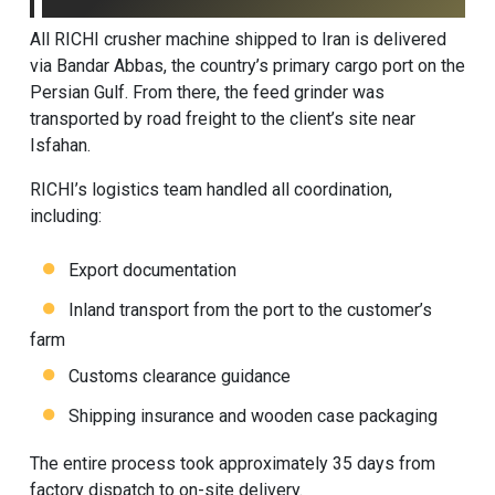
All RICHI
crusher machine
shipped to Iran is delivered
via Bandar Abbas, the country’s primary cargo port on the
Persian Gulf. From there, the feed grinder was
transported by road freight to the client’s site near
Isfahan.
RICHI’s logistics team handled all coordination,
including:
Export documentation
Inland transport from the port to the customer’s
farm
Customs clearance guidance
Shipping insurance and wooden case packaging
The entire process took approximately 35 days from
factory dispatch to on-site delivery.