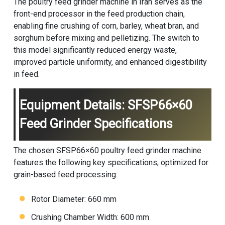
The poultry feed grinder machine in Iran serves as the
front-end processor in the feed production chain,
enabling fine crushing of corn, barley, wheat bran, and
sorghum before mixing and pelletizing. The switch to
this model significantly reduced energy waste,
improved particle uniformity, and enhanced digestibility
in feed.
Equipment Details: SFSP66×60
Feed Grinder Specifications
The chosen SFSP66×60 poultry feed grinder machine
features the following key specifications, optimized for
grain-based feed processing:
Rotor Diameter: 660 mm
Crushing Chamber Width: 600 mm