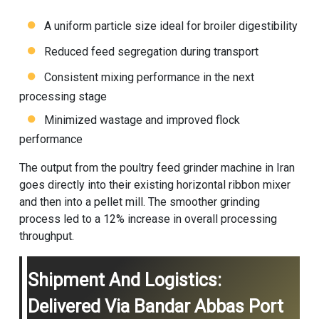
A uniform particle size ideal for broiler digestibility
Reduced feed segregation during transport
Consistent mixing performance in the next
processing stage
Minimized wastage and improved flock
performance
The output from the poultry feed grinder machine in Iran
goes directly into their existing horizontal ribbon mixer
and then into a pellet mill. The smoother grinding
process led to a 12% increase in overall processing
throughput.
Shipment And Logistics:
Delivered Via Bandar Abbas Port