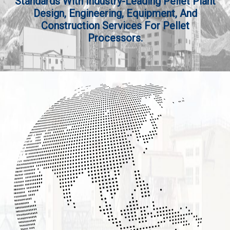
Standards With Industry-Leading Pellet Plant
Design, Engineering, Equipment, And
Construction Services For Pellet
Processors.