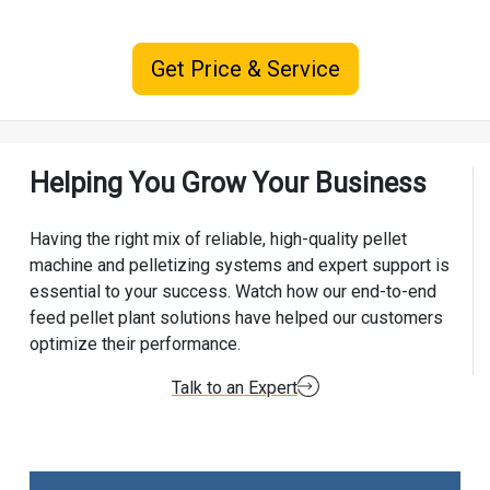
Get Price & Service
Helping You Grow Your Business
Having the right mix of reliable, high-quality pellet
machine and pelletizing systems and expert support is
essential to your success. Watch how our end-to-end
feed pellet plant solutions have helped our customers
optimize their performance.
Talk to an Expert