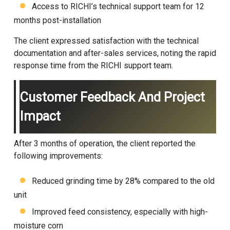
Access to RICHI’s technical support team for 12
months post-installation
The client expressed satisfaction with the technical
documentation and after-sales services, noting the rapid
response time from the RICHI support team.
Customer Feedback And Project
Impact
After 3 months of operation, the client reported the
following improvements:
Reduced grinding time by 28% compared to the old
unit
Improved feed consistency, especially with high-
moisture corn