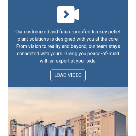
Our customized and future-proofed turnkey pellet
plant solutions is designed with you at the core.
From vision to reality and beyond, our team stays
connected with yours. Giving you peace-of-mind
with an expert at your side.
LOAD VIDEO