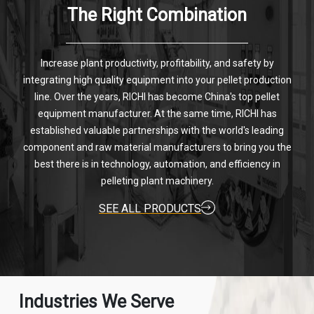
The Right Combination
Increase plant productivity, profitability, and safety by
integrating high quality equipment into your pellet production
line. Over the years, RICHI has become China's top pellet
equipment manufacturer. At the same time, RICHI has
established valuable partnerships with the world's leading
component and raw material manufacturers to bring you the
best there is in technology, automation, and efficiency in
pelleting plant machinery.
SEE ALL PRODUCTS
Industries We Serve