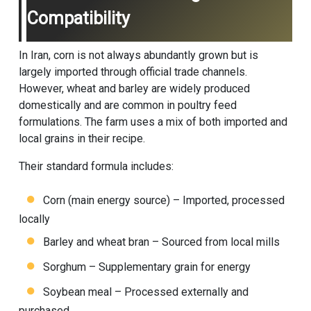
Compatibility
In Iran, corn is not always abundantly grown but is
largely imported through official trade channels.
However, wheat and barley are widely produced
domestically and are common in poultry feed
formulations. The farm uses a mix of both imported and
local grains in their recipe.
Their standard formula includes:
Corn (main energy source) – Imported, processed
locally
Barley and wheat bran – Sourced from local mills
Sorghum – Supplementary grain for energy
Soybean meal – Processed externally and
purchased