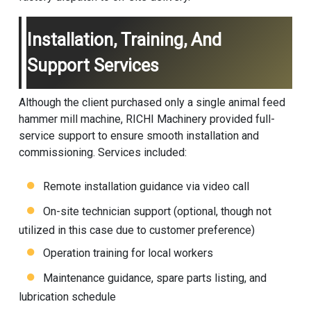
Installation, Training, And
Support Services
Although the client purchased only a single
animal feed
hammer mill
machine, RICHI Machinery provided full-
service support to ensure smooth installation and
commissioning. Services included:
Remote installation guidance via video call
On-site technician support (optional, though not
utilized in this case due to customer preference)
Operation training for local workers
Maintenance guidance, spare parts listing, and
lubrication schedule