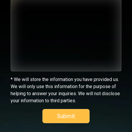
* We will store the information you have provided us.
We will only use this information for the purpose of
helping to answer your inquiries. We will not disclose
your information to third parties.