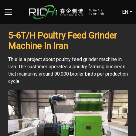
EN
5-6T/H Poultry Feed Grinder
Machine In Iran
This is a project about poultry feed grinder machine in
Iran. The customer operates a poultry farming business
that maintains around 90,000 broiler birds per production
cycle.