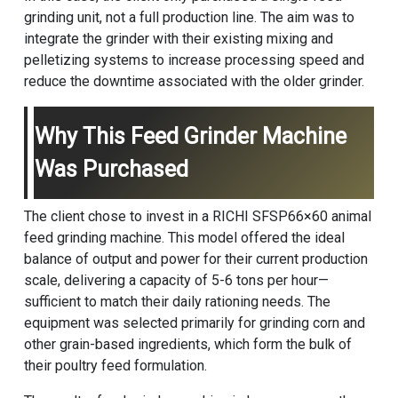
grinding unit, not a full production line. The aim was to
integrate the grinder with their existing mixing and
pelletizing systems to increase processing speed and
reduce the downtime associated with the older grinder.
Why This Feed Grinder Machine
Was Purchased
The client chose to invest in a RICHI SFSP66×60
animal
feed grinding machine
. This model offered the ideal
balance of output and power for their current production
scale, delivering a capacity of 5-6 tons per hour—
sufficient to match their daily rationing needs. The
equipment was selected primarily for grinding corn and
other grain-based ingredients, which form the bulk of
their poultry feed formulation.