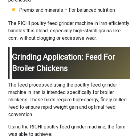
Premix and minerals – For balanced nutrition
The RICHI poultry feed grinder machine in Iran efficiently
handles this blend, especially high-starch grains like
corn, without clogging or excessive wear.
Grinding Application: Feed For
Broiler Chickens
The feed processed using the poultry feed grinder
machine in Iran is intended specifically for broiler
chickens. These birds require high-energy, finely milled
feed to ensure rapid weight gain and optimal feed
conversion.
Using the RICHI poultry feed grinder machine, the farm
was able to achieve: