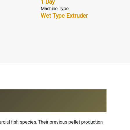
1 Day
Machine Type:
Wet Type Extruder
ercial fish species. Their previous pellet production