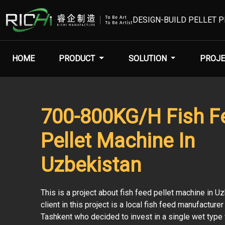
DESIGN-BUILD PELLET 
HOME
PRODUCT
SOLUTION
PROJE
700-800KG/H Fish F
Pellet Machine In
Uzbekistan
This is a project about fish feed pellet machine in U
client in this project is a local fish feed manufacture
Tashkent who decided to invest in a single wet type 