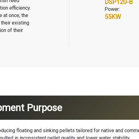
fish feed
DSP120-B
ion efficiency.
Power:
e
at once, the
55KW
their existing
on of their
ipment Purpose
oducing floating and sinking pellets tailored for native and comm
ulted in inconsistent pellet quality and lower water stability.