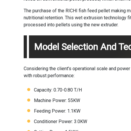
The purchase of the RICHI
fish feed pellet making 
nutritional retention. This wet extrusion technology 
processed into pellets using the new extruder.
Model Selection And Tec
Considering the client's operational scale and powe
with robust performance:
Capacity: 0.70-0.80 T/H
Machine Power: 55KW
Feeding Power: 1.1KW
Conditioner Power: 3.0KW