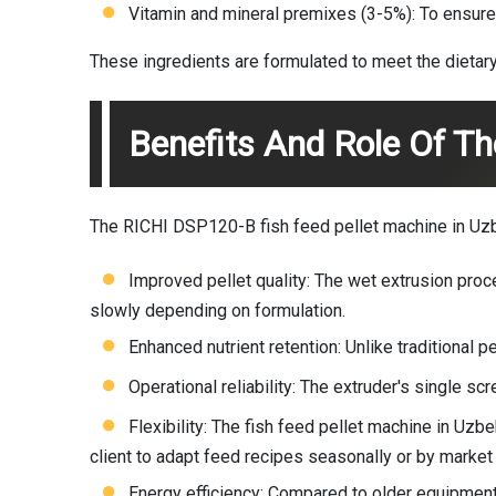
Vitamin and mineral premixes (3-5%): To ensure 
These ingredients are formulated to meet the dietary
Benefits And Role Of Th
The RICHI DSP120-B fish feed pellet machine in Uzbe
Improved pellet quality: The wet extrusion proce
slowly depending on formulation.
Enhanced nutrient retention: Unlike traditional 
Operational reliability: The extruder's single 
Flexibility: The fish feed pellet machine in Uz
client to adapt feed recipes seasonally or by marke
Energy efficiency: Compared to older equipment