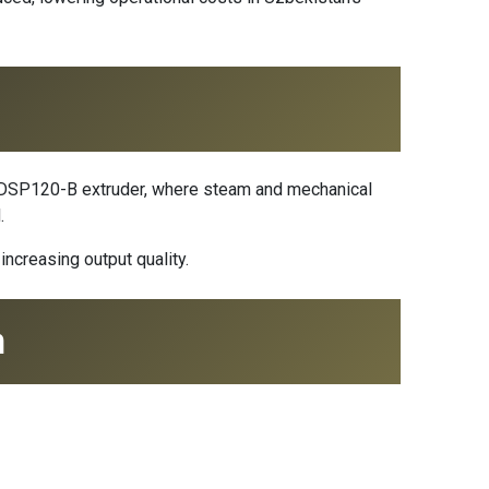
the DSP120-B extruder, where steam and mechanical
.
ncreasing output quality.
n