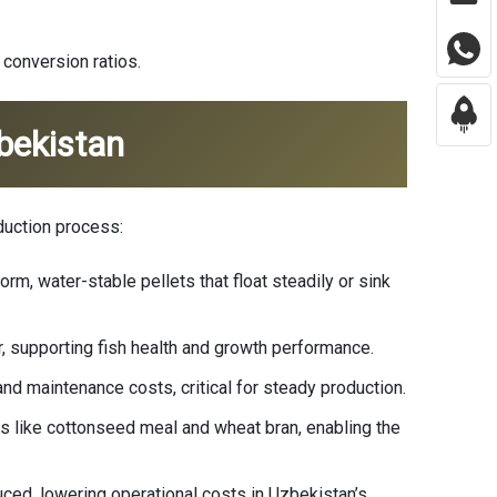
 conversion ratios.
bekistan
duction process:
rm, water-stable pellets that float steadily or sink
er, supporting fish health and growth performance.
nd maintenance costs, critical for steady production.
es like cottonseed meal and wheat bran, enabling the
ced, lowering operational costs in Uzbekistan’s