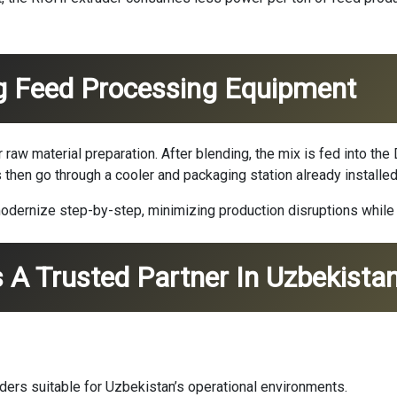
ng Feed Processing Equipment
 raw material preparation. After blending, the mix is fed into 
s then go through a cooler and packaging station already installed
dernize step-by-step, minimizing production disruptions while i
 A Trusted Partner In Uzbekista
ders suitable for Uzbekistan’s operational environments.