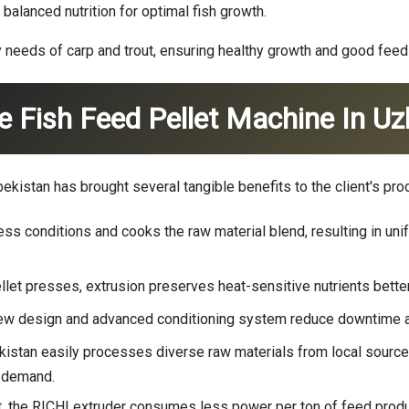
balanced nutrition for optimal fish growth.
 needs of carp and trout, ensuring healthy growth and good feed
e Fish Feed Pellet Machine In Uz
kistan has brought several tangible benefits to the client's pro
ss conditions and cooks the raw material blend, resulting in unifo
pellet presses, extrusion preserves heat-sensitive nutrients bett
screw design and advanced conditioning system reduce downtime a
bekistan easily processes diverse raw materials from local sourc
t demand.
, the RICHI extruder consumes less power per ton of feed produ