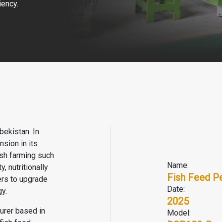
iency.
bekistan. In
sion in its
fish farming such
Name:
, nutritionally
Fish Feed Pe
rs to upgrade
Date:
y.
2025
turer based in
Model: