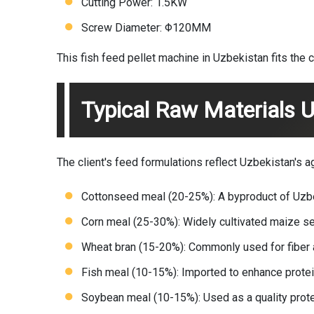
Cutting Power: 1.5KW
Screw Diameter: Φ120MM
This fish feed pellet machine in Uzbekistan fits the c
Typical Raw Materials U
The client's feed formulations reflect Uzbekistan's a
Cottonseed meal (20-25%): A byproduct of Uzbeki
Corn meal (25-30%): Widely cultivated maize se
Wheat bran (15-20%): Commonly used for fiber a
Fish meal (10-15%): Imported to enhance protein
Soybean meal (10-15%): Used as a quality prot