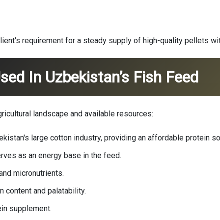
lient's requirement for a steady supply of high-quality pellets wi
sed In Uzbekistan’s Fish Feed
gricultural landscape and available resources:
stan's large cotton industry, providing an affordable protein so
rves as an energy base in the feed.
nd micronutrients.
 content and palatability.
ein supplement.