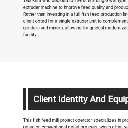
Tashkent who decided to invest in a single
wet type 
extruder machine
to improve feed quality and product
Rather than investing in a full
fish feed production lin
client opted for a single extruder unit to complement 
grinders and mixers, allowing for gradual modernizati
facility.
Client Identity And Equ
This fish feed mill project operator specializes in pr
relied on conventional pellet presses, which often res