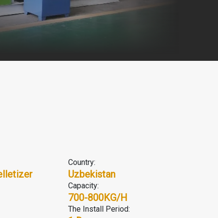
Country:
lletizer
Uzbekistan
Capacity:
700-800KG/H
The Install Period: