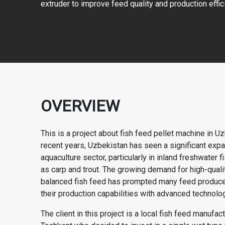
extruder to improve feed quality and production effic
OVERVIEW
This is a project about fish feed pellet machine in Uz
recent years, Uzbekistan has seen a significant expan
aquaculture sector, particularly in inland freshwater 
as carp and trout. The growing demand for high-quality
balanced fish feed has prompted many feed produce
their production capabilities with advanced technolog
The client in this project is a local fish feed manufac