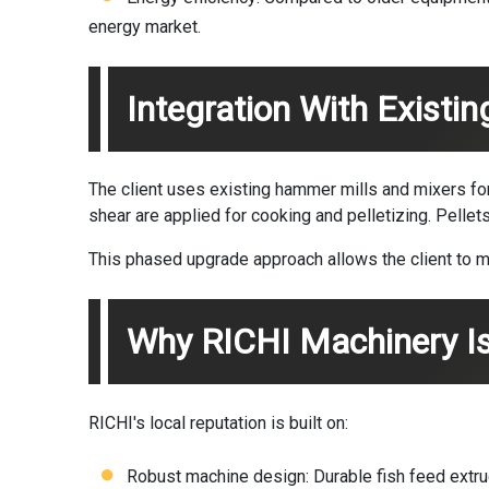
energy market.
Integration With Existi
The client uses existing hammer mills and mixers for
shear are applied for cooking and pelletizing. Pellet
This phased upgrade approach allows the client to mo
Why RICHI Machinery Is
RICHI's local reputation is built on:
Robust machine design: Durable fish feed extru