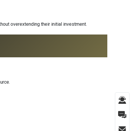
thout overextending their initial investment.
urce.