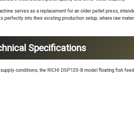
machine
serves as a replacement for an older pellet press, inten
fits perfectly into their existing production setup, where raw ma
hnical Specifications
r supply conditions, the RICHI DSP120-B model floating fish fe