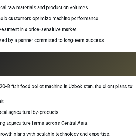
ocal raw materials and production volumes.
g help customers optimize machine performance.
nvestment in a price-sensitive market.
acked by a partner committed to long-term success.
-B fish feed pellet machine in Uzbekistan, the client plans to:
it.
cal agricultural by-products.
g aquaculture farms across Central Asia.
rowth plans with scalable technology and expertise.