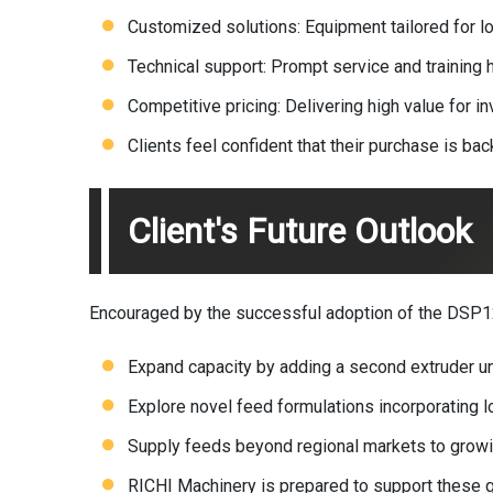
Customized solutions: Equipment tailored for l
Technical support: Prompt service and trainin
Competitive pricing: Delivering high value for i
Clients feel confident that their purchase is b
Client's Future Outlook
Encouraged by the successful adoption of the DSP120
Expand capacity by adding a second extruder un
Explore novel feed formulations incorporating lo
Supply feeds beyond regional markets to growin
RICHI Machinery is prepared to support these g