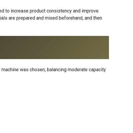
ded to increase product consistency and improve
terials are prepared and mixed beforehand, and then
ed machine was chosen, balancing moderate capacity