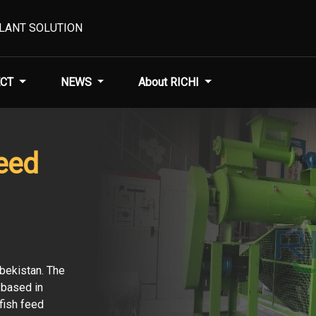
PLANT SOLUTION
CT
NEWS
About RICHI
eed
zbekistan. The
r based in
fish feed