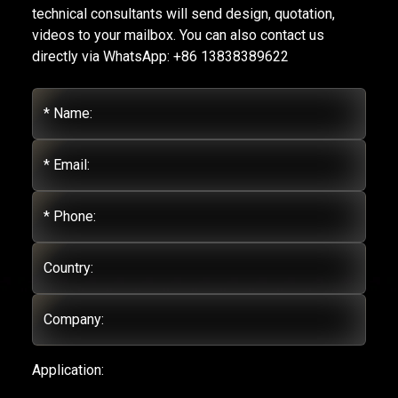
technical consultants will send design, quotation,
videos to your mailbox. You can also contact us
directly via WhatsApp: +86 13838389622
* Name:
* Email:
* Phone:
Country:
Company:
Application: