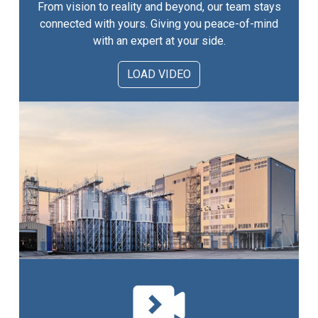
From vision to reality and beyond, our team stays
connected with yours. Giving you peace-of-mind
with an expert at your side.
LOAD VIDEO