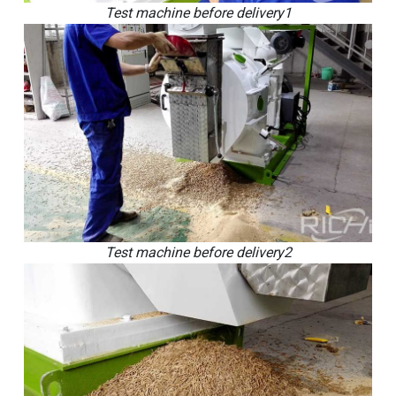
Test machine before delivery1
Test machine before delivery2