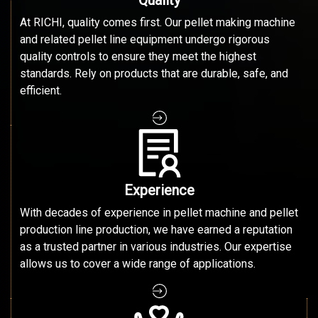
At RICHI, quality comes first. Our pellet making machine
and related pellet line equipment undergo rigorous
quality controls to ensure they meet the highest
standards. Rely on products that are durable, safe, and
efficient.
Experience
With decades of experience in pellet machine and pellet
production line production, we have earned a reputation
as a trusted partner in various industries. Our expertise
allows us to cover a wide range of applications.