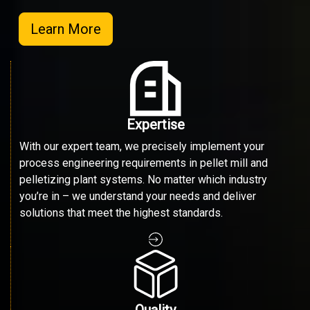
Learn More
Expertise
With our expert team, we precisely implement your
process engineering requirements in pellet mill and
pelletizing plant systems. No matter which industry
you’re in – we understand your needs and deliver
solutions that meet the highest standards.
Quality