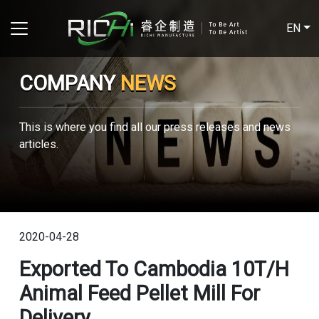
EN
COMPANY
NEWS
This is where you find all our press releases and news
articles.
2020-04-28
Exported To Cambodia 10T/H
Animal Feed Pellet Mill For
Delivery