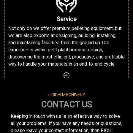
Service
Not only do we offer premium pelleting equipment, but
we are also experts at designing, building, installing,
and maintaining facilities from the ground up. Our
expertise is within pellt plant process design,
discovering the most efficient, productive, and profitable
way to handle your materials in an end-to-end cycle.
○ RICHI MACHINERY
CONTACT US
Keeping in touch with us is an effective way to solve
all your problems. If you have any needs or questions,
please leave your contact information, then RICHI