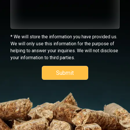
* We will store the information you have provided us.
We will only use this information for the purpose of
helping to answer your inquiries. We will not disclose
your information to third parties.