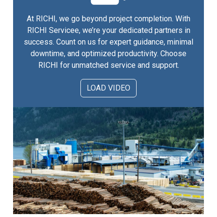
At RICHI, we go beyond project completion. With
RICHI Servicee, we’re your dedicated partners in
success. Count on us for expert guidance, minimal
downtime, and optimized productivity. Choose
RICHI for unmatched service and support.
LOAD VIDEO