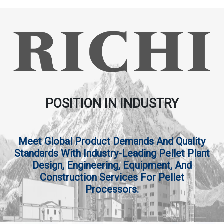
POSITION IN INDUSTRY
Meet Global Product Demands And Quality
Standards With Industry-Leading Pellet Plant
Design, Engineering, Equipment, And
Construction Services For Pellet
Processors.