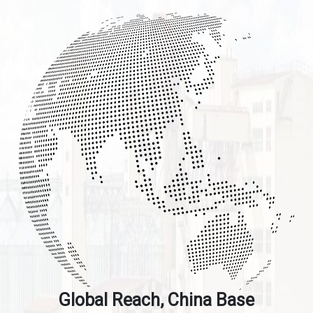
Global Reach, China Base