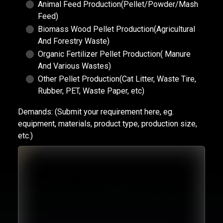
Animal Feed Production(Pellet/Powder/Mash
Feed)
Biomass Wood Pellet Production(Agricultural
And Forestry Waste)
Organic Fertilizer Pellet Production( Manure
And Various Wastes)
Other Pellet Production(Cat Litter, Waste Tire,
Rubber, PET, Waste Paper, etc)
Demands:
(Submit your requirement here, eg.
equipment, materials, product type, production size,
etc.)