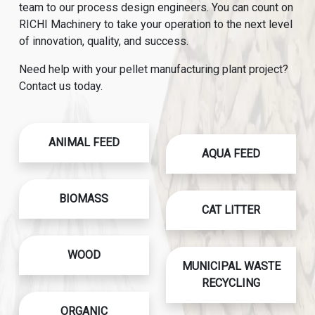
team to our process design engineers. You can count on
RICHI Machinery to take your operation to the next level
of innovation, quality, and success.
Need help with your pellet manufacturing plant project?
Contact us today.
ANIMAL FEED
AQUA FEED
BIOMASS
CAT LITTER
WOOD
MUNICIPAL WASTE
RECYCLING
ORGANIC