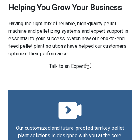
Helping You Grow Your Business
Having the right mix of reliable, high-quality pellet
machine and pelletizing systems and expert support is
essential to your success. Watch how our end-to-end
feed pellet plant solutions have helped our customers
optimize their performance.
Talk to an Expert
Our customized and future-proofed turnkey pellet
plant solutions is designed with you at the core.