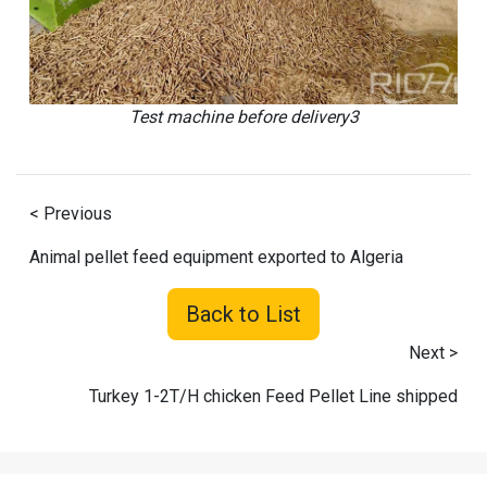
Test machine before delivery3
< Previous
Animal pellet feed equipment exported to Algeria
Back to List
Next >
Turkey 1-2T/H chicken Feed Pellet Line shipped