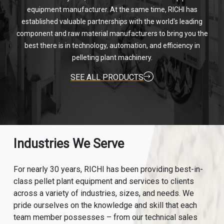
equipment manufacturer. At the same time, RICHI has
established valuable partnerships with the world's leading
component and raw material manufacturers to bring you the
best there is in technology, automation, and efficiency in
pelleting plant machinery.
SEE ALL PRODUCTS
Industries We Serve
For nearly 30 years, RICHI has been providing best-in-
class pellet plant equipment and services to clients
across a variety of industries, sizes, and needs. We
pride ourselves on the knowledge and skill that each
team member possesses – from our technical sales