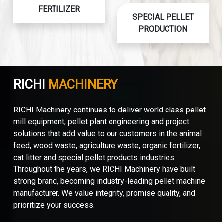
FERTILIZER
SPECIAL PELLET
PRODUCTION
RICHI
MACHINERY
RICHI Machinery continues to deliver world class pellet
mill equipment, pellet plant engineering and project
solutions that add value to our customers in the animal
feed, wood waste, agriculture waste, organic fertilizer,
cat litter and special pellet products industries.
Throughout the years, we RICHI Machinery have built
strong brand, becoming industry-leading pellet machine
manufacturer. We value integrity, promise quality, and
prioritize your success.