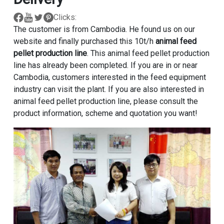
Clicks:
The customer is from Cambodia. He found us on our
website and finally purchased this 10t/h
animal feed
pellet production line
. This animal feed pellet production
line has already been completed. If you are in or near
Cambodia, customers interested in the feed equipment
industry can visit the plant. If you are also interested in
animal feed pellet production line, please consult the
product information, scheme and quotation you want!