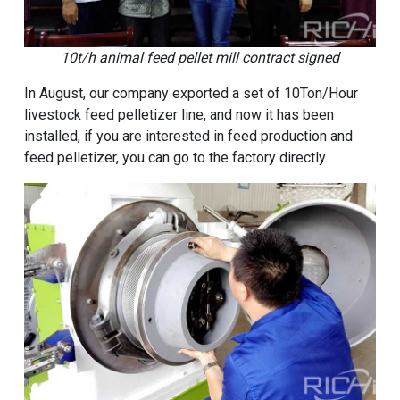
10t/h animal feed pellet mill contract signed
In August, our company exported a set of 10Ton/Hour
livestock feed pelletizer line, and now it has been
installed, if you are interested in feed production and
feed pelletizer, you can go to the factory directly.