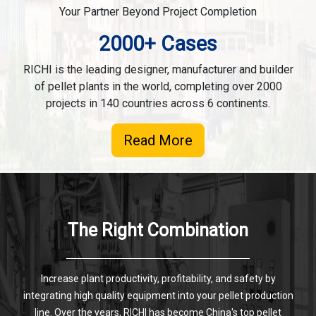
Your Partner Beyond Project Completion
2000+ Cases
RICHI is the leading designer, manufacturer and builder
of pellet plants in the world, completing over 2000
projects in 140 countries across 6 continents.
Read More
The Right Combination
Increase plant productivity, profitability, and safety by
integrating high quality equipment into your pellet production
line. Over the years, RICHI has become China's top pellet