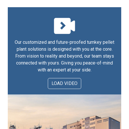
Our customized and future-proofed turnkey pellet
plant solutions is designed with you at the core.
From vision to reality and beyond, our team stays
connected with yours. Giving you peace-of-mind
with an expert at your side.
LOAD VIDEO