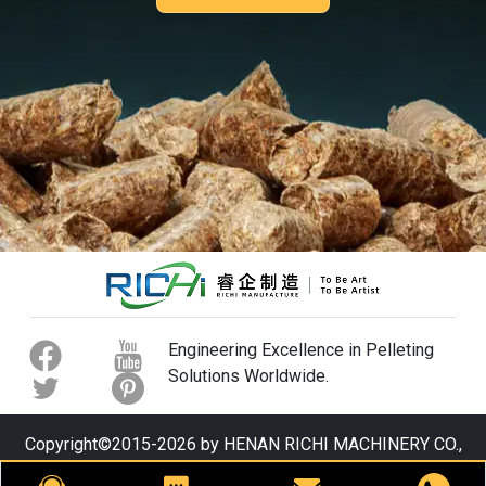
Engineering Excellence in Pelleting
Solutions Worldwide.
Copyright©2015-2026 by HENAN RICHI MACHINERY CO.,
LTD. All rights reserved.