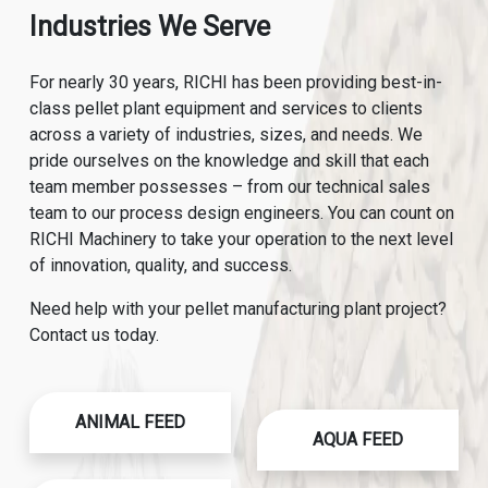
Industries We Serve
For nearly 30 years, RICHI has been providing best-in-
class pellet plant equipment and services to clients
across a variety of industries, sizes, and needs. We
pride ourselves on the knowledge and skill that each
team member possesses – from our technical sales
team to our process design engineers. You can count on
RICHI Machinery to take your operation to the next level
of innovation, quality, and success.
Need help with your pellet manufacturing plant project?
Contact us today.
ANIMAL FEED
AQUA FEED