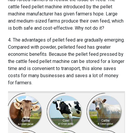
cattle feed pellet machine introduced by the pellet
machine manufacturer has given farmers hope. Large
and medium-sized farms produce their own feed, which
is both safe and cost-effective. Why not do it?
4. The advantages of pellet feed are gradually emerging.
Compared with powder, pelleted feed has greater
economic benefits. Because the pellet feed pressed by
the cattle feed pellet machine can be stored for a longer
time and is convenient to transport, this alone saves
costs for many businesses and saves a lot of money
for farmers.