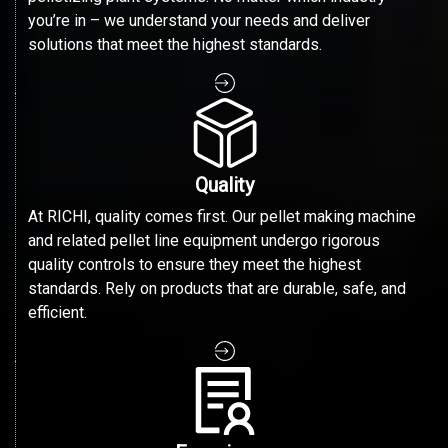
you’re in – we understand your needs and deliver
solutions that meet the highest standards.
Quality
At RICHI, quality comes first. Our pellet making machine
and related pellet line equipment undergo rigorous
quality controls to ensure they meet the highest
standards. Rely on products that are durable, safe, and
efficient.