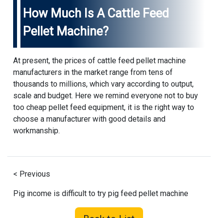
How Much Is A Cattle Feed
Pellet Machine?
At present, the prices of cattle feed pellet machine
manufacturers in the market range from tens of
thousands to millions, which vary according to output,
scale and budget. Here we remind everyone not to buy
too cheap pellet feed equipment, it is the right way to
choose a manufacturer with good details and
workmanship.
< Previous
Pig income is difficult to try pig feed pellet machine