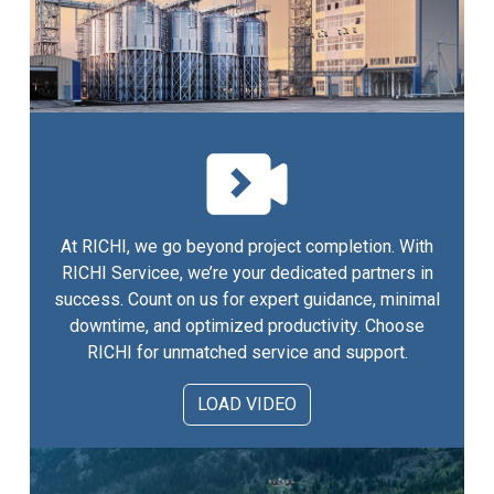
At RICHI, we go beyond project completion. With
RICHI Servicee, we’re your dedicated partners in
success. Count on us for expert guidance, minimal
downtime, and optimized productivity. Choose
RICHI for unmatched service and support.
LOAD VIDEO