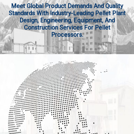
Meet Global Product Demands And Quality
Standards With Industry-Leading Pellet Plant
Design, Engineering, Equipment, And
Construction Services For Pellet
Processors.