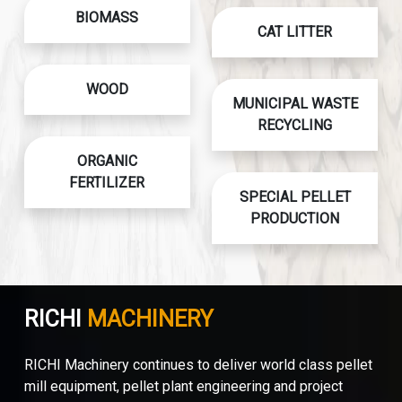
BIOMASS
CAT LITTER
WOOD
MUNICIPAL WASTE
RECYCLING
ORGANIC
FERTILIZER
SPECIAL PELLET
PRODUCTION
RICHI
MACHINERY
RICHI Machinery continues to deliver world class pellet
mill equipment, pellet plant engineering and project