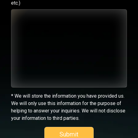
etc.)
* We will store the information you have provided us.
We will only use this information for the purpose of
helping to answer your inquiries. We will not disclose
your information to third parties.