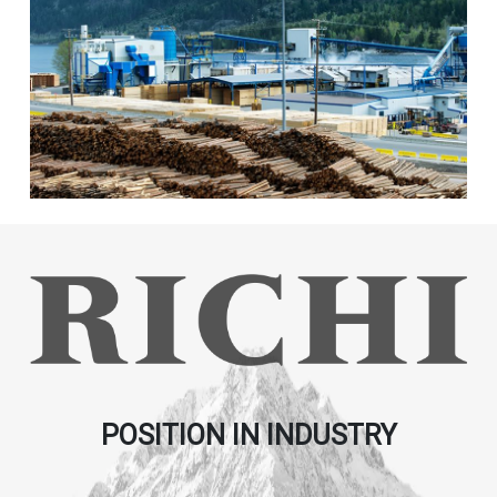
POSITION IN INDUSTRY