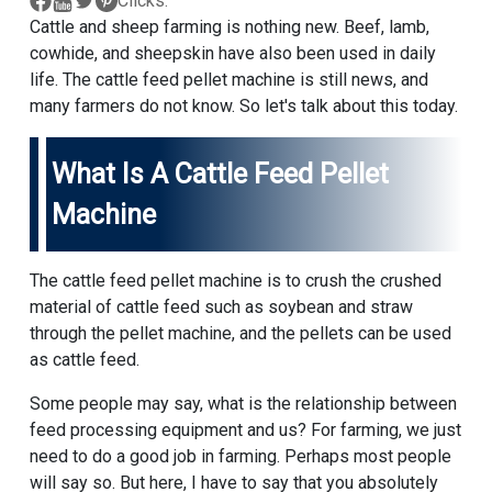
Clicks:
Cattle and sheep farming is nothing new. Beef, lamb,
cowhide, and sheepskin have also been used in daily
life. The cattle feed pellet machine is still news, and
many farmers do not know. So let's talk about this today.
What Is A
Cattle Feed Pellet
Machine
The cattle feed pellet machine is to crush the crushed
material of cattle feed such as soybean and straw
through the pellet machine, and the pellets can be used
as cattle feed.
Some people may say, what is the relationship between
feed processing equipment and us? For farming, we just
need to do a good job in farming. Perhaps most people
will say so. But here, I have to say that you absolutely