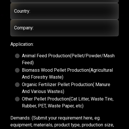
Country:
Company:
Application:
Animal Feed Production(Pellet/Powder/Mash
Feed)
Biomass Wood Pellet Production(Agricultural
And Forestry Waste)
Organic Fertilizer Pellet Production( Manure
And Various Wastes)
Other Pellet Production(Cat Litter, Waste Tire,
Rubber, PET, Waste Paper, etc)
Demands:
(Submit your requirement here, eg.
equipment, materials, product type, production size,