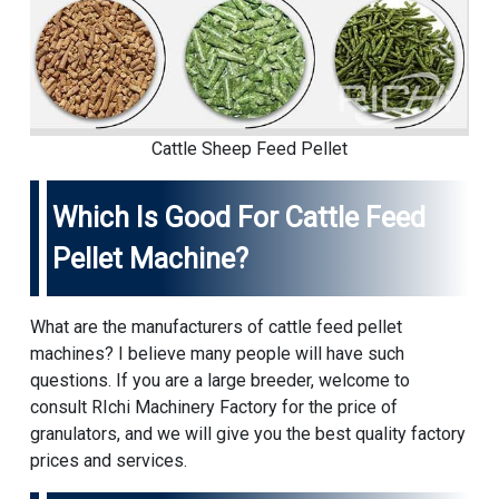
Cattle Sheep Feed Pellet
Which Is Good For Cattle Feed
Pellet Machine?
What are the manufacturers of cattle feed pellet
machines? I believe many people will have such
questions. If you are a large breeder, welcome to
consult RIchi Machinery Factory for the price of
granulators, and we will give you the best quality factory
prices and services.