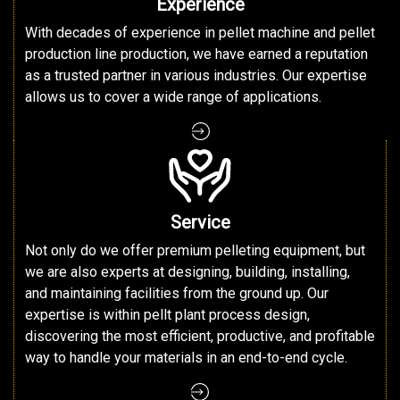
Experience
With decades of experience in pellet machine and pellet
production line production, we have earned a reputation
as a trusted partner in various industries. Our expertise
allows us to cover a wide range of applications.
Service
Not only do we offer premium pelleting equipment, but
we are also experts at designing, building, installing,
and maintaining facilities from the ground up. Our
expertise is within pellt plant process design,
discovering the most efficient, productive, and profitable
way to handle your materials in an end-to-end cycle.