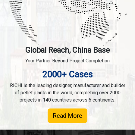
Global Reach, China Base
Your Partner Beyond Project Completion
2000+ Cases
RICHI is the leading designer, manufacturer and builder
of pellet plants in the world, completing over 2000
projects in 140 countries across 6 continents.
Read More