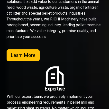
solutions that add value to our customers in the animal
feed, wood waste, agriculture waste, organic fertilizer,
cat litter and special pellet products industries.
Throughout the years, we RICHI Machinery have built
strong brand, becoming industry-leading pellet machine
manufacturer. We value integrity, promise quality, and
prioritize your success.
Learn More
Expertise
With our expert team, we precisely implement your
process engineering requirements in pellet mill and
pelletizing plant systems. No matter which industry