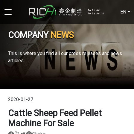
EN
COMPANY
NEWS
This is where you find all our press releases and news
articles.
2020-01-27
Cattle Sheep Feed Pellet
Machine For Sale