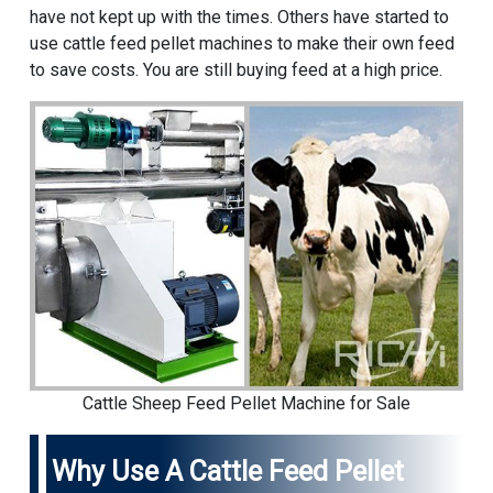
have not kept up with the times. Others have started to
use cattle feed pellet machines to make their own feed
to save costs. You are still buying feed at a high price.
Cattle Sheep Feed Pellet Machine for Sale
Why Use A Cattle Feed Pellet