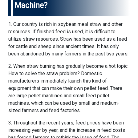
Machine?
1. Our country is rich in soybean meal straw and other
resources. If finished feed is used, it is difficult to
utilize straw resources. Straw has been used as a feed
for cattle and sheep since ancient times. It has only
been abandoned by many farmers in the past two years.
2. When straw burning has gradually become a hot topic.
How to solve the straw problem? Domestic
manufacturers immediately launch this kind of
equipment that can make their own pellet feed. There
are large pellet machines and small feed pellet
machines, which can be used by small and medium-
sized farmers and feed factories.
3. Throughout the recent years, feed prices have been
increasing year by year, and the increase in feed costs
has forced farmers to rethink the issue of feed. The