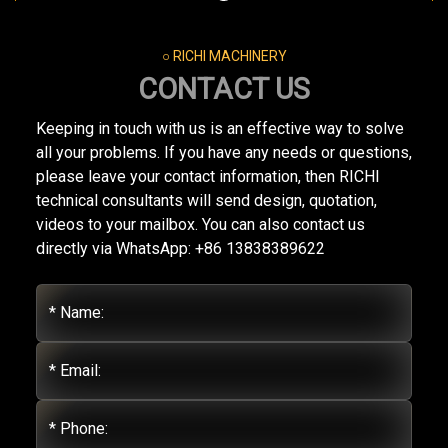
○ RICHI MACHINERY
CONTACT US
Keeping in touch with us is an effective way to solve
all your problems. If you have any needs or questions,
please leave your contact information, then RICHI
technical consultants will send design, quotation,
videos to your mailbox. You can also contact us
directly via WhatsApp: +86 13838389622
* Name:
* Email:
* Phone: