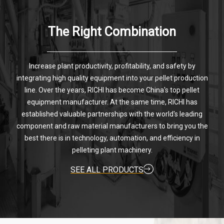
The Right Combination
Increase plant productivity, profitability, and safety by
integrating high quality equipment into your pellet production
line. Over the years, RICHI has become China's top pellet
equipment manufacturer. At the same time, RICHI has
established valuable partnerships with the world's leading
component and raw material manufacturers to bring you the
best there is in technology, automation, and efficiency in
pelleting plant machinery.
SEE ALL PRODUCTS