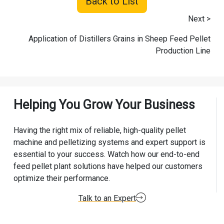
Back to List
Next >
Application of Distillers Grains in Sheep Feed Pellet
Production Line
Helping You Grow Your Business
Having the right mix of reliable, high-quality pellet
machine and pelletizing systems and expert support is
essential to your success. Watch how our end-to-end
feed pellet plant solutions have helped our customers
optimize their performance.
Talk to an Expert