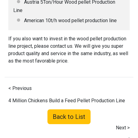
Austria 5Ton/Hour Wood pellet Production
Line
American 10t/h wood pellet production line
If you also want to invest in the wood pellet production
line project, please contact us. We will give you super
product quality and service in the same industry, as well
as the most favorable price.
< Previous
4 Million Chickens Build a Feed Pellet Production Line
Back to List
Next >