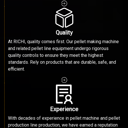
Quality
At RICHI, quality comes first. Our pellet making machine
and related pellet line equipment undergo rigorous
quality controls to ensure they meet the highest
standards. Rely on products that are durable, safe, and
efficient.
Experience
With decades of experience in pellet machine and pellet
production line production, we have earned a reputation