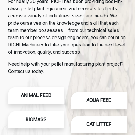
For nearly 30 years, RICHI has been providing best-in-
class pellet plant equipment and services to clients
across a variety of industries, sizes, and needs. We
pride ourselves on the knowledge and skill that each
team member possesses – from our technical sales
team to our process design engineers. You can count on
RICHI Machinery to take your operation to the next level
of innovation, quality, and success.
Need help with your pellet manufacturing plant project?
Contact us today.
ANIMAL FEED
AQUA FEED
BIOMASS
CAT LITTER