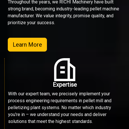
Throughout the years, we RICHI Machinery have built
strong brand, becoming industry-leading pellet machine
manufacturer. We value integrity, promise quality, and
prioritize your success.
Learn More
Expertise
With our expert team, we precisely implement your
process engineering requirements in pellet mill and
pelletizing plant systems. No matter which industry
you’re in – we understand your needs and deliver
solutions that meet the highest standards.