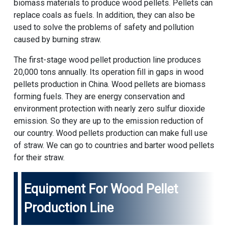
biomass materials to produce wood pellets. Pellets can
replace coals as fuels. In addition, they can also be
used to solve the problems of safety and pollution
caused by burning straw.
The first-stage wood pellet production line produces
20,000 tons annually. Its operation fill in gaps in wood
pellets production in China. Wood pellets are biomass
forming fuels. They are energy conservation and
environment protection with nearly zero sulfur dioxide
emission. So they are up to the emission reduction of
our country. Wood pellets production can make full use
of straw. We can go to countries and barter wood pellets
for their straw.
Equipment For Wood Pellet
Production Line