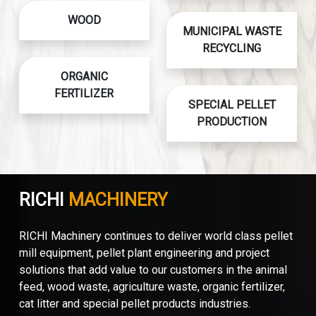
WOOD
MUNICIPAL WASTE
RECYCLING
ORGANIC
FERTILIZER
SPECIAL PELLET
PRODUCTION
RICHI
MACHINERY
RICHI Machinery continues to deliver world class pellet
mill equipment, pellet plant engineering and project
solutions that add value to our customers in the animal
feed, wood waste, agriculture waste, organic fertilizer,
cat litter and special pellet products industries.