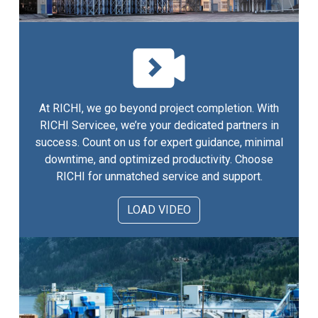
At RICHI, we go beyond project completion. With
RICHI Servicee, we’re your dedicated partners in
success. Count on us for expert guidance, minimal
downtime, and optimized productivity. Choose
RICHI for unmatched service and support.
LOAD VIDEO