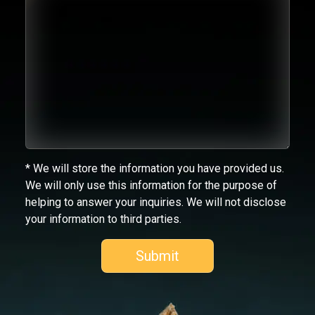
* We will store the information you have provided us.
We will only use this information for the purpose of
helping to answer your inquiries. We will not disclose
your information to third parties.