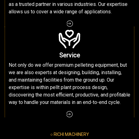
as a trusted partner in various industries. Our expertise
allows us to cover a wide range of applications.
Service
Not only do we offer premium pelleting equipment, but
we are also experts at designing, building, installing,
and maintaining facilities from the ground up. Our
expertise is within pellt plant process design,
discovering the most efficient, productive, and profitable
way to handle your materials in an end-to-end cycle.
○ RICHI MACHINERY