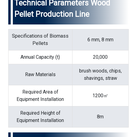
Technical Parameters Wood
Pellet Production Line
Specifications of Biomass
6 mm, 8 mm
Pellets
Annual Capacity (t)
20,000
brush woods, chips,
Raw Materials
shavings, straw
Required Area of
1200㎡
Equipment Installation
Required Height of
8m
Equipment Installation