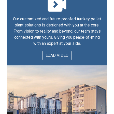
Our customized and future-proofed turnkey pellet
plant solutions is designed with you at the core.
From vision to reality and beyond, our team stays
connected with yours. Giving you peace-of-mind
with an expert at your side.
LOAD VIDEO