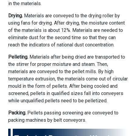
in the materials.
Drying.
Materials are conveyed to the drying roller by
using fans for drying. After drying, the moisture content
of the materials is about 12%. Materials are needed to
eliminate dust for the second time so that they can
reach the indicators of national dust concentration.
Pelleting.
Materials after being dried are transported to
the stirrer for proper moisture and steam. Then,
materials are conveyed to the pellet mills. By high
temperature extrusion, the materials come out of circular
mould in the form of pellets. After being cooled and
screened, pellets in qualified sizes fall into conveyers
while unqualified pellets need to be pelletized.
Packing.
Pellets passing screening are conveyed to
packing machines by belt conveyors.