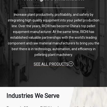
Increase plant productivity, profitability, and safety by
integrating high quality equipment into your pellet production
line. Over the years, RICHI has become China's top pellet
equipment manufacturer. At the same time, RICHI has
established valuable partnerships with the world's leading
component and raw material manufacturers to bring you the
best there is in technology, automation, and efficiency in
pelleting plant machinery.
SEE ALL PRODUCTS
Industries We Serve