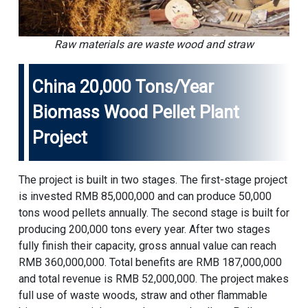
Raw materials are waste wood and straw
China 20,000 Tons/year
Biomass Wood Pellet Plant
Project
The project is built in two stages. The first-stage project
is invested RMB 85,000,000 and can produce 50,000
tons wood pellets annually. The second stage is built for
producing 200,000 tons every year. After two stages
fully finish their capacity, gross annual value can reach
RMB 360,000,000. Total benefits are RMB 187,000,000
and total revenue is RMB 52,000,000. The project makes
full use of waste woods, straw and other flammable