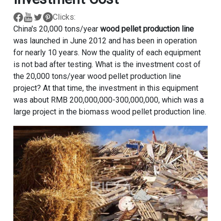
Clicks:
China's 20,000 tons/year
wood pellet production line
was launched in June 2012 and has been in operation
for nearly 10 years. Now the quality of each equipment
is not bad after testing. What is the investment cost of
the 20,000 tons/year wood pellet production line
project? At that time, the investment in this equipment
was about RMB 200,000,000-300,000,000, which was a
large project in the biomass wood pellet production line.