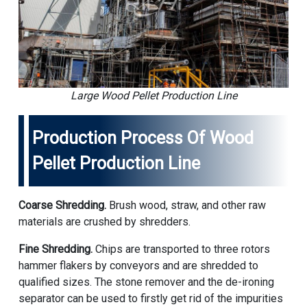
Large Wood Pellet Production Line
Production Process Of Wood
Pellet Production Line
Coarse Shredding.
Brush wood, straw, and other raw
materials are crushed by shredders.
Fine Shredding.
Chips are transported to three rotors
hammer flakers by conveyors and are shredded to
qualified sizes. The stone remover and the de-ironing
separator can be used to firstly get rid of the impurities