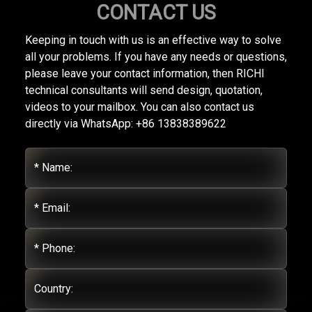
CONTACT US
Keeping in touch with us is an effective way to solve
all your problems. If you have any needs or questions,
please leave your contact information, then RICHI
technical consultants will send design, quotation,
videos to your mailbox. You can also contact us
directly via WhatsApp: +86 13838389622
* Name:
* Email:
* Phone:
Country: