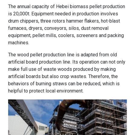
The annual capacity of Hebei biomass pellet production
is 20,000t. Equipment needed in production involves
drum chippers, three rotors hammer flakers, hot-blast
furnaces, dryers, conveyors, silos, dust removal
equipment, pellet mills, coolers, screeners and packing
machines.
The wood pellet production line is adapted from old
artificial board production line. Its operation can not only
make full use of waste woods produced by making
artificial boards but also crop wastes. Therefore, the
behaviors of burning straws can be reduced, which is
helpful to protect local environment.