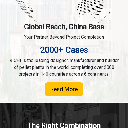
Global Reach, China Base
Your Partner Beyond Project Completion
2000+ Cases
RICHI is the leading designer, manufacturer and builder
of pellet plants in the world, completing over 2000
projects in 140 countries across 6 continents.
Read More
The Right Combination