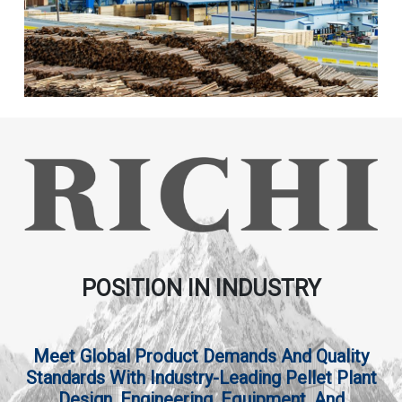
POSITION IN INDUSTRY
Meet Global Product Demands And Quality
Standards With Industry-Leading Pellet Plant
Design, Engineering, Equipment, And