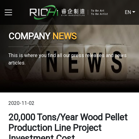
EN
COMPANY
NEWS
This is where you find all our press releases and news
articles.
2020-11-02
20,000 Tons/year Wood Pellet
Production Line Project
Investment Cost