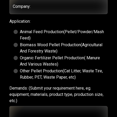
Company:
Application:
Animal Feed Production(Pellet/Powder/Mash
Feed)
Biomass Wood Pellet Production(Agricultural
And Forestry Waste)
Organic Fertilizer Pellet Production( Manure
And Various Wastes)
Other Pellet Production(Cat Litter, Waste Tire,
Rubber, PET, Waste Paper, etc)
Demands:
(Submit your requirement here, eg.
equipment, materials, product type, production size,
etc.)