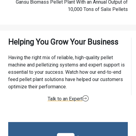
Gansu Biomass Pellet Plant With an Annual Output of
10,000 Tons of Salix Pellets
Helping You Grow Your Business
Having the right mix of reliable, high-quality pellet
machine and pelletizing systems and expert support is
essential to your success. Watch how our end-to-end
feed pellet plant solutions have helped our customers
optimize their performance.
Talk to an Expert