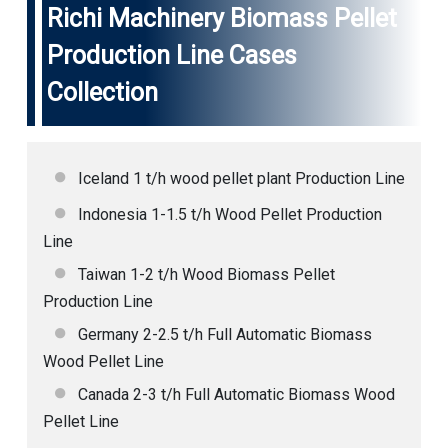
Richi Machinery
Biomass Pellet
Production Line Cases
Collection
Iceland 1 t/h wood pellet plant Production Line
Indonesia 1-1.5 t/h Wood Pellet Production
Line
Taiwan 1-2 t/h Wood Biomass Pellet
Production Line
Germany 2-2.5 t/h Full Automatic Biomass
Wood Pellet Line
Canada 2-3 t/h Full Automatic Biomass Wood
Pellet Line