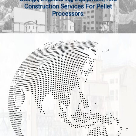
Construction Services For Pellet
Processors.