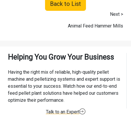
Back to List
Next >
Animal Feed Hammer Mills
Helping You Grow Your Business
Having the right mix of reliable, high-quality pellet
machine and pelletizing systems and expert support is
essential to your success. Watch how our end-to-end
feed pellet plant solutions have helped our customers
optimize their performance.
Talk to an Expert