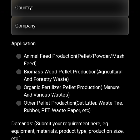
Country:
Company:
Application:
Animal Feed Production(Pellet/Powder/Mash
Feed)
Biomass Wood Pellet Production(Agricultural
And Forestry Waste)
Organic Fertilizer Pellet Production( Manure
And Various Wastes)
Other Pellet Production(Cat Litter, Waste Tire,
Rubber, PET, Waste Paper, etc)
Demands:
(Submit your requirement here, eg.
equipment, materials, product type, production size,
etc.)