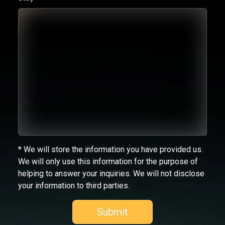
* We will store the information you have provided us.
We will only use this information for the purpose of
helping to answer your inquiries. We will not disclose
your information to third parties.