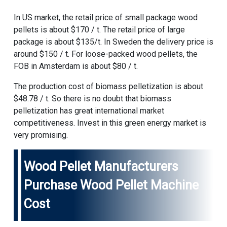
In US market, the retail price of small package wood
pellets is about $170 / t. The retail price of large
package is about $135/t. In Sweden the delivery price is
around $150 / t. For loose-packed wood pellets, the
FOB in Amsterdam is about $80 / t.
The production cost of biomass pelletization is about
$48.78 / t. So there is no doubt that biomass
pelletization has great international market
competitiveness. Invest in this green energy market is
very promising.
Wood Pellet Manufacturers
Purchase
Wood Pellet Machine
Cost