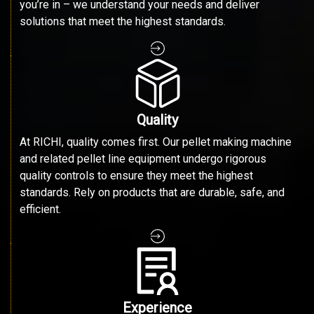
you’re in – we understand your needs and deliver
solutions that meet the highest standards.
Quality
At RICHI, quality comes first. Our pellet making machine
and related pellet line equipment undergo rigorous
quality controls to ensure they meet the highest
standards. Rely on products that are durable, safe, and
efficient.
Experience