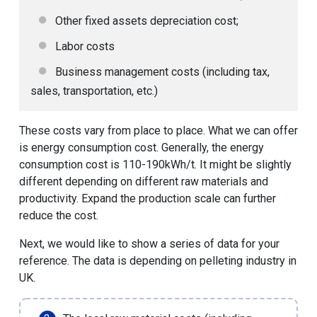
Other fixed assets depreciation cost;
Labor costs
Business management costs (including tax,
sales, transportation, etc.)
These costs vary from place to place. What we can offer
is energy consumption cost. Generally, the energy
consumption cost is 110-190kWh/t. It might be slightly
different depending on different raw materials and
productivity. Expand the production scale can further
reduce the cost.
Next, we would like to show a series of data for your
reference. The data is depending on pelleting industry in
UK.