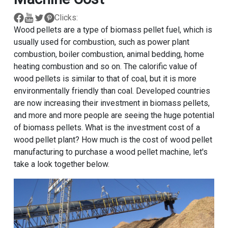
Clicks:
Wood pellets are a type of biomass pellet fuel, which is
usually used for combustion, such as power plant
combustion, boiler combustion, animal bedding, home
heating combustion and so on. The calorific value of
wood pellets is similar to that of coal, but it is more
environmentally friendly than coal. Developed countries
are now increasing their investment in biomass pellets,
and more and more people are seeing the huge potential
of biomass pellets. What is the investment cost of a
wood pellet plant? How much is the cost of wood pellet
manufacturing to purchase a wood pellet machine, let's
take a look together below.