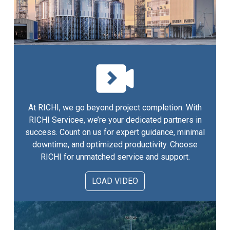
At RICHI, we go beyond project completion. With
RICHI Servicee, we’re your dedicated partners in
success. Count on us for expert guidance, minimal
downtime, and optimized productivity. Choose
RICHI for unmatched service and support.
LOAD VIDEO