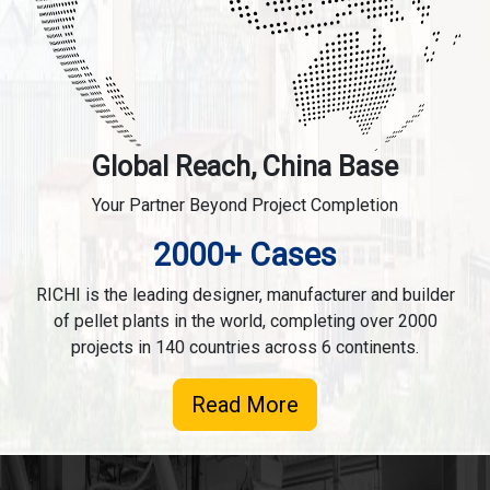
Global Reach, China Base
Your Partner Beyond Project Completion
2000+ Cases
RICHI is the leading designer, manufacturer and builder
of pellet plants in the world, completing over 2000
projects in 140 countries across 6 continents.
Read More