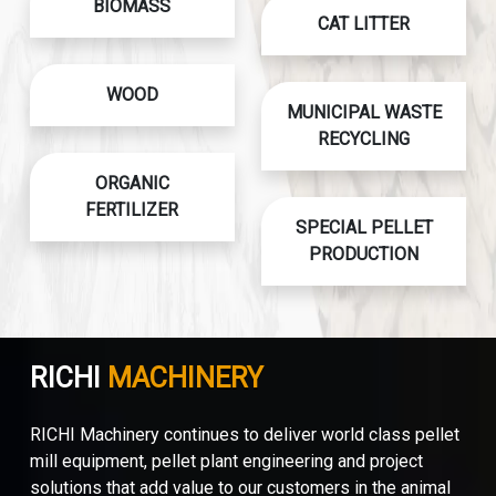
BIOMASS
CAT LITTER
WOOD
MUNICIPAL WASTE
RECYCLING
ORGANIC
FERTILIZER
SPECIAL PELLET
PRODUCTION
RICHI
MACHINERY
RICHI Machinery continues to deliver world class pellet
mill equipment, pellet plant engineering and project
solutions that add value to our customers in the animal