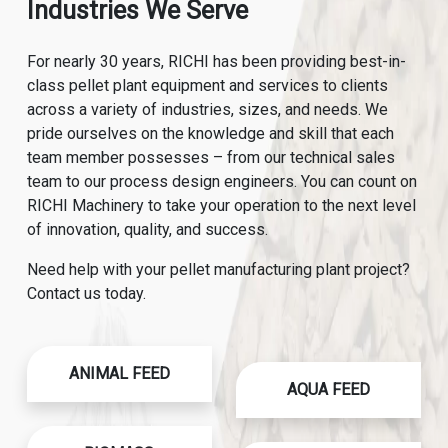
Industries We Serve
For nearly 30 years, RICHI has been providing best-in-
class pellet plant equipment and services to clients
across a variety of industries, sizes, and needs. We
pride ourselves on the knowledge and skill that each
team member possesses – from our technical sales
team to our process design engineers. You can count on
RICHI Machinery to take your operation to the next level
of innovation, quality, and success.
Need help with your pellet manufacturing plant project?
Contact us today.
ANIMAL FEED
AQUA FEED