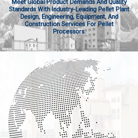
Meet Global Product Demands And Quality
Standards With Industry-Leading Pellet Plant
Design, Engineering, Equipment, And
Construction Services For Pellet
Processors.