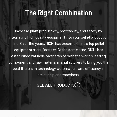
The Right Combination
Increase plant productivity, profitability, and safety by
integrating high quality equipment into your pellet production
line. Over the years, RICHI has become China's top pellet
equipment manufacturer. At the same time, RICHI has
established valuable partnerships with the world's leading
component and raw material manufacturers to bring you the
best there is in technology, automation, and efficiency in
pelleting plant machinery.
SEE ALL PRODUCTS