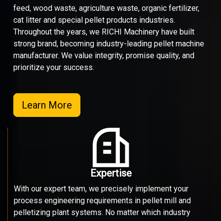
feed, wood waste, agriculture waste, organic fertilizer,
cat litter and special pellet products industries.
Throughout the years, we RICHI Machinery have built
strong brand, becoming industry-leading pellet machine
manufacturer. We value integrity, promise quality, and
prioritize your success.
Learn More
Expertise
With our expert team, we precisely implement your
process engineering requirements in pellet mill and
pelletizing plant systems. No matter which industry