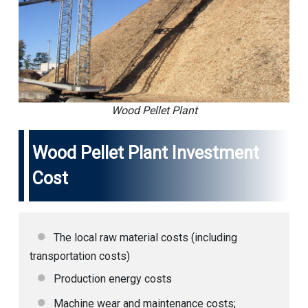
Wood Pellet Plant
Wood Pellet Plant Investment
Cost
The local raw material costs (including
transportation costs)
Production energy costs
Machine wear and maintenance costs;