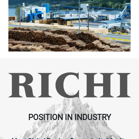
POSITION IN INDUSTRY