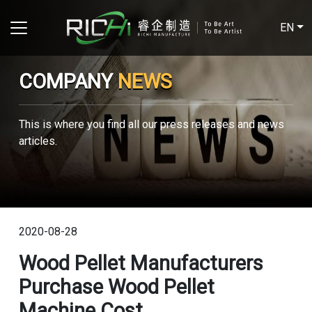
EN
COMPANY
NEWS
This is where you find all our press releases and news
articles.
2020-08-28
Wood Pellet Manufacturers
Purchase Wood Pellet
Machine Cost