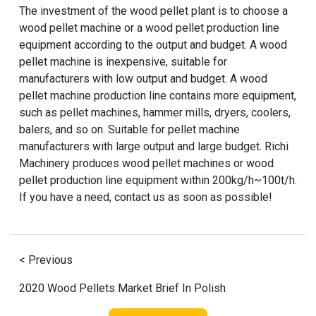
The investment of the wood pellet plant is to choose a
wood pellet machine or a wood pellet production line
equipment according to the output and budget. A wood
pellet machine is inexpensive, suitable for
manufacturers with low output and budget. A wood
pellet machine production line contains more equipment,
such as pellet machines, hammer mills, dryers, coolers,
balers, and so on. Suitable for pellet machine
manufacturers with large output and large budget. Richi
Machinery produces wood pellet machines or wood
pellet production line equipment within 200kg/h~100t/h.
If you have a need, contact us as soon as possible!
< Previous
2020 Wood Pellets Market Brief In Polish