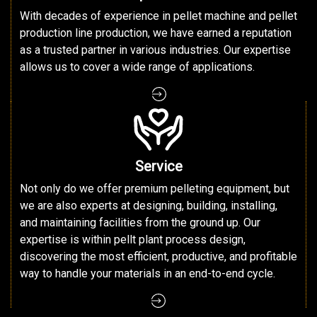
With decades of experience in pellet machine and pellet
production line production, we have earned a reputation
as a trusted partner in various industries. Our expertise
allows us to cover a wide range of applications.
Service
Not only do we offer premium pelleting equipment, but
we are also experts at designing, building, installing,
and maintaining facilities from the ground up. Our
expertise is within pellt plant process design,
discovering the most efficient, productive, and profitable
way to handle your materials in an end-to-end cycle.