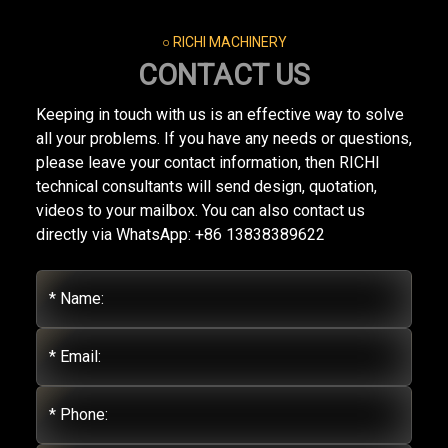
○ RICHI MACHINERY
CONTACT US
Keeping in touch with us is an effective way to solve
all your problems. If you have any needs or questions,
please leave your contact information, then RICHI
technical consultants will send design, quotation,
videos to your mailbox. You can also contact us
directly via WhatsApp: +86 13838389622
* Name:
* Email:
* Phone: