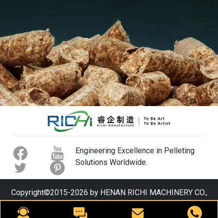
Engineering Excellence in Pelleting
Solutions Worldwide.
Copyright©2015-2026 by HENAN RICHI MACHINERY CO.,
LTD. All rights reserved.