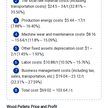
The local raw material costs (including
transportation costs): $24.5～34/t (32.81%～
35.50%);
Production energy costs: $5.44～17/t
(7.88%～16.40%);
Machine wear and maintenance costs: $8.16
～15.64/t (11.8%～15.09%);
Other fixed assets depreciation cost: $1～
2/t (1.45%～1.93%);
Labor costs: $10.88/t (10.50%～15.76%);
Business management costs (including tax,
sales, transportation, etc.): $19.04～23.12/t
(22.31%～27.59%)
Total cost: $69.02 ~ 103.64 / t.
Wood Pellets Price and Profit