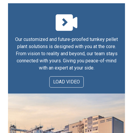
Our customized and future-proofed turnkey pellet
plant solutions is designed with you at the core.
From vision to reality and beyond, our team stays
connected with yours. Giving you peace-of-mind
with an expert at your side.
LOAD VIDEO