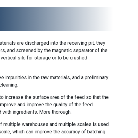
y
terials are discharged into the receiving pit, they
ors, and screened by the magnetic separator of the
vertical silo for storage or to be crushed
ve impurities in the raw materials, and a preliminary
cleaning.
to increase the surface area of ​​the feed so that the
 improve and improve the quality of the feed.
ed with ingredients. More thorough.
 of multiple warehouses and multiple scales is used.
 scale, which can improve the accuracy of batching