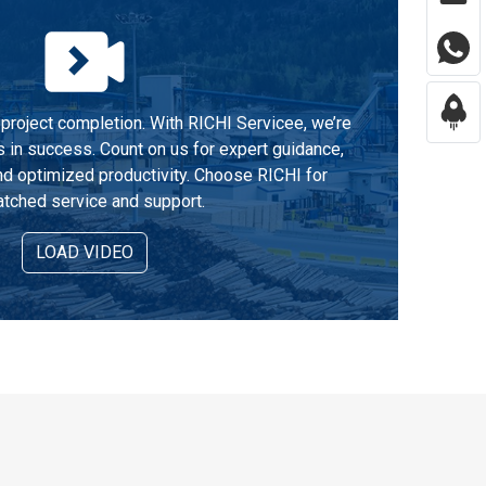
project completion. With RICHI Servicee, we’re
s in success. Count on us for expert guidance,
d optimized productivity. Choose RICHI for
tched service and support.
LOAD VIDEO