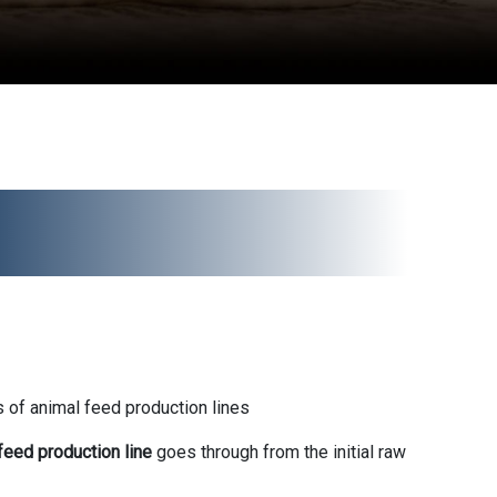
 of animal feed production lines
feed production line
goes through from the initial raw