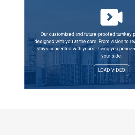
Our customized and future-proofed turnkey pe
designed with you at the core. From vision to re
stays connected with yours. Giving you peace-
your side.
LOAD VIDEO