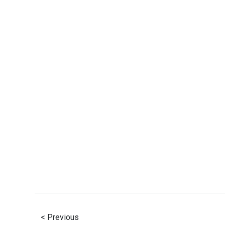
< Previous