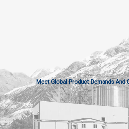
Meet Global Product Demands And Qua