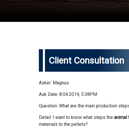
Client Consultation
Asker: Magnus
Ask Date: 8.04.2019, 5:38PM
Question: What are the main production steps
Detail: I want to know what steps the
animal 
materials to the pellets?