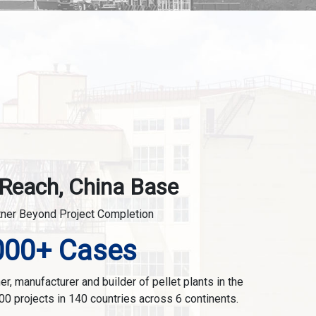
 Reach, China Base
tner Beyond Project Completion
000+ Cases
r, manufacturer and builder of pellet plants in the
00 projects in 140 countries across 6 continents.