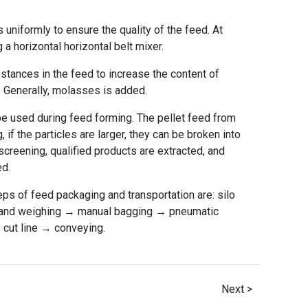
s uniformly to ensure the quality of the feed. At
a horizontal horizontal belt mixer.
ubstances in the feed to increase the content of
. Generally, molasses is added.
 be used during feed forming. The pellet feed from
 if the particles are larger, they can be broken into
 screening, qualified products are extracted, and
ed.
eps of feed packaging and transportation are: silo
g and weighing → manual bagging → pneumatic
cut line → conveying.
Next >