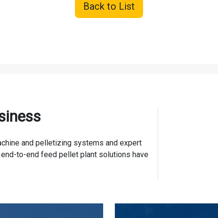
Back to List
siness
 machine and pelletizing systems and expert
 end-to-end feed pellet plant solutions have