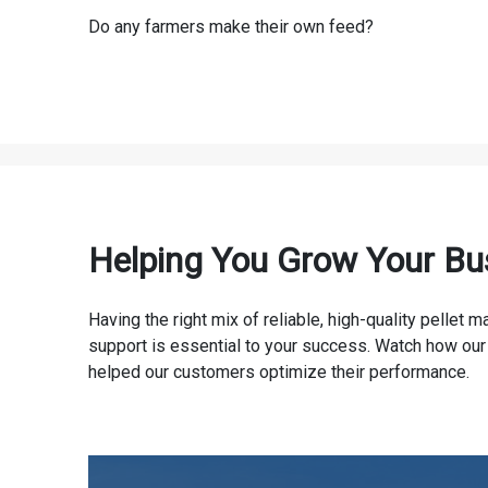
Do any farmers make their own feed?
Helping You Grow Your Bu
Having the right mix of reliable, high-quality pellet
support is essential to your success. Watch how our
helped our customers optimize their performance.