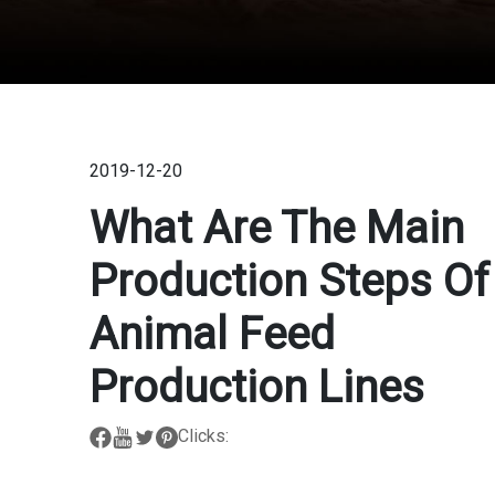
2019-12-20
What Are The Main
Production Steps Of
Animal Feed
Production Lines
Clicks: