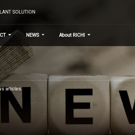
PLANT SOLUTION
CT
NEWS
About RICHI
s articles.