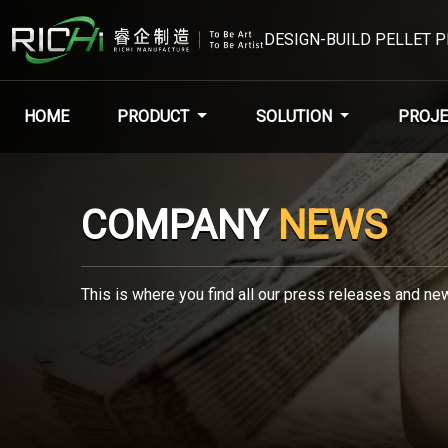
DESIGN-BUILD PELLET 
HOME
PRODUCT
SOLUTION
PROJE
COMPANY
NEWS
This is where you find all our press releases and new