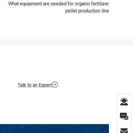
What equipment are needed for organic fertilizer
pellet production line
Talk to an Expert