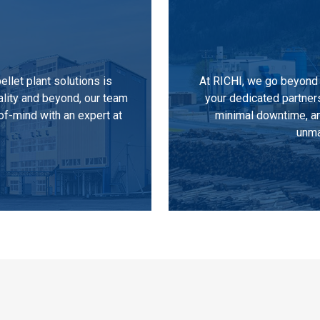
llet plant solutions is
At RICHI, we go beyond 
ality and beyond, our team
your dedicated partner
of-mind with an expert at
minimal downtime, an
unma