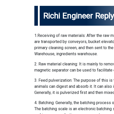
Richi Engineer Repl
1.Receiving of raw materials: After the raw ma
are transported by conveyors, bucket elevat
primary cleaning screen, and then sent to the 
Warehouse, ingredients warehouse.
2. Raw material cleaning: It is mainly to remo
magnetic separator can be used to facilitate 
3. Feed pulverization: The purpose of this is 
animals can digest and absorb it. It can also
Generally, it is pulverized first and then mix
4. Batching: Generally, the batching process
The batching scale is an electronic batching