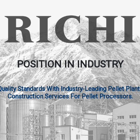
POSITION IN INDUSTRY
lity Standards With Industry-Leading Pellet Plant
Construction Services For Pellet Processors.