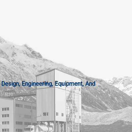
 Design, Engineering, Equipment, And