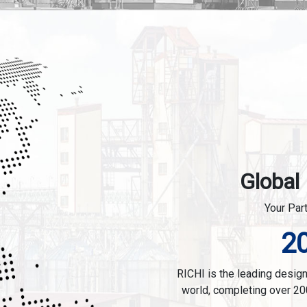
Global
Your Par
2
RICHI is the leading designe
world, completing over 20