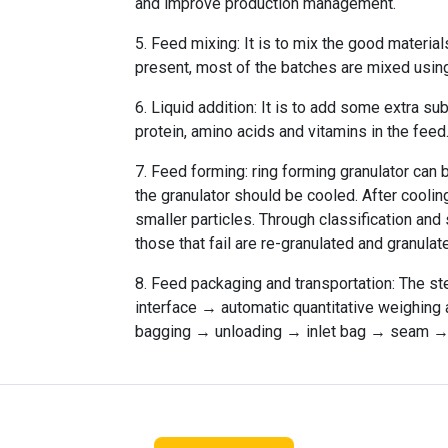
and improve production management.
5. Feed mixing: It is to mix the good material
present, most of the batches are mixed using 
6. Liquid addition: It is to add some extra s
protein, amino acids and vitamins in the feed
7. Feed forming: ring forming granulator can
the granulator should be cooled. After cooling,
smaller particles. Through classification and
those that fail are re-granulated and granulat
8. Feed packaging and transportation: The st
interface → automatic quantitative weighin
bagging → unloading → inlet bag → seam → 