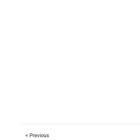
< Previous