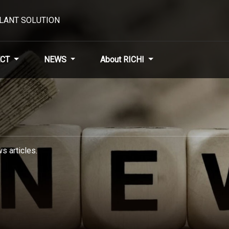
PLANT SOLUTION
CT
NEWS
About RICHI
s articles.