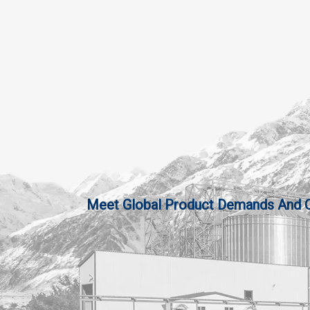
Meet Global Product Demands And Qua