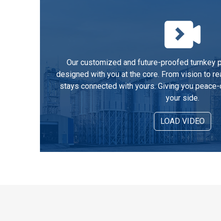
Our customized and future-proofed turnkey pe
designed with you at the core. From vision to re
stays connected with yours. Giving you peace-
your side.
LOAD VIDEO