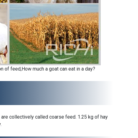
n of feed,How much a goat can eat in a day?
are collectively called coarse feed. 1.25 kg of hay
.