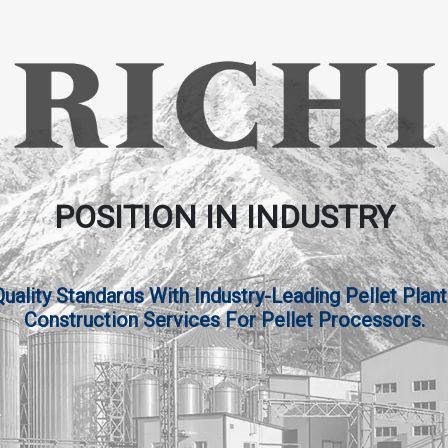
POSITION IN INDUSTRY
lity Standards With Industry-Leading Pellet Plant
Construction Services For Pellet Processors.