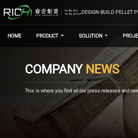
DESIGN-BUILD PELLET 
HOME
PRODUCT
SOLUTION
PROJE
COMPANY
NEWS
This is where you find all our press releases and new