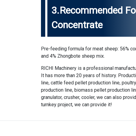
3.Recommended For
Concentrate
Pre-feeding formula for meat sheep: 56% co
and 4% Zhongbote sheep mix.
RICHI Machinery is a professional manufactu
It has more than 20 years of history. Produc
line, cattle feed pellet production line, poult
production line, biomass pellet production li
granulator, crusher, cooler, we can also provid
turnkey project, we can provide it!