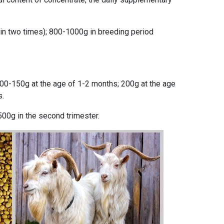
 in two times); 800-1000g in breeding period
100-150g at the age of 1-2 months; 200g at the age
s.
 500g in the second trimester.