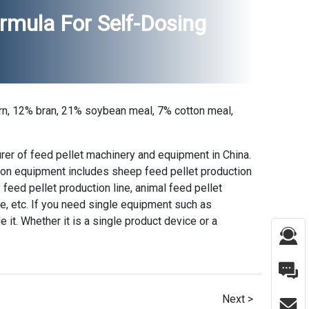
mula For Self-Dosing
rn, 12% bran, 21% soybean meal, 7% cotton meal,
rer of feed pellet machinery and equipment in China.
tion equipment includes sheep feed pellet production
ry feed pellet production line, animal feed pellet
ne, etc. If you need single equipment such as
e it. Whether it is a single product device or a
Next >