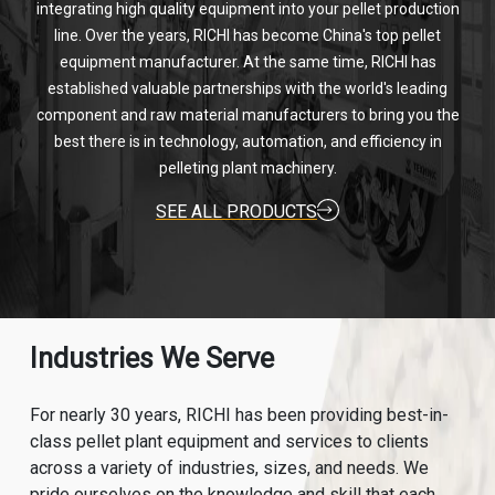
integrating high quality equipment into your pellet production
line. Over the years, RICHI has become China's top pellet
equipment manufacturer. At the same time, RICHI has
established valuable partnerships with the world's leading
component and raw material manufacturers to bring you the
best there is in technology, automation, and efficiency in
pelleting plant machinery.
SEE ALL PRODUCTS
Industries We Serve
For nearly 30 years, RICHI has been providing best-in-
class pellet plant equipment and services to clients
across a variety of industries, sizes, and needs. We
pride ourselves on the knowledge and skill that each