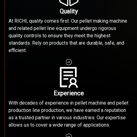
Quality
At RICHI, quality comes first. Our pellet making machine
and related pellet line equipment undergo rigorous
quality controls to ensure they meet the highest
standards. Rely on products that are durable, safe, and
efficient.
Experience
With decades of experience in pellet machine and pellet
production line production, we have earned a reputation
as a trusted partner in various industries. Our expertise
allows us to cover a wide range of applications.