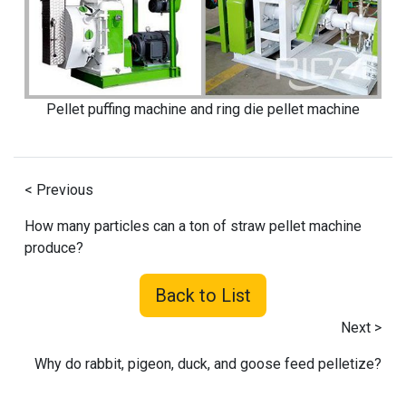
Pellet puffing machine and ring die pellet machine
< Previous
How many particles can a ton of straw pellet machine
produce?
Back to List
Next >
Why do rabbit, pigeon, duck, and goose feed pelletize?