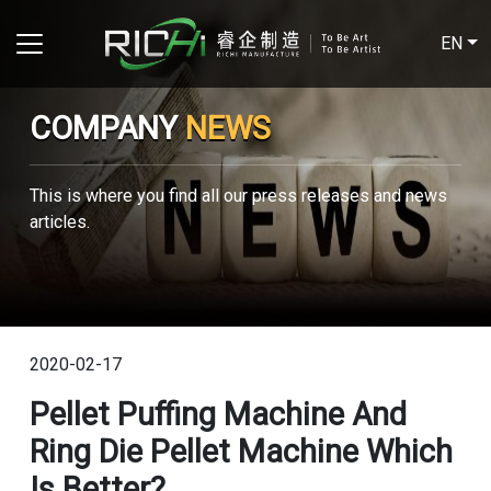
EN
COMPANY
NEWS
This is where you find all our press releases and news
articles.
2020-02-17
Pellet Puffing Machine And
Ring Die Pellet Machine Which
Is Better?