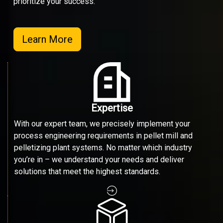
prioritize your success.
Learn More
Expertise
With our expert team, we precisely implement your
process engineering requirements in pellet mill and
pelletizing plant systems. No matter which industry
you’re in – we understand your needs and deliver
solutions that meet the highest standards.