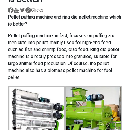
Clicks:
Pellet puffing machine and ring die
pellet machine
which
is better?
Pellet puffing machine, in fact, focuses on puffing and
then cuts into pellet, mainly used for high-end feed,
such as fish and shrimp feed, crab feed. Ring die pellet
machine is directly pressed into granules, suitable for
large animal feed production. Of course, the pellet
machine also has a biomass pellet machine for fuel
pellet.