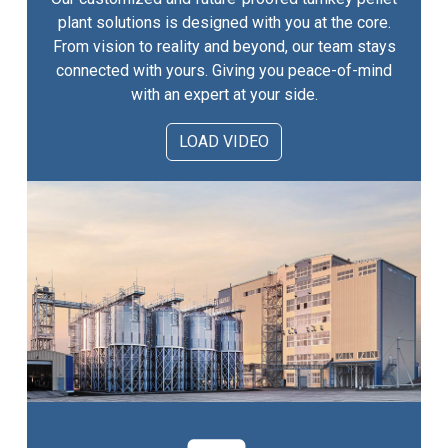
plant solutions is designed with you at the core.
From vision to reality and beyond, our team stays
connected with yours. Giving you peace-of-mind
with an expert at your side.
LOAD VIDEO