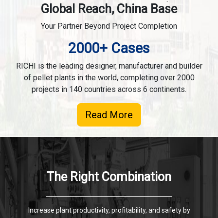
Global Reach, China Base
Your Partner Beyond Project Completion
2000+ Cases
RICHI is the leading designer, manufacturer and builder
of pellet plants in the world, completing over 2000
projects in 140 countries across 6 continents.
Read More
The Right Combination
Increase plant productivity, profitability, and safety by