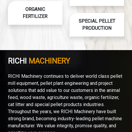
ORGANIC
FERTILIZER
SPECIAL PELLET
PRODUCTION
RICHI
MACHINERY
RICHI Machinery continues to deliver world class pellet
mill equipment, pellet plant engineering and project
solutions that add value to our customers in the animal
feed, wood waste, agriculture waste, organic fertilizer,
cat litter and special pellet products industries.
Throughout the years, we RICHI Machinery have built
strong brand, becoming industry-leading pellet machine
manufacturer. We value integrity, promise quality, and