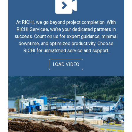
At RICHI, we go beyond project completion. With
RICHI Servicee, we’re your dedicated partners in
success. Count on us for expert guidance, minimal
downtime, and optimized productivity. Choose
RICHI for unmatched service and support.
LOAD VIDEO