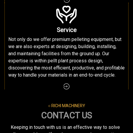
Service
Not only do we offer premium pelleting equipment, but
we are also experts at designing, building, installing,
and maintaining facilities from the ground up. Our
expertise is within pellt plant process design,
discovering the most efficient, productive, and profitable
way to handle your materials in an end-to-end cycle.
○ RICHI MACHINERY
CONTACT US
Keeping in touch with us is an effective way to solve