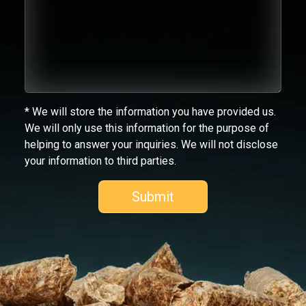
* We will store the information you have provided us.
We will only use this information for the purpose of
helping to answer your inquiries. We will not disclose
your information to third parties.