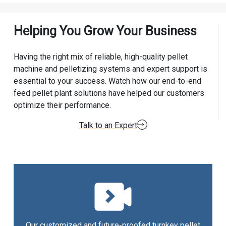
Helping You Grow Your Business
Having the right mix of reliable, high-quality pellet
machine and pelletizing systems and expert support is
essential to your success. Watch how our end-to-end
feed pellet plant solutions have helped our customers
optimize their performance.
Talk to an Expert
Our customized and future-proofed turnkey pellet