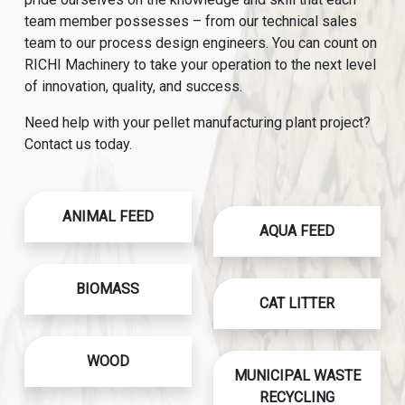
team member possesses – from our technical sales
team to our process design engineers. You can count on
RICHI Machinery to take your operation to the next level
of innovation, quality, and success.
Need help with your pellet manufacturing plant project?
Contact us today.
ANIMAL FEED
AQUA FEED
BIOMASS
CAT LITTER
WOOD
MUNICIPAL WASTE
RECYCLING