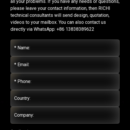
all your problems. If you have any needs or questions,
please leave your contact information, then RICHI
technical consultants will send design, quotation,
videos to your mailbox. You can also contact us
directly via WhatsApp: +86 13838389622
* Name:
* Email:
* Phone:
Country:
Company: