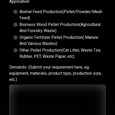
Application:
Animal Feed Production(Pellet/Powder/Mash
Feed)
Biomass Wood Pellet Production(Agricultural
And Forestry Waste)
Organic Fertilizer Pellet Production( Manure
And Various Wastes)
Other Pellet Production(Cat Litter, Waste Tire,
Rubber, PET, Waste Paper, etc)
Demands:
(Submit your requirement here, eg.
equipment, materials, product type, production size,
etc.)