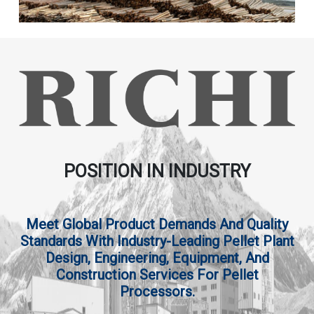
POSITION IN INDUSTRY
Meet Global Product Demands And Quality
Standards With Industry-Leading Pellet Plant
Design, Engineering, Equipment, And
Construction Services For Pellet
Processors.