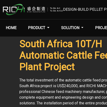
DESIGN-BUILD PELLET 
HOME
PRODUCT
SOLUTION
PROJE
South Africa 10T/H
Automatic Cattle Fe
Plant Project
The total investment of the automatic cattle feed pro
South Africa project is US$240,000, and RICHI MAC
professional Chinese feed machinery manufacturer, 
complete equipment and engineering design and con
solutions. The installation period of the entire produc