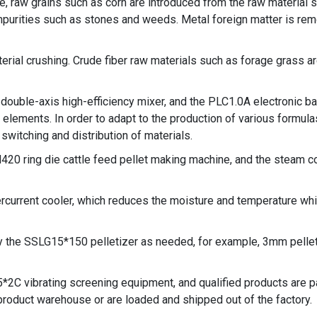
e, raw grains such as corn are introduced from the raw material s
rities such as stones and weeds. Metal foreign matter is rem
rial crushing. Crude fiber raw materials such as forage grass ar
double-axis high-efficiency mixer, and the PLC1.0A electronic b
lements. In order to adapt to the production of various formulas,
switching and distribution of materials.
H420 ring die
cattle feed pellet making machine
, and the steam c
current cooler, which reduces the moisture and temperature whi
y the SSLG15*150 pelletizer as needed, for example, 3mm pellet
25*2C vibrating screening equipment, and qualified products are
product warehouse or are loaded and shipped out of the factory.