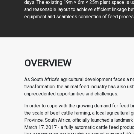
days. The existing 19m × 6m × 25m plant space is 
and reasonable layout to achieve efficient linkage b
equipment and seamless connection of feed proces
OVERVIEW
As South Africa's agricultural development faces a n
transformation, the animal feed industry has also us
unprecedented opportunities and challenges.
In order to cope with the growing demand for feed b
the scale of beef cattle farming, a local agricultural
Province, South Africa, officially launched a landmark
March 17, 2017 - a fully automatic
cattle feed produc