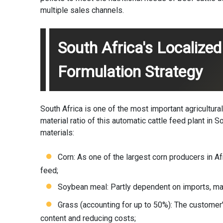
multiple sales channels.
South Africa's Localized
Formulation Strategy
South Africa is one of the most important agricultural
material ratio of this automatic cattle feed plant in 
materials:
Corn: As one of the largest corn producers in Afr
feed;
Soybean meal: Partly dependent on imports, main
Grass (accounting for up to 50%): The customer'
content and reducing costs;