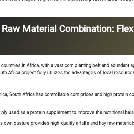
 Raw Material Combination: Flexi
 countries in Africa, with a vast corn planting belt and abundant 
South Africa project fully utilizes the advantages of local resour
ica, South Africa has controllable corn prices and high protein co
ly used as a protein supplement to improve the nutritional balan
s own pasture provides high-quality alfalfa and hay raw material