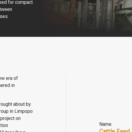
used for compact
etween
ses.
ew era of
hered in
rought about by
 group in Limpopo
 project on
Name:
tion
Cattle Feed