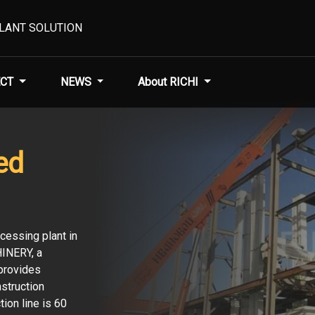
PLANT SOLUTION
CT
NEWS
About RICHI
ed
cessing plant in
HINERY, a
provides
struction
tion line is 60