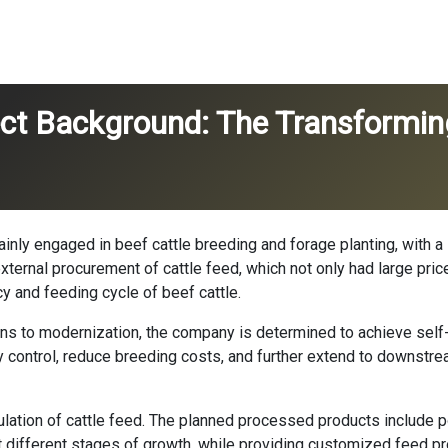
ject Background: The Transformin
 mainly engaged in beef cattle breeding and forage planting, with 
external procurement of cattle feed, which not only had large pric
ncy and feeding cycle of beef cattle.
ions to modernization, the company is determined to achieve self
ty control, reduce breeding costs, and further extend to downstre
ulation of cattle feed. The planned processed products includ
 at different stages of growth, while providing customized feed 