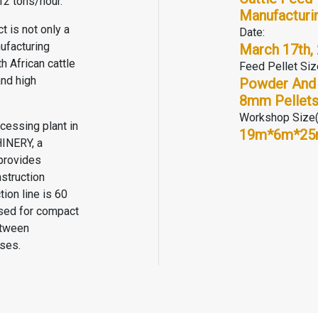
12 tons/hour.
Manufacturin
t is not only a
Date:
ufacturing
March 17th,
h African cattle
Feed Pellet Siz
and high
Powder And
8mm Pellet
Workshop Size
cessing plant in
19m*6m*2
HINERY
, a
provides
struction
tion line is 60
used for compact
etween
ses.