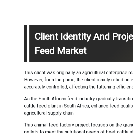
Client Identity And Pro
Feed Market
This client was originally an agricultural enterprise
However, for a long time, the client mainly relied on 
accurately controlled, affecting the fattening efficie
As the South African feed industry gradually transit
cattle feed plant in South Africa, enhance feed quali
agricultural supply chain.
This
animal feed factory project
focuses on the gran
pellets to meet the nutritional needs of beef cattle