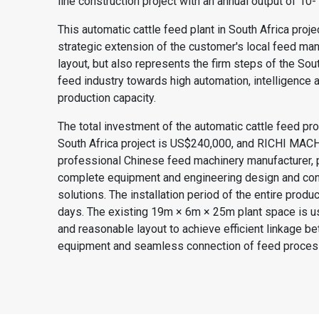
line
construction project with an annual output of 10-
This automatic cattle feed plant in South Africa projec
strategic extension of the customer's local feed man
layout, but also represents the firm steps of the Sout
feed industry towards high automation, intelligence 
production capacity.
The total investment of the automatic cattle feed pro
South Africa project is US$240,000, and
RICHI MAC
professional Chinese feed machinery manufacturer, 
complete equipment and engineering design and con
solutions. The installation period of the entire produc
days. The existing 19m × 6m × 25m plant space is 
and reasonable layout to achieve efficient linkage b
equipment and seamless connection of feed proces