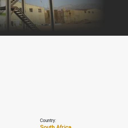
Country:
South Africa