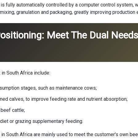
a is fully automatically controlled by a computer control system, 
mixing, granulation and packaging, greatly improving production e
ositioning: Meet The Dual Needs
in South Africa include:
sumption stages, such as maintenance cows;
ed calves, to improve feeding rate and nutrient absorption;
beef cattle;
 diet or grazing supplementary feeding.
 in South Africa are mainly used to meet the customer's own beef