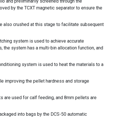
ilo and preliminarily screened through the
oved by the TCXT magnetic separator to ensure the
e also crushed at this stage to facilitate subsequent
atching system is used to achieve accurate
 the system has a multi-bin allocation function, and
onditioning system is used to heat the materials to a
le improving the pellet hardness and storage
s are used for calf feeding, and 8mm pellets are
 packaged into bags by the DCS-50 automatic