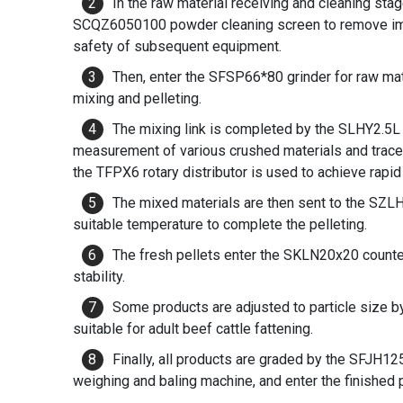
In the raw material receiving and cleaning stag
SCQZ6050100 powder cleaning screen to remove impu
safety of subsequent equipment.
Then, enter the SFSP66*80 grinder for raw mate
mixing and pelleting.
The mixing link is completed by the SLHY2.5L 
measurement of various crushed materials and trace e
the TFPX6 rotary distributor is used to achieve rapid 
The mixed materials are then sent to the SZL
suitable temperature to complete the pelleting.
The fresh pellets enter the SKLN20x20 counter
stability.
Some products are adjusted to particle size b
suitable for adult beef cattle fattening.
Finally, all products are graded by the SFJH1
weighing and baling machine, and enter the finished 