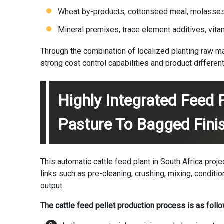
Wheat by-products, cottonseed meal, molasses, 
Mineral premixes, trace element additives, vita
Through the combination of localized planting raw m
strong cost control capabilities and product differen
Highly Integrated Feed 
Pasture To Bagged Fini
This automatic cattle feed plant in South Africa pro
links such as pre-cleaning, crushing, mixing, condition
output.
The cattle feed pellet production process is as follo