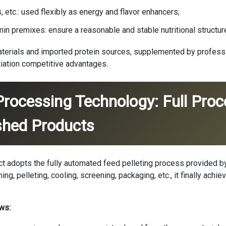
etc.: used flexibly as energy and flavor enhancers;
min premixes: ensure a reasonable and stable nutritional structur
aterials and imported protein sources, supplemented by professio
tiation competitive advantages.
Processing Technology: Full Pro
shed Products
ject adopts the fully automated feed pelleting process provided 
ing, pelleting, cooling, screening, packaging, etc., it finally achie
ws: