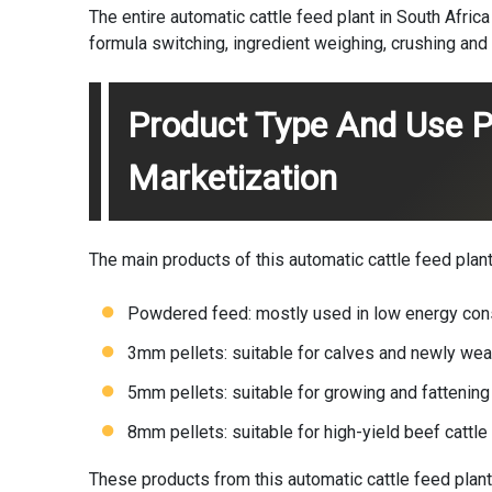
The entire automatic cattle feed plant in South Afric
formula switching, ingredient weighing, crushing and 
Product Type And Use P
Marketization
The main products of this automatic cattle feed plant 
Powdered feed: mostly used in low energy con
3mm pellets: suitable for calves and newly wean
5mm pellets: suitable for growing and fattening 
8mm pellets: suitable for high-yield beef cattle
These products from this automatic cattle feed plant