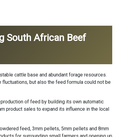
g South African Beef
a stable cattle base and abundant forage resources.
e fluctuations, but also the feed formula could not be
-production of feed by building its own automatic
am product sales to expand its influence in the local
e powdered feed, 3mm pellets, 5mm pellets and 8mm
products for surrounding small farmers and opening up