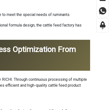
e to meet the special needs of ruminants.
nal formula design, the cattle feed factory has
cess Optimization From
by RICHI. Through continuous processing of multiple
ves efficient and high-quality cattle feed product