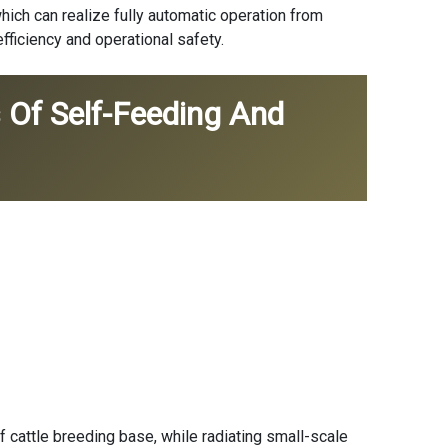
which can realize fully automatic operation from
fficiency and operational safety.
 Of Self-Feeding And
 cattle breeding base, while radiating small-scale