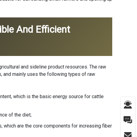
ble And Efficient
agricultural and sideline product resources. The raw
ces, and mainly uses the following types of raw
ntent, which is the basic energy source for cattle
ce of the diet;
s, which are the core components for increasing fiber