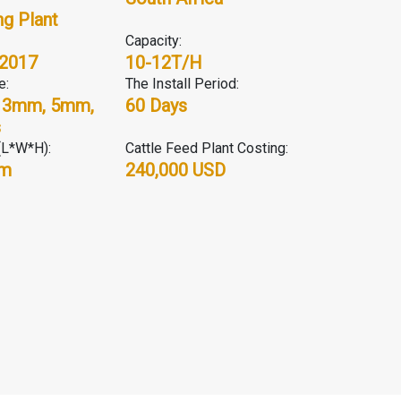
g Plant
Capacity:
 2017
10-12T/H
e:
The Install Period:
 3mm, 5mm,
60 Days
s
(L*W*H):
Cattle Feed Plant Costing:
5m
240,000 USD