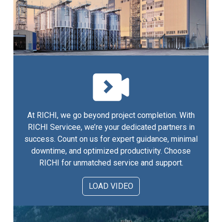
At RICHI, we go beyond project completion. With
RICHI Servicee, we’re your dedicated partners in
success. Count on us for expert guidance, minimal
downtime, and optimized productivity. Choose
RICHI for unmatched service and support.
LOAD VIDEO