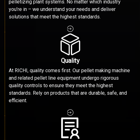
pelletizing plant systems. No matter which industry
you’re in – we understand your needs and deliver
solutions that meet the highest standards.
Quality
At RICHI, quality comes first. Our pellet making machine
and related pellet line equipment undergo rigorous
quality controls to ensure they meet the highest
standards. Rely on products that are durable, safe, and
efficient.