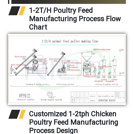
1-2T/H Poultry Feed
Manufacturing Process Flow
Chart
Customized 1-2tph Chicken
Poultry Feed Manufacturing
Process Design