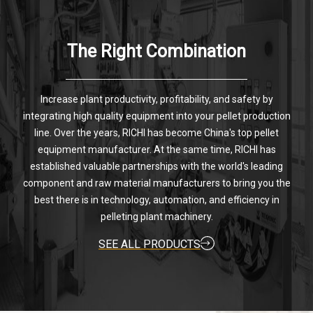
The Right Combination
Increase plant productivity, profitability, and safety by
integrating high quality equipment into your pellet production
line. Over the years, RICHI has become China's top pellet
equipment manufacturer. At the same time, RICHI has
established valuable partnerships with the world's leading
component and raw material manufacturers to bring you the
best there is in technology, automation, and efficiency in
pelleting plant machinery.
SEE ALL PRODUCTS