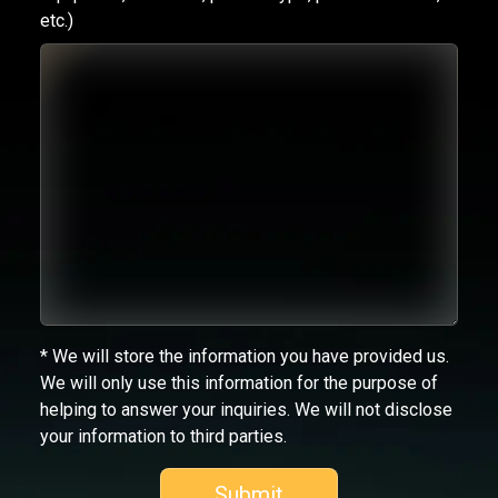
etc.)
* We will store the information you have provided us.
We will only use this information for the purpose of
helping to answer your inquiries. We will not disclose
your information to third parties.