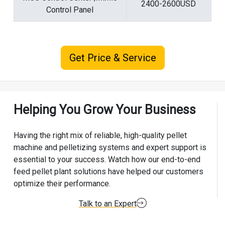
2400-2600USD
Control Panel
Get Price & Service
Helping You Grow Your Business
Having the right mix of reliable, high-quality pellet
machine and pelletizing systems and expert support is
essential to your success. Watch how our end-to-end
feed pellet plant solutions have helped our customers
optimize their performance.
Talk to an Expert