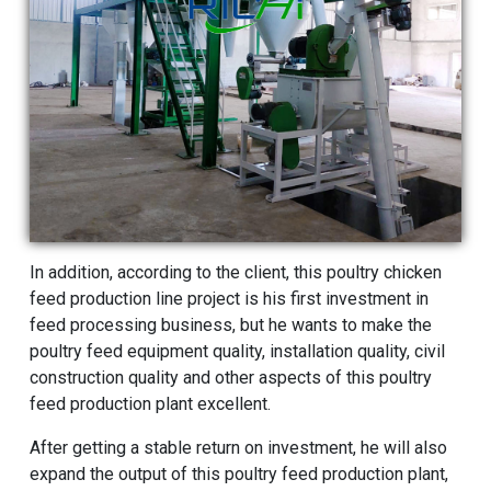
In addition, according to the client, this poultry
chicken
feed production line
project is his first investment in
feed processing business, but he wants to make the
poultry feed equipment quality, installation quality, civil
construction quality and other aspects of this poultry
feed production plant excellent.
After getting a stable return on investment, he will also
expand the output of this poultry feed production plant,