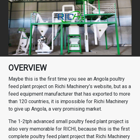
OVERVIEW
Maybe this is the first time you see an Angola poultry
feed plant project on Richi Machinery's website, but as a
feed equipment manufacturer that has exported to more
than 120 countries, it is impossible for Richi Machinery
to give up Angola, a very promising market.
The 1-2tph advanced small poultry feed plant project is
also very memorable for RICHI, because this is the first
complete
poultry feed plant
project that Richi Machinery