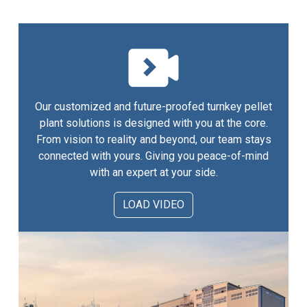
Our customized and future-proofed turnkey pellet
plant solutions is designed with you at the core.
From vision to reality and beyond, our team stays
connected with yours. Giving you peace-of-mind
with an expert at your side.
LOAD VIDEO