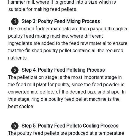
hammer mill, where it is ground into a size which is
suitable for making feed pellets.
Step 3: Poultry Feed Mixing Process
The crushed fodder materials are then passed through a
poultry feed mixing machine, where different
ingredients are added to the feed raw material to ensure
that the finished poultry pellet contains all the required
nutrients.
Step 4: Poultry Feed Pelleting Process
The pelletization stage is the most important stage in
the feed mill plant for poultry, since the feed powder is
converted into pellets of the desired size and shape. In
this stage, ring die poultry feed pellet machine is the
best choice.
Step 5: Poultry Feed Pellets Cooling Process
The poultry feed pellets are produced at a temperature