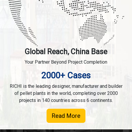
Global Reach, China Base
Your Partner Beyond Project Completion
2000+ Cases
RICHI is the leading designer, manufacturer and builder
of pellet plants in the world, completing over 2000
projects in 140 countries across 6 continents.
Read More