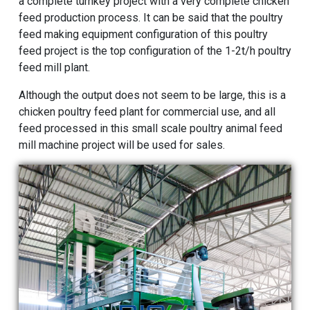
a complete turnkey project with a very complete chicken
feed production process. It can be said that the poultry
feed making equipment configuration of this poultry
feed project is the top configuration of the 1-2t/h poultry
feed mill plant.
Although the output does not seem to be large, this is a
chicken poultry feed plant for commercial use, and all
feed processed in this small scale poultry
animal feed
mill machine
project will be used for sales.