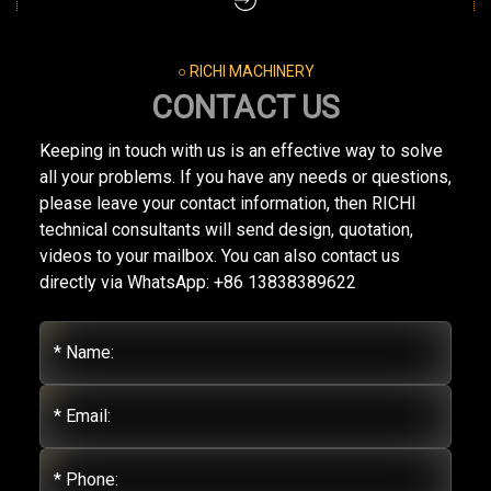
○ RICHI MACHINERY
CONTACT US
Keeping in touch with us is an effective way to solve
all your problems. If you have any needs or questions,
please leave your contact information, then RICHI
technical consultants will send design, quotation,
videos to your mailbox. You can also contact us
directly via WhatsApp: +86 13838389622
* Name:
* Email:
* Phone: