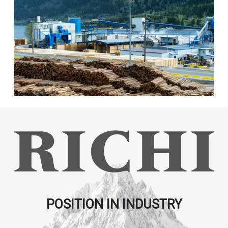
POSITION IN INDUSTRY