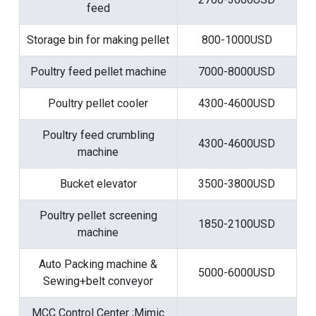
feed
Storage bin for making pellet
800-1000USD
Poultry feed pellet machine
7000-8000USD
Poultry pellet cooler
4300-4600USD
Poultry feed crumbling
4300-4600USD
machine
Bucket elevator
3500-3800USD
Poultry pellet screening
1850-2100USD
machine
Auto Packing machine &
5000-6000USD
Sewing+belt conveyor
MCC Control Center ;Mimic