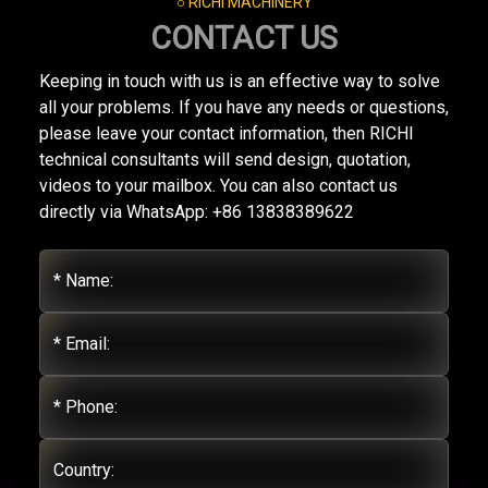
○ RICHI MACHINERY
CONTACT US
Keeping in touch with us is an effective way to solve
all your problems. If you have any needs or questions,
please leave your contact information, then RICHI
technical consultants will send design, quotation,
videos to your mailbox. You can also contact us
directly via WhatsApp: +86 13838389622
* Name:
* Email:
* Phone:
Country: