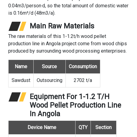
0.04m3/person·d, so the total amount of domestic water
is 0.16m³/d (48m3/a).
Main Raw Materials
The raw materials of this 1-1.2t/h wood pellet
production line in Angola project come from wood chips
produced by surrounding wood processing enterprises.
Name
Source
Consumption
Sawdust
Outsourcing
2702 t/a
Equipment For 1-1.2 T/h
Wood Pellet Production Line
In Angola
Device Name
QTY
Section