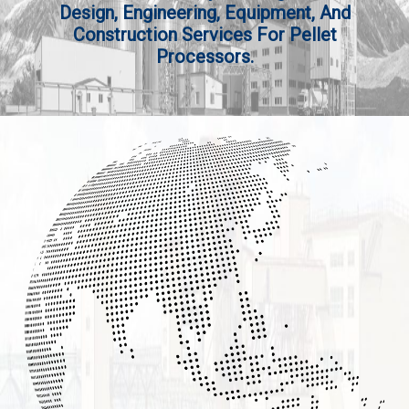
Design, Engineering, Equipment, And
Construction Services For Pellet
Processors.