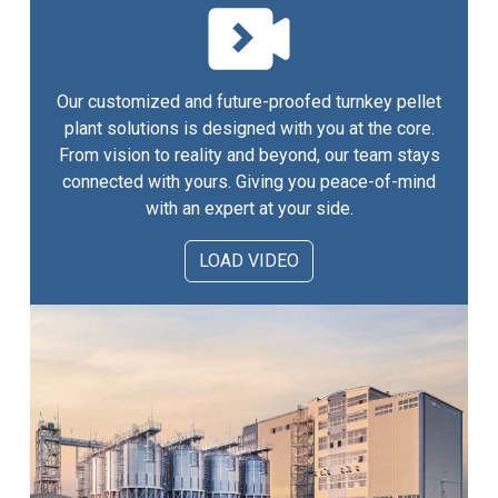
Our customized and future-proofed turnkey pellet
plant solutions is designed with you at the core.
From vision to reality and beyond, our team stays
connected with yours. Giving you peace-of-mind
with an expert at your side.
LOAD VIDEO