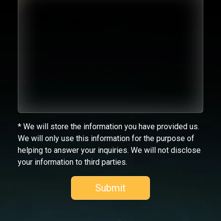
* We will store the information you have provided us.
We will only use this information for the purpose of
helping to answer your inquiries. We will not disclose
your information to third parties.