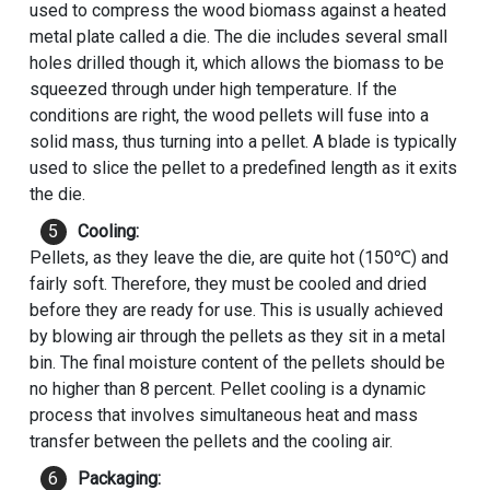
used to compress the wood biomass against a heated
metal plate called a die. The die includes several small
holes drilled though it, which allows the biomass to be
squeezed through under high temperature. If the
conditions are right, the wood pellets will fuse into a
solid mass, thus turning into a pellet. A blade is typically
used to slice the pellet to a predefined length as it exits
the die.
Cooling:
Pellets, as they leave the die, are quite hot (150℃) and
fairly soft. Therefore, they must be cooled and dried
before they are ready for use. This is usually achieved
by blowing air through the pellets as they sit in a metal
bin. The final moisture content of the pellets should be
no higher than 8 percent. Pellet cooling is a dynamic
process that involves simultaneous heat and mass
transfer between the pellets and the cooling air.
Packaging: