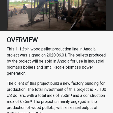
OVERVIEW
This 1-1.2t/h wood pellet production line in Angola
project was signed on 2020.06.01. The pellets produced
by the project will be sold in Angola for use in industrial
biomass boilers and small-scale biomass power
generation.
The client of this project build a new factory building for
production. The total investment of this project is 75,100
US dollars, with a total area of 750m² and a construction
area of 625m². The project is mainly engaged in the
production of wood pellets, with an annual output of