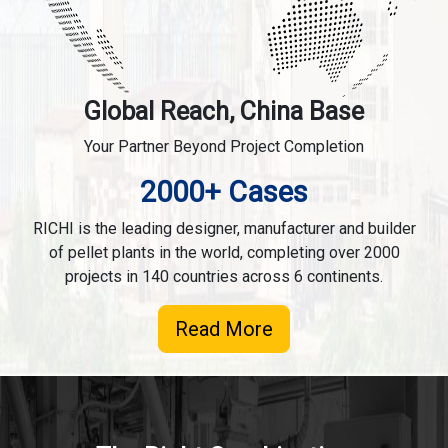
Global Reach, China Base
Your Partner Beyond Project Completion
2000+ Cases
RICHI is the leading designer, manufacturer and builder
of pellet plants in the world, completing over 2000
projects in 140 countries across 6 continents.
Read More