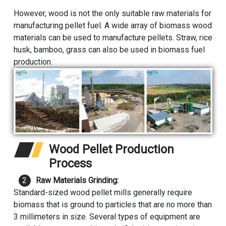
However, wood is not the only suitable raw materials for
manufacturing pellet fuel. A wide array of biomass wood
materials can be used to manufacture pellets. Straw, rice
husk, bamboo, grass can also be used in biomass fuel
production.
Wood Pellet Production
Process
Raw Materials Grinding:
Standard-sized wood pellet mills generally require
biomass that is ground to particles that are no more than
3 millimeters in size. Several types of equipment are