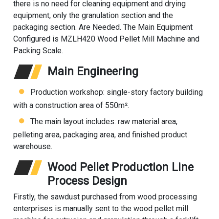
there is no need for cleaning equipment and drying
equipment, only the granulation section and the
packaging section. Are Needed. The Main Equipment
Configured is MZLH420 Wood Pellet Mill Machine and
Packing Scale.
Main Engineering
Production workshop: single-story factory building
with a construction area of 550m².
The main layout includes: raw material area,
pelleting area, packaging area, and finished product
warehouse.
Wood Pellet Production Line
Process Design
Firstly, the sawdust purchased from wood processing
enterprises is manually sent to the wood pellet mill