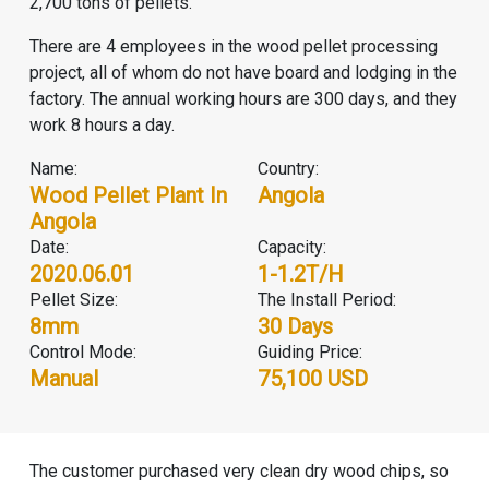
2,700 tons of pellets.
There are 4 employees in the wood pellet processing
project, all of whom do not have board and lodging in the
factory. The annual working hours are 300 days, and they
work 8 hours a day.
Name:
Country:
Wood Pellet Plant In
Angola
Angola
Date:
Capacity:
2020.06.01
1-1.2T/H
Pellet Size:
The Install Period:
8mm
30 Days
Control Mode:
Guiding Price:
Manual
75,100 USD
The customer purchased very clean dry wood chips, so