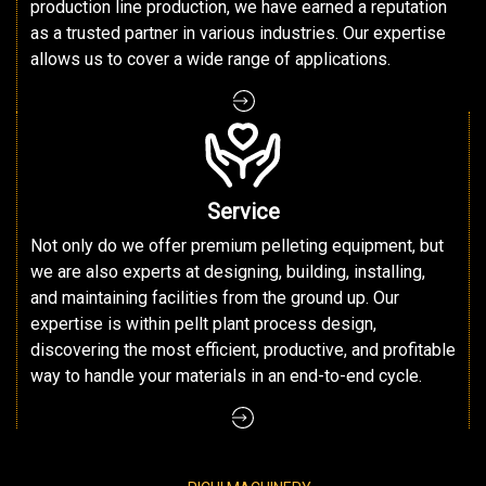
production line production, we have earned a reputation
as a trusted partner in various industries. Our expertise
allows us to cover a wide range of applications.
Service
Not only do we offer premium pelleting equipment, but
we are also experts at designing, building, installing,
and maintaining facilities from the ground up. Our
expertise is within pellt plant process design,
discovering the most efficient, productive, and profitable
way to handle your materials in an end-to-end cycle.