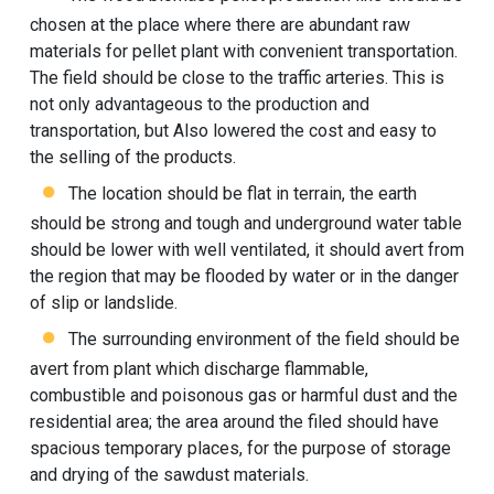
chosen at the place where there are abundant raw
materials for pellet plant with convenient transportation.
The field should be close to the traffic arteries. This is
not only advantageous to the production and
transportation, but Also lowered the cost and easy to
the selling of the products.
The location should be flat in terrain, the earth
should be strong and tough and underground water table
should be lower with well ventilated, it should avert from
the region that may be flooded by water or in the danger
of slip or landslide.
The surrounding environment of the field should be
avert from plant which discharge flammable,
combustible and poisonous gas or harmful dust and the
residential area; the area around the filed should have
spacious temporary places, for the purpose of storage
and drying of the sawdust materials.