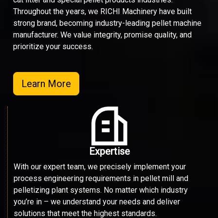
Throughout the years, we RICHI Machinery have built
strong brand, becoming industry-leading pellet machine
manufacturer. We value integrity, promise quality, and
prioritize your success.
Learn More
Expertise
With our expert team, we precisely implement your
process engineering requirements in pellet mill and
pelletizing plant systems. No matter which industry
you’re in – we understand your needs and deliver
solutions that meet the highest standards.