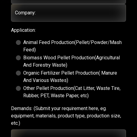
Company:
Application:
Animal Feed Production(Pellet/Powder/Mash
Feed)
Biomass Wood Pellet Production(Agricultural
And Forestry Waste)
Organic Fertilizer Pellet Production( Manure
And Various Wastes)
Other Pellet Production(Cat Litter, Waste Tire,
Rubber, PET, Waste Paper, etc)
Demands:
(Submit your requirement here, eg.
equipment, materials, product type, production size,
etc.)