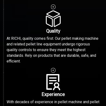
Quality
At RICHI, quality comes first. Our pellet making machine
and related pellet line equipment undergo rigorous
quality controls to ensure they meet the highest
standards. Rely on products that are durable, safe, and
efficient.
Experience
With decades of experience in pellet machine and pellet