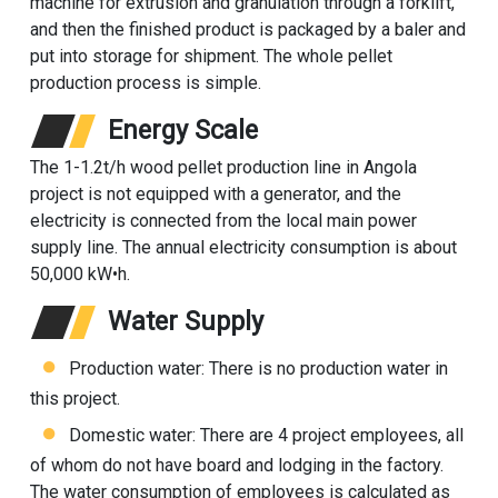
machine for extrusion and granulation through a forklift,
and then the finished product is packaged by a baler and
put into storage for shipment. The whole pellet
production process is simple.
Energy Scale
The 1-1.2t/h
wood pellet production line
in Angola
project is not equipped with a generator, and the
electricity is connected from the local main power
supply line. The annual electricity consumption is about
50,000 kW•h.
Water Supply
Production water: There is no production water in
this project.
Domestic water: There are 4 project employees, all
of whom do not have board and lodging in the factory.
The water consumption of employees is calculated as