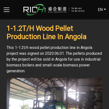
EN
1-1.2T/H Wood Pellet
Production Line In Angola
This 1-1.2t/h wood pellet production line in Angola
project was signed on 2020.06.01. The pellets produced
by the project will be sold in Angola for use in industrial
biomass boilers and small-scale biomass power
generation.