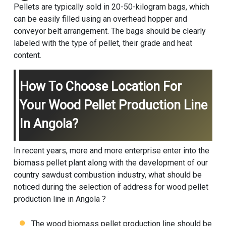
Pellets are typically sold in 20-50-kilogram bags, which
can be easily filled using an overhead hopper and
conveyor belt arrangement. The bags should be clearly
labeled with the type of pellet, their grade and heat
content.
How To Choose Location For
Your Wood Pellet Production Line
In Angola?
In recent years, more and more enterprise enter into the
biomass pellet plant
along with the development of our
country sawdust combustion industry, what should be
noticed during the selection of address for wood pellet
production line in Angola ?
The wood
biomass pellet production line
should be