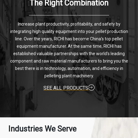
The Right Combination
Increase plant productivity, profitability, and safety by
integrating high quality equipment into your pellet production
line. Over the years, RICHI has become China's top pellet
equipment manufacturer. At the same time, RICHI has
established valuable partnerships with the world's leading
component and raw material manufacturers to bring you the
best there is in technology, automation, and efficiency in
pelleting plant machinery.
SEE ALL PRODUCTS
Industries We Serve