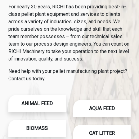
For nearly 30 years, RICHI has been providing best-in-
class pellet plant equipment and services to clients
across a variety of industries, sizes, and needs. We
pride ourselves on the knowledge and skill that each
team member possesses – from our technical sales
team to our process design engineers. You can count on
RICHI Machinery to take your operation to the next level
of innovation, quality, and success.
Need help with your pellet manufacturing plant project?
Contact us today.
ANIMAL FEED
AQUA FEED
BIOMASS
CAT LITTER