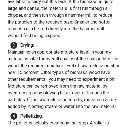
available to carry out this task. If the biomass is quite
large and dense, the materials is first run through a
chipper, and then run through a hammer mill to reduce
the particles to the required size. Smaller and softer
biomass can be fed directly into the hammer mill
without first being chipped.
Drying:
Maintaining an appropriate moisture level in your raw
material is vital for overall quality of the final pellets. For
wood, the required moisture level of raw material is at or
near 15 percent. Other types of biomass wood have
other requirements—you may need to experiment a bit.
Moisture can be removed from the raw material by
oven-drying or by blowing hit air over or through the
particles. If the raw material is too dry, moisture can be
added by injecting steam or water into the raw material.
Pelletizing:
The pellet is actually created in this step. A roller is