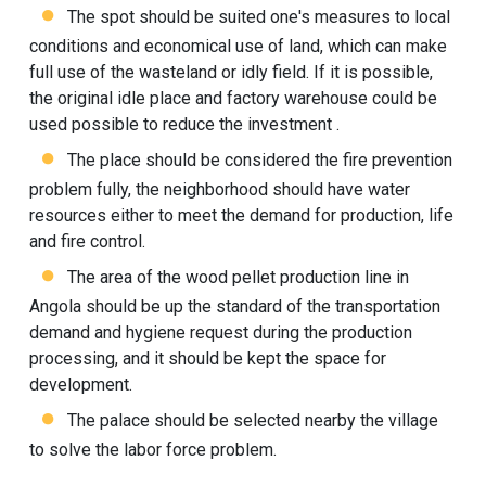
The spot should be suited one's measures to local
conditions and economical use of land, which can make
full use of the wasteland or idly field. If it is possible,
the original idle place and factory warehouse could be
used possible to reduce the investment .
The place should be considered the fire prevention
problem fully, the neighborhood should have water
resources either to meet the demand for production, life
and fire control.
The area of the wood pellet production line in
Angola should be up the standard of the transportation
demand and hygiene request during the production
processing, and it should be kept the space for
development.
The palace should be selected nearby the village
to solve the labor force problem.