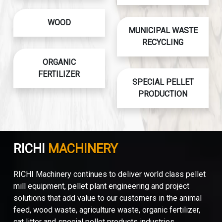
WOOD
MUNICIPAL WASTE
RECYCLING
ORGANIC
FERTILIZER
SPECIAL PELLET
PRODUCTION
RICHI
MACHINERY
RICHI Machinery continues to deliver world class pellet
mill equipment, pellet plant engineering and project
solutions that add value to our customers in the animal
feed, wood waste, agriculture waste, organic fertilizer,
cat litter and special pellet products industries.