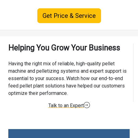
Get Price & Service
Helping You Grow Your Business
Having the right mix of reliable, high-quality pellet
machine and pelletizing systems and expert support is
essential to your success. Watch how our end-to-end
feed pellet plant solutions have helped our customers
optimize their performance.
Talk to an Expert