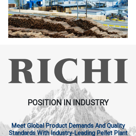
POSITION IN INDUSTRY
Meet Global Product Demands And Quality
Standards With Industry-Leading Pellet Plant