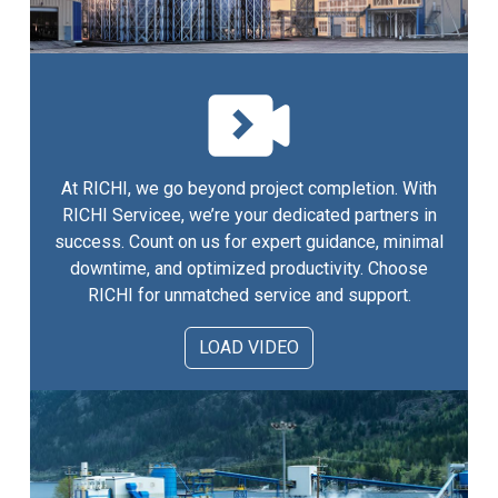
At RICHI, we go beyond project completion. With
RICHI Servicee, we’re your dedicated partners in
success. Count on us for expert guidance, minimal
downtime, and optimized productivity. Choose
RICHI for unmatched service and support.
LOAD VIDEO