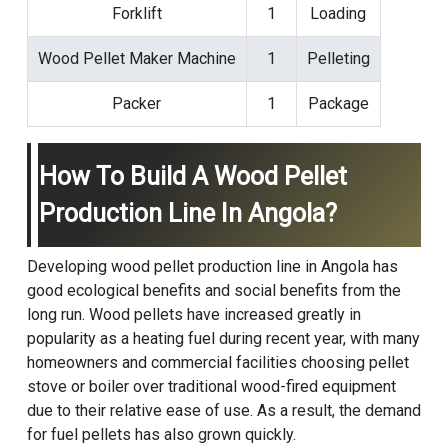
Forklift
1
Loading
Wood Pellet Maker Machine
1
Pelleting
Packer
1
Package
How To Build A Wood Pellet
Production Line In Angola?
Developing wood pellet production line in Angola has
good ecological benefits and social benefits from the
long run. Wood pellets have increased greatly in
popularity as a heating fuel during recent year, with many
homeowners and commercial facilities choosing pellet
stove or boiler over traditional wood-fired equipment
due to their relative ease of use. As a result, the demand
for fuel pellets has also grown quickly.