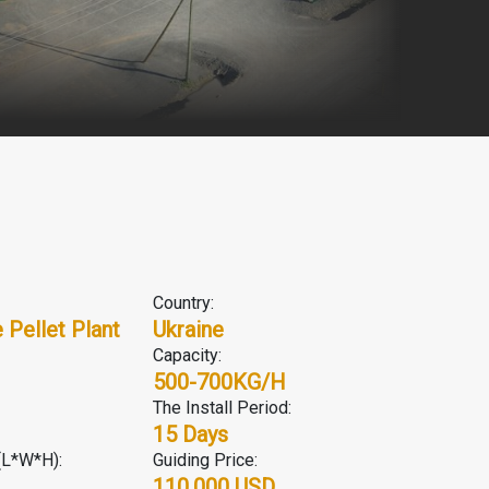
Country:
Pellet Plant
Ukraine
Capacity:
500-700KG/H
The Install Period:
15 Days
(L*W*H):
Guiding Price:
110,000 USD