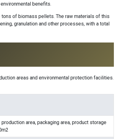
 environmental benefits.
0 tons of biomass pellets. The raw materials of this
ening, granulation and other processes, with a total
duction areas and environmental protection facilities.
e production area, packaging area, product storage
480m2