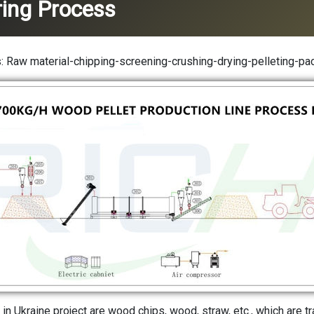
ing Process
 Raw material-chipping-screening-crushing-drying-pelleting-pa
 in Ukraine project are wood chips, wood, straw, etc., which are t