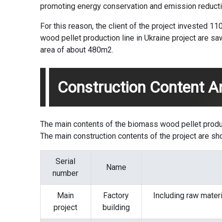
promoting energy conservation and emission reductio
For this reason, the client of the project invested 1
wood pellet production line in Ukraine project are sa
area of ​​about 480m2.
Construction Content A
The main contents of the biomass
wood pellet produ
The main construction contents of the project are sh
Serial
Name
number
Main
Factory
Including raw materi
project
building