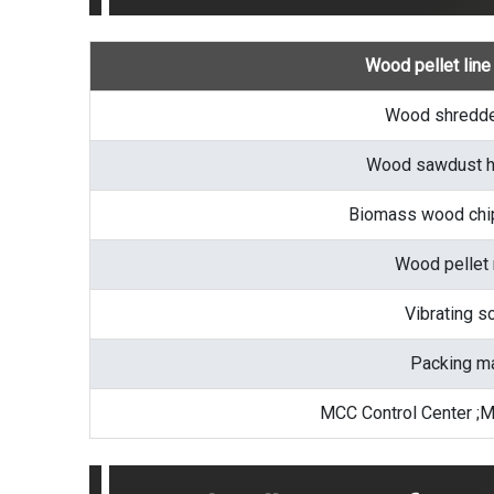
Wood pellet lin
Wood shredde
Wood sawdust h
Biomass wood chip
Wood pellet
Vibrating s
Packing m
MCC Control Center ;M