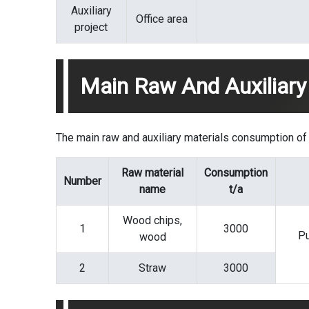
Auxiliary
Office area
project
Main Raw And Auxiliary
The main raw and auxiliary materials consumption of t
Raw material
Consumption
Number
name
t/a
Wood chips,
1
3000
Pu
wood
2
Straw
3000