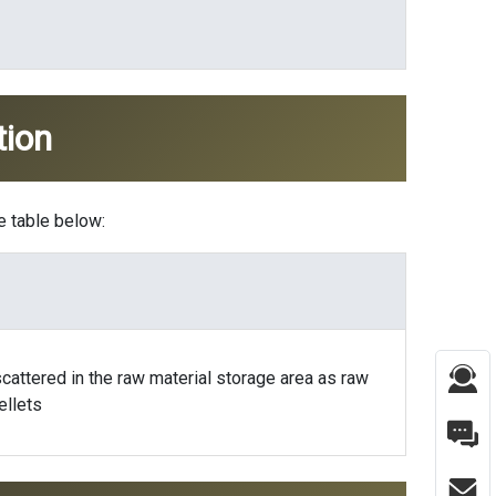
tion
e table below:
cattered in the raw material storage area as raw
ellets