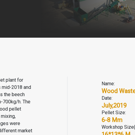
t plant for
Name:
is mid-2018 and
Wood Waste 
as the beech
Date:
h-700kg/h. The
July,2019
ood pellet
Pellet Size:
 mixing,
6-8 Mm
kages were
Workshop Size
different market
16*13*6 M