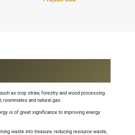
such as crop straw, forestry and wood processing.
l, roommates and natural gas.
gy is of great significance to improving energy
rning waste into treasure, reducing resource waste,