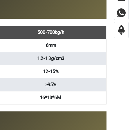
500-700kg/h
6mm
1.2-1.3g/cm3
12-15%
≥95%
16*13*6M