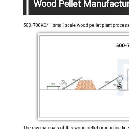
Wood Pellet Manufactur
500-700KG/H small scale wood pellet plant process:
The raw materials of this wood pellet production line