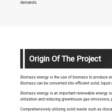
demands.
Origin Of The Project
Biomass energy is the use of biomass to produce ene
Biomass can be converted into efficient solid, liqu
Biomass energy is an important renewable energy sou
utilization and reducing greenhouse gas emissions, 
Comprehensively utilizing solid waste such as discar