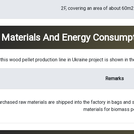
2F, covering an area of ​​about 60m2
 Materials And Energy Consump
his wood pellet production line in Ukraine project is shown in th
Remarks
rchased raw materials are shipped into the factory in bags and s
materials for biomass p