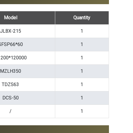
Model
Quantity
JLBX-215
1
SFSP66*60
1
200*120000
1
MZLH350
1
TDZS63
1
DCS-50
1
/
1