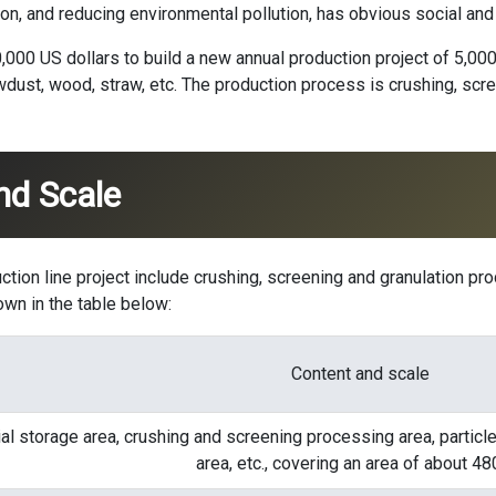
n, and reducing environmental pollution, has obvious social and
10,000 US dollars to build a new annual production project of 5,00
wdust, wood, straw, etc. The production process is crushing, scre
nd Scale
ction line
project include crushing, screening and granulation pro
own in the table below:
Content and scale
al storage area, crushing and screening processing area, particl
area, etc., covering an area of ​​about 