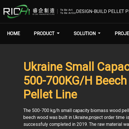
DESIGN-BUILD PELLET 
HOME
PRODUCT
SOLUTION
PROJE
Ukraine Small Capac
500-700KG/H Beech
Pellet Line
The 500-700 kg/h small capacity biomass wood pelle
beech wood was built in Ukraine,project order time 
successfuly completed in 2019. The raw material w