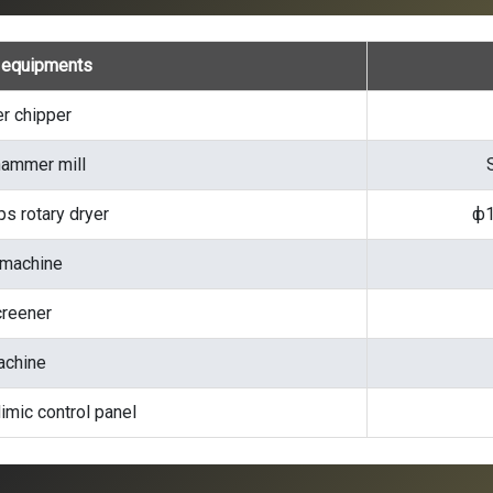
e equipments
r chipper
ammer mill
s rotary dryer
ф1
 machine
creener
achine
imic control panel