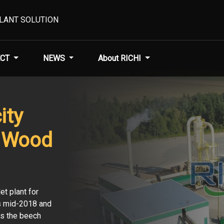
PLANT SOLUTION
CT
NEWS
About RICHI
ity
 Wood
t plant for
is mid-2018 and
as the beech