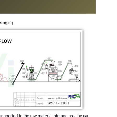
ckaging
ransported to the raw material storage area by car