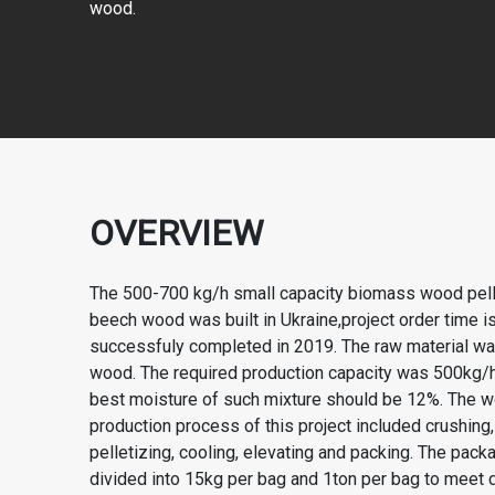
wood.
OVERVIEW
The 500-700 kg/h small capacity biomass wood pelle
beech wood was built in Ukraine,project order time 
successfuly completed in 2019. The raw material w
wood. The required production capacity was 500kg/
best moisture of such mixture should be 12%. The w
production process of this project included crushing,
pelletizing, cooling, elevating and packing. The pac
divided into 15kg per bag and 1ton per bag to meet 