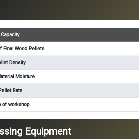
Capacity
f Final Wood Pellets
llet Density
terial Moisture
Pellet Rate
e of workshop
essing Equipment