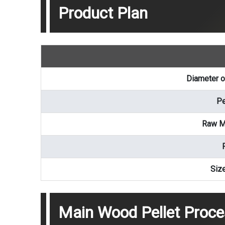
Product Plan
Diameter o
Pe
Raw Ma
Siz
Main Wood Pellet Proc