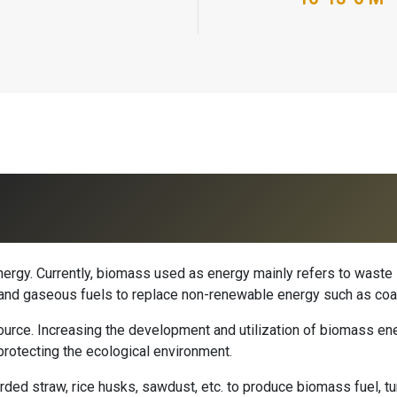
rgy. Currently, biomass used as energy mainly refers to waste 
id and gaseous fuels to replace non-renewable energy such as coa
rce. Increasing the development and utilization of biomass ener
protecting the ecological environment.
ded straw, rice husks, sawdust, etc. to produce biomass fuel, tu